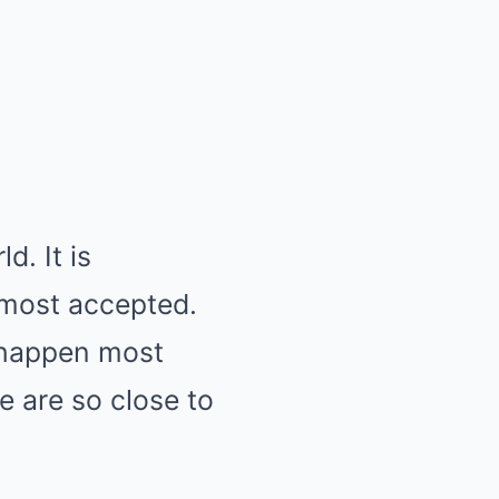
d. It is
 most accepted.
s happen most
 are so close to