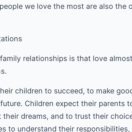
people we love the most are also the 
ations
family relationships is that love almo
s.
heir children to succeed, to make goo
e future. Children expect their parents 
 their dreams, and to trust their choi
es to understand their responsibilities,