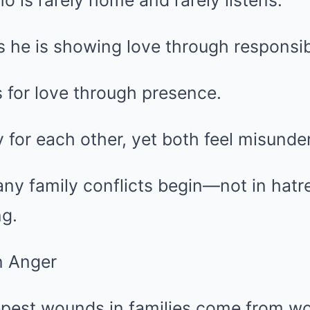
o is rarely home and rarely listens.
s he is showing love through responsibi
 for love through presence.
 for each other, yet both feel misunde
ny family conflicts begin—not in hatre
g.
n Anger
pest wounds in families come from w