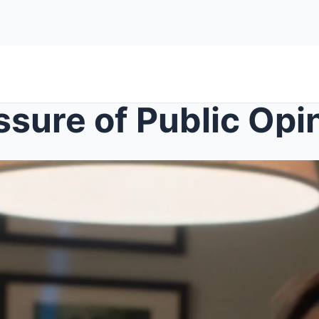
ssure of Public Opi