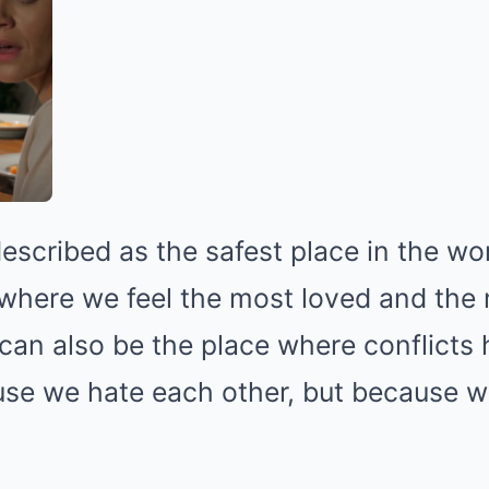
escribed as the safest place in the worl
where we feel the most loved and the
t can also be the place where conflict
use we hate each other, but because we