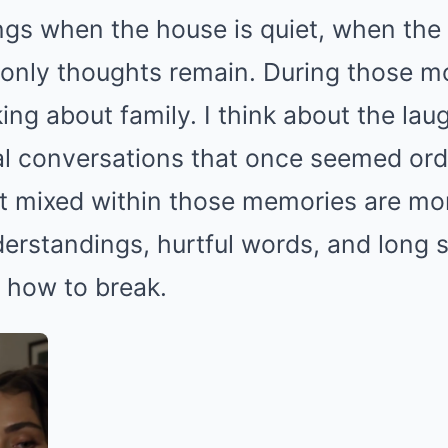
ngs when the house is quiet, when the 
only thoughts remain. During those mo
king about family. I think about the lau
al conversations that once seemed ord
Yet mixed within those memories are m
rstandings, hurtful words, and long s
 how to break.