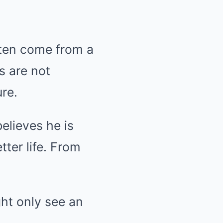
ften come from a
s are not
re.
elieves he is
tter life. From
ght only see an