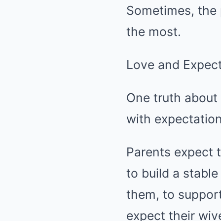
Sometimes, the 
the most.
Love and Expect
One truth about 
with expectation
Parents expect t
to build a stabl
them, to support
expect their wiv