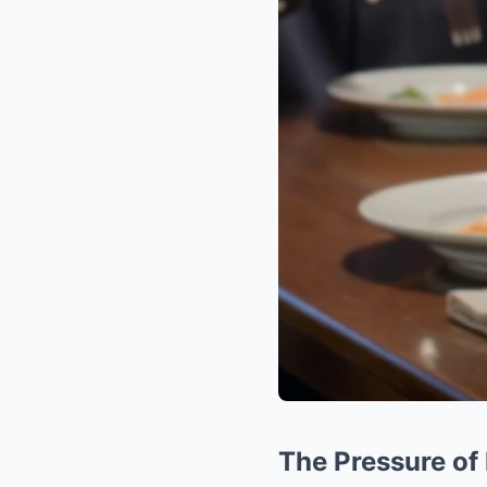
The Pressure of