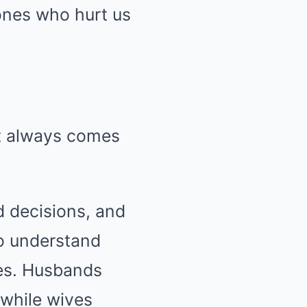
ones who hurt us
st always comes
d decisions, and
to understand
ces. Husbands
 while wives