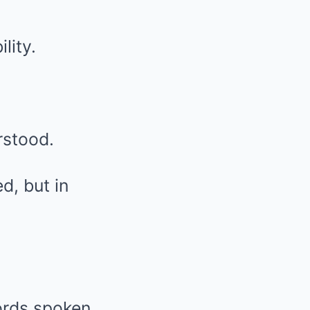
lity.
rstood.
d, but in
ords spoken