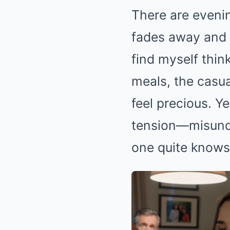
There are eveni
fades away and 
find myself thin
meals, the casu
feel precious. 
tension—misunde
one quite knows