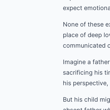
expect emotiona
None of these ex
place of deep l
communicated cle
Imagine a father
sacrificing his t
his perspective,
But his child mi