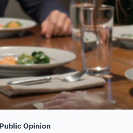
 Public Opinion