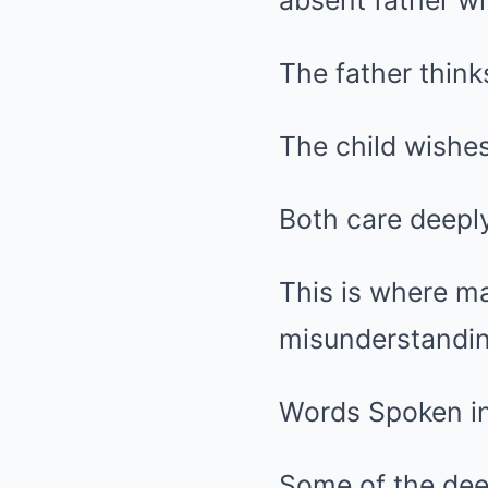
absent father wh
The father think
The child wishes
Both care deeply
This is where ma
misunderstandin
Words Spoken i
Some of the dee