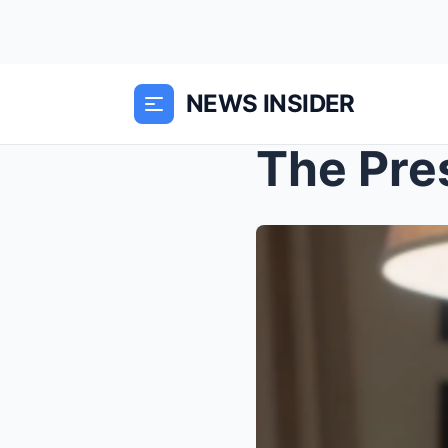
NEWS INSIDER
The Pre