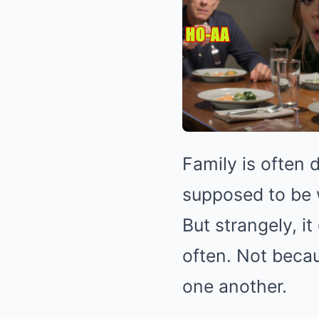
Family is often d
supposed to be 
But strangely, i
often. Not beca
one another.