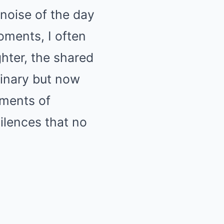
noise of the day
ments, I often
ghter, the shared
inary but now
oments of
ilences that no