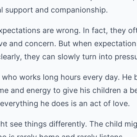
l support and companionship.
pectations are wrong. In fact, they o
ove and concern. But when expectation
arly, they can slowly turn into pressu
 who works long hours every day. He b
ime and energy to give his children a be
 everything he does is an act of love.
ght see things differently. The child mi