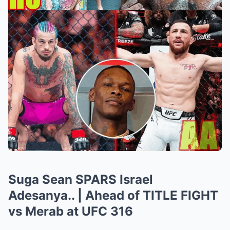
Suga Sean SPARS Israel
Adesanya.. | Ahead of TITLE FIGHT
vs Merab at UFC 316