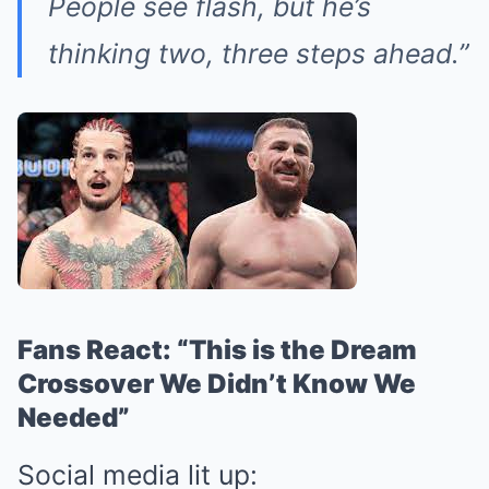
People see flash, but he’s
thinking two, three steps ahead.”
Fans React: “This is the Dream
Crossover We Didn’t Know We
Needed”
Social media lit up: