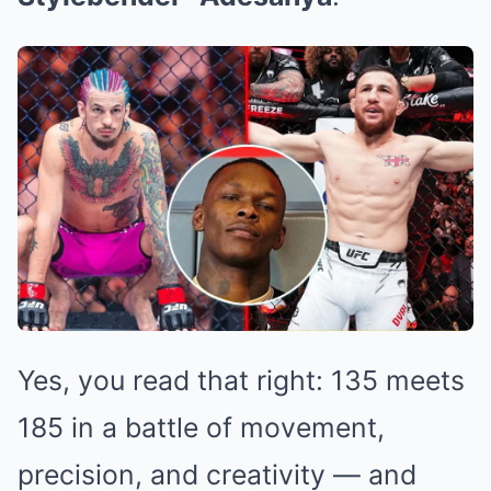
Yes, you read that right: 135 meets
185 in a battle of movement,
precision, and creativity — and