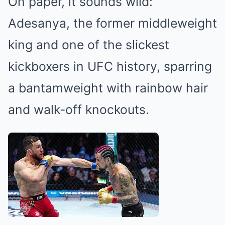
On paper, it sounds wild:
Adesanya, the former middleweight
king and one of the slickest
kickboxers in UFC history, sparring
a bantamweight with rainbow hair
and walk-off knockouts.