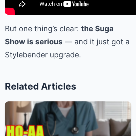
But one thing’s clear:
the Suga
Show is serious
— and it just got a
Stylebender upgrade.
Related Articles