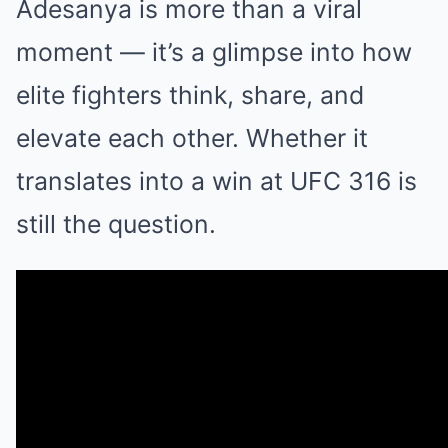
Adesanya is more than a viral
moment — it’s a glimpse into how
elite fighters think, share, and
elevate each other. Whether it
translates into a win at UFC 316 is
still the question.