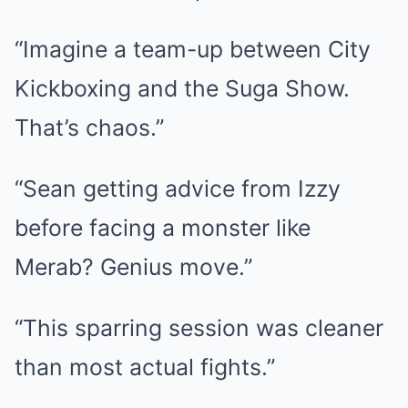
“Imagine a team-up between City
Kickboxing and the Suga Show.
That’s chaos.”
“Sean getting advice from Izzy
before facing a monster like
Merab? Genius move.”
“This sparring session was cleaner
than most actual fights.”