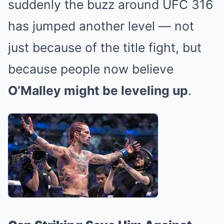
suddenly the buzz around UFC 316
has jumped another level — not
just because of the title fight, but
because people now believe
O’Malley might be leveling up
.