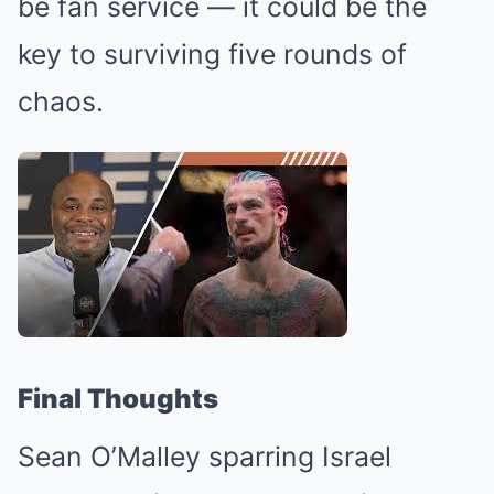
be fan service — it could be the
key to surviving five rounds of
chaos.
Final Thoughts
Sean O’Malley sparring Israel