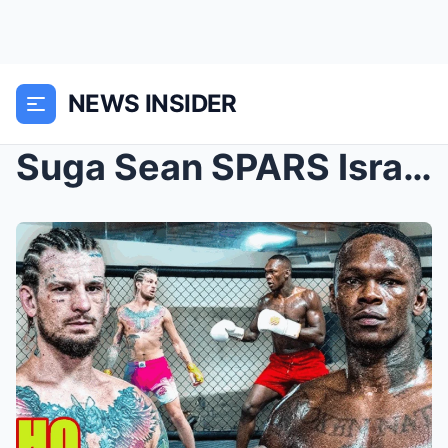
NEWS INSIDER
Suga Sean SPARS Israel Adesanya.. | Ahead of TITLE...