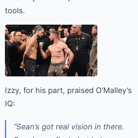
tools.
Izzy, for his part, praised O’Malley’s
IQ:
“Sean’s got real vision in there.