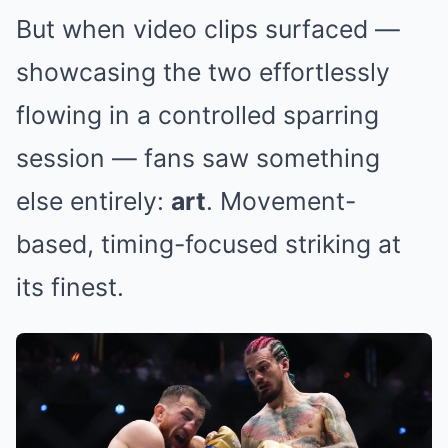
But when video clips surfaced —
showcasing the two effortlessly
flowing in a controlled sparring
session — fans saw something
else entirely:
art
. Movement-
based, timing-focused striking at
its finest.