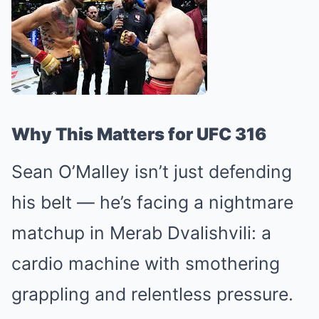
Why This Matters for UFC 316
Sean O’Malley isn’t just defending
his belt — he’s facing a nightmare
matchup in Merab Dvalishvili: a
cardio machine with smothering
grappling and relentless pressure.