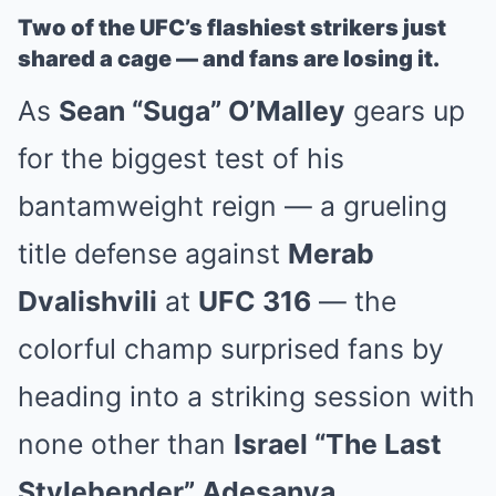
Two of the UFC’s flashiest strikers just
shared a cage — and fans are losing it.
As
Sean “Suga” O’Malley
gears up
for the biggest test of his
bantamweight reign — a grueling
title defense against
Merab
Dvalishvili
at
UFC 316
— the
colorful champ surprised fans by
heading into a striking session with
none other than
Israel “The Last
Stylebender” Adesanya
.