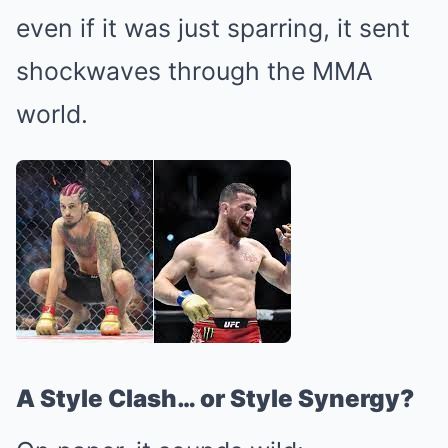
even if it was just sparring, it sent
shockwaves through the MMA
world.
A Style Clash… or Style Synergy?