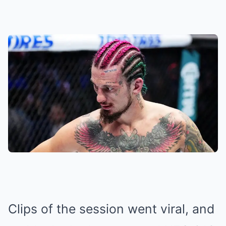
Clips of the session went viral, and