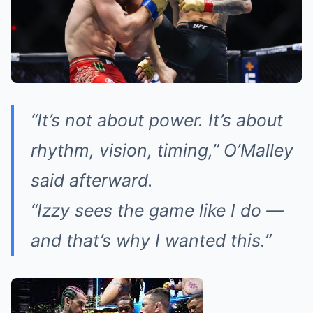
“It’s not about power. It’s about
rhythm, vision, timing,” O’Malley
said afterward.
“Izzy sees the game like I do —
and that’s why I wanted this.”