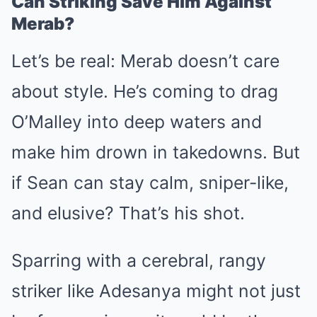
Can Striking Save Him Against
Merab?
Let’s be real: Merab doesn’t care
about style. He’s coming to drag
O’Malley into deep waters and
make him drown in takedowns. But
if Sean can stay calm, sniper-like,
and elusive? That’s his shot.
Sparring with a cerebral, rangy
striker like Adesanya might not just