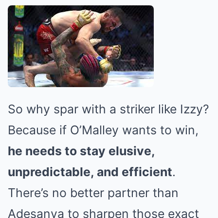
So why spar with a striker like Izzy?
Because if O’Malley wants to win,
he needs to stay elusive,
unpredictable, and efficient
.
There’s no better partner than
Adesanya to sharpen those exact