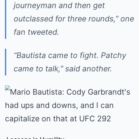
journeyman and then get
outclassed for three rounds,” one
fan tweeted.
“Bautista came to fight. Patchy
came to talk,” said another.