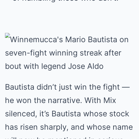
Bautista didn’t just win the fight —
he won the narrative. With Mix
silenced, it’s Bautista whose stock
has risen sharply, and whose name