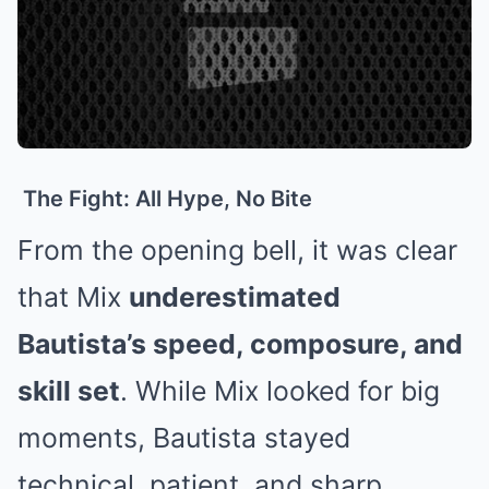
The Fight: All Hype, No Bite
From the opening bell, it was clear
that Mix
underestimated
Bautista’s speed, composure, and
skill set
. While Mix looked for big
moments, Bautista stayed
technical, patient, and sharp.