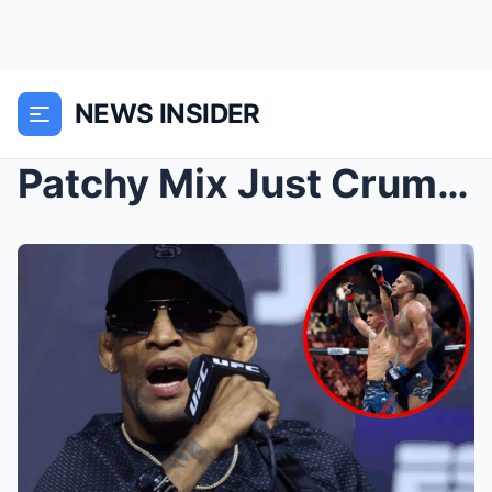
NEWS INSIDER
Patchy Mix Just Crumbled in His UFC Debut After Ta...