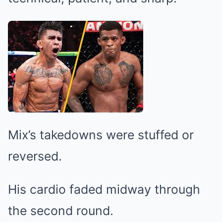
Mix’s takedowns were stuffed or
reversed.
His cardio faded midway through
the second round.