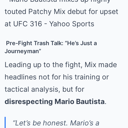
Pre-Fight Trash Talk: “He’s Just a
Journeyman”
Leading up to the fight, Mix made
headlines not for his training or
tactical analysis, but for
disrespecting Mario Bautista
.
“Let’s be honest. Mario’s a