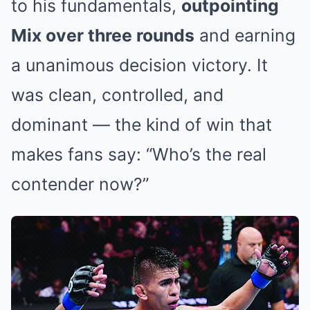
to his fundamentals,
outpointing
Mix over three rounds
and earning
a unanimous decision victory. It
was clean, controlled, and
dominant — the kind of win that
makes fans say: “Who’s the real
contender now?”