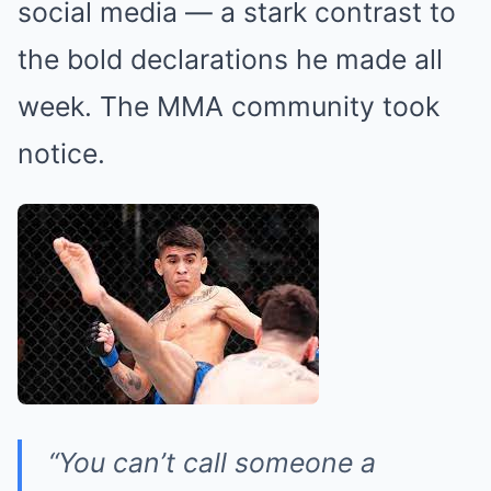
social media — a stark contrast to
the bold declarations he made all
week. The MMA community took
notice.
“You can’t call someone a