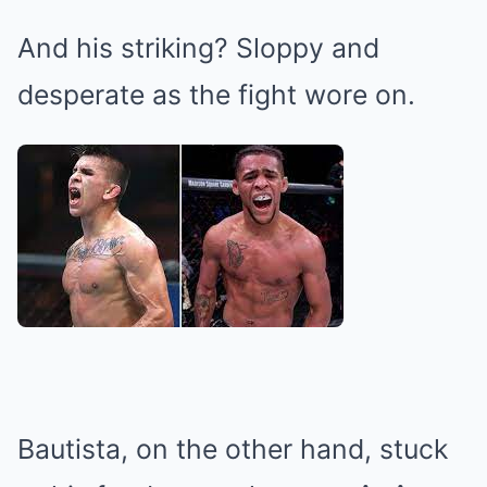
And his striking? Sloppy and
desperate as the fight wore on.
Bautista, on the other hand, stuck