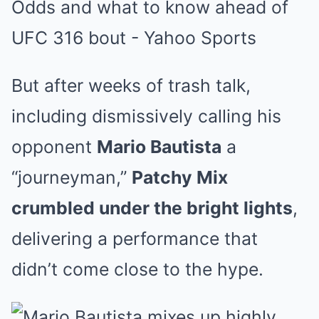
But after weeks of trash talk,
including dismissively calling his
opponent
Mario Bautista
a
“journeyman,”
Patchy Mix
crumbled under the bright lights
,
delivering a performance that
didn’t come close to the hype.