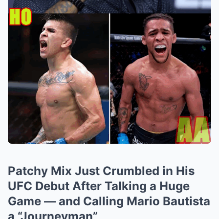
Patchy Mix Just Crumbled in His
UFC Debut After Talking a Huge
Game — and Calling Mario Bautista
a “Journeyman”