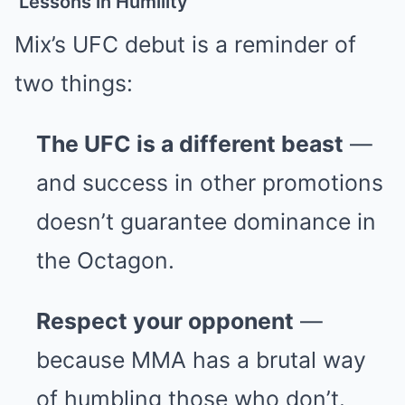
Lessons in Humility
Mix’s UFC debut is a reminder of
two things:
The UFC is a different beast
—
and success in other promotions
doesn’t guarantee dominance in
the Octagon.
Respect your opponent
—
because MMA has a brutal way
of humbling those who don’t.