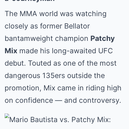
The MMA world was watching
closely as former Bellator
bantamweight champion
Patchy
Mix
made his long-awaited UFC
debut. Touted as one of the most
dangerous 135ers outside the
promotion, Mix came in riding high
on confidence — and controversy.