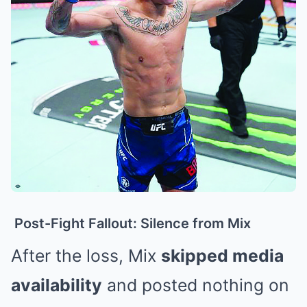
Post-Fight Fallout: Silence from Mix
After the loss, Mix
skipped media
availability
and posted nothing on