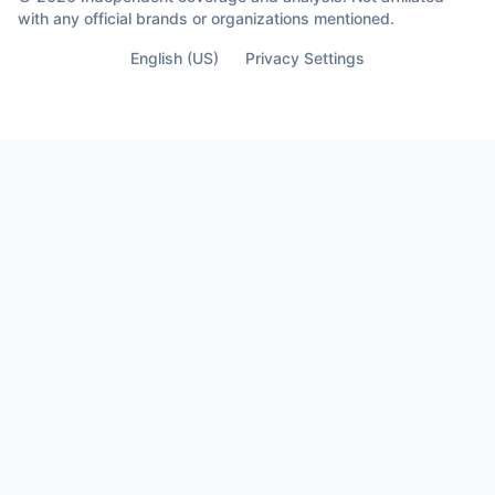
almost lose your life… Is the moment you
with any official brands or organizations mentioned.
finally see who’s not part of it.
English (US)
Privacy Settings