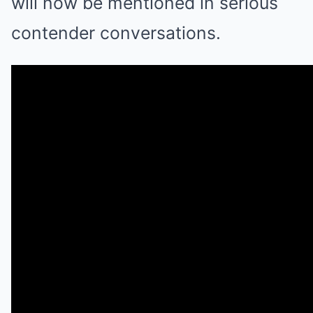
will now be mentioned in serious
contender conversations.