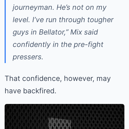
journeyman. He’s not on my
level. I’ve run through tougher
guys in Bellator,” Mix said
confidently in the pre-fight
pressers.
That confidence, however, may
have backfired.