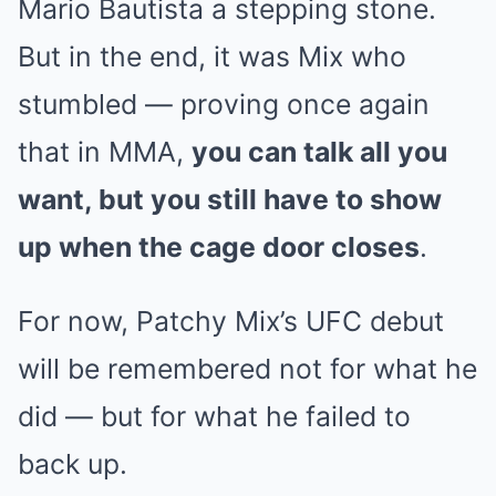
Mario Bautista a stepping stone.
But in the end, it was Mix who
stumbled — proving once again
that in MMA,
you can talk all you
want, but you still have to show
up when the cage door closes
.
For now, Patchy Mix’s UFC debut
will be remembered not for what he
did — but for what he failed to
back up.