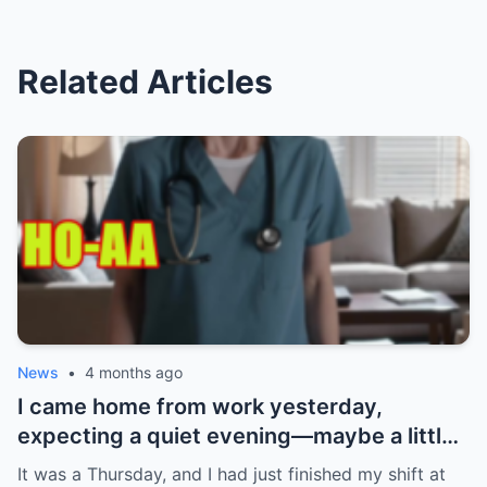
Related Articles
News
•
4 months ago
I came home from work yesterday,
expecting a quiet evening—maybe a little
Netflix, maybe some takeout. What I got
It was a Thursday, and I had just finished my shift at