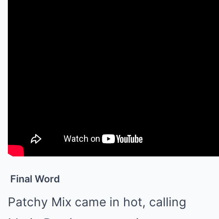
Final Word
Patchy Mix came in hot, calling