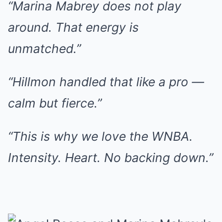
“Marina Mabrey does not play
around. That energy is
unmatched.”
“Hillmon handled that like a pro —
calm but fierce.”
“This is why we love the WNBA.
Intensity. Heart. No backing down.”