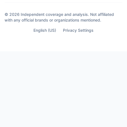
out of anger. They happened out of clarity.
Because sometimes the moment you
© 2026 Independent coverage and analysis. Not affiliated
almost lose your life… Is the moment you
with any official brands or organizations mentioned.
finally see who’s not part of it.
English (US)
Privacy Settings