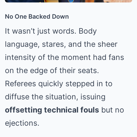
No One Backed Down
It wasn’t just words. Body
language, stares, and the sheer
intensity of the moment had fans
on the edge of their seats.
Referees quickly stepped in to
diffuse the situation, issuing
offsetting technical fouls
but no
ejections.