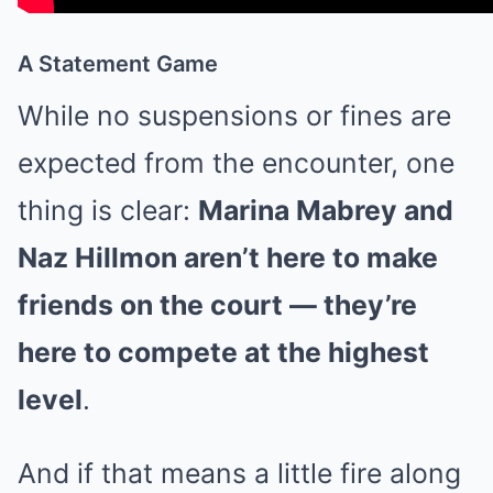
A Statement Game
While no suspensions or fines are
expected from the encounter, one
thing is clear:
Marina Mabrey and
Naz Hillmon aren’t here to make
friends on the court — they’re
here to compete at the highest
level
.
And if that means a little fire along