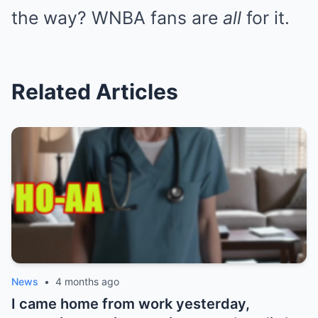
the way? WNBA fans are
all
for it.
Related Articles
News
•
4 months ago
I came home from work yesterday,