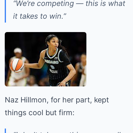
“We’re competing — this is what
it takes to win.”
Naz Hillmon, for her part, kept
things cool but firm: