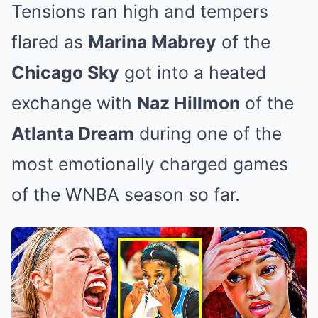
Tensions ran high and tempers
flared as
Marina Mabrey
of the
Chicago Sky
got into a heated
exchange with
Naz Hillmon
of the
Atlanta Dream
during one of the
most emotionally charged games
of the WNBA season so far.