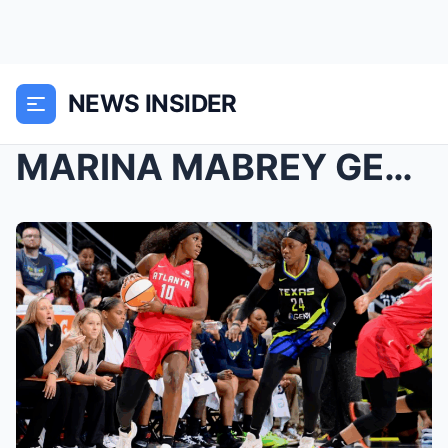
NEWS INSIDER
MARINA MABREY GETS FEISTY WITH ATLANTA DREAM’S NAZ...