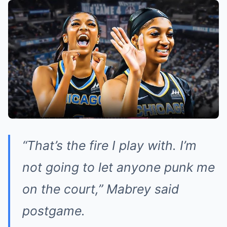
“That’s the fire I play with. I’m
not going to let anyone punk me
on the court,” Mabrey said
postgame.