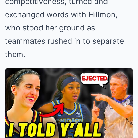
competitiveness, turned and
exchanged words with Hillmon,
who stood her ground as
teammates rushed in to separate
them.