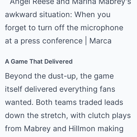
A Game That Delivered
Beyond the dust-up, the game
itself delivered everything fans
wanted. Both teams traded leads
down the stretch, with clutch plays
from Mabrey and Hillmon making