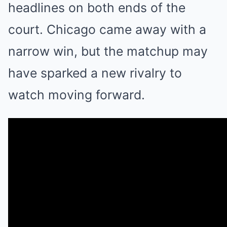
headlines on both ends of the
court. Chicago came away with a
narrow win, but the matchup may
have sparked a new rivalry to
watch moving forward.