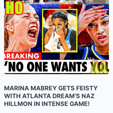
MARINA MABREY GETS FEISTY
WITH ATLANTA DREAM’S NAZ
HILLMON IN INTENSE GAME!