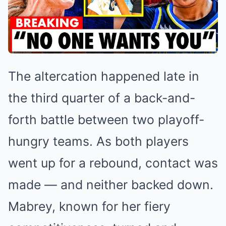
The altercation happened late in
the third quarter of a back-and-
forth battle between two playoff-
hungry teams. As both players
went up for a rebound, contact was
made — and neither backed down.
Mabrey, known for her fiery