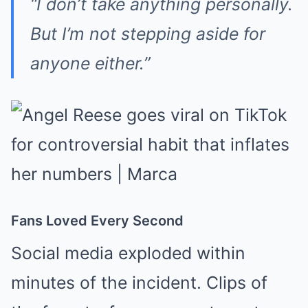
“I don’t take anything personally.
But I’m not stepping aside for
anyone either.”
Fans Loved Every Second
Social media exploded within
minutes of the incident. Clips of