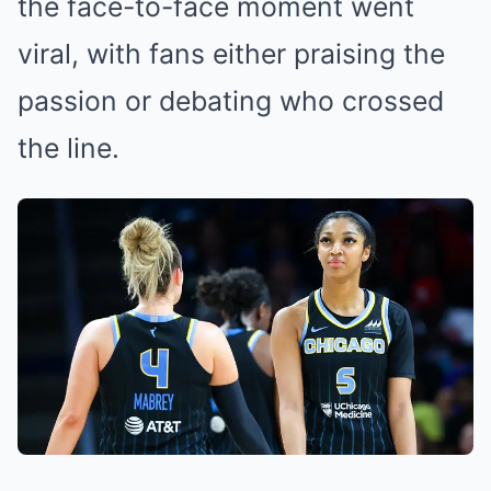
the face-to-face moment went
viral, with fans either praising the
passion or debating who crossed
the line.