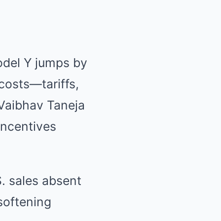
odel Y jumps by
costs—tariffs,
Vaibhav Taneja
incentives
. sales absent
softening