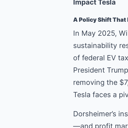
Impact Tesla
A Policy Shift Tha
In May 2025, Wil
sustainability r
of federal EV ta
President Trump’
removing the $7,
Tesla faces a piv
Dorsheimer’s ins
—and profit ma