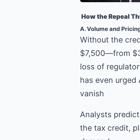
How the Repeal Thr
A. Volume and Pricin
Without the cred
$7,500—from $3
loss of regulat
has even urged 
vanish
Analysts predict
the tax credit, 