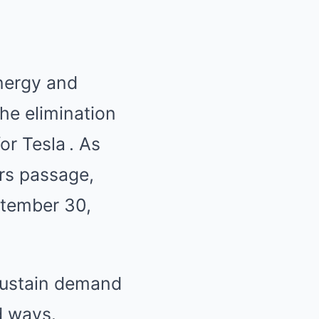
energy and
the elimination
for Tesla
.
As
ars passage,
ptember 30,
 sustain demand
d ways.