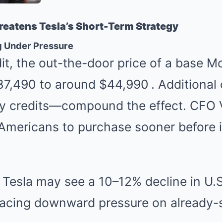
eatens Tesla’s Short-Term Strategy
g Under Pressure
it, the out-the-door price of a base M
7,490 to around $44,990
.
Additional 
ory credits—compound the effect. CFO 
Americans to purchase sooner before 
 Tesla may see a 10–12% decline in U.S
placing downward pressure on already-