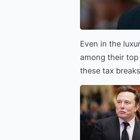
Even in the luxu
among their top
these tax break