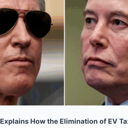
Explains How the Elimination of EV Tax