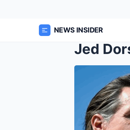
NEWS INSIDER