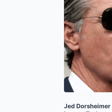
Jed Dorsheimer 