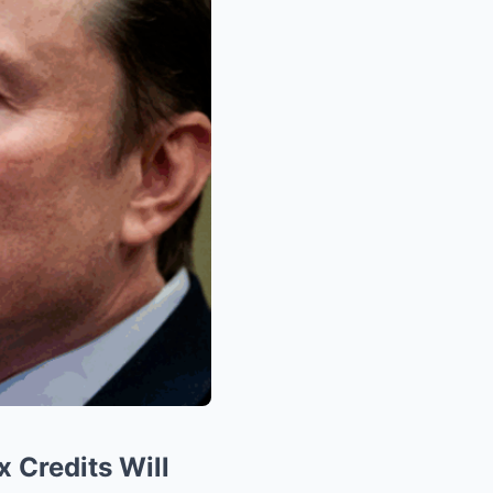
 Credits Will