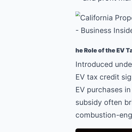
he Role of the EV T
Introduced under
EV tax credit si
EV purchases i
subsidy often br
combustion-engi