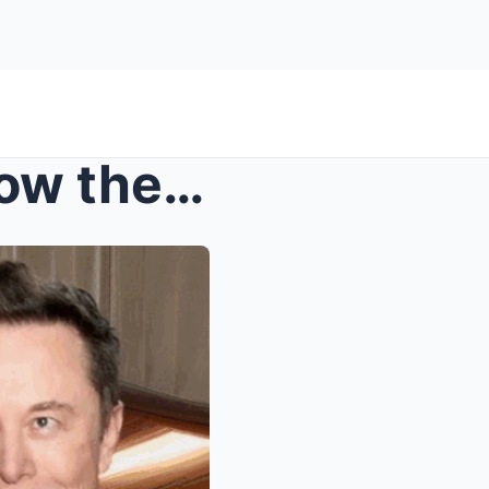
Jed Dorsheimer Explains How the Elimination of EV ...