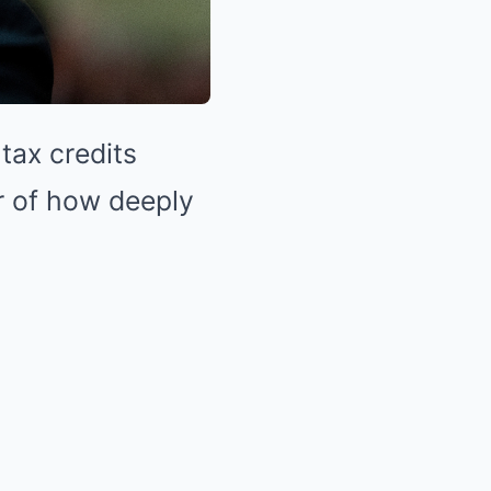
tax credits
r of how deeply