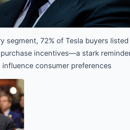
ry segment, 72% of Tesla buyers listed 
 purchase incentives—a stark reminde
s influence consumer preferences