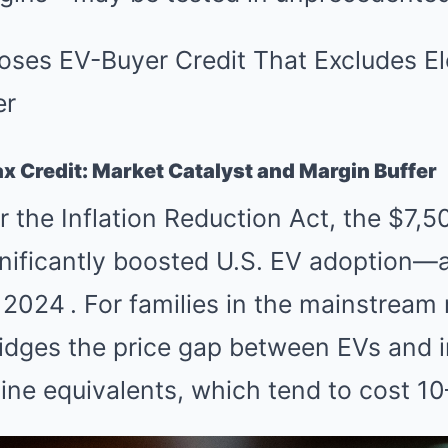
ax Credit: Market Catalyst and Margin Buffer
 the Inflation Reduction Act, the $7,5
gnificantly boosted U.S. EV adoption—
n 2024
.
For families in the mainstream 
idges the price gap between EVs and i
ne equivalents, which tend to cost 10