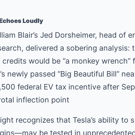
t Echoes Loudly
liam Blair’s Jed Dorsheimer, head of 
esearch, delivered a sobering analysis: 
x credits would be “a monkey wrench” 
s newly passed “Big Beautiful Bill” ne
500 federal EV tax incentive after Se
otal inflection point
ight recognizes that Tesla’s ability to
rgins—may be tested in unprecedente