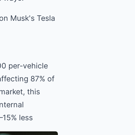
00 per-vehicle
affecting 87% of
market, this
nternal
–15% less