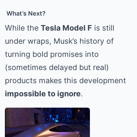
What’s Next?
While the
Tesla Model F
is still
under wraps, Musk’s history of
turning bold promises into
(sometimes delayed but real)
products makes this development
impossible to ignore
.