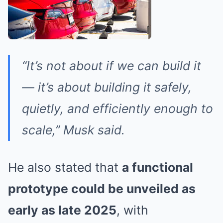
“It’s not about if we can build it
— it’s about building it safely,
quietly, and efficiently enough to
scale,” Musk said.
He also stated that
a functional
prototype could be unveiled as
early as late 2025
, with