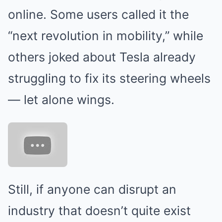
online. Some users called it the
“next revolution in mobility,” while
others joked about Tesla already
struggling to fix its steering wheels
— let alone wings.
Still, if anyone can disrupt an
industry that doesn’t quite exist