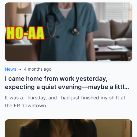
News
•
4 months ago
I came home from work yesterday,
expecting a quiet evening—maybe a little
Netflix, maybe some takeout. What I got
It was a Thursday, and I had just finished my shift at
instead? Absolute chaos. My ring. Gone.
the ER downtown…
Not just any ring—the one my boyfriend
gave me after three years together. The
one I had carefully kept tucked away,
waiting for the perfect moment to wear it.