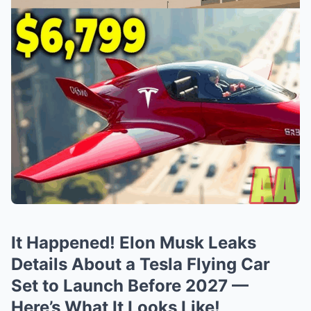
It Happened! Elon Musk Leaks
Details About a Tesla Flying Car
Set to Launch Before 2027 —
Here’s What It Looks Like!