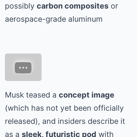
possibly
carbon composites
or
aerospace-grade aluminum
Musk teased a
concept image
(which has not yet been officially
released), and insiders describe it
as a
sleek, futuristic pod
with