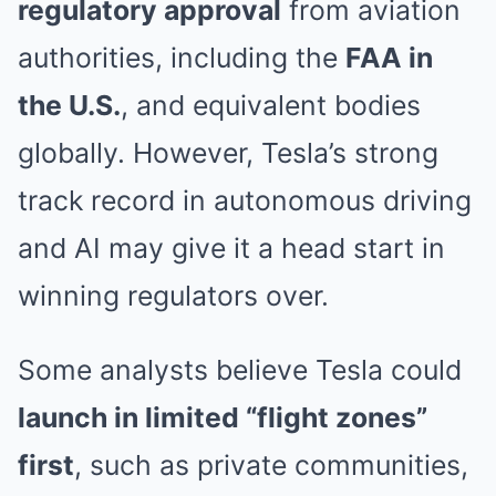
regulatory approval
from aviation
authorities, including the
FAA in
the U.S.
, and equivalent bodies
globally. However, Tesla’s strong
track record in autonomous driving
and AI may give it a head start in
winning regulators over.
Some analysts believe Tesla could
launch in limited “flight zones”
first
, such as private communities,