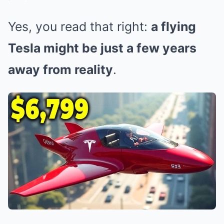
Yes, you read that right:
a flying
Tesla might be just a few years
away from reality
.