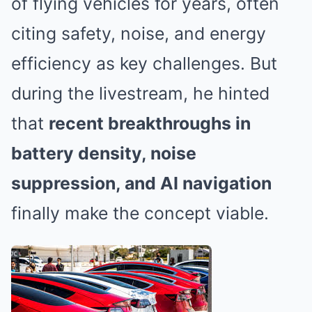
of flying vehicles for years, often
citing safety, noise, and energy
efficiency as key challenges. But
during the livestream, he hinted
that
recent breakthroughs in
battery density, noise
suppression, and AI navigation
finally make the concept viable.