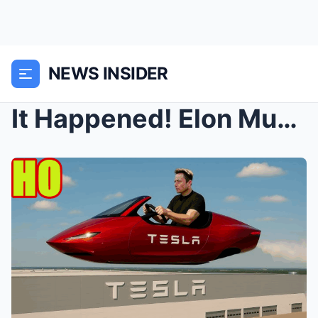
NEWS INSIDER
It Happened! Elon Musk Leaks Details About a Tesla...