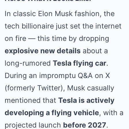
In classic Elon Musk fashion, the
tech billionaire just set the internet
on fire — this time by dropping
explosive new details
about a
long-rumored
Tesla flying car
.
During an impromptu Q&A on X
(formerly Twitter), Musk casually
mentioned that
Tesla is actively
developing a flying vehicle
, with a
projected launch
before 2027
.