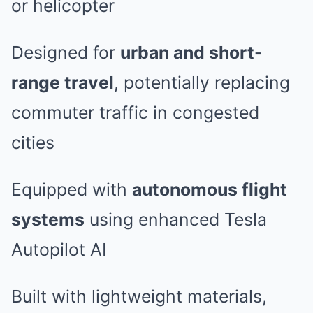
or helicopter
Designed for
urban and short-
range travel
, potentially replacing
commuter traffic in congested
cities
Equipped with
autonomous flight
systems
using enhanced Tesla
Autopilot AI
Built with lightweight materials,