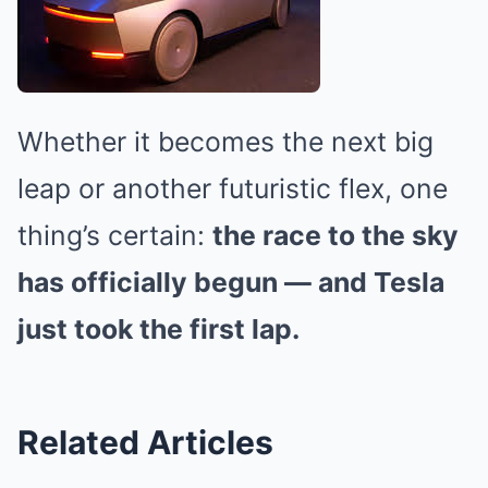
Whether it becomes the next big
leap or another futuristic flex, one
thing’s certain:
the race to the sky
has officially begun — and Tesla
just took the first lap.
Related Articles