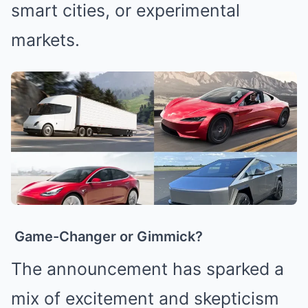
smart cities, or experimental
markets.
Game-Changer or Gimmick?
The announcement has sparked a
mix of excitement and skepticism