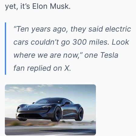
yet, it’s Elon Musk.
“Ten years ago, they said electric
cars couldn’t go 300 miles. Look
where we are now,” one Tesla
fan replied on X.