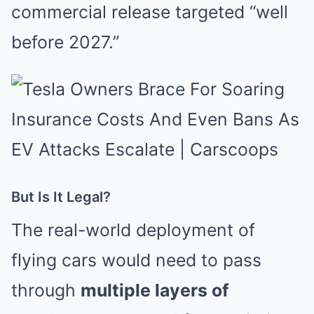
commercial release targeted “well
before 2027.”
But Is It Legal?
The real-world deployment of
flying cars would need to pass
through
multiple layers of