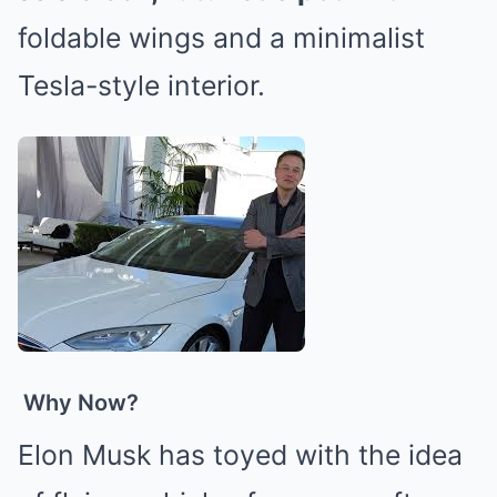
foldable wings and a minimalist
Tesla-style interior.
Why Now?
Elon Musk has toyed with the idea