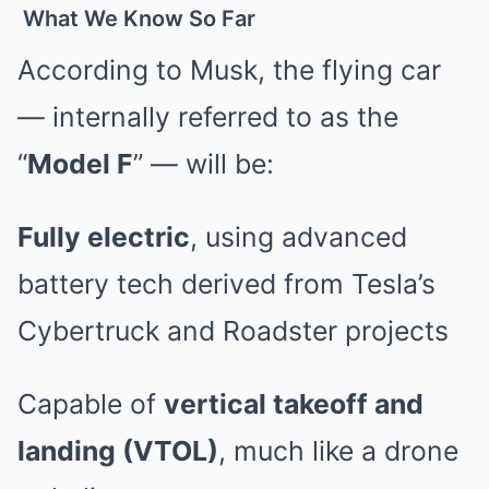
What We Know So Far
According to Musk, the flying car
— internally referred to as the
“
Model F
” — will be:
Fully electric
, using advanced
battery tech derived from Tesla’s
Cybertruck and Roadster projects
Capable of
vertical takeoff and
landing (VTOL)
, much like a drone