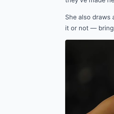
they’ve made her 
She also draws a
it or not — bring