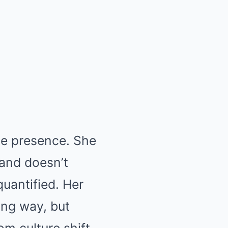
ve presence. She
 and doesn’t
uantified. Her
ong way, but