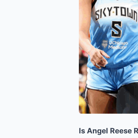
Is Angel Reese 