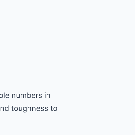
ble numbers in
and toughness to