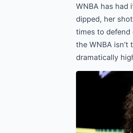
WNBA has had it
dipped, her shot
times to defend 
the WNBA isn’t t
dramatically hig