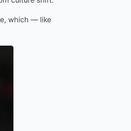
om culture shift.
e, which — like