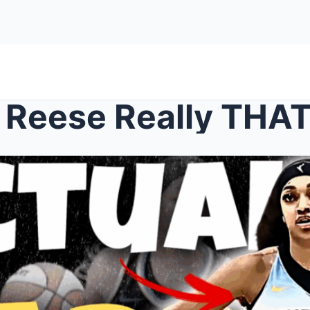
l Reese Really THA