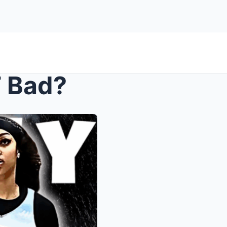
T Bad?