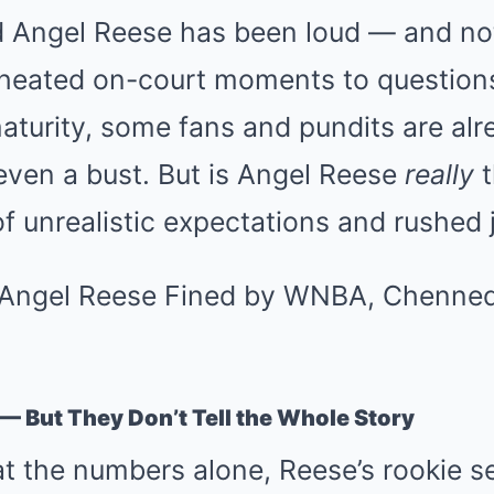
 Angel Reese has been loud — and no
m heated on-court moments to question
aturity, some fans and pundits are alr
even a bust. But is Angel Reese
really
t
 of unrealistic expectations and rushe
 — But They Don’t Tell the Whole Story
 at the numbers alone, Reese’s rookie s