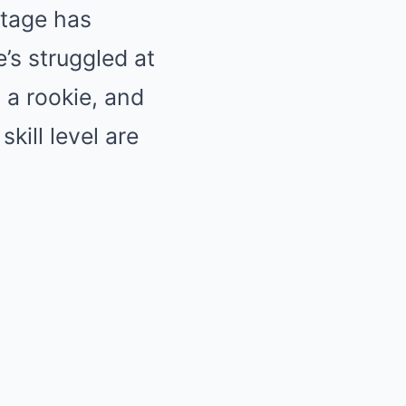
ntage has
’s struggled at
 a rookie, and
kill level are