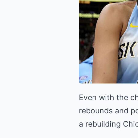
Even with the c
rebounds and po
a rebuilding Ch