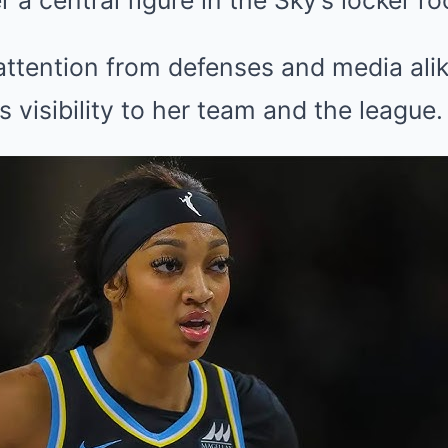
a central figure in the Sky’s locker ro
ttention from defenses and media alik
s visibility to her team and the league.