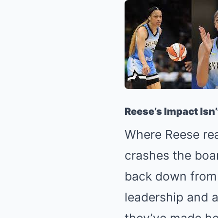
Reese’s Impact Isn’
Where Reese real
crashes the boar
back down from a
leadership and 