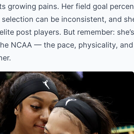
s growing pains. Her field goal perce
 selection can be inconsistent, and she
elite post players. But remember: she’s
he NCAA — the pace, physicality, and s
her.