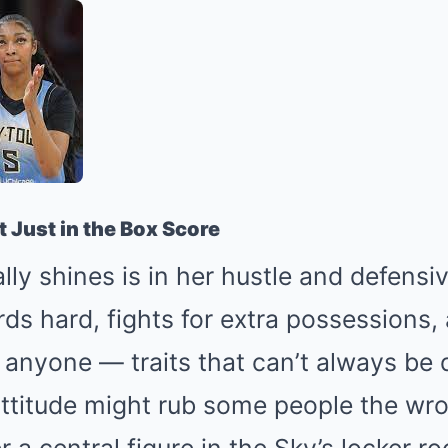
t Just in the Box Score
ly shines is in her hustle and defensi
ds hard, fights for extra possessions,
nyone — traits that can’t always be q
attitude might rub some people the wr