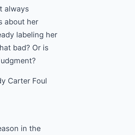
t always
s about her
eady labeling her
hat bad? Or is
d judgment?
eason in the