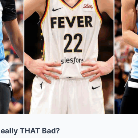
Really THAT Bad?