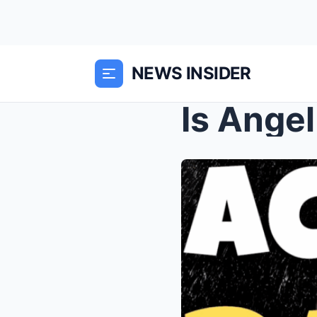
NEWS INSIDER
Is Ange