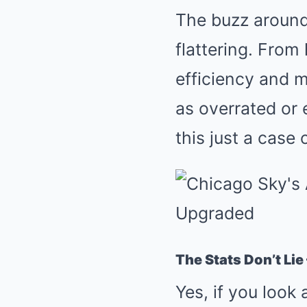
The buzz around
flattering. Fro
efficiency and m
as overrated or 
this just a case
The Stats Don’t Lie
Yes, if you look