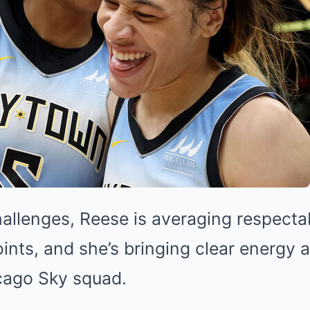
hallenges, Reese is averaging respecta
ints, and she’s bringing clear energy 
icago Sky squad.