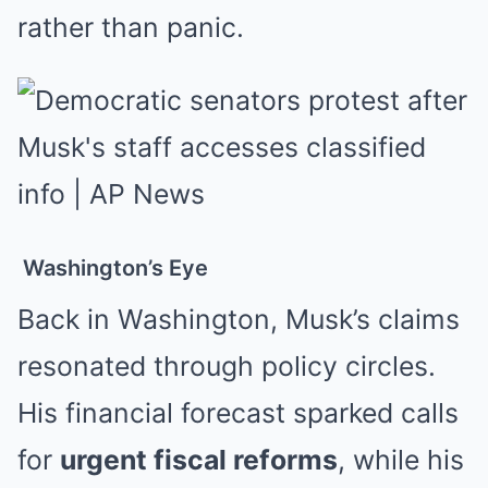
rather than panic.
Washington’s Eye
Back in Washington, Musk’s claims
resonated through policy circles.
His financial forecast sparked calls
for
urgent fiscal reforms
, while his