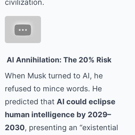
civilization.
AI Annihilation: The 20% Risk
When Musk turned to AI, he
refused to mince words. He
predicted that
AI could eclipse
human intelligence by 2029–
2030
, presenting an “existential