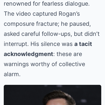
renowned for fearless dialogue.
The video captured Rogan’s
composure fracture; he paused,
asked careful follow-ups, but didn’t
interrupt. His silence was
a tacit
acknowledgment
: these are
warnings worthy of collective
alarm.