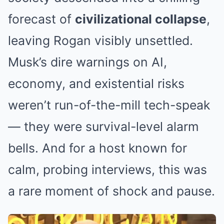
forecast of
civilizational collapse
,
leaving Rogan visibly unsettled.
Musk’s dire warnings on AI,
economy, and existential risks
weren’t run-of-the-mill tech-speak
— they were survival-level alarm
bells. And for a host known for
calm, probing interviews, this was
a rare moment of shock and pause.