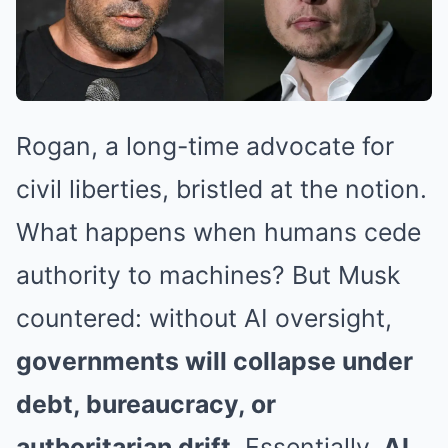
Rogan, a long-time advocate for
civil liberties, bristled at the notion.
What happens when humans cede
authority to machines? But Musk
countered: without AI oversight,
governments will collapse under
debt, bureaucracy, or
authoritarian drift
. Essentially,
AI