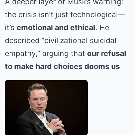
A deeper layer of Musk’s warning:
the crisis isn’t just technological—
it’s
emotional and ethical
. He
described “civilizational suicidal
empathy,” arguing that
our refusal
to make hard choices dooms us