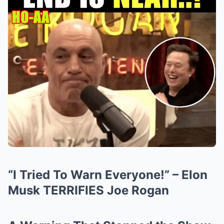
“I Tried To Warn Everyone!” – Elon
Musk TERRIFIES Joe Rogan