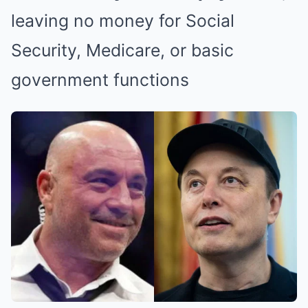
leaving no money for Social
Security, Medicare, or basic
government functions