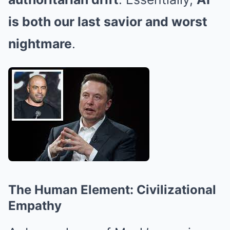
is both our last savior and worst
nightmare
.
The Human Element: Civilizational
Empathy