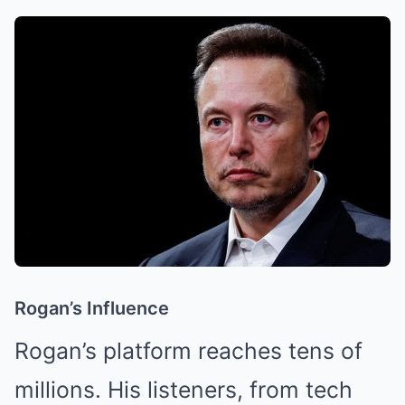
Rogan’s Influence
Rogan’s platform reaches tens of
millions. His listeners, from tech