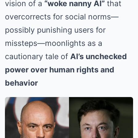
vision of a
“woke nanny AI”
that
overcorrects for social norms—
possibly punishing users for
missteps—moonlights as a
cautionary tale of
AI’s unchecked
power over human rights and
behavior