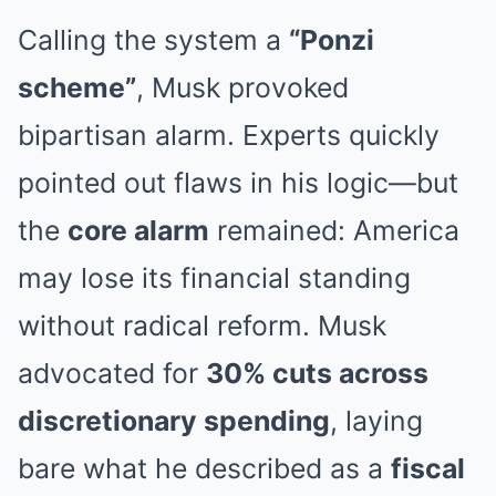
Calling the system a
“Ponzi
scheme”
, Musk provoked
bipartisan alarm. Experts quickly
pointed out flaws in his logic—but
the
core alarm
remained: America
may lose its financial standing
without radical reform. Musk
advocated for
30% cuts across
discretionary spending
, laying
bare what he described as a
fiscal