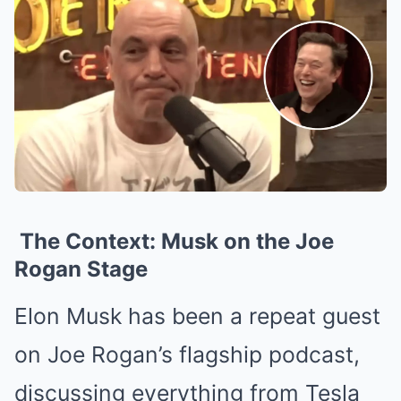
The Context: Musk on the Joe
Rogan Stage
Elon Musk has been a repeat guest
on Joe Rogan’s flagship podcast,
discussing everything from Tesla