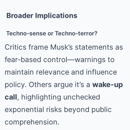
Broader Implications
Techno-sense or Techno-terror?
Critics frame Musk’s statements as
fear-based control—warnings to
maintain relevance and influence
policy. Others argue it’s a
wake-up
call
, highlighting unchecked
exponential risks beyond public
comprehension.