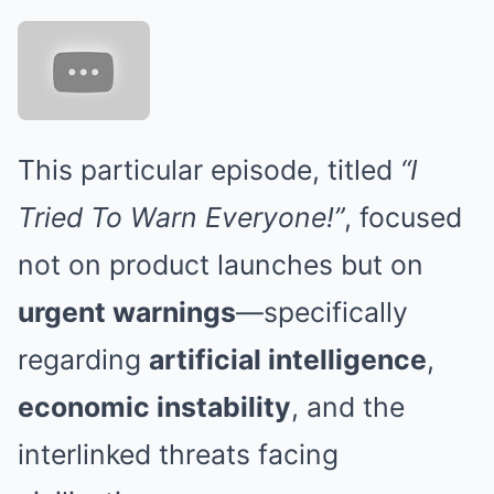
This particular episode, titled
“I
Tried To Warn Everyone!”
, focused
not on product launches but on
urgent warnings
—specifically
regarding
artificial intelligence
,
economic instability
, and the
interlinked threats facing