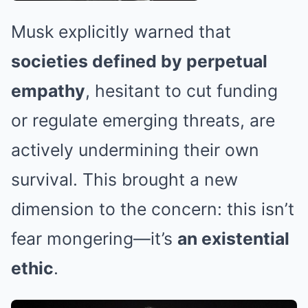
Musk explicitly warned that
societies defined by perpetual
empathy
, hesitant to cut funding
or regulate emerging threats, are
actively undermining their own
survival. This brought a new
dimension to the concern: this isn’t
fear mongering—it’s
an existential
ethic
.