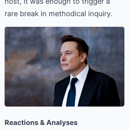
host, it was enough to trigger a
rare break in methodical inquiry.
Reactions & Analyses