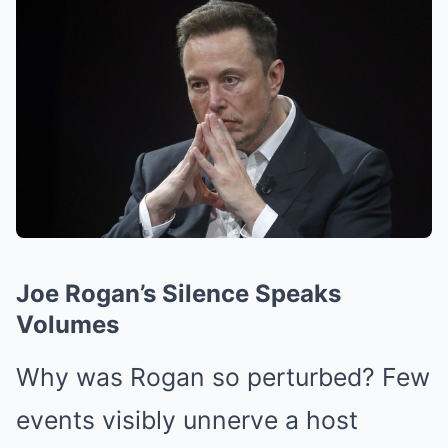
Joe Rogan’s Silence Speaks
Volumes
Why was Rogan so perturbed? Few
events visibly unnerve a host