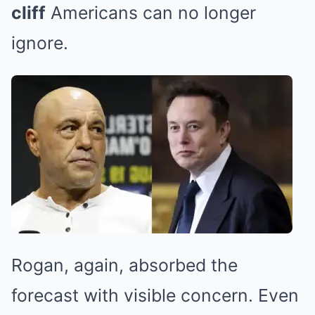
cliff
Americans can no longer
ignore.
Rogan, again, absorbed the
forecast with visible concern. Even