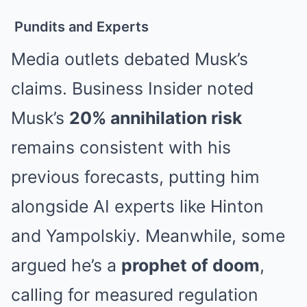
Pundits and Experts
Media outlets debated Musk’s
claims. Business Insider noted
Musk’s
20% annihilation risk
remains consistent with his
previous forecasts, putting him
alongside AI experts like Hinton
and Yampolskiy
. Meanwhile, some
argued he’s a
prophet of doom
,
calling for measured regulation