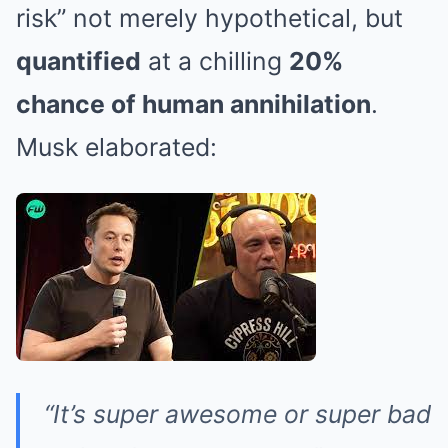
risk” not merely hypothetical, but
quantified
at a chilling
20%
chance of human annihilation
.
Musk elaborated:
“It’s super awesome or super bad