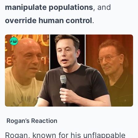
manipulate populations
, and
override human control
.
Rogan’s Reaction
Rogan, known for his unflappable