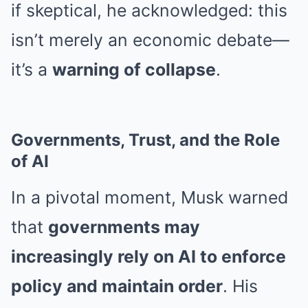
if skeptical, he acknowledged: this
isn’t merely an economic debate—
it’s a
warning of collapse
.
Governments, Trust, and the Role
of AI
In a pivotal moment, Musk warned
that
governments may
increasingly rely on AI to enforce
policy and maintain order
. His