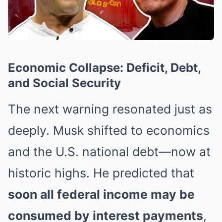
Economic Collapse: Deficit, Debt,
and Social Security
The next warning resonated just as
deeply. Musk shifted to economics
and the U.S. national debt—now at
historic highs. He predicted that
soon all federal income may be
consumed by interest payments
,