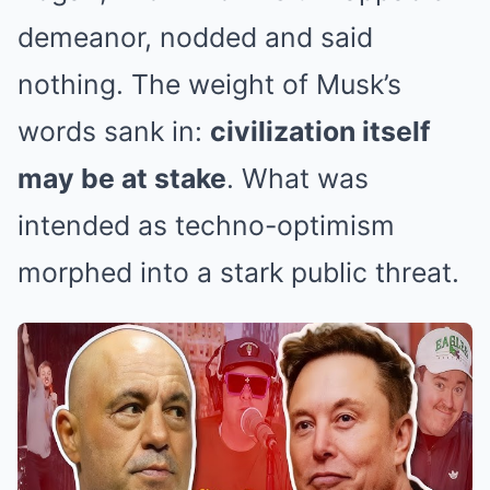
demeanor, nodded and said
nothing. The weight of Musk’s
words sank in:
civilization itself
may be at stake
. What was
intended as techno-optimism
morphed into a stark public threat.