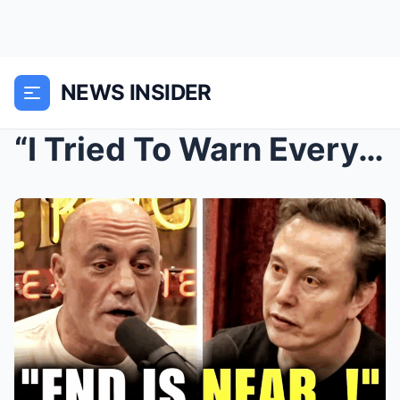
NEWS INSIDER
“I Tried To Warn Everyone!” – Elon Musk TERRIFIES ...