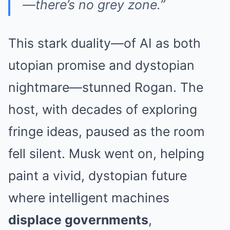
—there’s no grey zone.”
This stark duality—of AI as both
utopian promise and dystopian
nightmare—stunned Rogan. The
host, with decades of exploring
fringe ideas, paused as the room
fell silent. Musk went on, helping
paint a vivid, dystopian future
where intelligent machines
displace governments
,