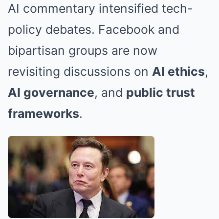
AI commentary intensified tech-
policy debates. Facebook and
bipartisan groups are now
revisiting discussions on
AI ethics
,
AI governance
, and
public trust
frameworks
.