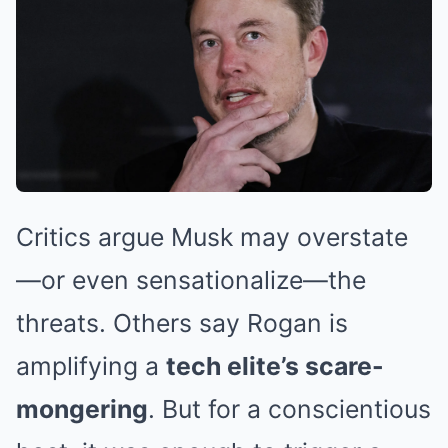
Critics argue Musk may overstate
—or even sensationalize—the
threats. Others say Rogan is
amplifying a
tech elite’s scare-
mongering
. But for a conscientious