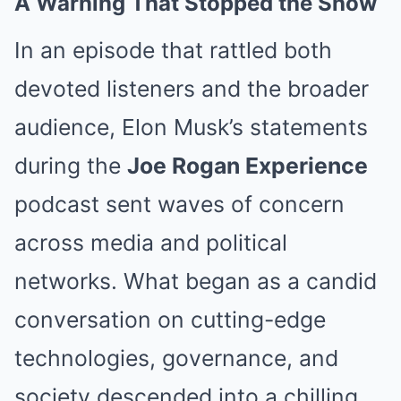
A Warning That Stopped the Show
In an episode that rattled both
devoted listeners and the broader
audience, Elon Musk’s statements
during the
Joe Rogan Experience
podcast sent waves of concern
across media and political
networks. What began as a candid
conversation on cutting-edge
technologies, governance, and
society descended into a chilling