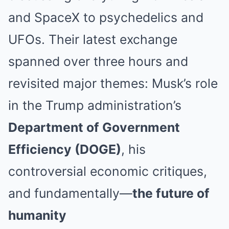
and SpaceX to psychedelics and
UFOs. Their latest exchange
spanned over three hours and
revisited major themes: Musk’s role
in the Trump administration’s
Department of Government
Efficiency (DOGE)
, his
controversial economic critiques,
and fundamentally—
the future of
humanity