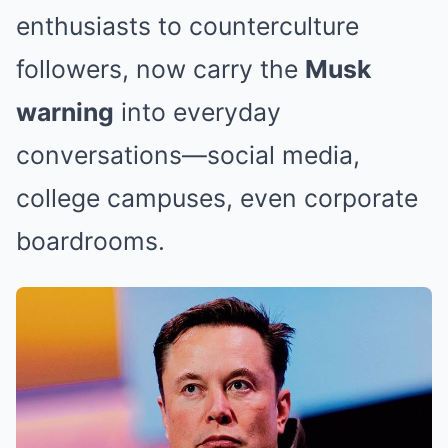
enthusiasts to counterculture
followers, now carry the
Musk
warning
into everyday
conversations—social media,
college campuses, even corporate
boardrooms.