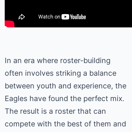
In an era where roster-building
often involves striking a balance
between youth and experience, the
Eagles have found the perfect mix.
The result is a roster that can
compete with the best of them and