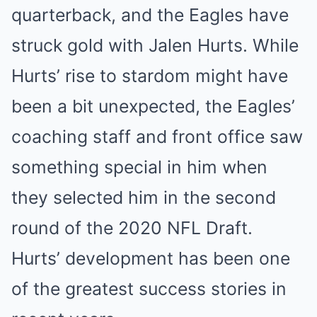
quarterback, and the Eagles have
struck gold with Jalen Hurts. While
Hurts’ rise to stardom might have
been a bit unexpected, the Eagles’
coaching staff and front office saw
something special in him when
they selected him in the second
round of the 2020 NFL Draft.
Hurts’ development has been one
of the greatest success stories in