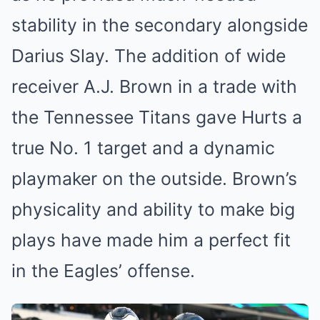
stability in the secondary alongside
Darius Slay. The addition of wide
receiver A.J. Brown in a trade with
the Tennessee Titans gave Hurts a
true No. 1 target and a dynamic
playmaker on the outside. Brown’s
physicality and ability to make big
plays have made him a perfect fit
in the Eagles’ offense.