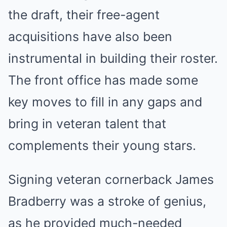
the draft, their free-agent
acquisitions have also been
instrumental in building their roster.
The front office has made some
key moves to fill in any gaps and
bring in veteran talent that
complements their young stars.
Signing veteran cornerback James
Bradberry was a stroke of genius,
as he provided much-needed