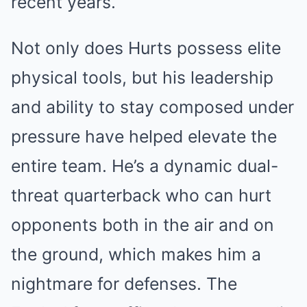
recent years.
Not only does Hurts possess elite
physical tools, but his leadership
and ability to stay composed under
pressure have helped elevate the
entire team. He’s a dynamic dual-
threat quarterback who can hurt
opponents both in the air and on
the ground, which makes him a
nightmare for defenses. The