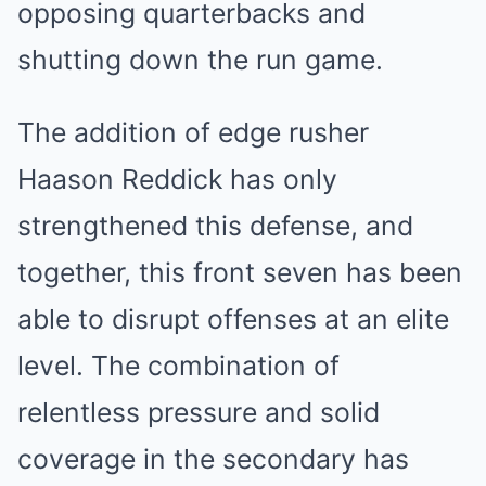
opposing quarterbacks and
shutting down the run game.
The addition of edge rusher
Haason Reddick has only
strengthened this defense, and
together, this front seven has been
able to disrupt offenses at an elite
level. The combination of
relentless pressure and solid
coverage in the secondary has