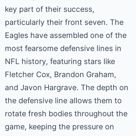
key part of their success,
particularly their front seven. The
Eagles have assembled one of the
most fearsome defensive lines in
NFL history, featuring stars like
Fletcher Cox, Brandon Graham,
and Javon Hargrave. The depth on
the defensive line allows them to
rotate fresh bodies throughout the
game, keeping the pressure on