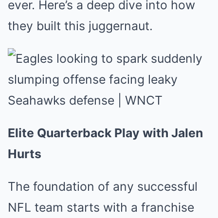
ever. Here’s a deep dive into how
they built this juggernaut.
Elite Quarterback Play with Jalen
Hurts
The foundation of any successful
NFL team starts with a franchise