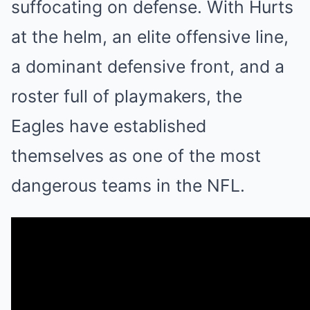
suffocating on defense. With Hurts
at the helm, an elite offensive line,
a dominant defensive front, and a
roster full of playmakers, the
Eagles have established
themselves as one of the most
dangerous teams in the NFL.