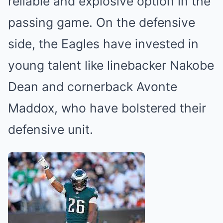
reliable and explosive option in the
passing game. On the defensive
side, the Eagles have invested in
young talent like linebacker Nakobe
Dean and cornerback Avonte
Maddox, who have bolstered their
defensive unit.