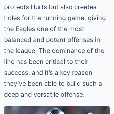
protects Hurts but also creates
holes for the running game, giving
the Eagles one of the most
balanced and potent offenses in
the league. The dominance of the
line has been critical to their
success, and it’s a key reason
they’ve been able to build such a
deep and versatile offense.