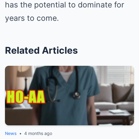
has the potential to dominate for
years to come.
Related Articles
News
•
4 months ago