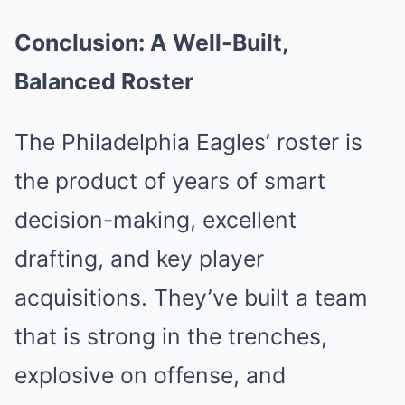
Conclusion: A Well-Built,
Balanced Roster
The Philadelphia Eagles’ roster is
the product of years of smart
decision-making, excellent
drafting, and key player
acquisitions. They’ve built a team
that is strong in the trenches,
explosive on offense, and