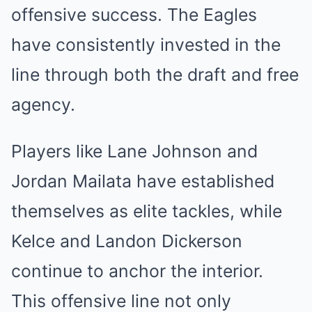
offensive success. The Eagles
have consistently invested in the
line through both the draft and free
agency.
Players like Lane Johnson and
Jordan Mailata have established
themselves as elite tackles, while
Kelce and Landon Dickerson
continue to anchor the interior.
This offensive line not only