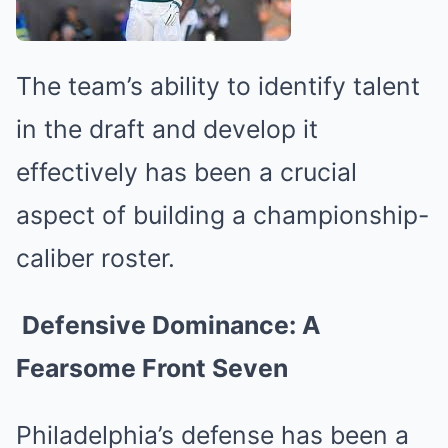
The team’s ability to identify talent
in the draft and develop it
effectively has been a crucial
aspect of building a championship-
caliber roster.
Defensive Dominance: A
Fearsome Front Seven
Philadelphia’s defense has been a