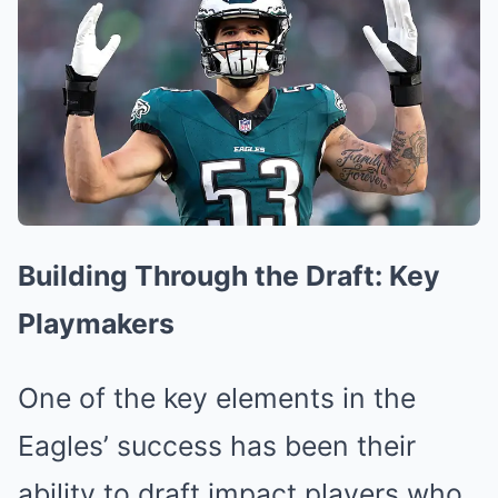
Building Through the Draft: Key
Playmakers
One of the key elements in the
Eagles’ success has been their
ability to draft impact players who