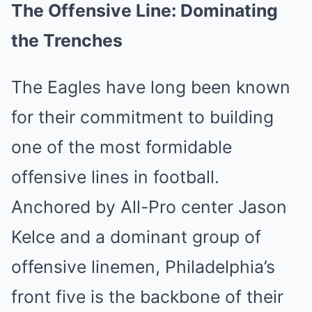
The Offensive Line: Dominating
the Trenches
The Eagles have long been known
for their commitment to building
one of the most formidable
offensive lines in football.
Anchored by All-Pro center Jason
Kelce and a dominant group of
offensive linemen, Philadelphia’s
front five is the backbone of their