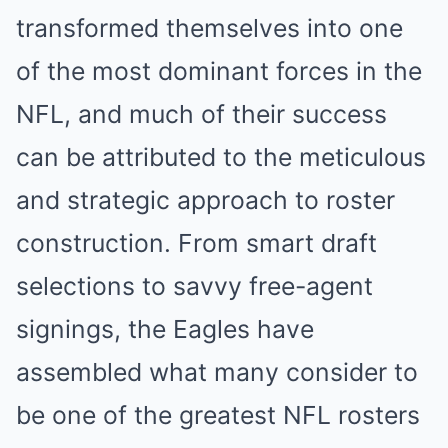
transformed themselves into one
of the most dominant forces in the
NFL, and much of their success
can be attributed to the meticulous
and strategic approach to roster
construction. From smart draft
selections to savvy free-agent
signings, the Eagles have
assembled what many consider to
be one of the greatest NFL rosters