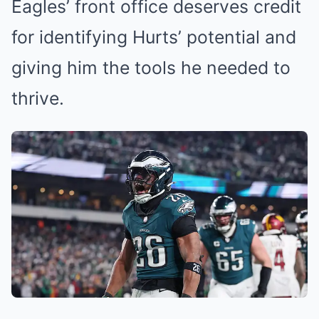
Eagles’ front office deserves credit
for identifying Hurts’ potential and
giving him the tools he needed to
thrive.