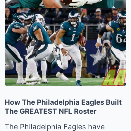
How The Philadelphia Eagles Built
The GREATEST NFL Roster
The Philadelphia Eagles have