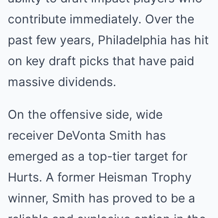
contribute immediately. Over the
past few years, Philadelphia has hit
on key draft picks that have paid
massive dividends.
On the offensive side, wide
receiver DeVonta Smith has
emerged as a top-tier target for
Hurts. A former Heisman Trophy
winner, Smith has proved to be a