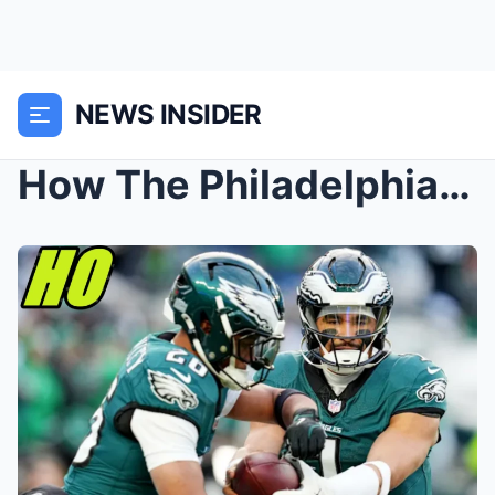
NEWS INSIDER
How The Philadelphia Eagles Built The GREATEST NFL...