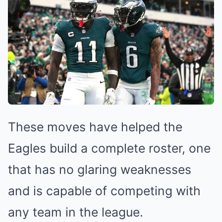
These moves have helped the
Eagles build a complete roster, one
that has no glaring weaknesses
and is capable of competing with
any team in the league.