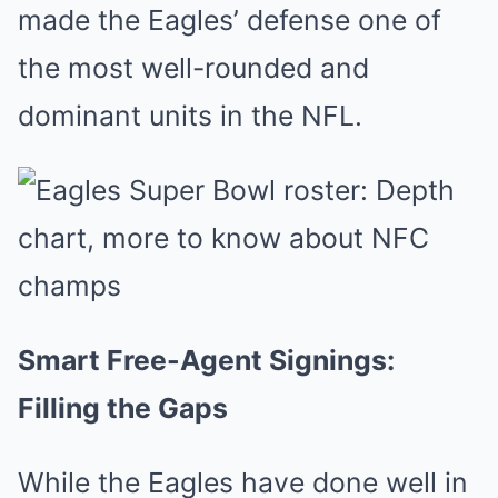
made the Eagles’ defense one of
the most well-rounded and
dominant units in the NFL.
Smart Free-Agent Signings:
Filling the Gaps
While the Eagles have done well in