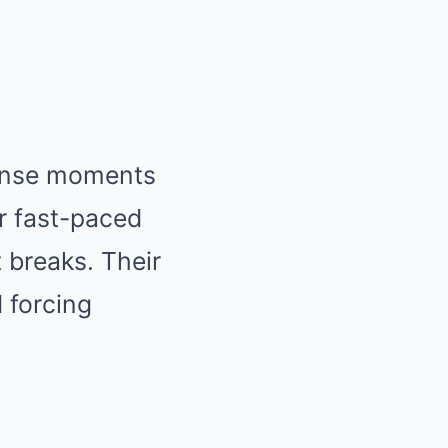
tense moments
r fast-paced
 breaks. Their
 forcing