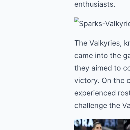
enthusiasts.
The Valkyries, k
came into the ga
they aimed to co
victory. On the 
experienced ros
challenge the V