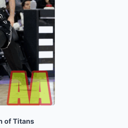
h of Titans