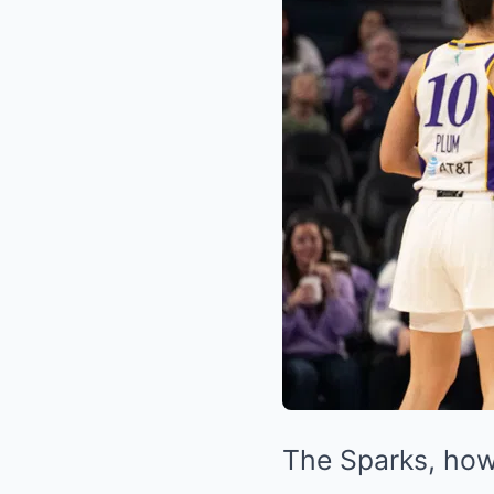
The Sparks, how