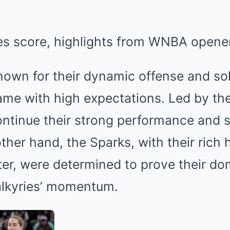
nown for their dynamic offense and sol
me with high expectations. Led by thei
ntinue their strong performance and s
other hand, the Sparks, with their rich 
ter, were determined to prove their d
alkyries’ momentum.