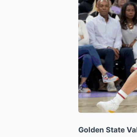
Golden State Val