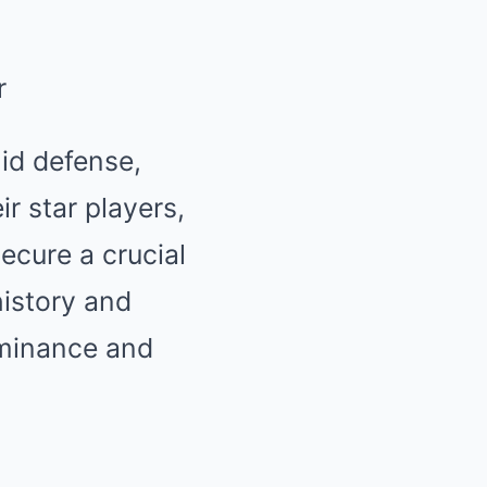
id defense,
r star players,
ecure a crucial
history and
ominance and