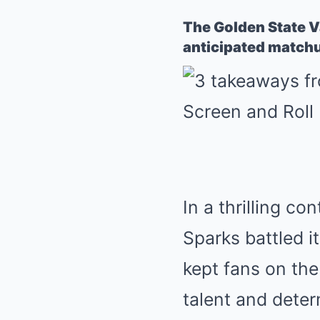
The Golden State Va
anticipated matchu
In a thrilling c
Sparks battled i
kept fans on the
talent and deter