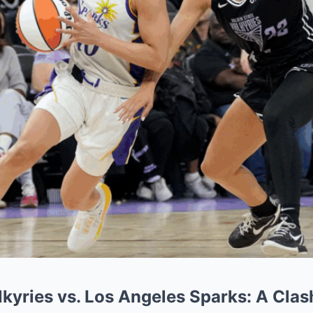
kyries vs. Los Angeles Sparks: A Clas