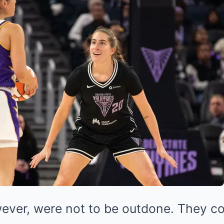
ever, were not to be outdone. They c