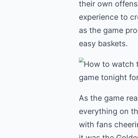
their own offensi
experience to cr
as the game progr
easy baskets.
As the game reac
everything on th
with fans cheeri
it was the Golde