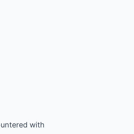
ountered with