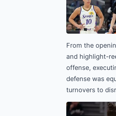
From the openin
and highlight-re
offense, executi
defense was equa
turnovers to dis