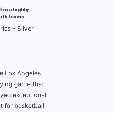
 in a highly
both teams.
the Los Angeles
ifying game that
ayed exceptional
 for basketball