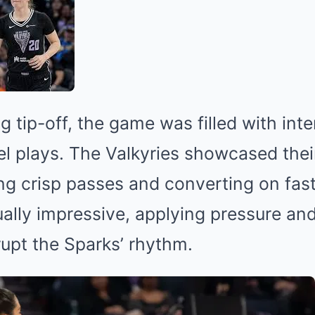
g tip-off, the game was filled with in
el plays. The Valkyries showcased thei
ng crisp passes and converting on fast
lly impressive, applying pressure and
rupt the Sparks’ rhythm.