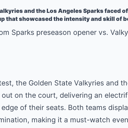
lkyries and the Los Angeles Sparks faced off
p that showcased the intensity and skill of 
ontest, the Golden State Valkyries and 
t out on the court, delivering an electr
 edge of their seats. Both teams displ
mination, making it a must-watch event