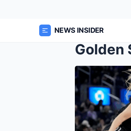
NEWS INSIDER