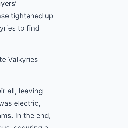
ayers’
nse tightened up
yries to find
r all, leaving
as electric,
ams. In the end,
ous, securing a