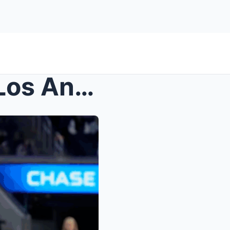
Golden State Valkyries vs. Los Angeles Sparks: A C...