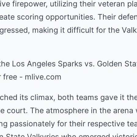
ve firepower, utilizing their veteran pl
eate scoring opportunities. Their defe
essed, making it difficult for the Valk
hed its climax, both teams gave it thei
e court. The atmosphere in the arena w
ng passionately for their respective te
n State Valkyries who emerged victori