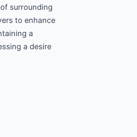
of surrounding
yers to enhance
taining a
essing a desire