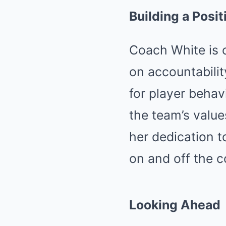
Building a Posi
Coach White is 
on accountabilit
for player behav
the team’s values
her dedication 
on and off the c
Looking Ahead