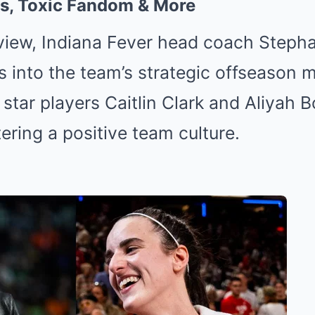
s, Toxic Fandom & More
rview, Indiana Fever head coach Steph
s into the team’s strategic offseason 
 star players Caitlin Clark and Aliyah 
ering a positive team culture.