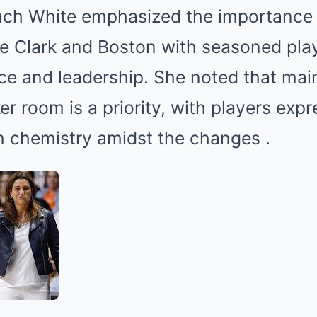
ch White emphasized the importance 
ike Clark and Boston with seasoned pla
e and leadership.
She noted that main
r room is a priority, with players expr
m chemistry amidst the changes
.