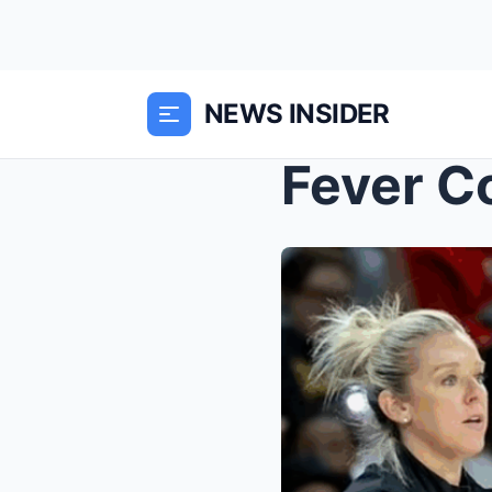
NEWS INSIDER