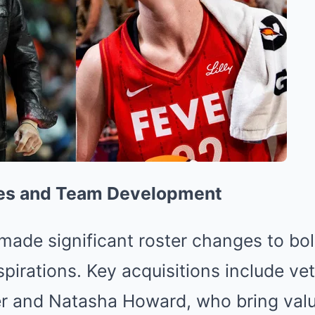
es and Team Development
ade significant roster changes to bols
pirations.
Key acquisitions include ve
 and Natasha Howard, who bring valu