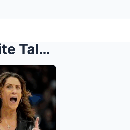
Fever Coach Stephanie White Talks Caitlin Clark, A...