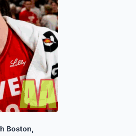
ah Boston,