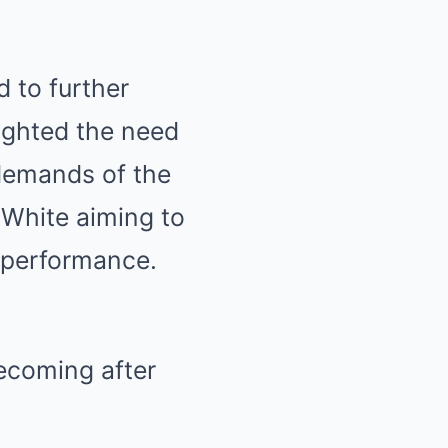
d to further
ighted the need
 demands of the
h White aiming to
l performance.