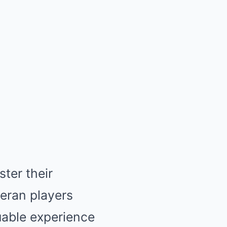
ter their
teran players
able experience