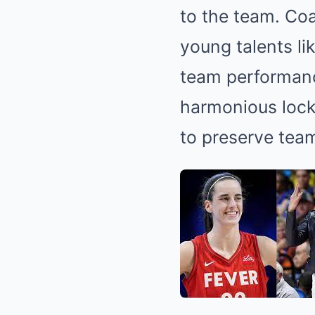
to the team.
Coa
young talents l
team performanc
harmonious locke
to preserve tea