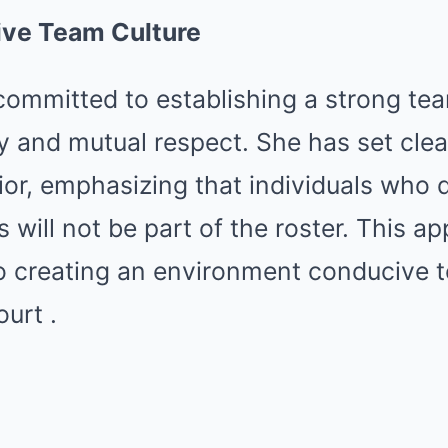
tive Team Culture
committed to establishing a strong te
y and mutual respect.
She has set clea
ior, emphasizing that individuals who d
 will not be part of the roster.
This ap
to creating an environment conducive 
ourt
.​