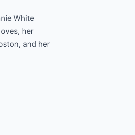
anie White
moves, her
Boston, and her