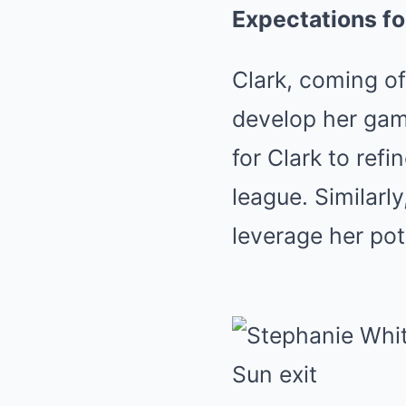
Expectations fo
Clark, coming of
develop her gam
for Clark to ref
league.
Similarl
leverage her pot