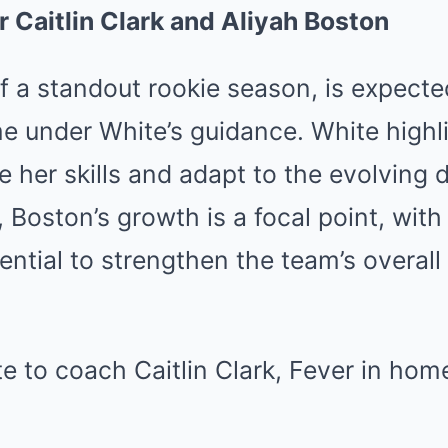
r Caitlin Clark and Aliyah Boston
f a standout rookie season, is expecte
e under White’s guidance.
White highl
ine her skills and adapt to the evolving
y, Boston’s growth is a focal point, wit
ential to strengthen the team’s overal