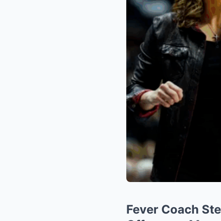
Fever Coach Step