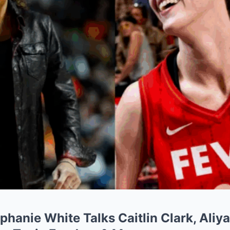
hanie White Talks Caitlin Clark, Aliy