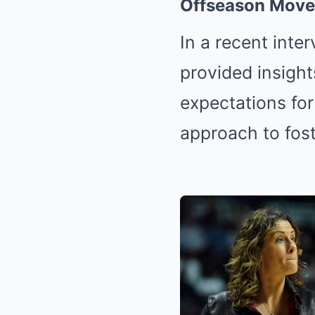
Offseason Move
In a recent inte
provided insight
expectations for
approach to fost