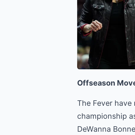
Offseason Mov
The Fever have m
championship as
DeWanna Bonner