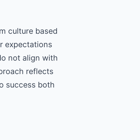
am culture based
r expectations
o not align with
proach reflects
to success both