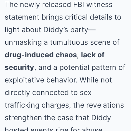
The newly released FBI witness
statement brings critical details to
light about Diddy’s party—
unmasking a tumultuous scene of
drug-induced chaos
,
lack of
security
, and a potential pattern of
exploitative behavior. While not
directly connected to sex
trafficking charges, the revelations
strengthen the case that Diddy
hosted events ripe for abuse.