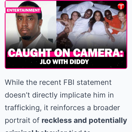
While the recent FBI statement
doesn’t directly implicate him in
trafficking, it reinforces a broader
portrait of
reckless and potentially