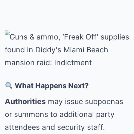
What Happens Next?
Authorities
may issue subpoenas
or summons to additional party
attendees and security staff.