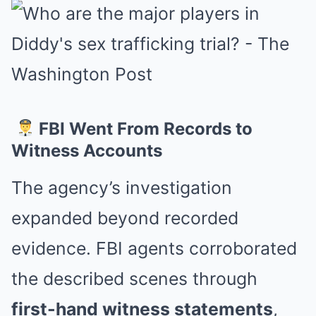
FBI Went From Records to
Witness Accounts
The agency’s investigation
expanded beyond recorded
evidence. FBI agents corroborated
the described scenes through
first-hand witness statements
,