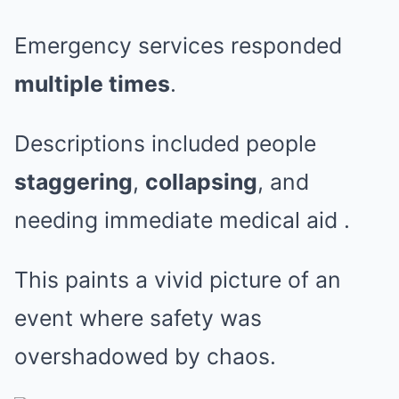
Emergency services responded
multiple times
.
Descriptions included people
staggering
,
collapsing
, and
needing immediate medical aid
.
This paints a vivid picture of an
event where safety was
overshadowed by chaos.