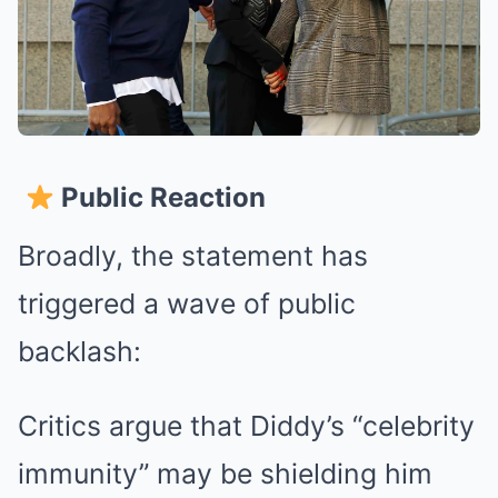
Public Reaction
Broadly, the statement has
triggered a wave of public
backlash:
Critics argue that Diddy’s “celebrity
immunity” may be shielding him