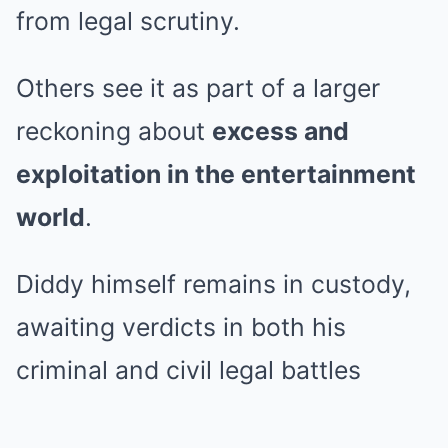
from legal scrutiny.
Others see it as part of a larger
reckoning about
excess and
exploitation in the entertainment
world
.
Diddy himself remains in custody,
awaiting verdicts in both his
criminal and civil legal battles