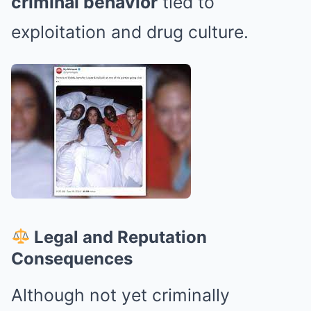
criminal behavior
tied to
exploitation and drug culture.
Legal and Reputation
Consequences
Although not yet criminally