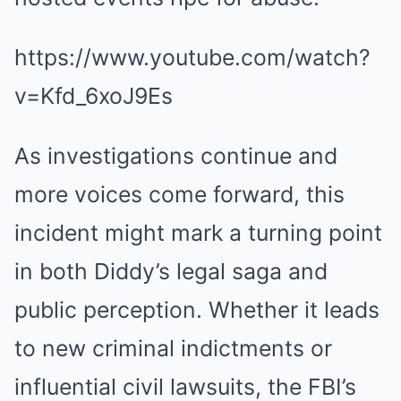
https://www.youtube.com/watch?
v=Kfd_6xoJ9Es
As investigations continue and
more voices come forward, this
incident might mark a turning point
in both Diddy’s legal saga and
public perception. Whether it leads
to new criminal indictments or
influential civil lawsuits, the FBI’s