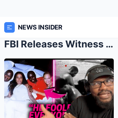
NEWS INSIDER
FBI Releases Witness Statement On Diddy’s Party