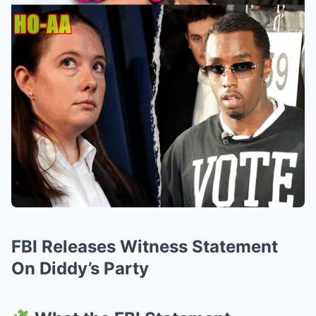
FBI Releases Witness Statement
On Diddy’s Party