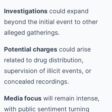
Investigations
could expand
beyond the initial event to other
alleged gatherings.
Potential charges
could arise
related to drug distribution,
supervision of illicit events, or
concealed recordings.
Media focus
will remain intense,
with public sentiment turning