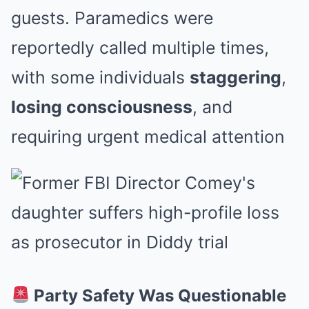
guests. Paramedics were
reportedly called multiple times,
with some individuals
staggering
,
losing consciousness
, and
requiring urgent medical attention
Party Safety Was Questionable