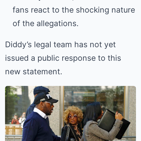
fans react to the shocking nature
of the allegations.
Diddy’s legal team has not yet
issued a public response to this
new statement.