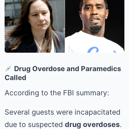
Drug Overdose and Paramedics
Called
According to the FBI summary:
Several guests were incapacitated
due to suspected
drug overdoses
.