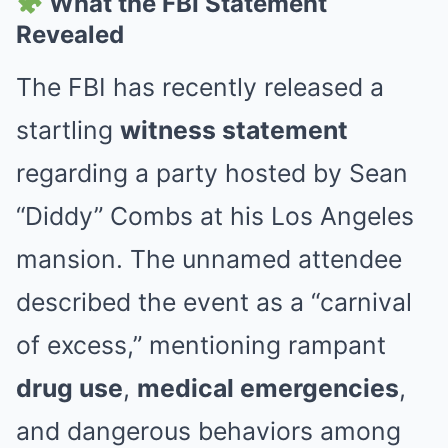
What the FBI Statement
Revealed
The FBI has recently released a
startling
witness statement
regarding a party hosted by Sean
“Diddy” Combs at his Los Angeles
mansion. The unnamed attendee
described the event as a “carnival
of excess,” mentioning rampant
drug use
,
medical emergencies
,
and dangerous behaviors among