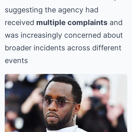
suggesting the agency had
received
multiple complaints
and
was increasingly concerned about
broader incidents across different
events