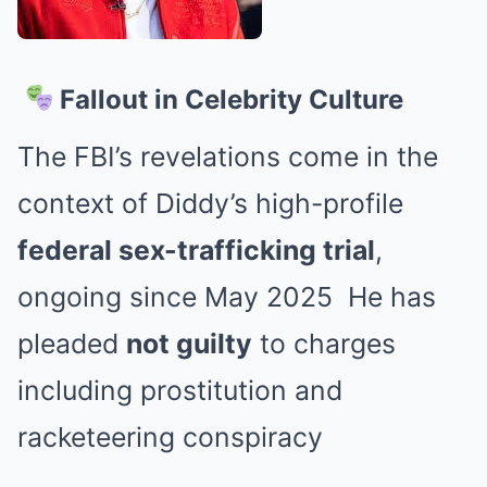
Fallout in Celebrity Culture
The FBI’s revelations come in the
context of Diddy’s high-profile
federal sex-trafficking trial
,
ongoing since May 2025
He has
pleaded
not guilty
to charges
including prostitution and
racketeering conspiracy