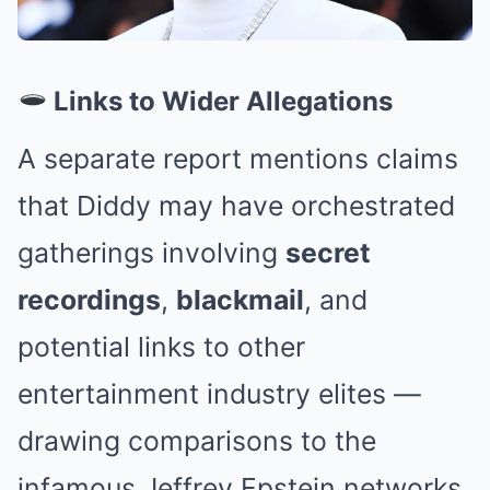
Links to Wider Allegations
A separate report mentions claims
that Diddy may have orchestrated
gatherings involving
secret
recordings
,
blackmail
, and
potential links to other
entertainment industry elites —
drawing comparisons to the
infamous Jeffrey Epstein networks