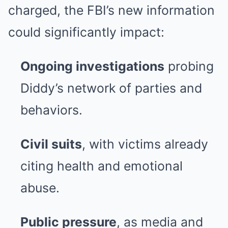
charged, the FBI’s new information
could significantly impact:
Ongoing investigations
probing
Diddy’s network of parties and
behaviors.
Civil suits
, with victims already
citing health and emotional
abuse.
Public pressure
, as media and