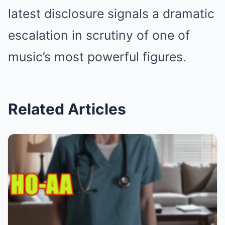
latest disclosure signals a dramatic
escalation in scrutiny of one of
music’s most powerful figures.
Related Articles