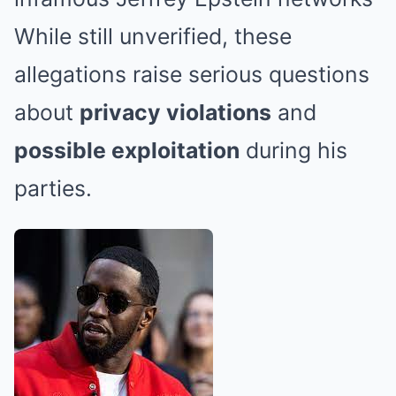
While still unverified, these
allegations raise serious questions
about
privacy violations
and
possible exploitation
during his
parties.