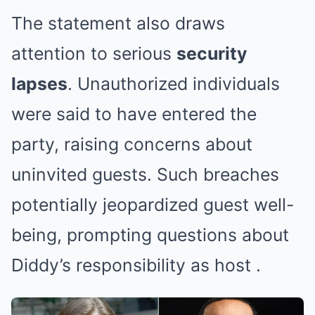
The statement also draws
attention to serious
security
lapses
. Unauthorized individuals
were said to have entered the
party, raising concerns about
uninvited guests. Such breaches
potentially jeopardized guest well-
being, prompting questions about
Diddy’s responsibility as host
.