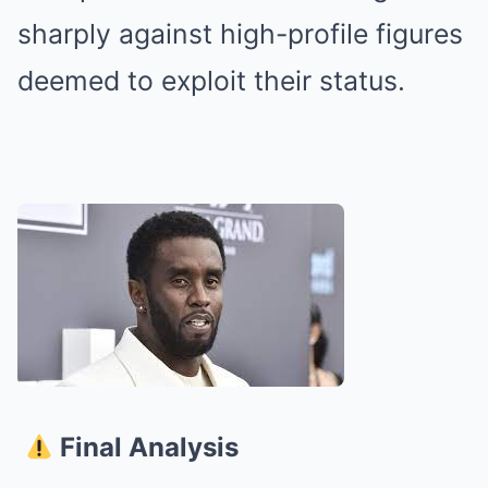
sharply against high-profile figures
deemed to exploit their status.
Final Analysis