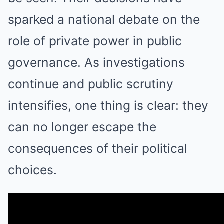
sparked a national debate on the
role of private power in public
governance. As investigations
continue and public scrutiny
intensifies, one thing is clear: they
can no longer escape the
consequences of their political
choices.