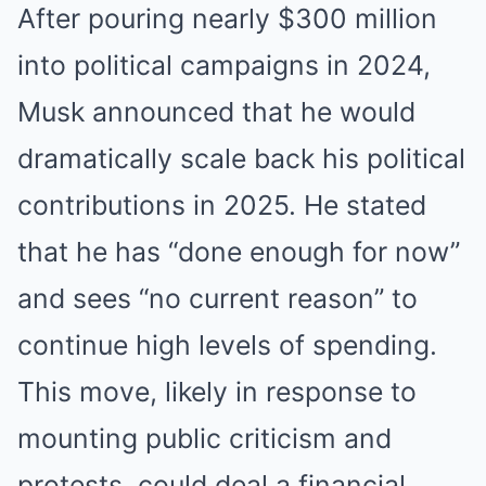
After pouring nearly $300 million
into political campaigns in 2024,
Musk announced that he would
dramatically scale back his political
contributions in 2025. He stated
that he has “done enough for now”
and sees “no current reason” to
continue high levels of spending.
This move, likely in response to
mounting public criticism and
protests, could deal a financial