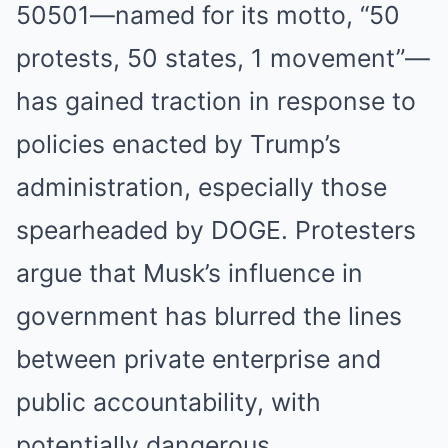
50501—named for its motto, “50
protests, 50 states, 1 movement”—
has gained traction in response to
policies enacted by Trump’s
administration, especially those
spearheaded by DOGE. Protesters
argue that Musk’s influence in
government has blurred the lines
between private enterprise and
public accountability, with
potentially dangerous