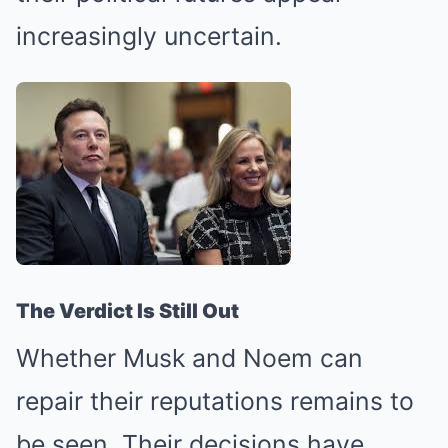
increasingly uncertain.
The Verdict Is Still Out
Whether Musk and Noem can
repair their reputations remains to
be seen. Their decisions have