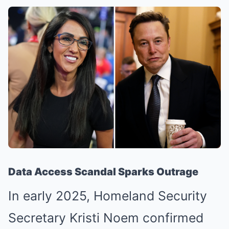
Data Access Scandal Sparks Outrage
In early 2025, Homeland Security
Secretary Kristi Noem confirmed