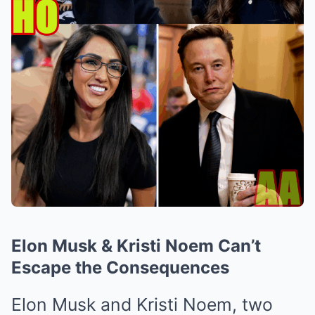
Elon Musk & Kristi Noem Can’t
Escape the Consequences
Elon Musk and Kristi Noem, two