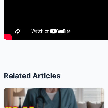
Related Articles