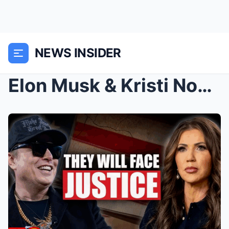
NEWS INSIDER
Elon Musk & Kristi Noem Can’t Escape th...