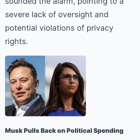
sounded the alarm, pointing to a
severe lack of oversight and
potential violations of privacy
rights.
Musk Pulls Back on Political Spending