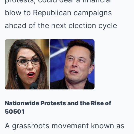
blow to Republican campaigns
ahead of the next election cycle
Nationwide Protests and the Rise of
50501
A grassroots movement known as