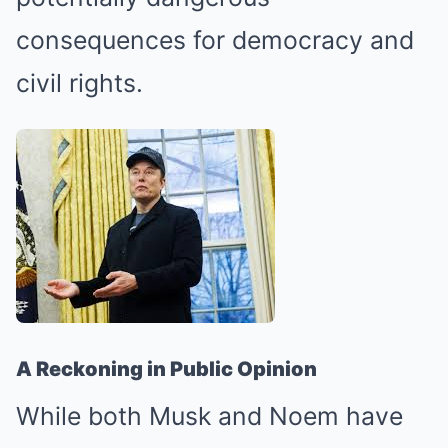
consequences for democracy and
civil rights.
A Reckoning in Public Opinion
While both Musk and Noem have