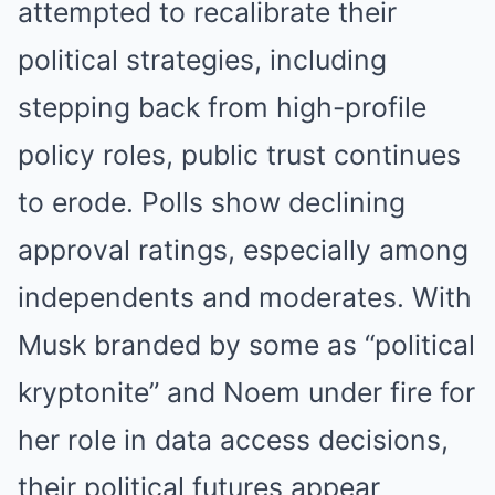
attempted to recalibrate their
political strategies, including
stepping back from high-profile
policy roles, public trust continues
to erode. Polls show declining
approval ratings, especially among
independents and moderates. With
Musk branded by some as “political
kryptonite” and Noem under fire for
her role in data access decisions,
their political futures appear