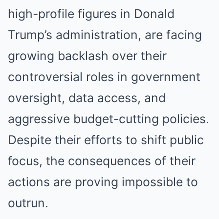
high-profile figures in Donald
Trump’s administration, are facing
growing backlash over their
controversial roles in government
oversight, data access, and
aggressive budget-cutting policies.
Despite their efforts to shift public
focus, the consequences of their
actions are proving impossible to
outrun.