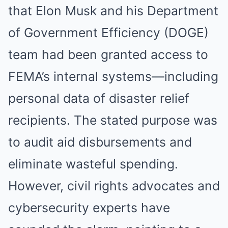
that Elon Musk and his Department
of Government Efficiency (DOGE)
team had been granted access to
FEMA’s internal systems—including
personal data of disaster relief
recipients. The stated purpose was
to audit aid disbursements and
eliminate wasteful spending.
However, civil rights advocates and
cybersecurity experts have