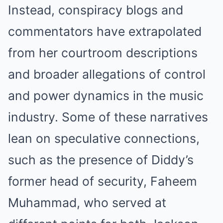
Instead, conspiracy blogs and
commentators have extrapolated
from her courtroom descriptions
and broader allegations of control
and power dynamics in the music
industry. Some of these narratives
lean on speculative connections,
such as the presence of Diddy’s
former head of security, Faheem
Muhammad, who served at