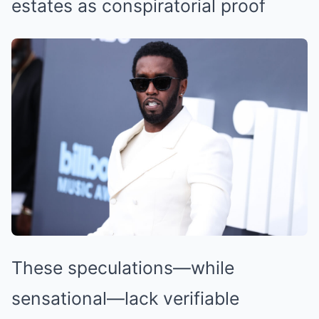
estates as conspiratorial proof
These speculations—while
sensational—lack verifiable