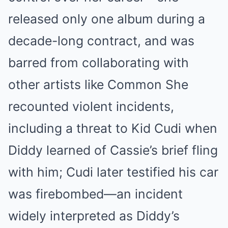
released only one album during a
decade-long contract, and was
barred from collaborating with
other artists like Common
She
recounted violent incidents,
including a threat to Kid Cudi when
Diddy learned of Cassie’s brief fling
with him; Cudi later testified his car
was firebombed—an incident
widely interpreted as Diddy’s