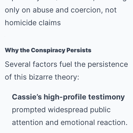
only on abuse and coercion, not
homicide claims
Why the Conspiracy Persists
Several factors fuel the persistence
of this bizarre theory:
Cassie’s high-profile testimony
prompted widespread public
attention and emotional reaction.