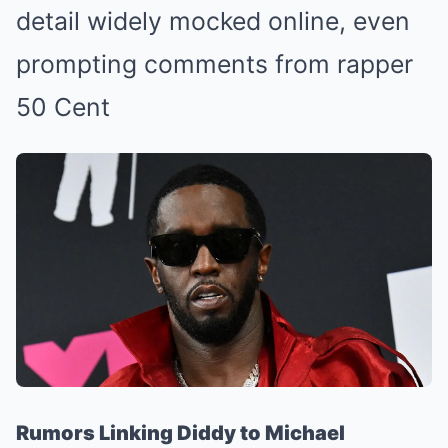
detail widely mocked online, even
prompting comments from rapper
50 Cent
Rumors Linking Diddy to Michael