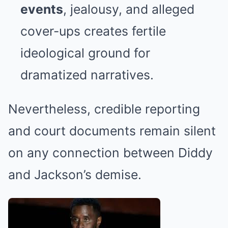
events
, jealousy, and alleged
cover-ups creates fertile
ideological ground for
dramatized narratives.
Nevertheless, credible reporting
and court documents remain silent
on any connection between Diddy
and Jackson’s demise.