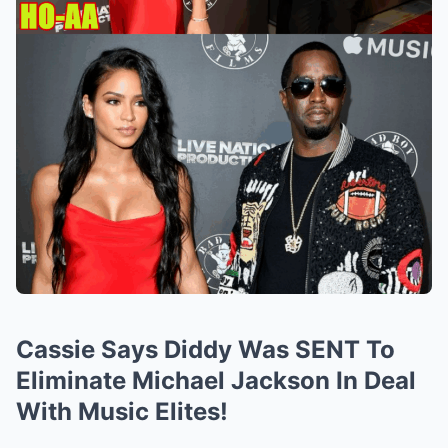
Cassie Says Diddy Was SENT To
Eliminate Michael Jackson In Deal
With Music Elites!