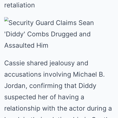
retaliation
Cassie shared jealousy and
accusations involving Michael B.
Jordan, confirming that Diddy
suspected her of having a
relationship with the actor during a