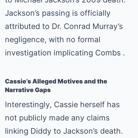
Jackson’s passing is officially
attributed to Dr. Conrad Murray’s
negligence, with no formal
investigation implicating Combs
.
Cassie’s Alleged Motives and the
Narrative Gaps
Interestingly, Cassie herself has
not publicly made any claims
linking Diddy to Jackson’s death.