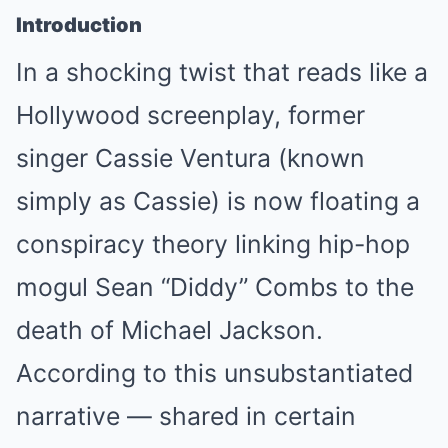
Introduction
In a shocking twist that reads like a
Hollywood screenplay, former
singer Cassie Ventura (known
simply as Cassie) is now floating a
conspiracy theory linking hip-hop
mogul Sean “Diddy” Combs to the
death of Michael Jackson.
According to this unsubstantiated
narrative — shared in certain