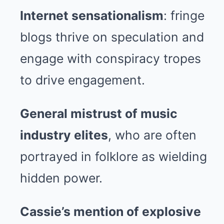
Internet sensationalism
: fringe
blogs thrive on speculation and
engage with conspiracy tropes
to drive engagement.
General mistrust of music
industry elites
, who are often
portrayed in folklore as wielding
hidden power.
Cassie’s mention of explosive