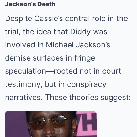
Jackson’s Death
Despite Cassie’s central role in the
trial, the idea that Diddy was
involved in Michael Jackson’s
demise surfaces in fringe
speculation—rooted not in court
testimony, but in conspiracy
narratives. These theories suggest: