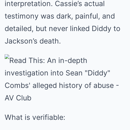
interpretation. Cassie’s actual
testimony was dark, painful, and
detailed, but never linked Diddy to
Jackson’s death.
What is verifiable: