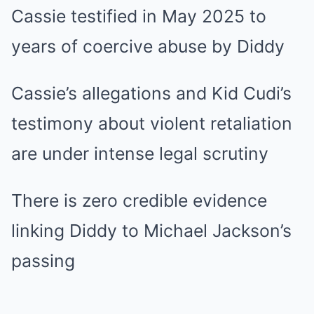
Cassie testified in May 2025 to
years of coercive abuse by Diddy
Cassie’s allegations and Kid Cudi’s
testimony about violent retaliation
are under intense legal scrutiny
There is zero credible evidence
linking Diddy to Michael Jackson’s
passing