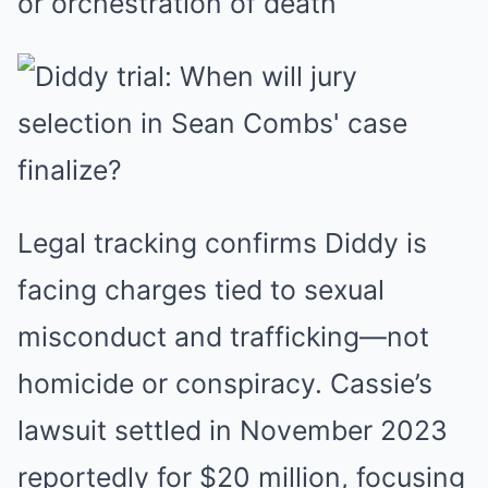
or orchestration of death
Legal tracking confirms Diddy is
facing charges tied to sexual
misconduct and trafficking—not
homicide or conspiracy. Cassie’s
lawsuit settled in November 2023
reportedly for $20 million, focusing