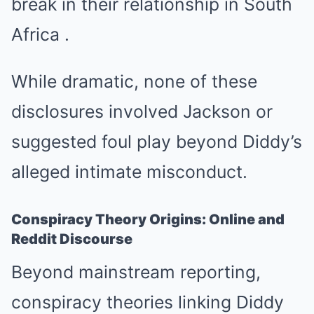
break in their relationship in South
Africa
.
While dramatic, none of these
disclosures involved Jackson or
suggested foul play beyond Diddy’s
alleged intimate misconduct.
Conspiracy Theory Origins: Online and
Reddit Discourse
Beyond mainstream reporting,
conspiracy theories linking Diddy