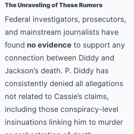
The Unraveling of These Rumors
Federal investigators, prosecutors,
and mainstream journalists have
found
no evidence
to support any
connection between Diddy and
Jackson’s death. P. Diddy has
consistently denied all allegations
not related to Cassie’s claims,
including those conspiracy-level
insinuations linking him to murder