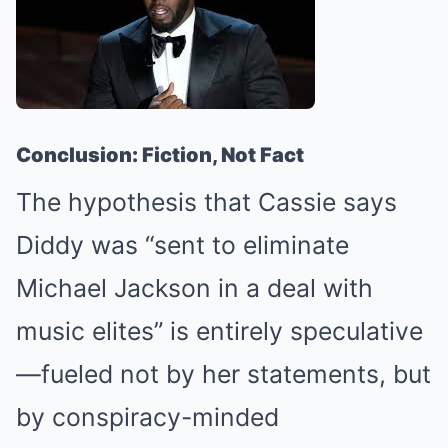
Conclusion: Fiction, Not Fact
The hypothesis that Cassie says
Diddy was “sent to eliminate
Michael Jackson in a deal with
music elites” is entirely speculative
—fueled not by her statements, but
by conspiracy-minded