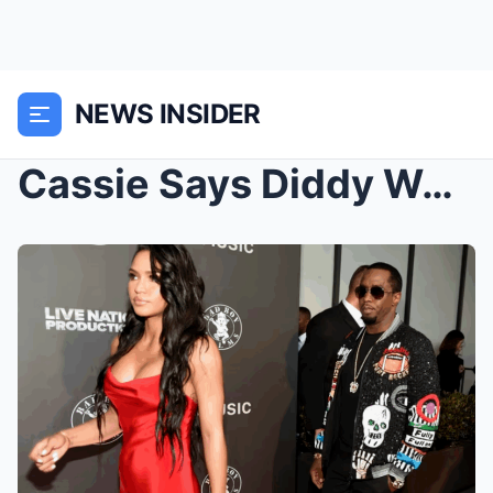
NEWS INSIDER
Cassie Says Diddy Was SENT To Eliminate Michael Ja...