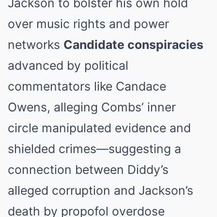
Jackson to bolster his own hold
over music rights and power
networks
Candidate conspiracies
advanced by political
commentators like Candace
Owens, alleging Combs’ inner
circle manipulated evidence and
shielded crimes—suggesting a
connection between Diddy’s
alleged corruption and Jackson’s
death by propofol overdose