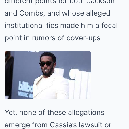
different points for both Jackson
and Combs, and whose alleged
institutional ties made him a focal
point in rumors of cover-ups
Yet, none of these allegations
emerge from Cassie’s lawsuit or