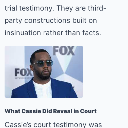
trial testimony. They are third-
party constructions built on
insinuation rather than facts.
What Cassie Did Reveal in Court
Cassie’s court testimony was