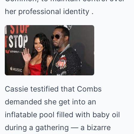
her professional identity
.
Cassie testified that Combs
demanded she get into an
inflatable pool filled with baby oil
during a gathering — a bizarre