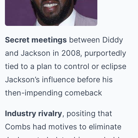
Secret meetings
between Diddy
and Jackson in 2008, purportedly
tied to a plan to control or eclipse
Jackson’s influence before his
then-impending comeback
Industry rivalry
, positing that
Combs had motives to eliminate