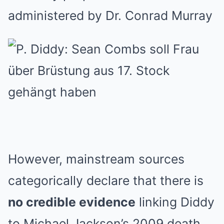
administered by Dr. Conrad Murray
However, mainstream sources
categorically declare that there is
no credible evidence
linking Diddy
to Michael Jackson’s 2009 death.