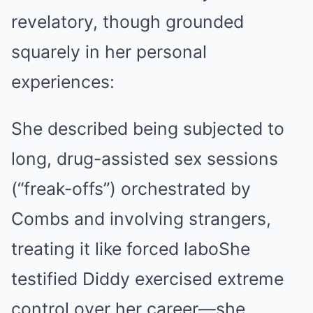
revelatory, though grounded
squarely in her personal
experiences:
She described being subjected to
long, drug-assisted sex sessions
(“freak-offs”) orchestrated by
Combs and involving strangers,
treating it like forced labo
She
testified Diddy exercised extreme
control over her career—she