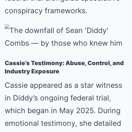
conspiracy frameworks.
Cassie’s Testimony: Abuse, Control, and
Industry Exposure
Cassie appeared as a star witness
in Diddy’s ongoing federal trial,
which began in May 2025. During
emotional testimony, she detailed