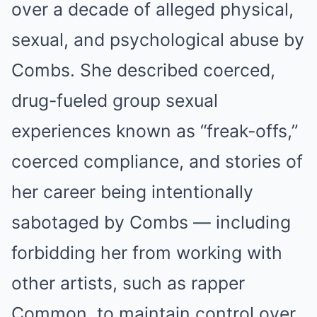
over a decade of alleged physical,
sexual, and psychological abuse by
Combs. She described coerced,
drug-fueled group sexual
experiences known as “freak-offs,”
coerced compliance, and stories of
her career being intentionally
sabotaged by Combs — including
forbidding her from working with
other artists, such as rapper
Common, to maintain control over