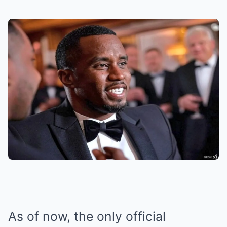
As of now, the only official