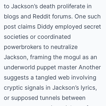
to Jackson’s death proliferate in
blogs and Reddit forums. One such
post claims Diddy employed secret
societies or coordinated
powerbrokers to neutralize
Jackson, framing the mogul as an
underworld puppet master
Another
suggests a tangled web involving
cryptic signals in Jackson’s lyrics,
or supposed tunnels between