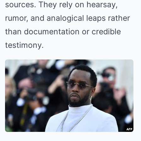
sources. They rely on hearsay,
rumor, and analogical leaps rather
than documentation or credible
testimony.