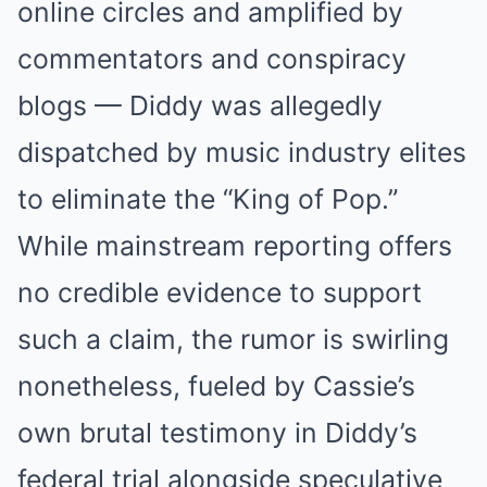
online circles and amplified by
commentators and conspiracy
blogs — Diddy was allegedly
dispatched by music industry elites
to eliminate the “King of Pop.”
While mainstream reporting offers
no credible evidence to support
such a claim, the rumor is swirling
nonetheless, fueled by Cassie’s
own brutal testimony in Diddy’s
federal trial alongside speculative