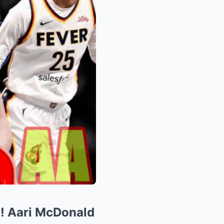
y! Aari McDonald