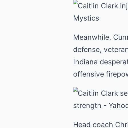
Meanwhile, Cunn
defense, veteran
Indiana desperat
offensive firepo
Head coach Chris