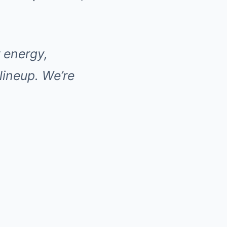
r energy,
 lineup. We’re