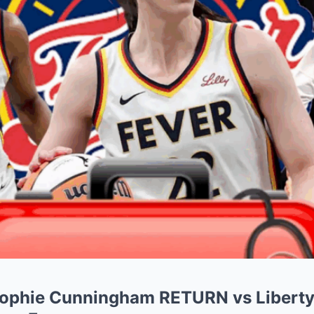
 Sophie Cunningham RETURN vs Libert