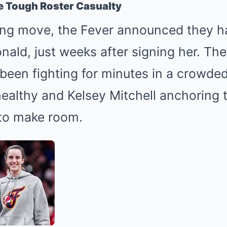
e Tough Roster Casualty
ing move, the Fever announced they 
ald, just weeks after signing her. The
 been fighting for minutes in a crowde
 healthy and Kelsey Mitchell anchoring t
to make room.