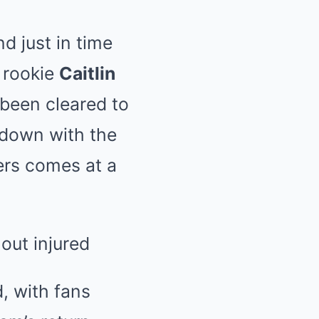
d just in time
r rookie
Caitlin
 been cleared to
wdown with the
ers comes at a
, with fans