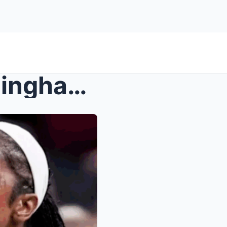
Caitlin Clark & Sophie Cunningham RETURN vs L...