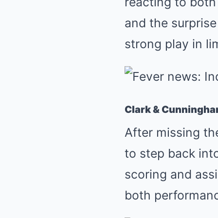
reacting to bot
and the surpris
strong play in l
Clark & Cunningham
After missing th
to step back int
scoring and assi
both performanc