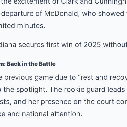
h the excitement of Clark and Cunning
e departure of McDonald, who showed 
imited minutes.
: Back in the Battle
e previous game due to “rest and recove
o the spotlight. The rookie guard leads
sts, and her presence on the court con
e and national attention.