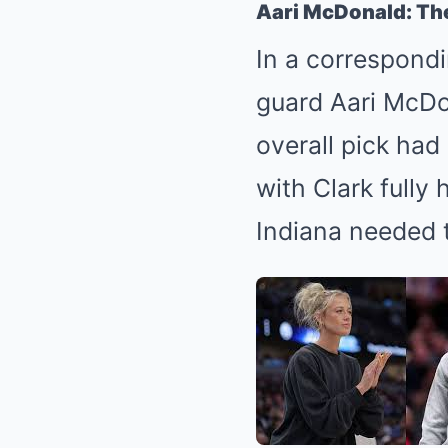
Aari McDonald: Th
In a correspond
guard Aari McDon
overall pick had
with Clark fully
Indiana needed 