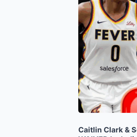
Caitlin Clark &