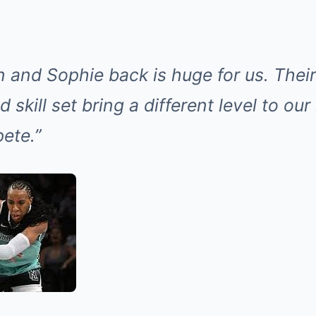
n and Sophie back is huge for us. Thei
 skill set bring a different level to our
ete.”