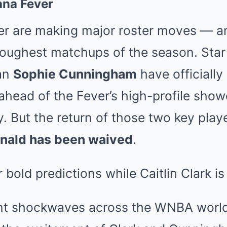
ana Fever
er are making major roster moves — an
 toughest matchups of the season. Sta
an
Sophie Cunningham
have officially
 ahead of the Fever’s high-profile sho
. But the return of those two key play
nald has been waived
.
nt shockwaves across the WNBA world