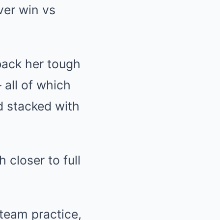
back her tough
 all of which
d stacked with
 team practice,