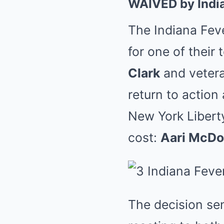
WAIVED by Indi
The Indiana Fev
for one of their
Clark
and veter
return to action
New York Liberty
cost:
Aari McDo
The decision se