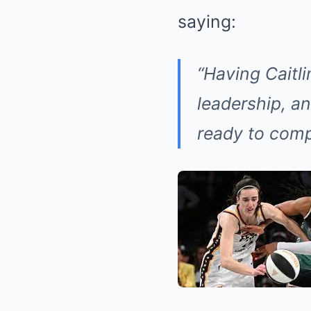
saying:
“Having Caitli
leadership, and
ready to comp