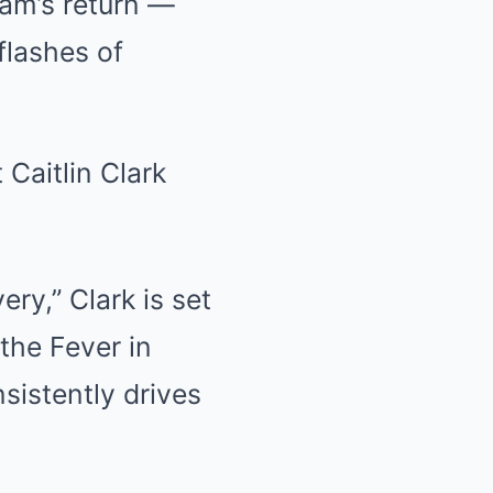
ham’s return —
flashes of
ry,” Clark is set
 the Fever in
sistently drives