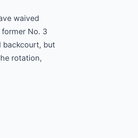
have waived
 former No. 3
d backcourt, but
he rotation,