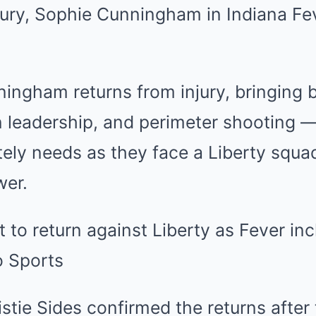
ingham returns from injury, bringing 
 leadership, and perimeter shooting —
ely needs as they face a Liberty squa
wer.
tie Sides confirmed the returns after