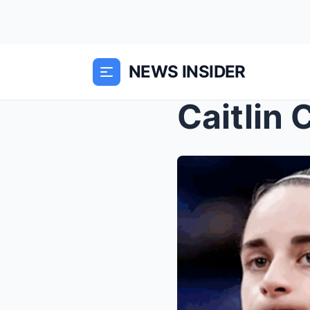
NEWS INSIDER