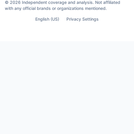
Because sometimes the moment you
© 2026 Independent coverage and analysis. Not affiliated
almost lose your life… Is the moment you
with any official brands or organizations mentioned.
finally see who’s not part of it.
English (US)
Privacy Settings