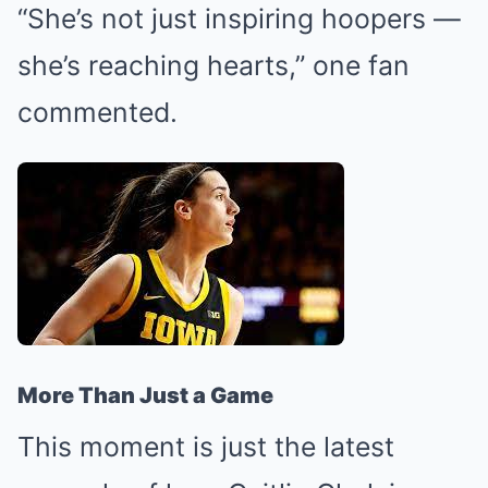
“She’s not just inspiring hoopers —
she’s reaching hearts,” one fan
commented.
More Than Just a Game
This moment is just the latest