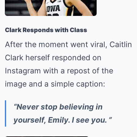
Clark Responds with Class
After the moment went viral, Caitlin
Clark herself responded on
Instagram with a repost of the
image and a simple caption:
“Never stop believing in
yourself, Emily. I see you. ”