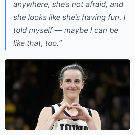
anywhere, she’s not afraid, and
she looks like she’s having fun. I
told myself — maybe I can be
like that, too.”