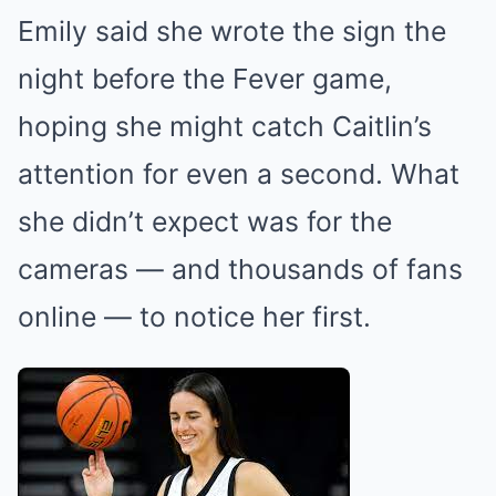
Emily said she wrote the sign the
night before the Fever game,
hoping she might catch Caitlin’s
attention for even a second. What
she didn’t expect was for the
cameras — and thousands of fans
online — to notice her first.