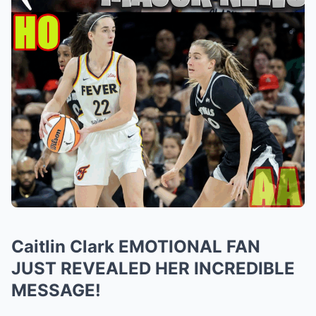
Caitlin Clark EMOTIONAL FAN
JUST REVEALED HER INCREDIBLE
MESSAGE!