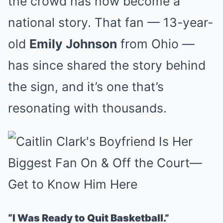
the crowd has now become a
national story. That fan — 13-year-
old
Emily Johnson
from Ohio —
has since shared the story behind
the sign, and it’s one that’s
resonating with thousands.
“I Was Ready to Quit Basketball.”