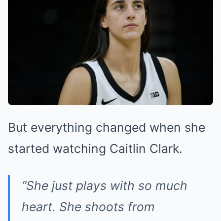
But everything changed when she
started watching Caitlin Clark.
“She just plays with so much
heart. She shoots from