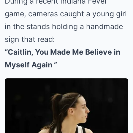
During a recent Indiana Fever
game, cameras caught a young girl
in the stands holding a handmade
sign that read:
“Caitlin, You Made Me Believe in
Myself Again ”