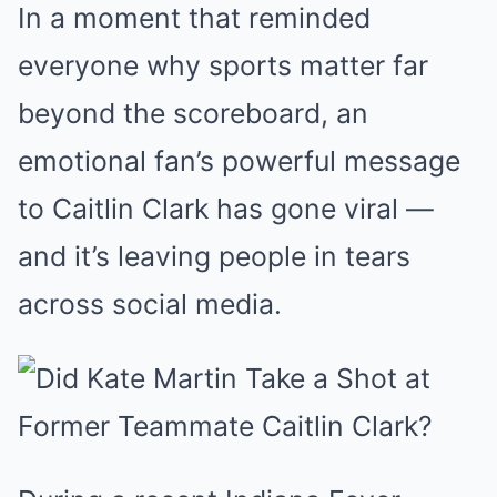
In a moment that reminded
everyone why sports matter far
beyond the scoreboard, an
emotional fan’s powerful message
to Caitlin Clark has gone viral —
and it’s leaving people in tears
across social media.