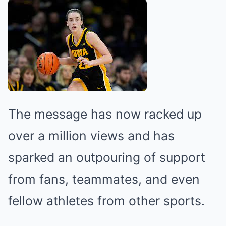
The message has now racked up
over a million views and has
sparked an outpouring of support
from fans, teammates, and even
fellow athletes from other sports.