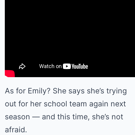
As for Emily? She says she’s trying
out for her school team again next
season — and this time, she’s not
afraid.