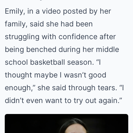
Emily, in a video posted by her
family, said she had been
struggling with confidence after
being benched during her middle
school basketball season. “I
thought maybe I wasn’t good
enough,” she said through tears. “I
didn’t even want to try out again.”