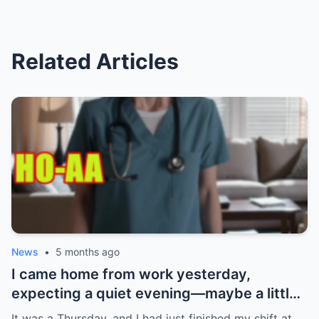
Related Articles
News
•
5 months ago
I came home from work yesterday,
expecting a quiet evening—maybe a little
Netflix, maybe some takeout. What I got
It was a Thursday, and I had just finished my shift at