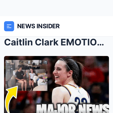
NEWS INSIDER
Caitlin Clark EMOTIONAL FAN JUST REVEALED HER INCR...