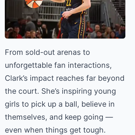
From sold-out arenas to
unforgettable fan interactions,
Clark’s impact reaches far beyond
the court. She’s inspiring young
girls to pick up a ball, believe in
themselves, and keep going —
even when things get tough.