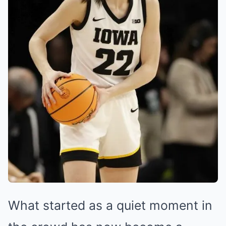
What started as a quiet moment in