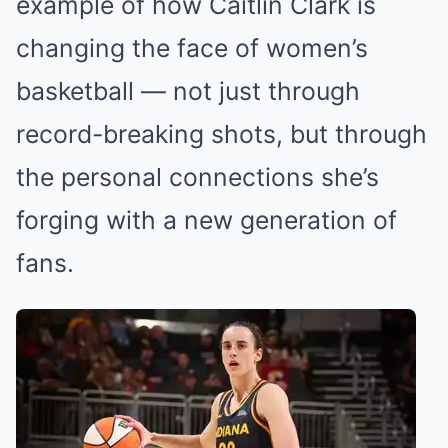
example of how Caitlin Clark is
changing the face of women’s
basketball — not just through
record-breaking shots, but through
the personal connections she’s
forging with a new generation of
fans.