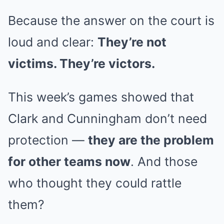
Because the answer on the court is
loud and clear:
They’re not
victims. They’re victors.
This week’s games showed that
Clark and Cunningham don’t need
protection —
they are the problem
for other teams now
. And those
who thought they could rattle
them?