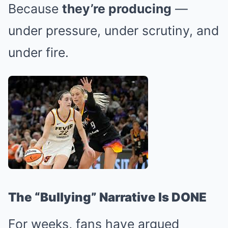
Because
they’re producing
—
under pressure, under scrutiny, and
under fire.
The “Bullying” Narrative Is DONE
For weeks, fans have argued