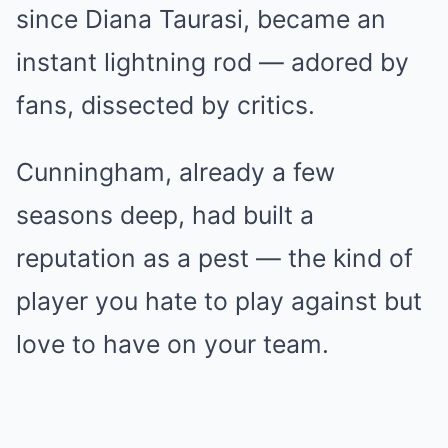
since Diana Taurasi, became an
instant lightning rod — adored by
fans, dissected by critics.
Cunningham, already a few
seasons deep, had built a
reputation as a pest — the kind of
player you hate to play against but
love to have on your team.