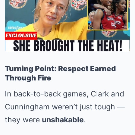
Turning Point: Respect Earned
Through Fire
In back-to-back games, Clark and
Cunningham weren’t just tough —
they were
unshakable
.