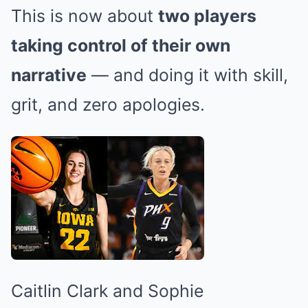
This is now about
two players
taking control of their own
narrative
— and doing it with skill,
grit, and zero apologies.
Caitlin Clark and Sophie