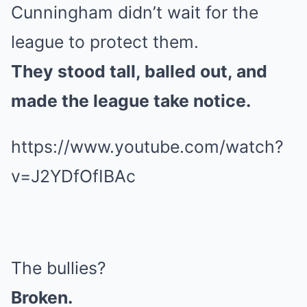
Cunningham didn’t wait for the
league to protect them.
They stood tall, balled out, and
made the league take notice.
https://www.youtube.com/watch?
v=J2YDfOfIBAc
The bullies?
Broken.