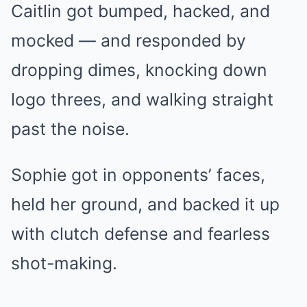
Caitlin got bumped, hacked, and
mocked — and responded by
dropping dimes, knocking down
logo threes, and walking straight
past the noise.
Sophie got in opponents’ faces,
held her ground, and backed it up
with clutch defense and fearless
shot-making.