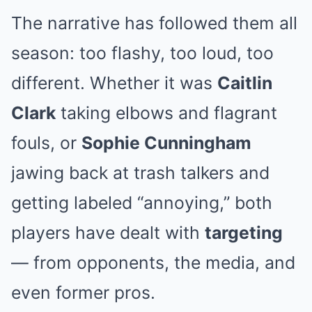
The narrative has followed them all
season: too flashy, too loud, too
different. Whether it was
Caitlin
Clark
taking elbows and flagrant
fouls, or
Sophie Cunningham
jawing back at trash talkers and
getting labeled “annoying,” both
players have dealt with
targeting
— from opponents, the media, and
even former pros.