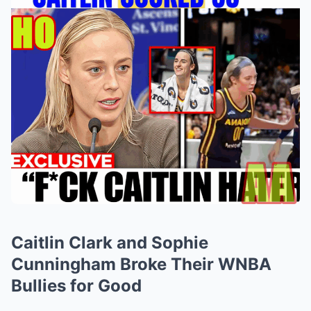
Caitlin Clark and Sophie
Cunningham Broke Their WNBA
Bullies for Good