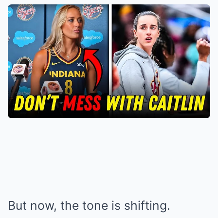
But now, the tone is shifting.