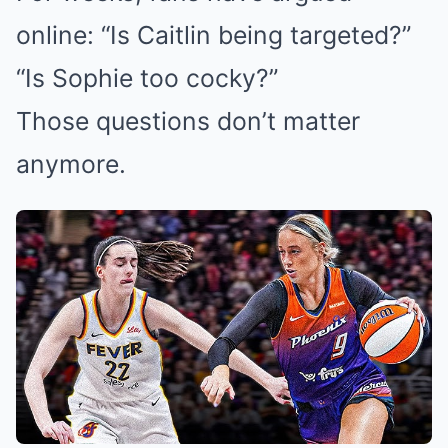
online: “Is Caitlin being targeted?”
“Is Sophie too cocky?”
Those questions don’t matter
anymore.