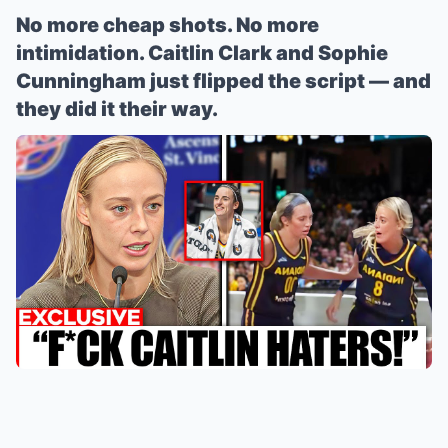
No more cheap shots. No more
intimidation. Caitlin Clark and Sophie
Cunningham just flipped the script — and
they did it their way.