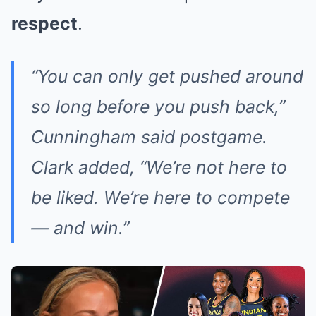
respect
.
“You can only get pushed around
so long before you push back,”
Cunningham said postgame.
Clark added, “We’re not here to
be liked. We’re here to compete
— and win.”