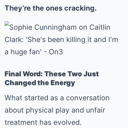
They’re the ones cracking.
Final Word: These Two Just
Changed the Energy
What started as a conversation
about physical play and unfair
treatment has evolved.