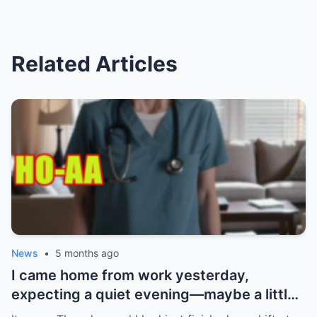
Related Articles
News
•
5 months ago
I came home from work yesterday,
expecting a quiet evening—maybe a little
Netflix, maybe some takeout. What I got