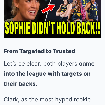
From Targeted to Trusted
Let’s be clear: both players
came
into the league with targets on
their backs
.
Clark, as the most hyped rookie