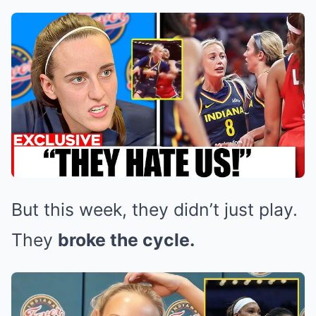
But this week, they didn’t just play.
They
broke the cycle.