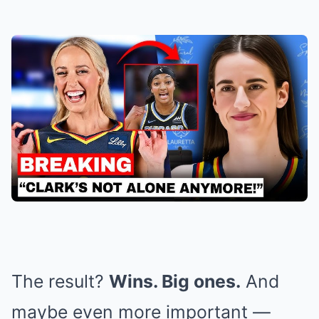
The result?
Wins. Big ones.
And
maybe even more important —