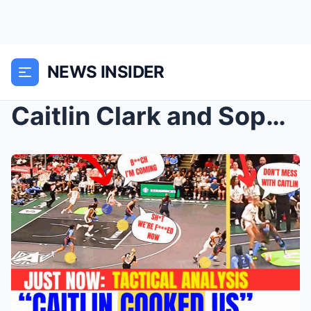
NEWS INSIDER
Caitlin Clark and Sophie Cunningham Broke Their WN...