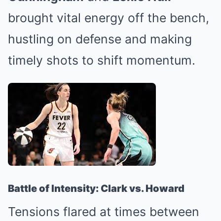
brought vital energy off the bench,
hustling on defense and making
timely shots to shift momentum.
Battle of Intensity: Clark vs. Howard
Tensions flared at times between