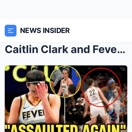
NEWS INSIDER
Caitlin Clark and Fever Put Toughness on Display i...