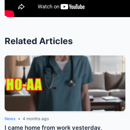
Related Articles
News
•
4 months ago
I came home from work yesterday,