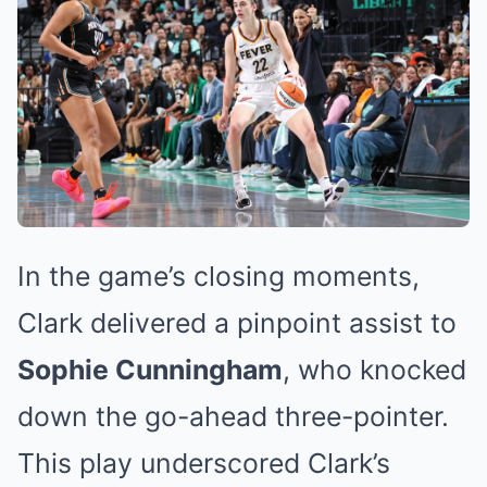
In the game’s closing moments,
Clark delivered a pinpoint assist to
Sophie Cunningham
, who knocked
down the go-ahead three-pointer.
This play underscored Clark’s