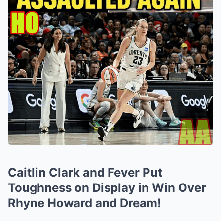
Caitlin Clark and Fever Put
Toughness on Display in Win Over
Rhyne Howard and Dream!