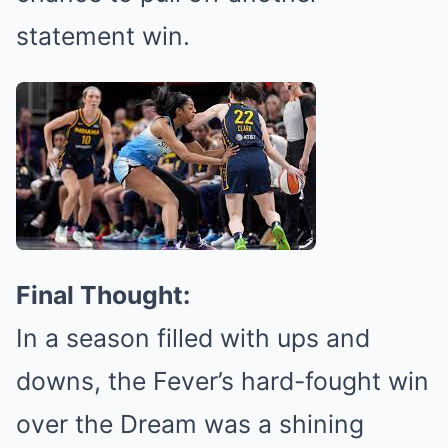
statement win.
Final Thought:
In a season filled with ups and
downs, the Fever’s hard-fought win
over the Dream was a shining