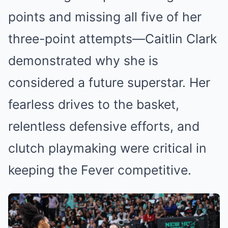
points and missing all five of her
three-point attempts—Caitlin Clark
demonstrated why she is
considered a future superstar. Her
fearless drives to the basket,
relentless defensive efforts, and
clutch playmaking were critical in
keeping the Fever competitive.