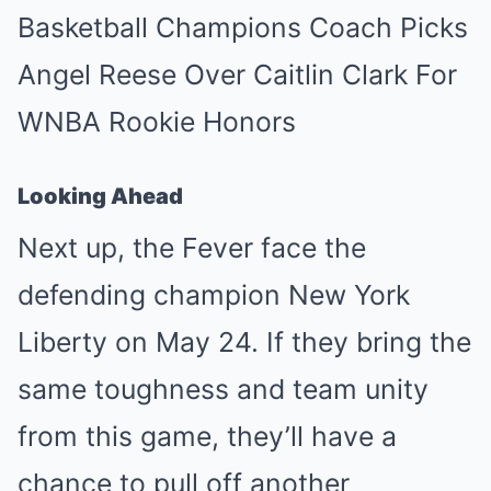
Looking Ahead
Next up, the Fever face the
defending champion New York
Liberty on May 24. If they bring the
same toughness and team unity
from this game, they’ll have a
chance to pull off another