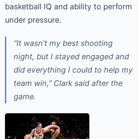
basketball IQ and ability to perform
under pressure.
“It wasn’t my best shooting
night, but I stayed engaged and
did everything I could to help my
team win,” Clark said after the
game.