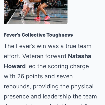
Fever’s Collective Toughness
The Fever’s win was a true team
effort. Veteran forward
Natasha
Howard
led the scoring charge
with 26 points and seven
rebounds, providing the physical
presence and leadership the team