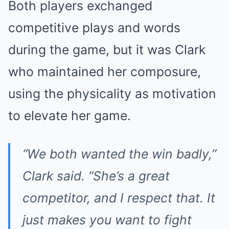
Both players exchanged
competitive plays and words
during the game, but it was Clark
who maintained her composure,
using the physicality as motivation
to elevate her game.
“We both wanted the win badly,”
Clark said. “She’s a great
competitor, and I respect that. It
just makes you want to fight