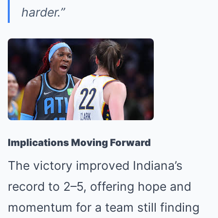
harder.”
Implications Moving Forward
The victory improved Indiana’s
record to 2–5, offering hope and
momentum for a team still finding