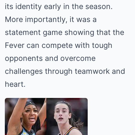
its identity early in the season.
More importantly, it was a
statement game showing that the
Fever can compete with tough
opponents and overcome
challenges through teamwork and
heart.