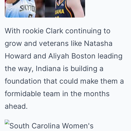
With rookie Clark continuing to
grow and veterans like Natasha
Howard and Aliyah Boston leading
the way, Indiana is building a
foundation that could make them a
formidable team in the months
ahead.