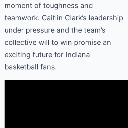
moment of toughness and
teamwork. Caitlin Clark’s leadership
under pressure and the team’s
collective will to win promise an
exciting future for Indiana
basketball fans.