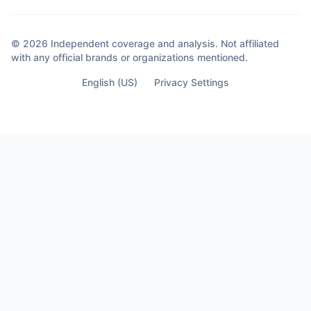
saw coming. Decisions that didn’t happen
out of anger. They happened out of clarity.
Because sometimes the moment you
© 2026 Independent coverage and analysis. Not affiliated
almost lose your life… Is the moment you
with any official brands or organizations mentioned.
finally see who’s not part of it.
English (US)
Privacy Settings