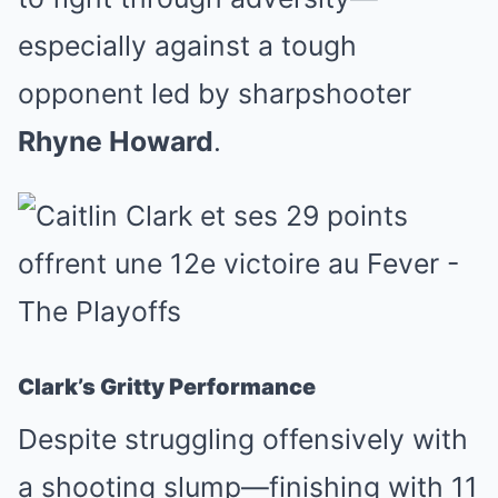
especially against a tough
opponent led by sharpshooter
Rhyne Howard
.
Clark’s Gritty Performance
Despite struggling offensively with
a shooting slump—finishing with 11