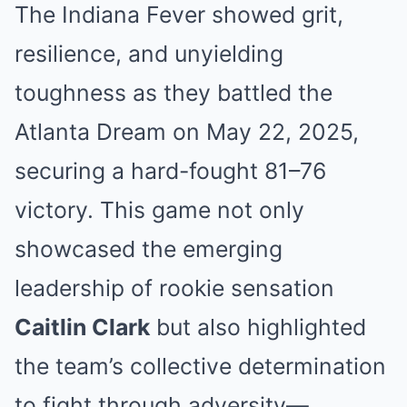
The Indiana Fever showed grit,
resilience, and unyielding
toughness as they battled the
Atlanta Dream on May 22, 2025,
securing a hard-fought 81–76
victory. This game not only
showcased the emerging
leadership of rookie sensation
Caitlin Clark
but also highlighted
the team’s collective determination
to fight through adversity—