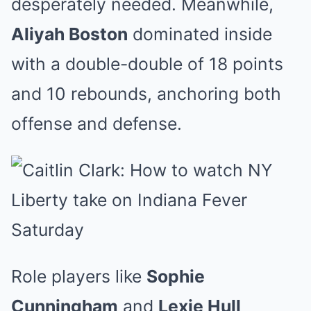
desperately needed. Meanwhile,
Aliyah Boston
dominated inside
with a double-double of 18 points
and 10 rebounds, anchoring both
offense and defense.
Role players like
Sophie
Cunningham
and
Lexie Hull