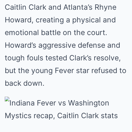
Caitlin Clark and Atlanta’s Rhyne
Howard, creating a physical and
emotional battle on the court.
Howard’s aggressive defense and
tough fouls tested Clark’s resolve,
but the young Fever star refused to
back down.