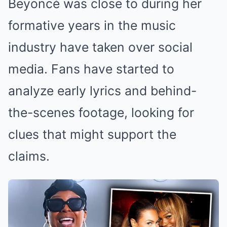
Beyoncé was close to during her
formative years in the music
industry have taken over social
media. Fans have started to
analyze early lyrics and behind-
the-scenes footage, looking for
clues that might support the
claims.