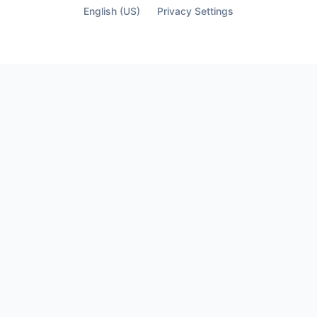
finally see who’s not part of it.
English (US)
Privacy Settings