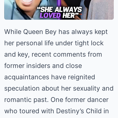
While Queen Bey has always kept
her personal life under tight lock
and key, recent comments from
former insiders and close
acquaintances have reignited
speculation about her sexuality and
romantic past. One former dancer
who toured with Destiny’s Child in