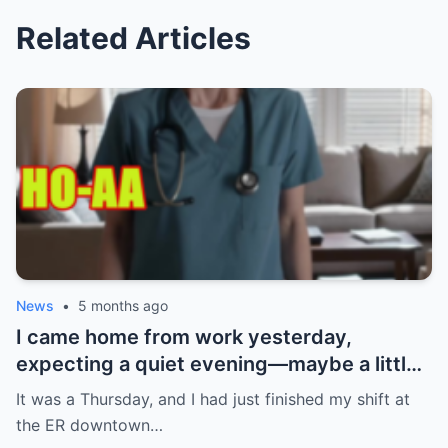
Related Articles
News
•
5 months ago
I came home from work yesterday,
expecting a quiet evening—maybe a little
Netflix, maybe some takeout. What I got
It was a Thursday, and I had just finished my shift at
instead? Absolute chaos. My ring. Gone.
the ER downtown…
Not just any ring—the one my boyfriend