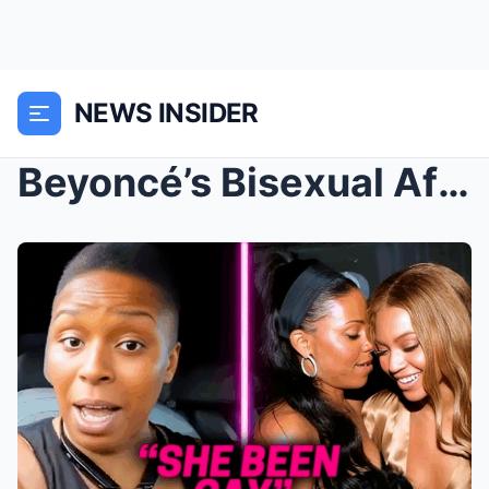
NEWS INSIDER
Beyoncé’s Bisexual Affair EXPOSED | Women Before J...