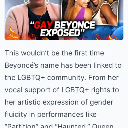
This wouldn’t be the first time
Beyoncé’s name has been linked to
the LGBTQ+ community. From her
vocal support of LGBTQ+ rights to
her artistic expression of gender
fluidity in performances like
“Partition” and “Haunted,” Queen