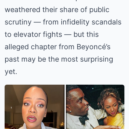
weathered their share of public
scrutiny — from infidelity scandals
to elevator fights — but this
alleged chapter from Beyoncé’s
past may be the most surprising
yet.