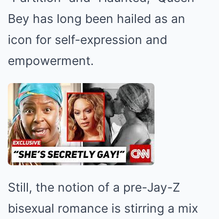
Bey has long been hailed as an
icon for self-expression and
empowerment.
Still, the notion of a pre-Jay-Z
bisexual romance is stirring a mix