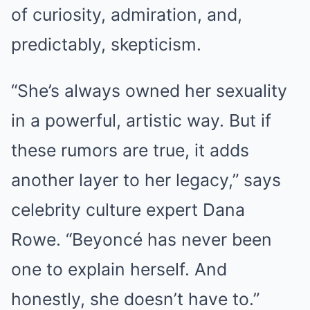
of curiosity, admiration, and,
predictably, skepticism.
“She’s always owned her sexuality
in a powerful, artistic way. But if
these rumors are true, it adds
another layer to her legacy,” says
celebrity culture expert Dana
Rowe. “Beyoncé has never been
one to explain herself. And
honestly, she doesn’t have to.”