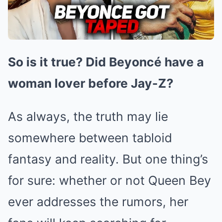
So is it true? Did Beyoncé have a
woman lover before Jay-Z?
As always, the truth may lie
somewhere between tabloid
fantasy and reality. But one thing’s
for sure: whether or not Queen Bey
ever addresses the rumors, her