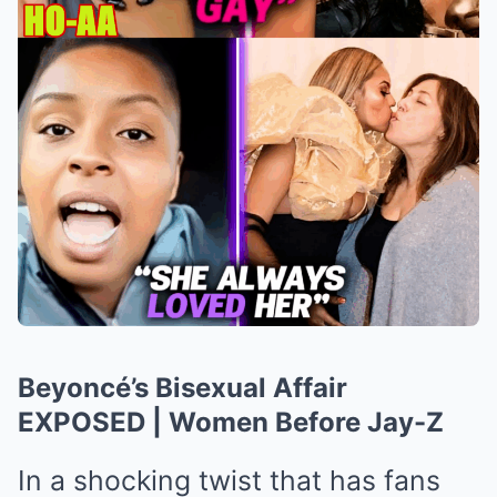
Beyoncé’s Bisexual Affair
EXPOSED | Women Before Jay-Z
In a shocking twist that has fans