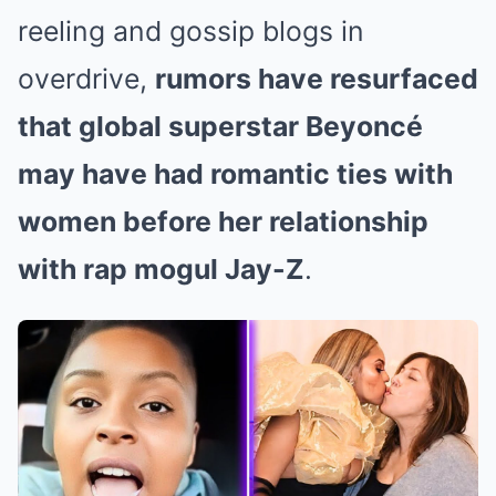
reeling and gossip blogs in
overdrive,
rumors have resurfaced
that global superstar Beyoncé
may have had romantic ties with
women before her relationship
with rap mogul Jay-Z
.