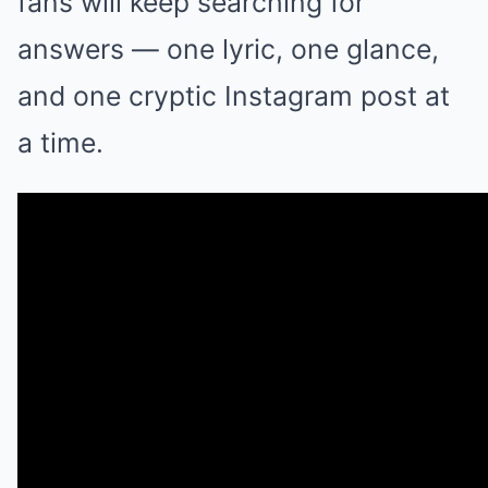
fans will keep searching for
answers — one lyric, one glance,
and one cryptic Instagram post at
a time.