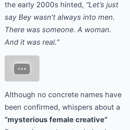
the early 2000s hinted,
“Let’s just
say Bey wasn’t always into men.
There was someone. A woman.
And it was real.”
Although no concrete names have
been confirmed, whispers about a
“mysterious female creative”