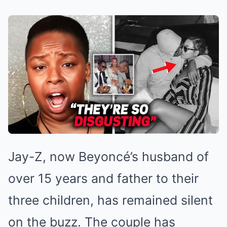
Jay-Z, now Beyoncé’s husband of
over 15 years and father to their
three children, has remained silent
on the buzz. The couple has