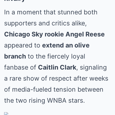
In a moment that stunned both
supporters and critics alike,
Chicago Sky rookie Angel Reese
appeared to
extend an olive
branch
to the fiercely loyal
fanbase of
Caitlin Clark
, signaling
a rare show of respect after weeks
of media-fueled tension between
the two rising WNBA stars.