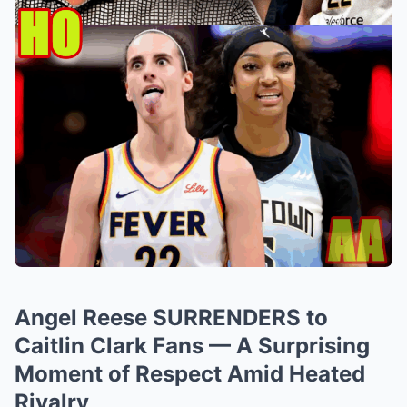
Angel Reese SURRENDERS to
Caitlin Clark Fans — A Surprising
Moment of Respect Amid Heated
Rivalry