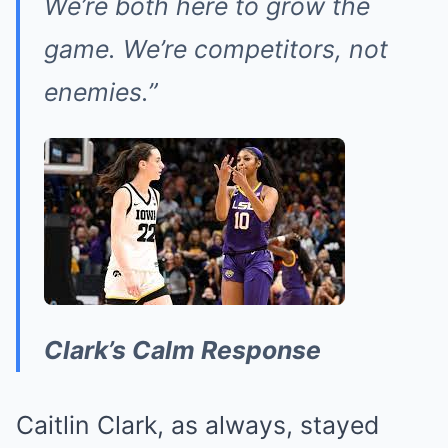
We’re both here to grow the
game. We’re competitors, not
enemies.”
Clark’s Calm Response
Caitlin Clark, as always, stayed