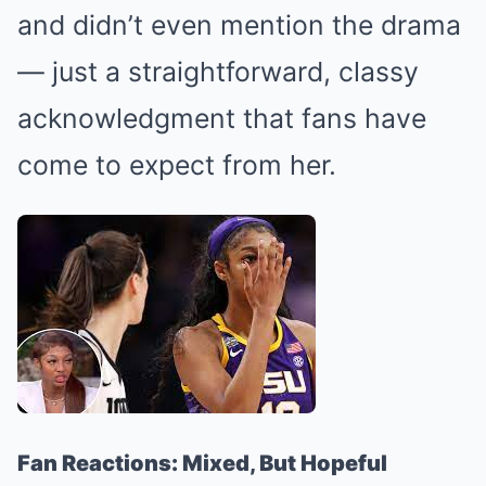
and didn’t even mention the drama
— just a straightforward, classy
acknowledgment that fans have
come to expect from her.
Fan Reactions: Mixed, But Hopeful