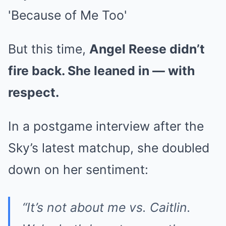
But this time,
Angel Reese didn’t
fire back. She leaned in — with
respect.
In a postgame interview after the
Sky’s latest matchup, she doubled
down on her sentiment:
“It’s not about me vs. Caitlin.