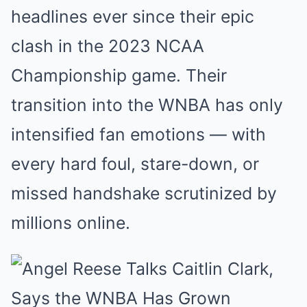
headlines ever since their epic
clash in the 2023 NCAA
Championship game. Their
transition into the WNBA has only
intensified fan emotions — with
every hard foul, stare-down, or
missed handshake scrutinized by
millions online.