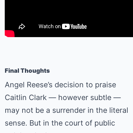
Final Thoughts
Angel Reese’s decision to praise
Caitlin Clark — however subtle —
may not be a surrender in the literal
sense. But in the court of public