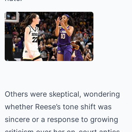
Others were skeptical, wondering
whether Reese’s tone shift was
sincere or a response to growing