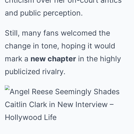
criticism over her on-court antics
and public perception.
Still, many fans welcomed the
change in tone, hoping it would
mark a
new chapter
in the highly
publicized rivalry.