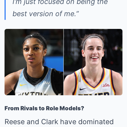
I’m just focused on being the
best version of me.”
From Rivals to Role Models?
Reese and Clark have dominated