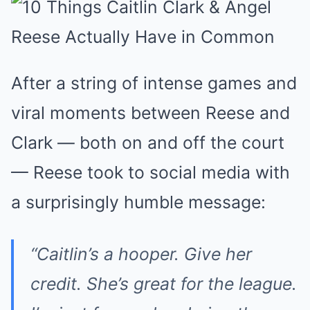
After a string of intense games and
viral moments between Reese and
Clark — both on and off the court
— Reese took to social media with
a surprisingly humble message:
“Caitlin’s a hooper. Give her
credit. She’s great for the league.