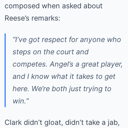
composed when asked about
Reese’s remarks:
“I’ve got respect for anyone who
steps on the court and
competes. Angel’s a great player,
and I know what it takes to get
here. We’re both just trying to
win.”
Clark didn’t gloat, didn’t take a jab,