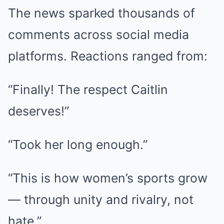
The news sparked thousands of
comments across social media
platforms. Reactions ranged from:
“Finally! The respect Caitlin
deserves!”
“Took her long enough.”
“This is how women’s sports grow
— through unity and rivalry, not
hate.”