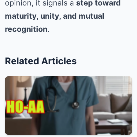
opinion, it signals a
step toward
maturity, unity, and mutual
recognition
.
Related Articles