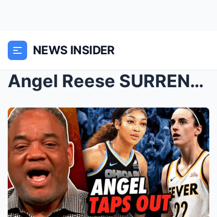
NEWS INSIDER
Angel Reese SURRENDERS to Caitlin Clark Fans — A S...