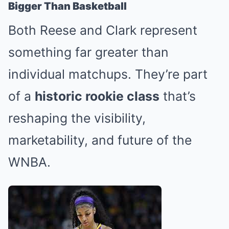
Bigger Than Basketball
Both Reese and Clark represent
something far greater than
individual matchups. They’re part
of a
historic rookie class
that’s
reshaping the visibility,
marketability, and future of the
WNBA.