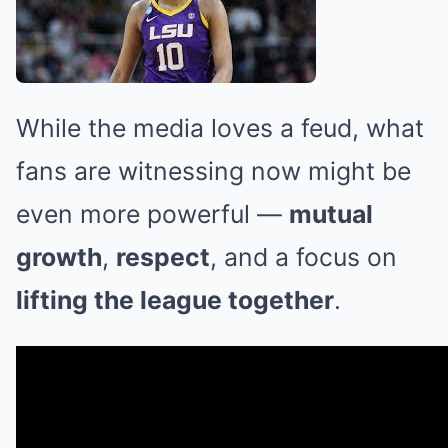
While the media loves a feud, what
fans are witnessing now might be
even more powerful —
mutual
growth
,
respect
, and a focus on
lifting the league together
.