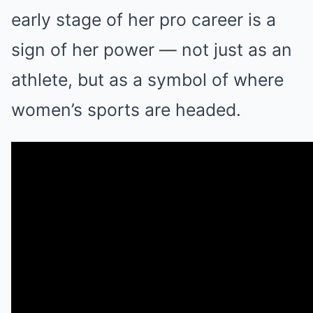
early stage of her pro career is a
sign of her power — not just as an
athlete, but as a symbol of where
women’s sports are headed.