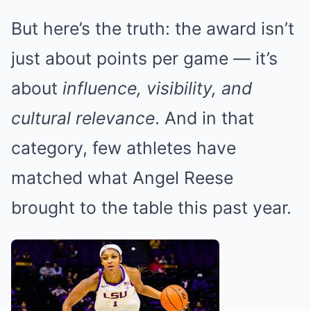
But here’s the truth: the award isn’t
just about points per game — it’s
about
influence, visibility, and
cultural relevance
. And in that
category, few athletes have
matched what Angel Reese
brought to the table this past year.