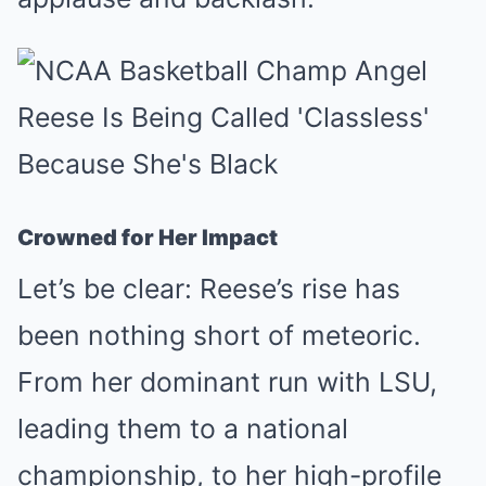
Crowned for Her Impact
Let’s be clear: Reese’s rise has
been nothing short of meteoric.
From her dominant run with LSU,
leading them to a national
championship, to her high-profile