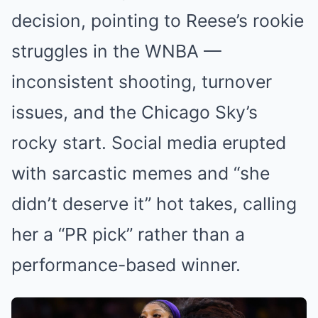
decision, pointing to Reese’s rookie
struggles in the WNBA —
inconsistent shooting, turnover
issues, and the Chicago Sky’s
rocky start. Social media erupted
with sarcastic memes and “she
didn’t deserve it” hot takes, calling
her a “PR pick” rather than a
performance-based winner.