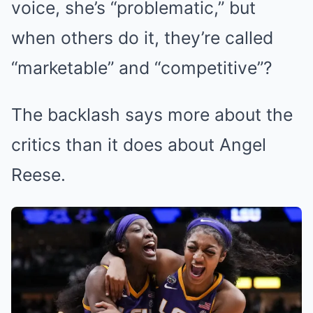
voice, she’s “problematic,” but
when others do it, they’re called
“marketable” and “competitive”?
The backlash says more about the
critics than it does about Angel
Reese.