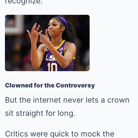
recognize.
Clowned for the Controversy
But the internet never lets a crown
sit straight for long.
Critics were quick to mock the