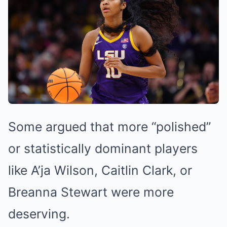
Some argued that more “polished”
or statistically dominant players
like A’ja Wilson, Caitlin Clark, or
Breanna Stewart were more
deserving.