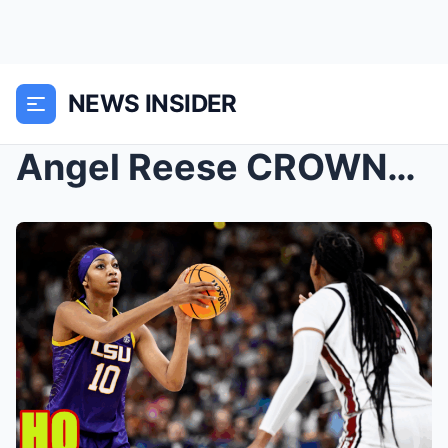
NEWS INSIDER
Angel Reese CROWNED & CLOWNED for Winning Spo...