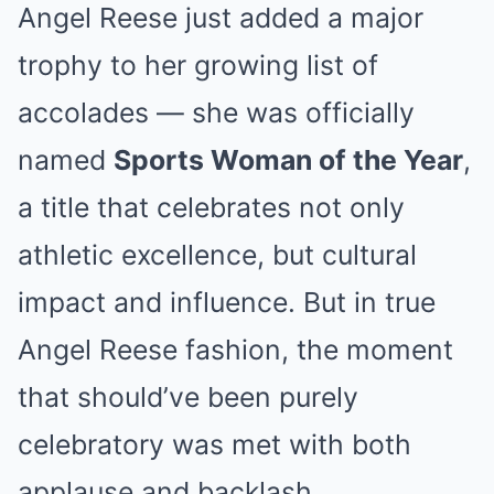
Angel Reese just added a major
trophy to her growing list of
accolades — she was officially
named
Sports Woman of the Year
,
a title that celebrates not only
athletic excellence, but cultural
impact and influence. But in true
Angel Reese fashion, the moment
that should’ve been purely
celebratory was met with both
applause and backlash.