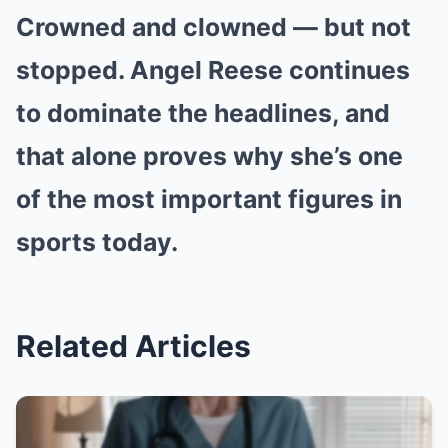
Crowned and clowned — but not
stopped. Angel Reese continues
to dominate the headlines, and
that alone proves why she’s one
of the most important figures in
sports today.
Related Articles