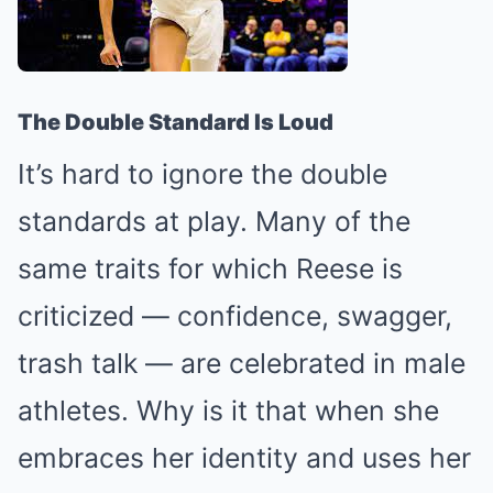
The Double Standard Is Loud
It’s hard to ignore the double
standards at play. Many of the
same traits for which Reese is
criticized — confidence, swagger,
trash talk — are celebrated in male
athletes. Why is it that when she
embraces her identity and uses her