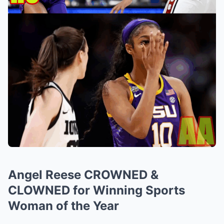
Angel Reese CROWNED &
CLOWNED for Winning Sports
Woman of the Year