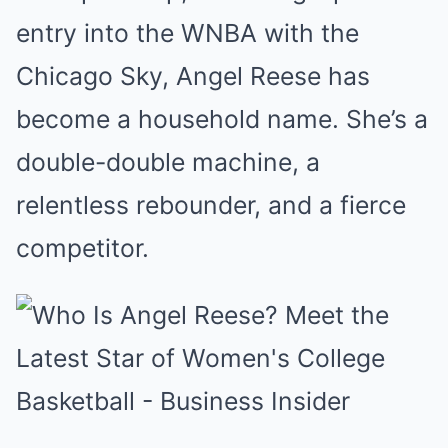
entry into the WNBA with the
Chicago Sky, Angel Reese has
become a household name. She’s a
double-double machine, a
relentless rebounder, and a fierce
competitor.