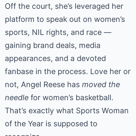
Off the court, she’s leveraged her
platform to speak out on women’s
sports, NIL rights, and race —
gaining brand deals, media
appearances, and a devoted
fanbase in the process. Love her or
not, Angel Reese has
moved the
needle
for women’s basketball.
That’s exactly what Sports Woman
of the Year is supposed to