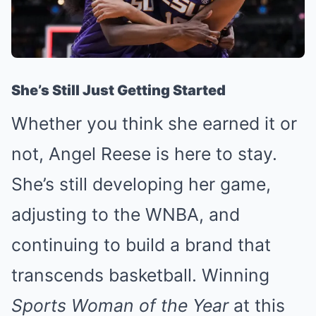
She’s Still Just Getting Started
Whether you think she earned it or
not, Angel Reese is here to stay.
She’s still developing her game,
adjusting to the WNBA, and
continuing to build a brand that
transcends basketball. Winning
Sports Woman of the Year
at this