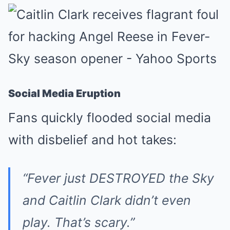
Social Media Eruption
Fans quickly flooded social media
with disbelief and hot takes:
“Fever just DESTROYED the Sky
and Caitlin Clark didn’t even
play. That’s scary.”