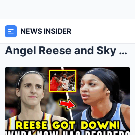
NEWS INSIDER
Angel Reese and Sky Get OBLITERATED by Fever Witho...