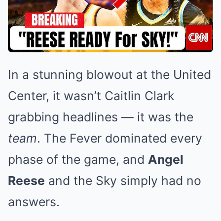
In a stunning blowout at the United
Center, it wasn’t Caitlin Clark
grabbing headlines — it was the
team
. The Fever dominated every
phase of the game, and
Angel
Reese
and the Sky simply had no
answers.