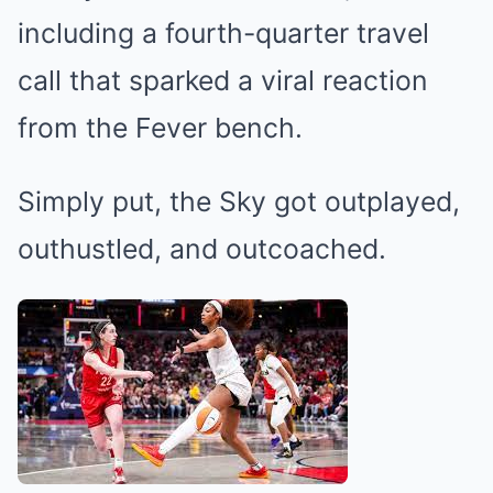
including a fourth-quarter travel
call that sparked a viral reaction
from the Fever bench.
Simply put, the Sky got outplayed,
outhustled, and outcoached.