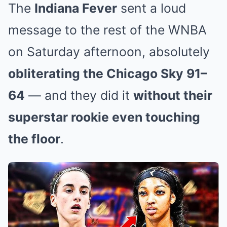
The
Indiana Fever
sent a loud
message to the rest of the WNBA
on Saturday afternoon, absolutely
obliterating the Chicago Sky 91–
64
— and they did it
without their
superstar rookie even touching
the floor
.