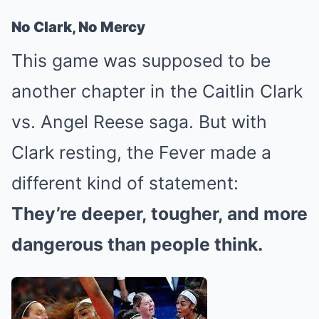
No Clark, No Mercy
This game was supposed to be
another chapter in the Caitlin Clark
vs. Angel Reese saga. But with
Clark resting, the Fever made a
different kind of statement:
They’re deeper, tougher, and more
dangerous than people think.