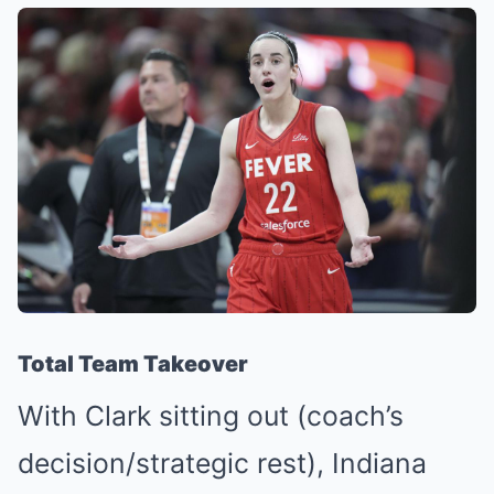
Total Team Takeover
With Clark sitting out (coach’s
decision/strategic rest), Indiana