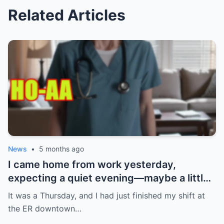
Related Articles
News
•
5 months ago
I came home from work yesterday,
expecting a quiet evening—maybe a little
Netflix, maybe some takeout. What I got
It was a Thursday, and I had just finished my shift at
instead? Absolute chaos. My ring. Gone.
the ER downtown…
Not just any ring—the one my boyfriend