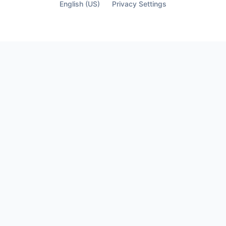
finally see who’s not part of it.
English (US)
Privacy Settings