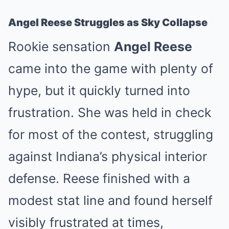
Angel Reese Struggles as Sky Collapse
Rookie sensation
Angel Reese
came into the game with plenty of
hype, but it quickly turned into
frustration. She was held in check
for most of the contest, struggling
against Indiana’s physical interior
defense. Reese finished with a
modest stat line and found herself
visibly frustrated at times,