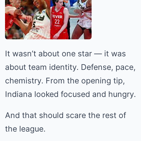
It wasn’t about one star — it was
about team identity. Defense, pace,
chemistry. From the opening tip,
Indiana looked focused and hungry.
And that should scare the rest of
the league.