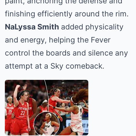
paint, anchoring the defense and
finishing efficiently around the rim.
NaLyssa Smith
added physicality
and energy, helping the Fever
control the boards and silence any
attempt at a Sky comeback.