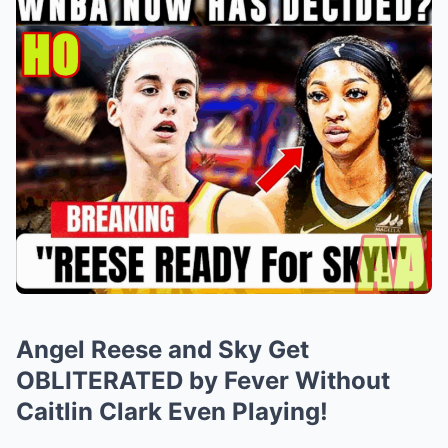
Angel Reese and Sky Get
OBLITERATED by Fever Without
Caitlin Clark Even Playing!