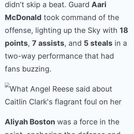
didn’t skip a beat. Guard
Aari
McDonald
took command of the
offense, lighting up the Sky with
18
points
,
7 assists
, and
5 steals
in a
two-way performance that had
fans buzzing.
Aliyah Boston
was a force in the