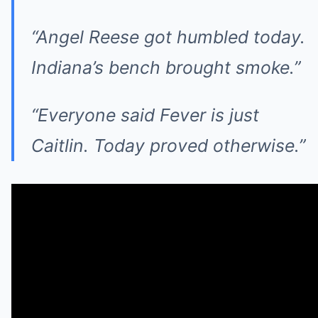
“Angel Reese got humbled today.
Indiana’s bench brought smoke.”
“Everyone said Fever is just
Caitlin. Today proved otherwise.”