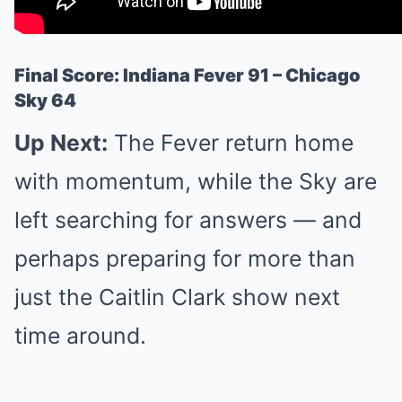
Final Score: Indiana Fever 91 – Chicago
Sky 64
Up Next:
The Fever return home
with momentum, while the Sky are
left searching for answers — and
perhaps preparing for more than
just the Caitlin Clark show next
time around.