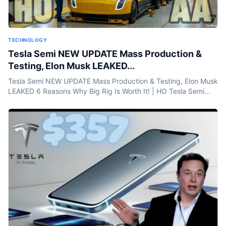
TECHNOLOGY
Tesla Semi NEW UPDATE Mass Production &
Testing, Elon Musk LEAKED...
Tesla Semi NEW UPDATE Mass Production & Testing, Elon Musk
LEAKED 6 Reasons Why Big Rig Is Worth It! | HO Tesla Semi
NEW UPDATE Mass Production & Testing, Elon...