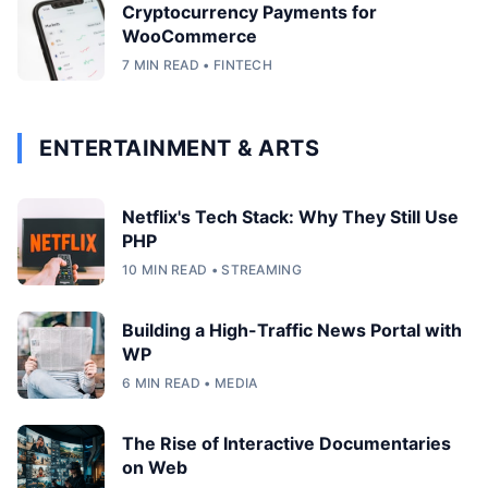
Cryptocurrency Payments for
WooCommerce
7 MIN READ • FINTECH
ENTERTAINMENT & ARTS
Netflix's Tech Stack: Why They Still Use
PHP
10 MIN READ • STREAMING
Building a High-Traffic News Portal with
WP
6 MIN READ • MEDIA
The Rise of Interactive Documentaries
on Web