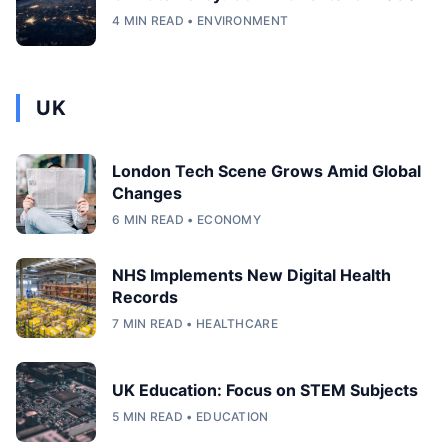
4 MIN READ • ENVIRONMENT
UK
London Tech Scene Grows Amid Global
Changes
6 MIN READ • ECONOMY
NHS Implements New Digital Health
Records
7 MIN READ • HEALTHCARE
UK Education: Focus on STEM Subjects
5 MIN READ • EDUCATION