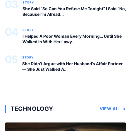
03
STORY
She Said “So Can You Refuse Me Tonight” I Said “No,
Because I’m Alread...
04
STORY
I Helped A Poor Woman Every Morning… Until She
Walked In With Her Lawy...
05
STORY
She Didn’t Argue with Her Husband’s Affair Partner
— She Just Walked A...
TECHNOLOGY
VIEW ALL
>