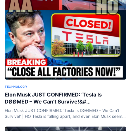
TECHNOLOGY
Elon Musk JUST CONFIRMED: ‘Tesla Is
DØØMED – We Can’t Survive!&#...
Elon Musk JUST CONFIRMED: ‘Tesla Is DØØMED – We Can’t
Survive!’ | HO Tesla is falling apart, and even Elon Musk seems
to know it. Sales are plummeting—down 60% in...