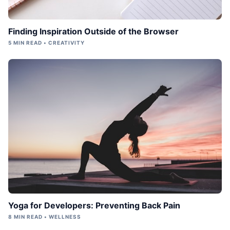
Finding Inspiration Outside of the Browser
5 MIN READ • CREATIVITY
Yoga for Developers: Preventing Back Pain
8 MIN READ • WELLNESS