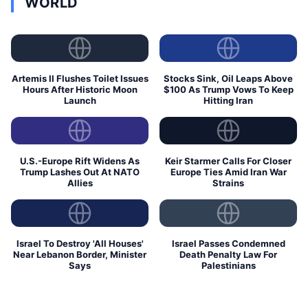
WORLD
Artemis II Flushes Toilet Issues
Stocks Sink, Oil Leaps Above
Hours After Historic Moon
$100 As Trump Vows To Keep
Launch
Hitting Iran
U.S.-Europe Rift Widens As
Keir Starmer Calls For Closer
Trump Lashes Out At NATO
Europe Ties Amid Iran War
Allies
Strains
Israel To Destroy 'All Houses'
Israel Passes Condemned
Near Lebanon Border, Minister
Death Penalty Law For
Says
Palestinians