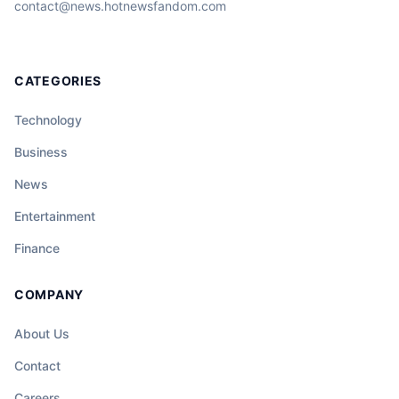
contact@news.hotnewsfandom.com
CATEGORIES
Technology
Business
News
Entertainment
Finance
COMPANY
About Us
Contact
Careers