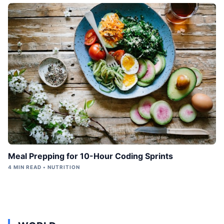
Meal Prepping for 10-Hour Coding Sprints
4 MIN READ • NUTRITION