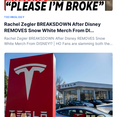
TECHNOLOGY
Rachel Zegler BREAKSDOWN After Disney
REMOVES Snow White Merch From DI...
Rachel Zegler BREAKSDOWN After Disney REMOVES Snow
White Merch From DISNEY!? | HO Fans are slamming both the
movie and its star, Rachel Zegler, and now there’s buzz that
Disney...