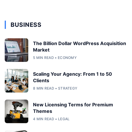
BUSINESS
The Billion Dollar WordPress Acquisition
Market
5 MIN READ • ECONOMY
Scaling Your Agency: From 1 to 50
Clients
8 MIN READ • STRATEGY
New Licensing Terms for Premium
Themes
4 MIN READ • LEGAL