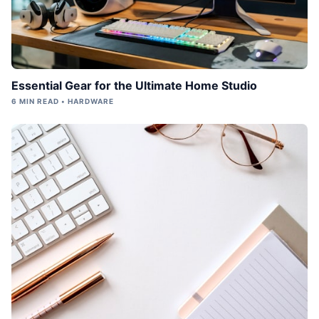
Essential Gear for the Ultimate Home Studio
6 MIN READ • HARDWARE