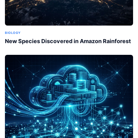
BIOLOGY
New Species Discovered in Amazon Rainforest