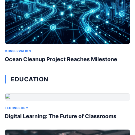
CONSERVATION
Ocean Cleanup Project Reaches Milestone
EDUCATION
TECHNOLOGY
Digital Learning: The Future of Classrooms