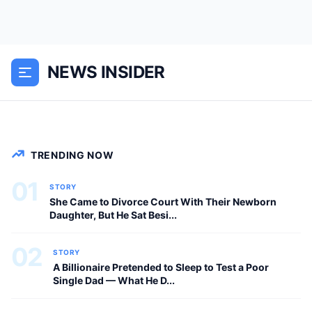
I Danced With My Scared Boss And She
Said ‘Please Don’t Leave Me.. The music
was soft, slow, and almost painfully
NEWS INSIDER
beautiful when I first noticed my boss
trembling in...
NEWS
TRENDING NOW
01
STORY
She Came to Divorce Court With Their Newborn
Daughter, But He Sat Besi...
02
STORY
A Billionaire Pretended to Sleep to Test a Poor
Single Dad — What He D...