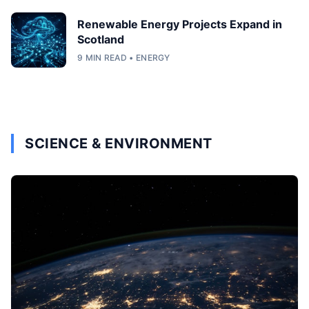
Renewable Energy Projects Expand in
Scotland
9 MIN READ • ENERGY
SCIENCE & ENVIRONMENT