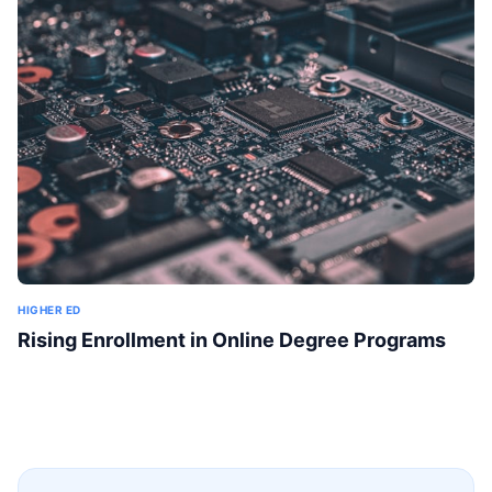
HIGHER ED
Rising Enrollment in Online Degree Programs