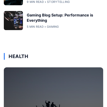
9 MIN READ • STORYTELLING
Gaming Blog Setup: Performance is
Everything
5 MIN READ • GAMING
HEALTH