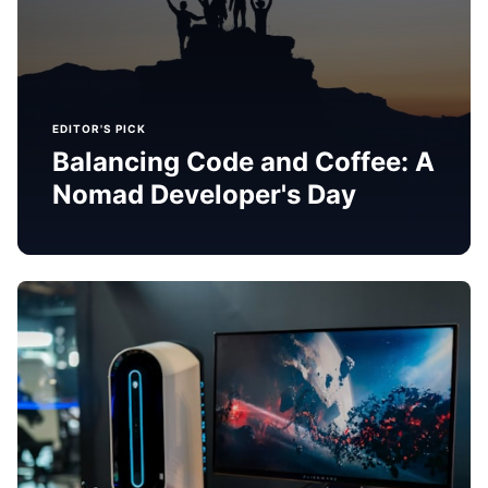
EDITOR'S PICK
Balancing Code and Coffee: A
Nomad Developer's Day