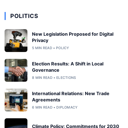
POLITICS
New Legislation Proposed for Digital
Privacy
5 MIN READ • POLICY
Election Results: A Shift in Local
Governance
8 MIN READ • ELECTIONS
International Relations: New Trade
Agreements
6 MIN READ • DIPLOMACY
Climate Policy: Commitments for 2030