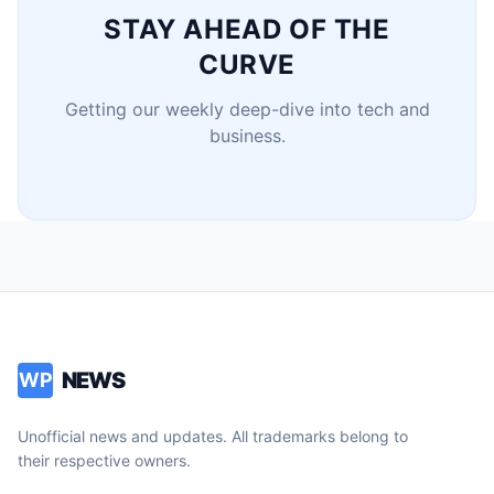
STAY AHEAD OF THE
CURVE
Getting our weekly deep-dive into tech and
business.
NEWS
WP
Unofficial news and updates. All trademarks belong to
their respective owners.