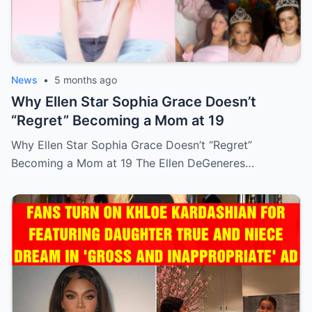
News
•
5 months ago
Why Ellen Star Sophia Grace Doesn’t
“Regret” Becoming a Mom at 19
Why Ellen Star Sophia Grace Doesn’t “Regret”
Becoming a Mom at 19 The Ellen DeGeneres…