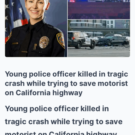
Young police officer killed in tragic
crash while trying to save motorist
on California highway
Young police officer killed in
tragic crash while trying to save
motorist on California highway