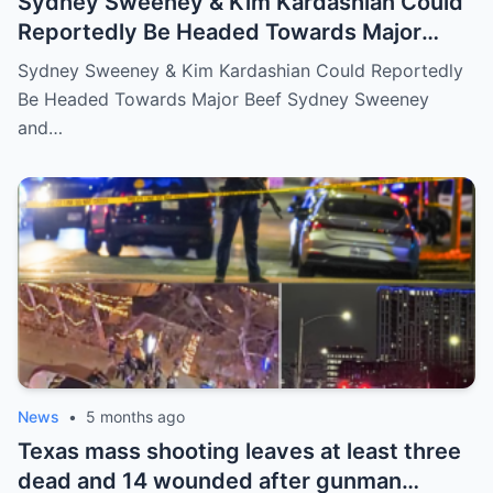
Sydney Sweeney & Kim Kardashian Could
Reportedly Be Headed Towards Major
Beef
Sydney Sweeney & Kim Kardashian Could Reportedly
Be Headed Towards Major Beef Sydney Sweeney
and…
News
•
5 months ago
Texas mass shooting leaves at least three
dead and 14 wounded after gunman