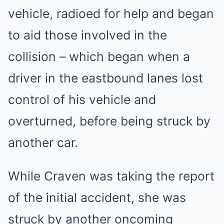
vehicle, radioed for help and began
to aid those involved in the
collision – which began when a
driver in the eastbound lanes lost
control of his vehicle and
overturned, before being struck by
another car.
While Craven was taking the report
of the initial accident, she was
struck by another oncoming