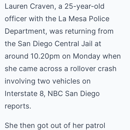
Lauren Craven, a 25-year-old
officer with the La Mesa Police
Department, was returning from
the San Diego Central Jail at
around 10.20pm on Monday when
she came across a rollover crash
involving two vehicles on
Interstate 8, NBC San Diego
reports.
She then got out of her patrol