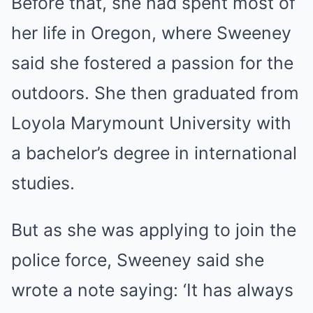
Before that, she had spent most of
her life in Oregon, where Sweeney
said she fostered a passion for the
outdoors. She then graduated from
Loyola Marymount University with
a bachelor’s degree in international
studies.
But as she was applying to join the
police force, Sweeney said she
wrote a note saying: ‘It has always