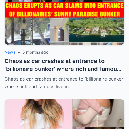
News
•
5 months ago
Chaos as car crashes at entrance to
‘billionaire bunker’ where rich and famous
live in sunny paradise
Chaos as car crashes at entrance to ‘billionaire bunker’
where rich and famous live in…