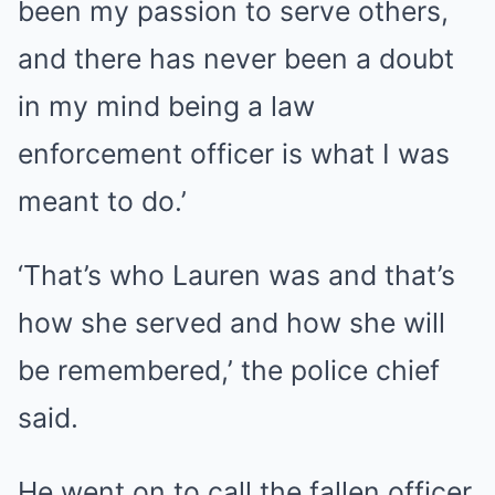
been my passion to serve others,
and there has never been a doubt
in my mind being a law
enforcement officer is what I was
meant to do.’
‘That’s who Lauren was and that’s
how she served and how she will
be remembered,’ the police chief
said.
He went on to call the fallen officer