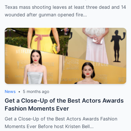
opened fire in bar
Texas mass shooting leaves at least three dead and 14
wounded after gunman opened fire…
News
•
5 months ago
Get a Close-Up of the Best Actors Awards
Fashion Moments Ever
Get a Close-Up of the Best Actors Awards Fashion
Moments Ever Before host Kristen Bell…