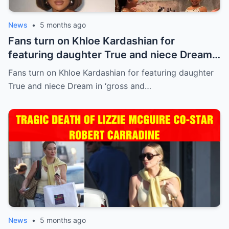
News
•
5 months ago
Fans turn on Khloe Kardashian for
featuring daughter True and niece Dream
in ‘gross and inappropriate’ ad
Fans turn on Khloe Kardashian for featuring daughter
True and niece Dream in ‘gross and…
News
•
5 months ago