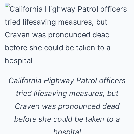
California Highway Patrol officers
tried lifesaving measures, but
Craven was pronounced dead
before she could be taken to a
hospital