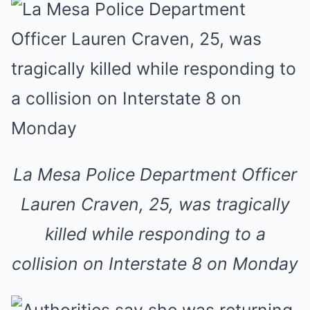
La Mesa Police Department Officer
Lauren Craven, 25, was tragically
killed while responding to a
collision on Interstate 8 on Monday