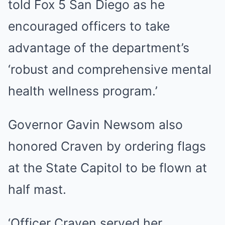
told Fox 5 San Diego as he
encouraged officers to take
advantage of the department’s
‘robust and comprehensive mental
health wellness program.’
Governor Gavin Newsom also
honored Craven by ordering flags
at the State Capitol to be flown at
half mast.
‘Officer Craven served her