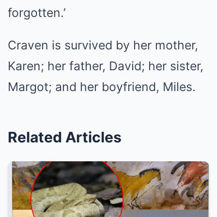
forgotten.’
Craven is survived by her mother,
Karen; her father, David; her sister,
Margot; and her boyfriend, Miles.
Related Articles