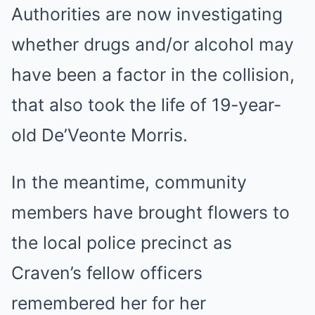
Authorities are now investigating
whether drugs and/or alcohol may
have been a factor in the collision,
that also took the life of 19-year-
old De’Veonte Morris.
In the meantime, community
members have brought flowers to
the local police precinct as
Craven’s fellow officers
remembered her for her