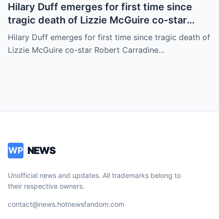
Hilary Duff emerges for first time since
tragic death of Lizzie McGuire co-star
Robert Carradine
Hilary Duff emerges for first time since tragic death of
Lizzie McGuire co-star Robert Carradine…
NEWS
WP
Unofficial news and updates. All trademarks belong to
their respective owners.
contact@news.hotnewsfandom.com