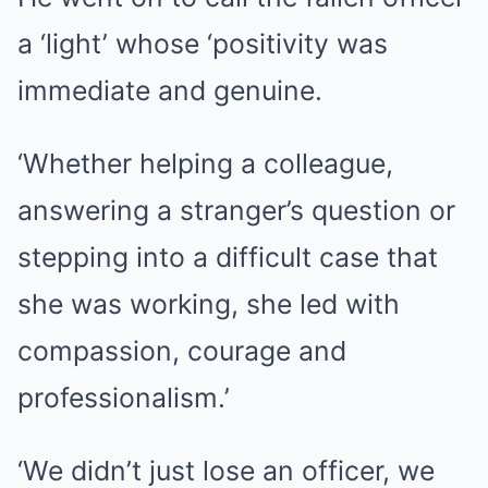
a ‘light’ whose ‘positivity was
immediate and genuine.
‘Whether helping a colleague,
answering a stranger’s question or
stepping into a difficult case that
she was working, she led with
compassion, courage and
professionalism.’
‘We didn’t just lose an officer, we