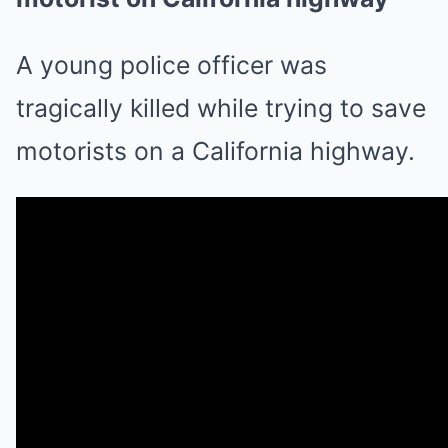
A young police officer was
tragically killed while trying to save
motorists on a California highway.