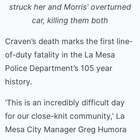
struck her and Morris’ overturned
car, killing them both
Craven’s death marks the first line-
of-duty fatality in the La Mesa
Police Department’s 105 year
history.
‘This is an incredibly difficult day
for our close-knit community,’ La
Mesa City Manager Greg Humora