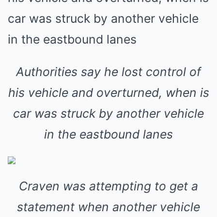
Authorities say he lost control of
his vehicle and overturned, when is
car was struck by another vehicle
in the eastbound lanes
Craven was attempting to get a
statement when another vehicle