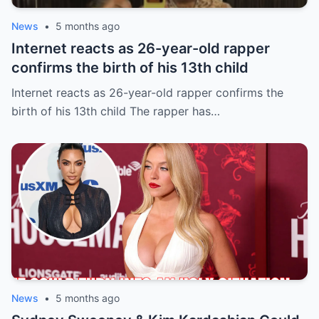
News
•
5 months ago
Internet reacts as 26-year-old rapper
confirms the birth of his 13th child
Internet reacts as 26-year-old rapper confirms the
birth of his 13th child The rapper has…
News
•
5 months ago