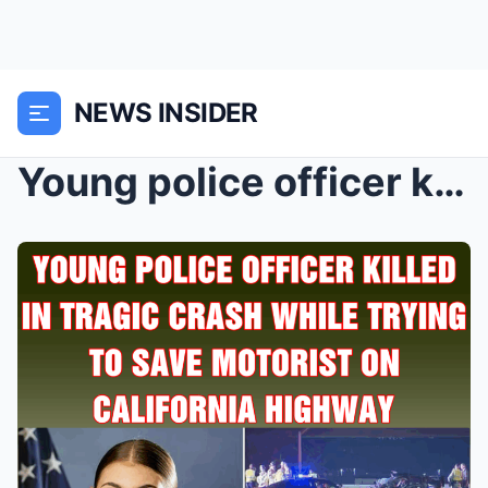
NEWS INSIDER
Young police officer killed in tragic crash while ...