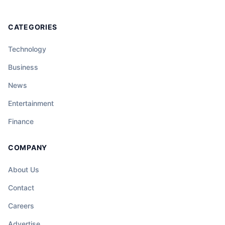
CATEGORIES
Technology
Business
News
Entertainment
Finance
COMPANY
About Us
Contact
Careers
Advertise