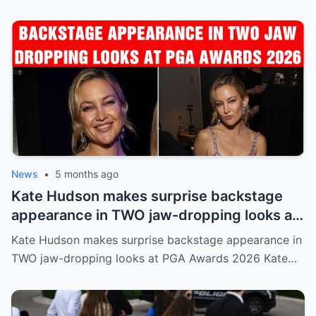
News
•
5 months ago
Kate Hudson makes surprise backstage
appearance in TWO jaw-dropping looks at
PGA Awards 2026
Kate Hudson makes surprise backstage appearance in
TWO jaw-dropping looks at PGA Awards 2026 Kate…