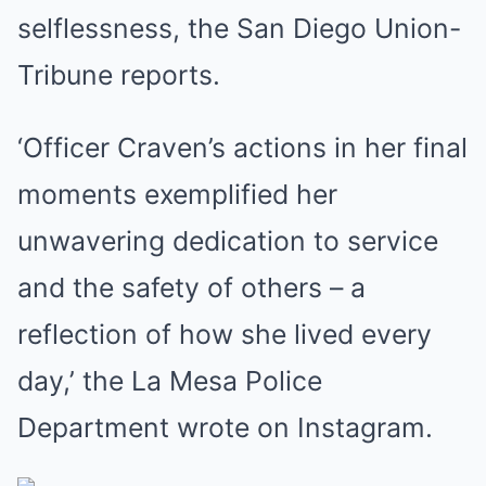
selflessness, the San Diego Union-
Tribune reports.
‘Officer Craven’s actions in her final
moments exemplified her
unwavering dedication to service
and the safety of others – a
reflection of how she lived every
day,’ the La Mesa Police
Department wrote on Instagram.