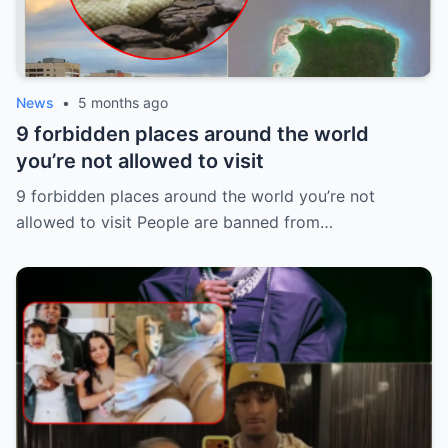
News
•
5 months ago
9 forbidden places around the world
you’re not allowed to visit
9 forbidden places around the world you’re not
allowed to visit People are banned from…