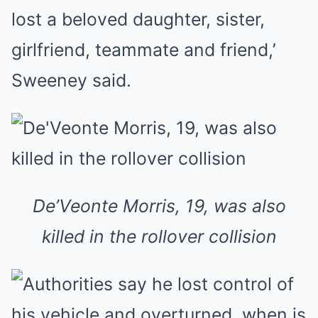
lost a beloved daughter, sister,
girlfriend, teammate and friend,’
Sweeney said.
De’Veonte Morris, 19, was also
killed in the rollover collision