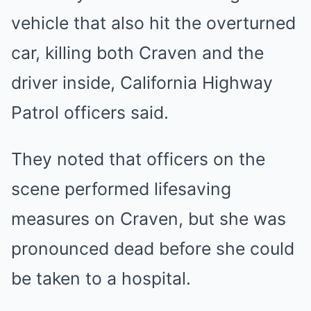
vehicle that also hit the overturned
car, killing both Craven and the
driver inside, California Highway
Patrol officers said.
They noted that officers on the
scene performed lifesaving
measures on Craven, but she was
pronounced dead before she could
be taken to a hospital.