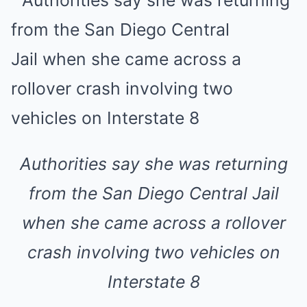
Authorities say she was returning
from the San Diego Central Jail
when she came across a rollover
crash involving two vehicles on
Interstate 8