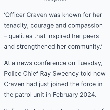
‘Officer Craven was known for her
tenacity, courage and compassion
– qualities that inspired her peers
and strengthened her community.’
At a news conference on Tuesday,
Police Chief Ray Sweeney told how
Craven had just joined the force in
the patrol unit in February 2024.