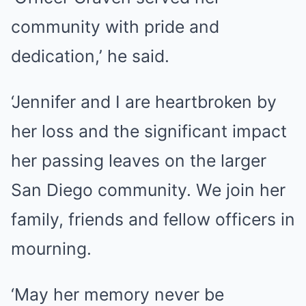
community with pride and
dedication,’ he said.
‘Jennifer and I are heartbroken by
her loss and the significant impact
her passing leaves on the larger
San Diego community. We join her
family, friends and fellow officers in
mourning.
‘May her memory never be