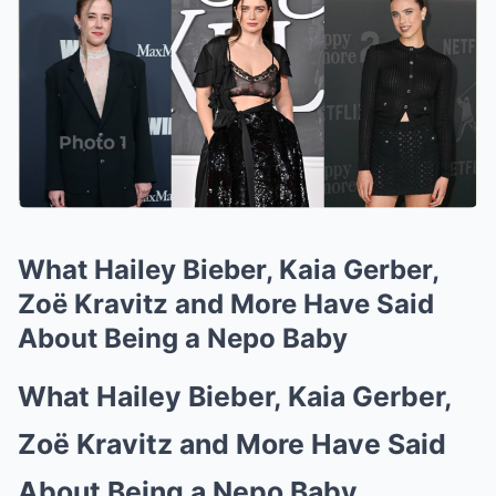
What Hailey Bieber, Kaia Gerber,
Zoë Kravitz and More Have Said
About Being a Nepo Baby
What Hailey Bieber, Kaia Gerber,
Zoë Kravitz and More Have Said
About Being a Nepo Baby