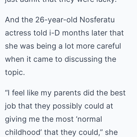
And the 26-year-old Nosferatu
actress told i-D months later that
she was being a lot more careful
when it came to discussing the
topic.
“I feel like my parents did the best
job that they possibly could at
giving me the most ‘normal
childhood’ that they could,” she