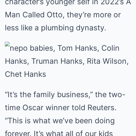
character’s younger self in 2022’s A
Man Called Otto, they’re more or
less like a plumbing dynasty.
“It’s the family business,” the two-
time Oscar winner told Reuters.
“This is what we’ve been doing
forever. It’s what all of our kids