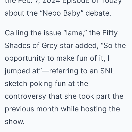
the Feb. 7, 2024 episode of Today
about the “Nepo Baby” debate.
Calling the issue “lame,” the Fifty
Shades of Grey star added, “So the
opportunity to make fun of it, I
jumped at”—referring to an SNL
sketch poking fun at the
controversy that she took part the
previous month while hosting the
show.