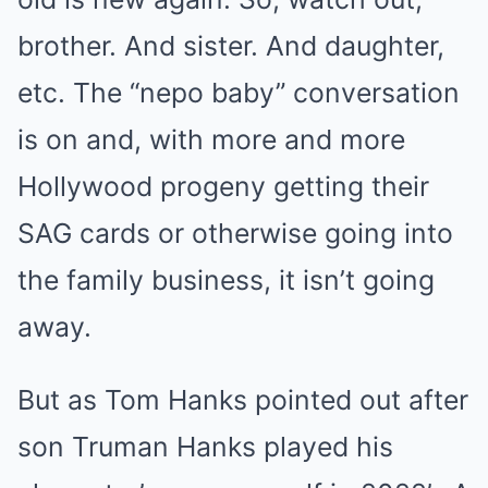
brother. And sister. And daughter,
etc. The “nepo baby” conversation
is on and, with more and more
Hollywood progeny getting their
SAG cards or otherwise going into
the family business, it isn’t going
away.
But as Tom Hanks pointed out after
son Truman Hanks played his