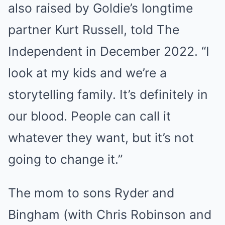
also raised by Goldie’s longtime
partner Kurt Russell, told The
Independent in December 2022. “I
look at my kids and we’re a
storytelling family. It’s definitely in
our blood. People can call it
whatever they want, but it’s not
going to change it.”
The mom to sons Ryder and
Bingham (with Chris Robinson and