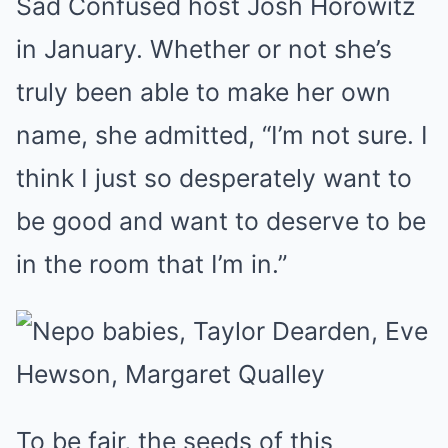
Sad Confused host Josh Horowitz
in January. Whether or not she’s
truly been able to make her own
name, she admitted, “I’m not sure. I
think I just so desperately want to
be good and want to deserve to be
in the room that I’m in.”
To be fair, the seeds of this