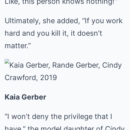
Like, this person knows nothing!'”
Ultimately, she added, “If you work
hard and you kill it, it doesn’t
matter.”
Kaia Gerber
“I won’t deny the privilege that I
have,” the model daughter of Cindy