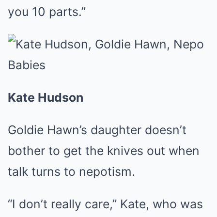
you 10 parts.”
Kate Hudson
Goldie Hawn’s daughter doesn’t
bother to get the knives out when
talk turns to nepotism.
“I don’t really care,” Kate, who was