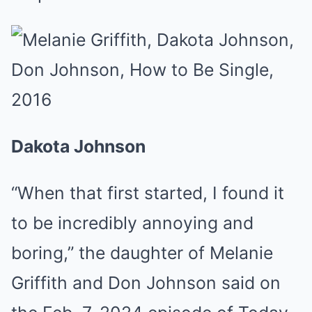
Dakota Johnson
“When that first started, I found it
to be incredibly annoying and
boring,” the daughter of Melanie
Griffith and Don Johnson said on