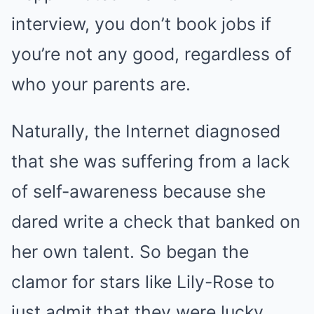
interview, you don’t book jobs if
you’re not any good, regardless of
who your parents are.
Naturally, the Internet diagnosed
that she was suffering from a lack
of self-awareness because she
dared write a check that banked on
her own talent. So began the
clamor for stars like Lily-Rose to
just admit that they were lucky.