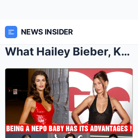
NEWS INSIDER
What Hailey Bieber, Kaia Gerber, Zoë Kravitz and M...