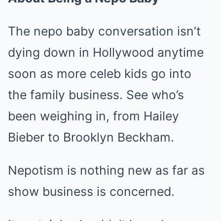
The nepo baby conversation isn’t
dying down in Hollywood anytime
soon as more celeb kids go into
the family business. See who’s
been weighing in, from Hailey
Bieber to Brooklyn Beckham.
Nepotism is nothing new as far as
show business is concerned.