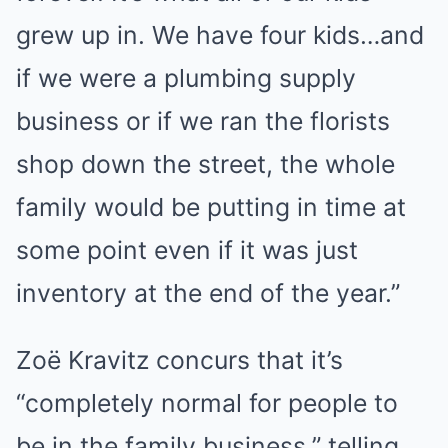
grew up in. We have four kids…and
if we were a plumbing supply
business or if we ran the florists
shop down the street, the whole
family would be putting in time at
some point even if it was just
inventory at the end of the year.”
Zoë Kravitz concurs that it’s
“completely normal for people to
be in the family business,” telling