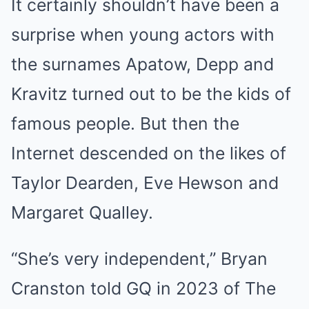
It certainly shouldn’t have been a
surprise when young actors with
the surnames Apatow, Depp and
Kravitz turned out to be the kids of
famous people. But then the
Internet descended on the likes of
Taylor Dearden, Eve Hewson and
Margaret Qualley.
“She’s very independent,” Bryan
Cranston told GQ in 2023 of The