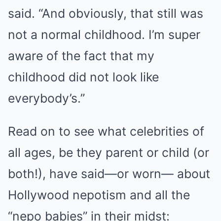
said. “And obviously, that still was
not a normal childhood. I’m super
aware of the fact that my
childhood did not look like
everybody’s.”
Read on to see what celebrities of
all ages, be they parent or child (or
both!), have said—or worn— about
Hollywood nepotism and all the
“nepo babies” in their midst: