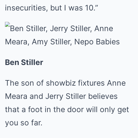
insecurities, but I was 10.”
Ben Stiller
The son of showbiz fixtures Anne
Meara and Jerry Stiller believes
that a foot in the door will only get
you so far.