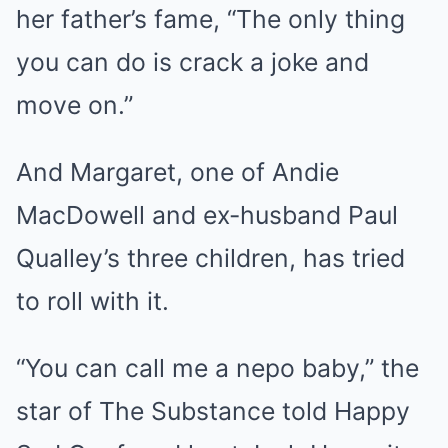
her father’s fame, “The only thing
you can do is crack a joke and
move on.”
And Margaret, one of Andie
MacDowell and ex-husband Paul
Qualley’s three children, has tried
to roll with it.
“You can call me a nepo baby,” the
star of The Substance told Happy