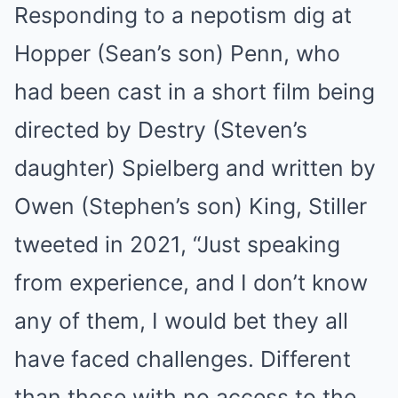
Responding to a nepotism dig at
Hopper (Sean’s son) Penn, who
had been cast in a short film being
directed by Destry (Steven’s
daughter) Spielberg and written by
Owen (Stephen’s son) King, Stiller
tweeted in 2021, “Just speaking
from experience, and I don’t know
any of them, I would bet they all
have faced challenges. Different
than those with no access to the