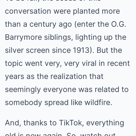
conversation were planted more
than a century ago (enter the O.G.
Barrymore siblings, lighting up the
silver screen since 1913). But the
topic went very, very viral in recent
years as the realization that
seemingly everyone was related to
somebody spread like wildfire.
And, thanks to TikTok, everything
old is new again. So, watch out,