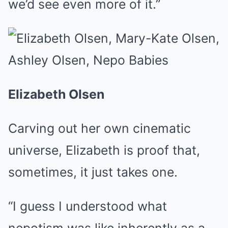
we’d see even more of it.”
Elizabeth Olsen
Carving out her own cinematic
universe, Elizabeth is proof that,
sometimes, it just takes one.
“I guess I understood what
nepotism was like inherently as a