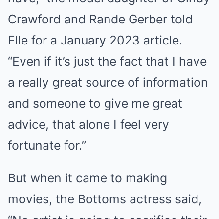
Crawford and Rande Gerber told
Elle for a January 2023 article.
“Even if it’s just the fact that I have
a really great source of information
and someone to give me great
advice, that alone I feel very
fortunate for.”
But when it came to making
movies, the Bottoms actress said,