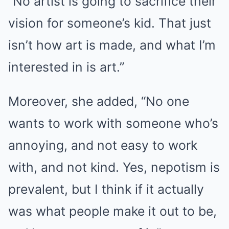
“No artist is going to sacrifice their
vision for someone’s kid. That just
isn’t how art is made, and what I’m
interested in is art.”
Moreover, she added, “No one
wants to work with someone who’s
annoying, and not easy to work
with, and not kind. Yes, nepotism is
prevalent, but I think if it actually
was what people make it out to be,