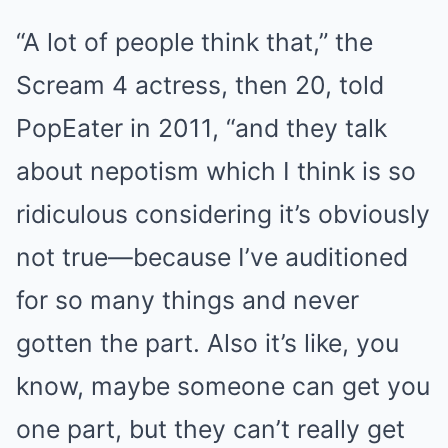
“A lot of people think that,” the
Scream 4 actress, then 20, told
PopEater in 2011, “and they talk
about nepotism which I think is so
ridiculous considering it’s obviously
not true—because I’ve auditioned
for so many things and never
gotten the part. Also it’s like, you
know, maybe someone can get you
one part, but they can’t really get