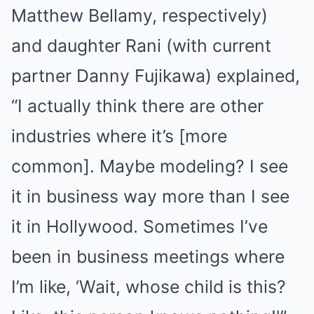
Matthew Bellamy, respectively)
and daughter Rani (with current
partner Danny Fujikawa) explained,
“I actually think there are other
industries where it’s [more
common]. Maybe modeling? I see
it in business way more than I see
it in Hollywood. Sometimes I’ve
been in business meetings where
I’m like, ‘Wait, whose child is this?