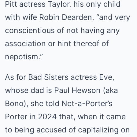
Pitt actress Taylor, his only child
with wife Robin Dearden, “and very
conscientious of not having any
association or hint thereof of
nepotism.”
As for Bad Sisters actress Eve,
whose dad is Paul Hewson (aka
Bono), she told Net-a-Porter’s
Porter in 2024 that, when it came
to being accused of capitalizing on