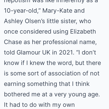
10-year-old,” Mary-Kate and
Ashley Olsen’s little sister, who
once considered using Elizabeth
Chase as her professional name,
told Glamour UK in 2021. “I don’t
know if I knew the word, but there
is some sort of association of not
earning something that I think
bothered me at a very young age.
It had to do with my own