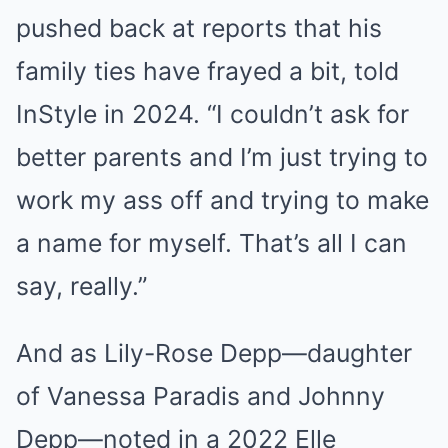
pushed back at reports that his
family ties have frayed a bit, told
InStyle in 2024. “I couldn’t ask for
better parents and I’m just trying to
work my ass off and trying to make
a name for myself. That’s all I can
say, really.”
And as Lily-Rose Depp—daughter
of Vanessa Paradis and Johnny
Depp—noted in a 2022 Elle