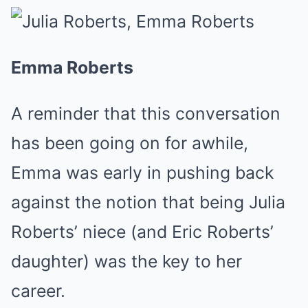
Emma Roberts
A reminder that this conversation
has been going on for awhile,
Emma was early in pushing back
against the notion that being Julia
Roberts’ niece (and Eric Roberts’
daughter) was the key to her
career.