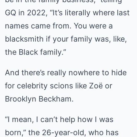
GQ in 2022, “It’s literally where last
names came from. You were a
blacksmith if your family was, like,
the Black family.”
And there’s really nowhere to hide
for celebrity scions like Zoë or
Brooklyn Beckham.
“I mean, I can’t help how I was
born,” the 26-year-old, who has