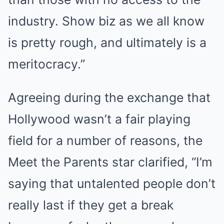
industry. Show biz as we all know
is pretty rough, and ultimately is a
meritocracy.”
Agreeing during the exchange that
Hollywood wasn’t a fair playing
field for a number of reasons, the
Meet the Parents star clarified, “I’m
saying that untalented people don’t
really last if they get a break