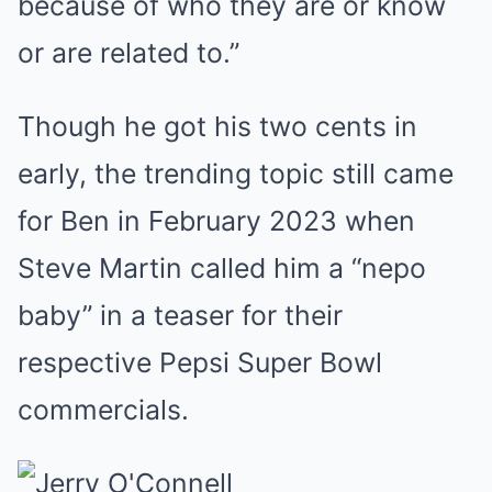
because of who they are or know
or are related to.”
Though he got his two cents in
early, the trending topic still came
for Ben in February 2023 when
Steve Martin called him a “nepo
baby” in a teaser for their
respective Pepsi Super Bowl
commercials.