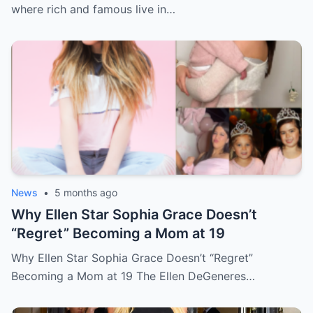
where rich and famous live in…
News
•
5 months ago
Why Ellen Star Sophia Grace Doesn’t
“Regret” Becoming a Mom at 19
Why Ellen Star Sophia Grace Doesn’t “Regret”
Becoming a Mom at 19 The Ellen DeGeneres…