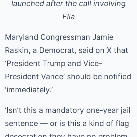
launched after the call involving
Elia
Maryland Congressman Jamie
Raskin, a Democrat, said on X that
‘President Trump and Vice-
President Vance’ should be notified
‘immediately.’
‘Isn’t this a mandatory one-year jail
sentence — or is this a kind of flag
desecration they have no problem