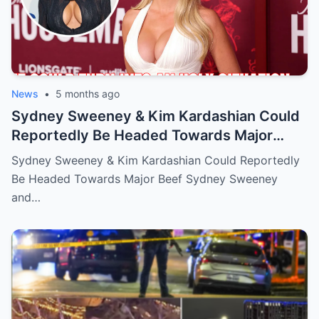
News
•
5 months ago
Sydney Sweeney & Kim Kardashian Could
Reportedly Be Headed Towards Major
Beef
Sydney Sweeney & Kim Kardashian Could Reportedly
Be Headed Towards Major Beef Sydney Sweeney
and…