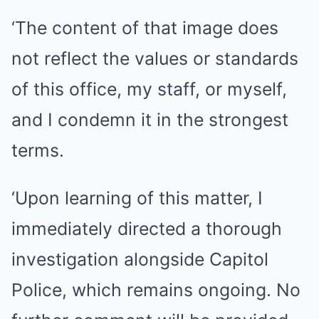
‘The content of that image does
not reflect the values or standards
of this office, my staff, or myself,
and I condemn it in the strongest
terms.
‘Upon learning of this matter, I
immediately directed a thorough
investigation alongside Capitol
Police, which remains ongoing. No