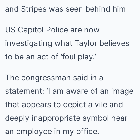
and Stripes was seen behind him.
US Capitol Police are now
investigating what Taylor believes
to be an act of ‘foul play.’
The congressman said in a
statement: ‘I am aware of an image
that appears to depict a vile and
deeply inappropriate symbol near
an employee in my office.