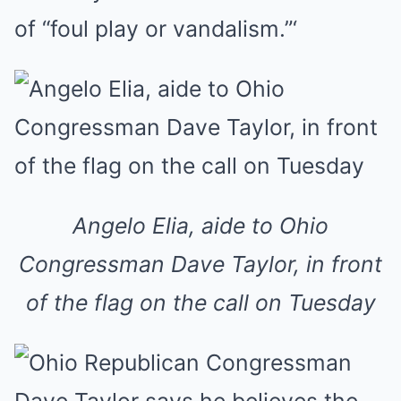
of “foul play or vandalism.”‘
Angelo Elia, aide to Ohio
Congressman Dave Taylor, in front
of the flag on the call on Tuesday