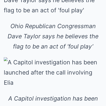
Ohio Republican Congressman
Dave Taylor says he believes the
flag to be an act of ‘foul play’
A Capitol investigation has been