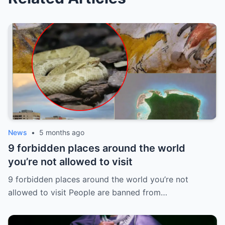
News
•
5 months ago
9 forbidden places around the world
you’re not allowed to visit
9 forbidden places around the world you’re not
allowed to visit People are banned from…