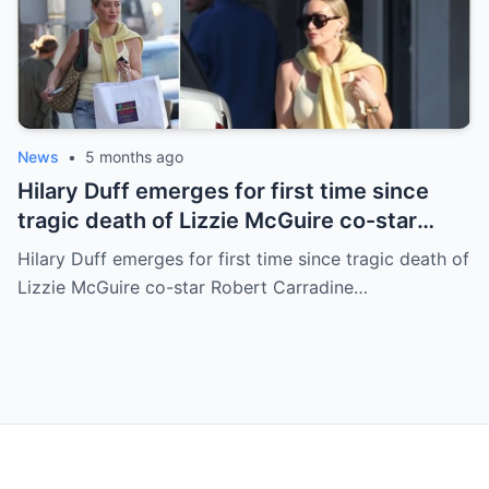
News
•
5 months ago
Hilary Duff emerges for first time since
tragic death of Lizzie McGuire co-star
Robert Carradine
Hilary Duff emerges for first time since tragic death of
Lizzie McGuire co-star Robert Carradine…