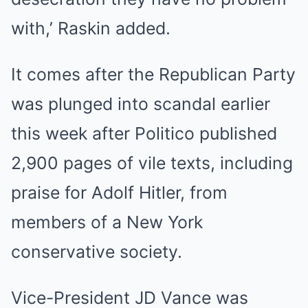
with,’ Raskin added.
It comes after the Republican Party
was plunged into scandal earlier
this week after Politico published
2,900 pages of vile texts, including
praise for Adolf Hitler, from
members of a New York
conservative society.
Vice-President JD Vance was