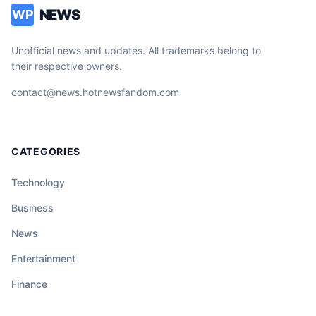
NEWS
WP
Unofficial news and updates. All trademarks belong to
their respective owners.
contact@news.hotnewsfandom.com
CATEGORIES
Technology
Business
News
Entertainment
Finance