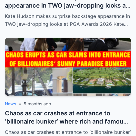
appearance in TWO jaw-dropping looks at
PGA Awards 2026
Kate Hudson makes surprise backstage appearance in
TWO jaw-dropping looks at PGA Awards 2026 Kate…
News
•
5 months ago
Chaos as car crashes at entrance to
‘billionaire bunker’ where rich and famous
live in sunny paradise
Chaos as car crashes at entrance to ‘billionaire bunker’