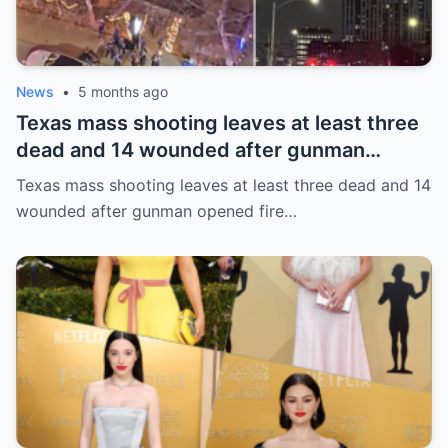
News
•
5 months ago
Texas mass shooting leaves at least three
dead and 14 wounded after gunman
opened fire in bar
Texas mass shooting leaves at least three dead and 14
wounded after gunman opened fire…