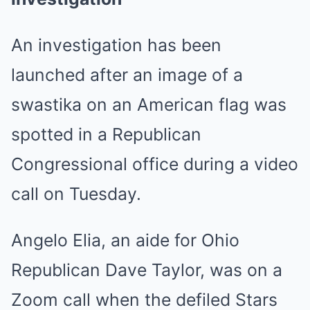
An investigation has been
launched after an image of a
swastika on an American flag was
spotted in a Republican
Congressional office during a video
call on Tuesday.
Angelo Elia, an aide for Ohio
Republican Dave Taylor, was on a
Zoom call when the defiled Stars