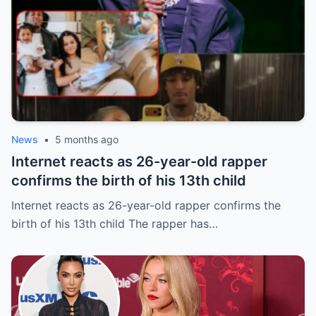
News
•
5 months ago
Internet reacts as 26-year-old rapper
confirms the birth of his 13th child
Internet reacts as 26-year-old rapper confirms the
birth of his 13th child The rapper has…