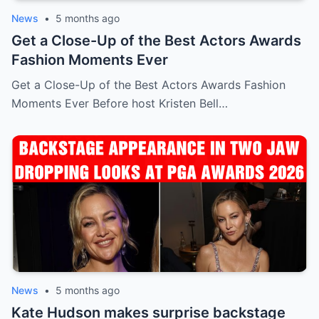
News
•
5 months ago
Get a Close-Up of the Best Actors Awards
Fashion Moments Ever
Get a Close-Up of the Best Actors Awards Fashion
Moments Ever Before host Kristen Bell…
News
•
5 months ago
Kate Hudson makes surprise backstage