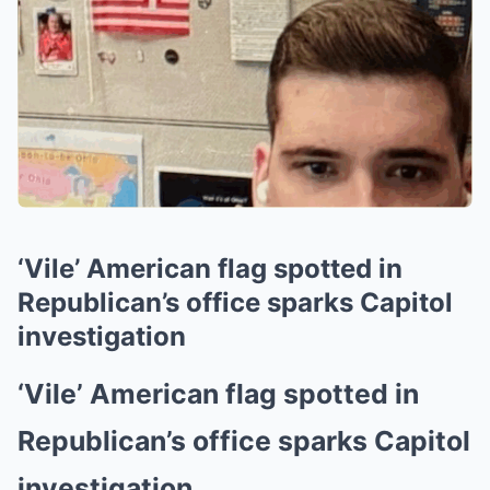
‘Vile’ American flag spotted in
Republican’s office sparks Capitol
investigation
‘Vile’ American flag spotted in
Republican’s office sparks Capitol
investigation