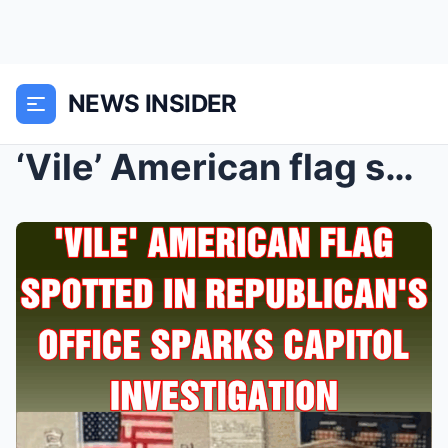
NEWS INSIDER
‘Vile’ American flag spotted in Republ...