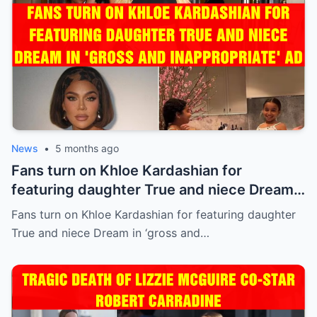
News
•
5 months ago
Fans turn on Khloe Kardashian for
featuring daughter True and niece Dream
in ‘gross and inappropriate’ ad
Fans turn on Khloe Kardashian for featuring daughter
True and niece Dream in ‘gross and…