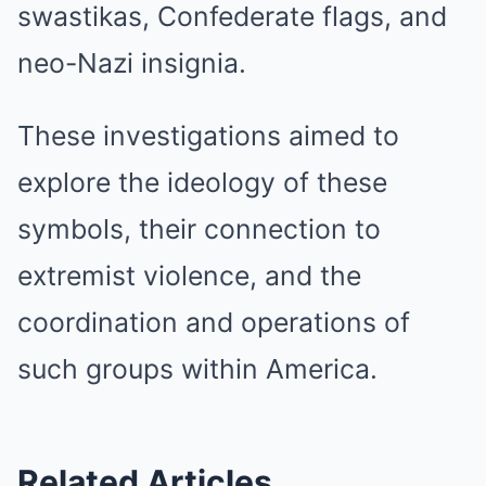
swastikas, Confederate flags, and
neo-Nazi insignia.
These investigations aimed to
explore the ideology of these
symbols, their connection to
extremist violence, and the
coordination and operations of
such groups within America.
Related Articles