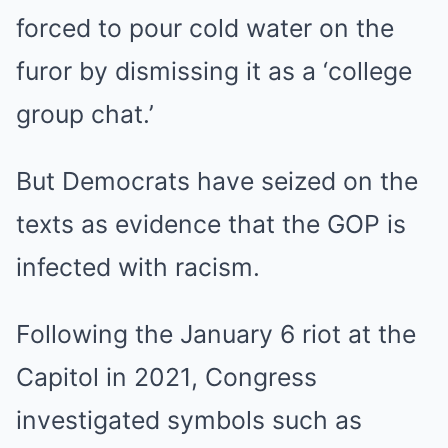
forced to pour cold water on the
furor by dismissing it as a ‘college
group chat.’
But Democrats have seized on the
texts as evidence that the GOP is
infected with racism.
Following the January 6 riot at the
Capitol in 2021, Congress
investigated symbols such as