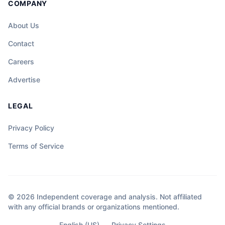
COMPANY
About Us
Contact
Careers
Advertise
LEGAL
Privacy Policy
Terms of Service
© 2026 Independent coverage and analysis. Not affiliated
with any official brands or organizations mentioned.
English (US)
Privacy Settings