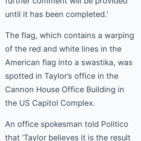
further comment will be provided
until it has been completed.’
The flag, which contains a warping
of the red and white lines in the
American flag into a swastika, was
spotted in Taylor’s office in the
Cannon House Office Building in
the US Capitol Complex.
An office spokesman told Politico
that ‘Taylor believes it is the result