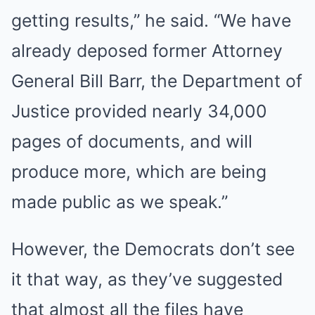
getting results,” he said. “We have
already deposed former Attorney
General Bill Barr, the Department of
Justice provided nearly 34,000
pages of documents, and will
produce more, which are being
made public as we speak.”
However, the Democrats don’t see
it that way, as they’ve suggested
that almost all the files have