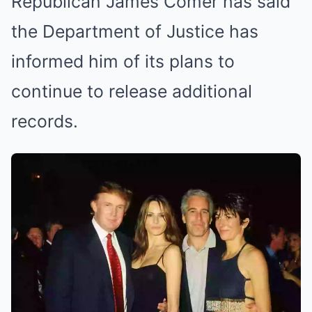
Republican James Comer has said
the Department of Justice has
informed him of its plans to
continue to release additional
records.