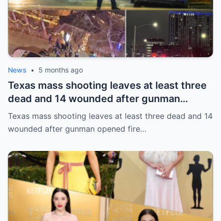
News
•
5 months ago
Texas mass shooting leaves at least three
dead and 14 wounded after gunman
opened fire in bar
Texas mass shooting leaves at least three dead and 14
wounded after gunman opened fire…