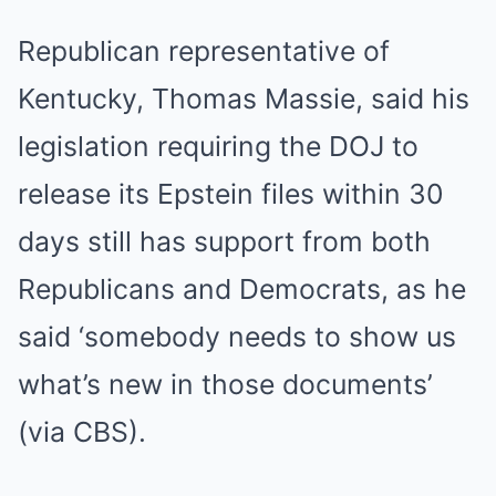
Republican representative of
Kentucky, Thomas Massie, said his
legislation requiring the DOJ to
release its Epstein files within 30
days still has support from both
Republicans and Democrats, as he
said ‘somebody needs to show us
what’s new in those documents’
(via CBS).