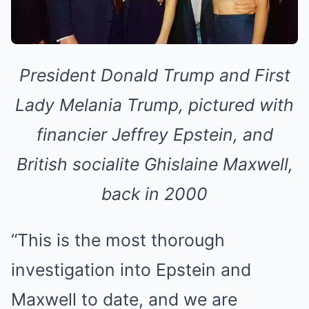
President Donald Trump and First
Lady Melania Trump, pictured with
financier Jeffrey Epstein, and
British socialite Ghislaine Maxwell,
back in 2000
“This is the most thorough
investigation into Epstein and
Maxwell to date, and we are