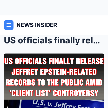
NEWS INSIDER
US officials finally release Jeffrey Epstein-relat...