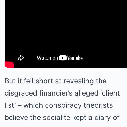
But it fell short at revealing the
disgraced financier’s alleged ‘client
list’ – which conspiracy theorists
believe the socialite kept a diary of