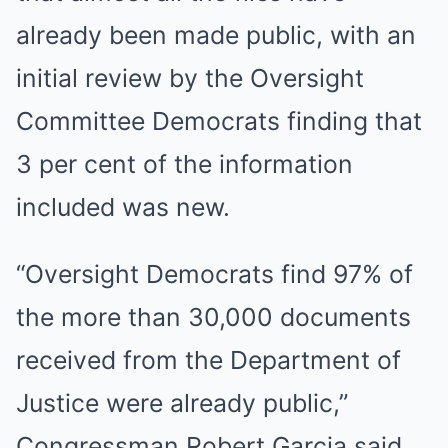
already been made public, with an
initial review by the Oversight
Committee Democrats finding that
3 per cent of the information
included was new.
“Oversight Democrats find 97% of
the more than 30,000 documents
received from the Department of
Justice were already public,”
Congressman Robert Garcia said