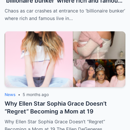
‘billionaire bunker’ where rich and famous
live in sunny paradise
Chaos as car crashes at entrance to ‘billionaire bunker’
where rich and famous live in…
News
•
5 months ago
Why Ellen Star Sophia Grace Doesn’t
“Regret” Becoming a Mom at 19
Why Ellen Star Sophia Grace Doesn’t “Regret”
Becoming a Mom at 19 The Ellen DeGeneres…