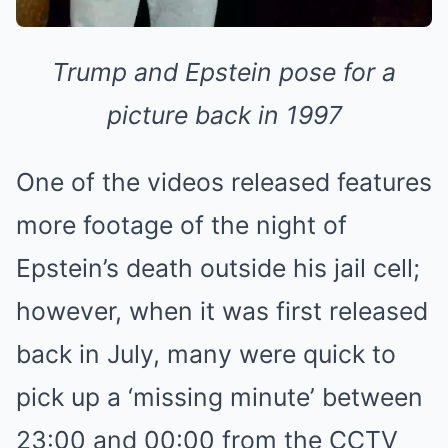
Trump and Epstein pose for a
picture back in 1997
One of the videos released features
more footage of the night of
Epstein’s death outside his jail cell;
however, when it was first released
back in July, many were quick to
pick up a ‘missing minute’ between
23:00 and 00:00 from the CCTV