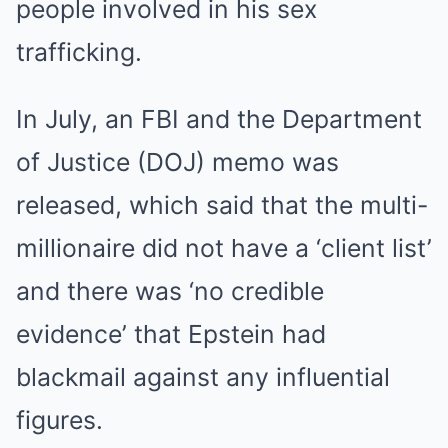
people involved in his sex
trafficking.
In July, an FBI and the Department
of Justice (DOJ) memo was
released, which said that the multi-
millionaire did not have a ‘client list’
and there was ‘no credible
evidence’ that Epstein had
blackmail against any influential
figures.