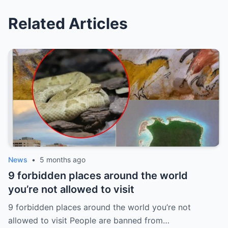
Related Articles
News
•
5 months ago
9 forbidden places around the world
you’re not allowed to visit
9 forbidden places around the world you’re not
allowed to visit People are banned from…