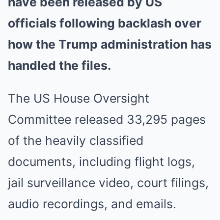
have been released by US
officials following backlash over
how the Trump administration has
handled the files.
The US House Oversight
Committee released 33,295 pages
of the heavily classified
documents, including flight logs,
jail surveillance video, court filings,
audio recordings, and emails.