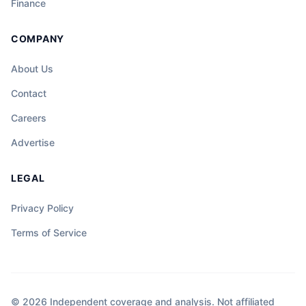
Finance
COMPANY
About Us
Contact
Careers
Advertise
LEGAL
Privacy Policy
Terms of Service
© 2026 Independent coverage and analysis. Not affiliated