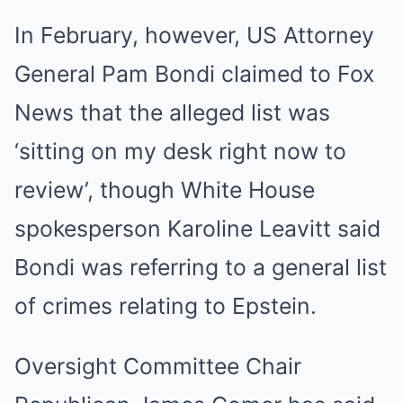
In February, however, US Attorney
General Pam Bondi claimed to Fox
News that the alleged list was
‘sitting on my desk right now to
review’, though White House
spokesperson Karoline Leavitt said
Bondi was referring to a general list
of crimes relating to Epstein.
Oversight Committee Chair