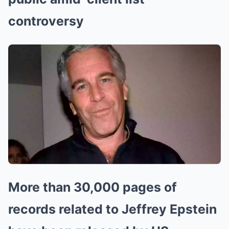
controversy
More than 30,000 pages of
records related to Jeffrey Epstein