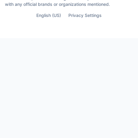
with any official brands or organizations mentioned.
English (US)
Privacy Settings