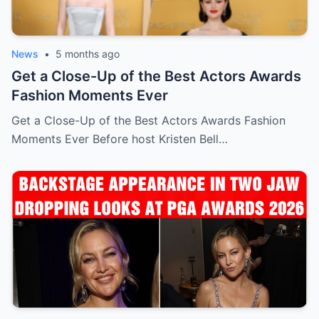
News
•
5 months ago
Get a Close-Up of the Best Actors Awards
Fashion Moments Ever
Get a Close-Up of the Best Actors Awards Fashion
Moments Ever Before host Kristen Bell…