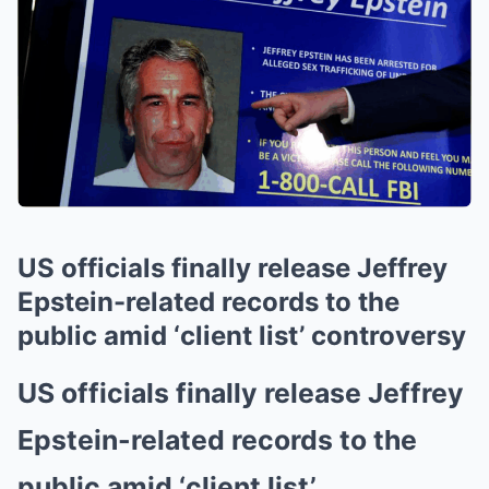
US officials finally release Jeffrey
Epstein-related records to the
public amid ‘client list’ controversy
US officials finally release Jeffrey
Epstein-related records to the
public amid ‘client list’