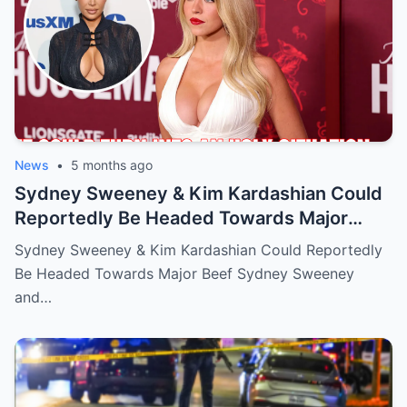
News
•
5 months ago
Sydney Sweeney & Kim Kardashian Could
Reportedly Be Headed Towards Major
Beef
Sydney Sweeney & Kim Kardashian Could Reportedly
Be Headed Towards Major Beef Sydney Sweeney
and…