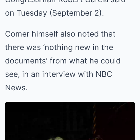
on Tuesday (September 2).
Comer himself also noted that
there was ‘nothing new in the
documents’ from what he could
see, in an interview with NBC
News.