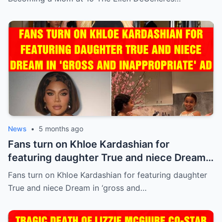
News
•
5 months ago
Fans turn on Khloe Kardashian for
featuring daughter True and niece Dream
in ‘gross and inappropriate’ ad
Fans turn on Khloe Kardashian for featuring daughter
True and niece Dream in ‘gross and…