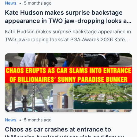
News
•
5 months ago
Kate Hudson makes surprise backstage
appearance in TWO jaw-dropping looks at
PGA Awards 2026
Kate Hudson makes surprise backstage appearance in
TWO jaw-dropping looks at PGA Awards 2026 Kate…
News
•
5 months ago
Chaos as car crashes at entrance to