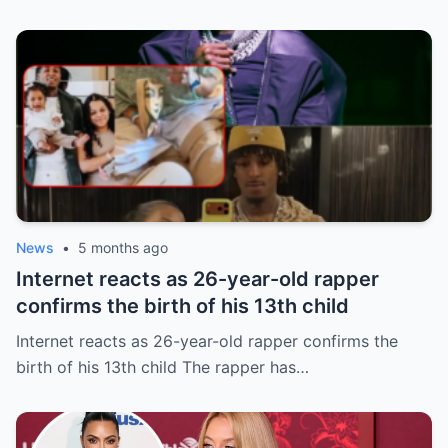
News
•
5 months ago
Internet reacts as 26-year-old rapper
confirms the birth of his 13th child
Internet reacts as 26-year-old rapper confirms the
birth of his 13th child The rapper has…