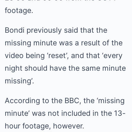
footage.
Bondi previously said that the
missing minute was a result of the
video being ‘reset’, and that ‘every
night should have the same minute
missing’.
According to the BBC, the ‘missing
minute’ was not included in the 13-
hour footage, however.