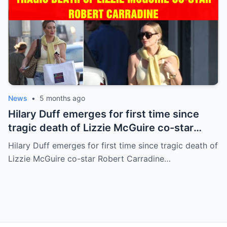
News
•
5 months ago
Hilary Duff emerges for first time since
tragic death of Lizzie McGuire co-star
Robert Carradine
Hilary Duff emerges for first time since tragic death of
Lizzie McGuire co-star Robert Carradine…