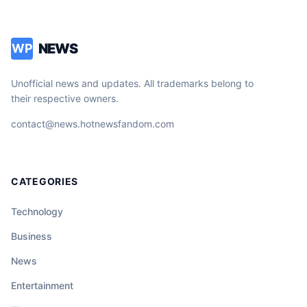
NEWS
WP
Unofficial news and updates. All trademarks belong to
their respective owners.
contact@news.hotnewsfandom.com
CATEGORIES
Technology
Business
News
Entertainment