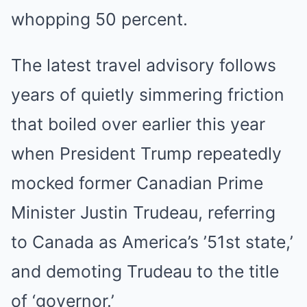
whopping 50 percent.
The latest travel advisory follows
years of quietly simmering friction
that boiled over earlier this year
when President Trump repeatedly
mocked former Canadian Prime
Minister Justin Trudeau, referring
to Canada as America’s ’51st state,’
and demoting Trudeau to the title
of ‘governor.’