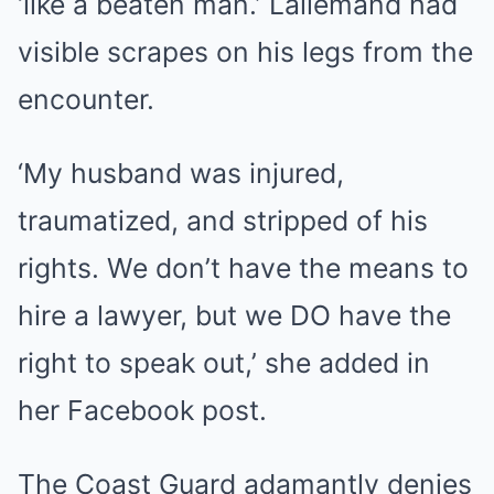
‘like a beaten man.’ Lallemand had
visible scrapes on his legs from the
encounter.
‘My husband was injured,
traumatized, and stripped of his
rights. We don’t have the means to
hire a lawyer, but we DO have the
right to speak out,’ she added in
her Facebook post.
The Coast Guard adamantly denies