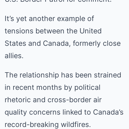
It’s yet another example of
tensions between the United
States and Canada, formerly close
allies.
The relationship has been strained
in recent months by political
rhetoric and cross-border air
quality concerns linked to Canada’s
record-breaking wildfires.