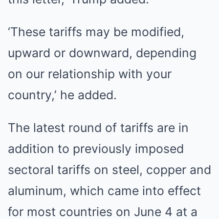
‘These tariffs may be modified,
upward or downward, depending
on our relationship with your
country,’ he added.
The latest round of tariffs are in
addition to previously imposed
sectoral tariffs on steel, copper and
aluminum, which came into effect
for most countries on June 4 at a