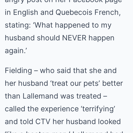
in English and Quebecois French,
stating: ‘What happened to my
husband should NEVER happen
again.’
Fielding – who said that she and
her husband ‘treat our pets’ better
than Lallemand was treated –
called the experience ‘terrifying’
and told CTV her husband looked