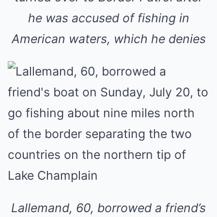
he was accused of fishing in
American waters, which he denies
Lallemand, 60, borrowed a friend’s