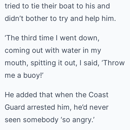
tried to tie their boat to his and
didn’t bother to try and help him.
‘The third time I went down,
coming out with water in my
mouth, spitting it out, I said, ‘Throw
me a buoy!’
He added that when the Coast
Guard arrested him, he’d never
seen somebody ‘so angry.’