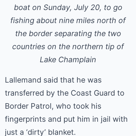
boat on Sunday, July 20, to go
fishing about nine miles north of
the border separating the two
countries on the northern tip of
Lake Champlain
Lallemand said that he was
transferred by the Coast Guard to
Border Patrol, who took his
fingerprints and put him in jail with
just a ‘dirty’ blanket.