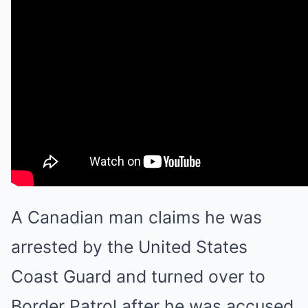
A Canadian man claims he was
arrested by the United States
Coast Guard and turned over to
Border Patrol after he was accused