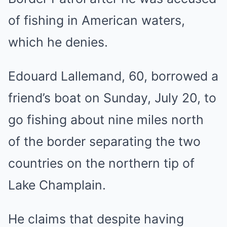
of fishing in American waters,
which he denies.
Edouard Lallemand, 60, borrowed a
friend’s boat on Sunday, July 20, to
go fishing about nine miles north
of the border separating the two
countries on the northern tip of
Lake Champlain.
He claims that despite having