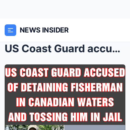
NEWS INSIDER
US Coast Guard accused of detaining fisherman in C...