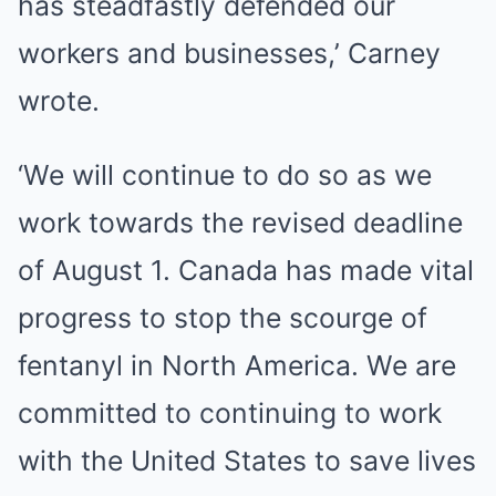
has steadfastly defended our
workers and businesses,’ Carney
wrote.
‘We will continue to do so as we
work towards the revised deadline
of August 1. Canada has made vital
progress to stop the scourge of
fentanyl in North America. We are
committed to continuing to work
with the United States to save lives