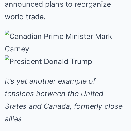
announced plans to reorganize
world trade.
It’s yet another example of
tensions between the United
States and Canada, formerly close
allies