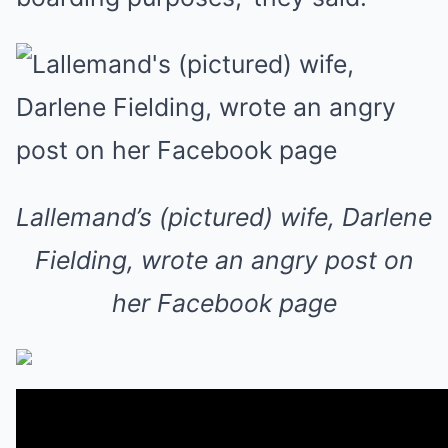
Lallemand’s (pictured) wife, Darlene
Fielding, wrote an angry post on
her Facebook page