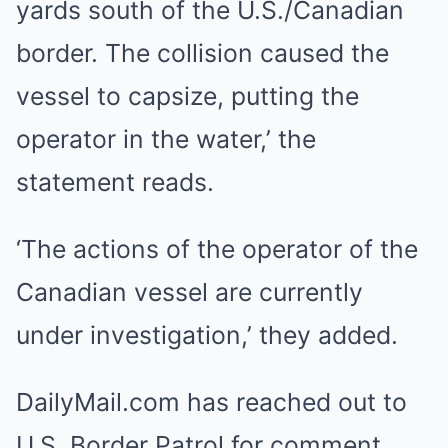
yards south of the U.S./Canadian
border. The collision caused the
vessel to capsize, putting the
operator in the water,’ the
statement reads.
‘The actions of the operator of the
Canadian vessel are currently
under investigation,’ they added.
DailyMail.com has reached out to
U.S. Border Patrol for comment.