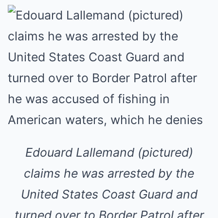
Edouard Lallemand (pictured)
claims he was arrested by the
United States Coast Guard and
turned over to Border Patrol after