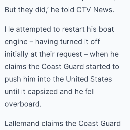
But they did,’ he told CTV News.
He attempted to restart his boat
engine – having turned it off
initially at their request – when he
claims the Coast Guard started to
push him into the United States
until it capsized and he fell
overboard.
Lallemand claims the Coast Guard