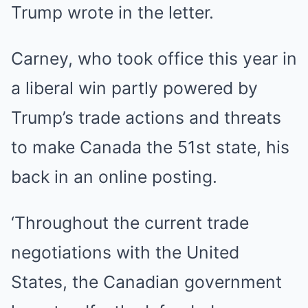
Trump wrote in the letter.
Carney, who took office this year in
a liberal win partly powered by
Trump’s trade actions and threats
to make Canada the 51st state, his
back in an online posting.
‘Throughout the current trade
negotiations with the United
States, the Canadian government