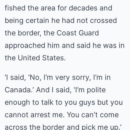
fished the area for decades and
being certain he had not crossed
the border, the Coast Guard
approached him and said he was in
the United States.
‘I said, ‘No, I’m very sorry, I’m in
Canada.’ And I said, ‘I’m polite
enough to talk to you guys but you
cannot arrest me. You can’t come
across the border and pick me up.’