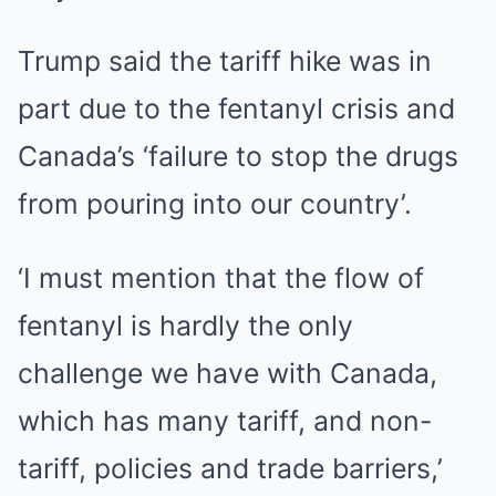
Trump said the tariff hike was in
part due to the fentanyl crisis and
Canada’s ‘failure to stop the drugs
from pouring into our country’.
‘I must mention that the flow of
fentanyl is hardly the only
challenge we have with Canada,
which has many tariff, and non-
tariff, policies and trade barriers,’