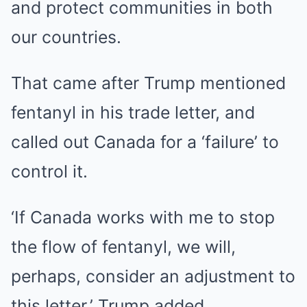
and protect communities in both
our countries.
That came after Trump mentioned
fentanyl in his trade letter, and
called out Canada for a ‘failure’ to
control it.
‘If Canada works with me to stop
the flow of fentanyl, we will,
perhaps, consider an adjustment to
this letter,’ Trump added.