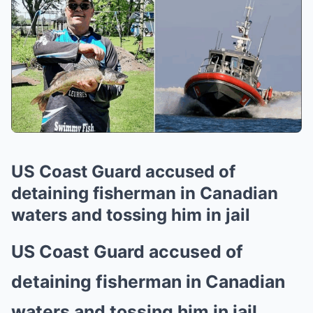
US Coast Guard accused of
detaining fisherman in Canadian
waters and tossing him in jail
US Coast Guard accused of
detaining fisherman in Canadian
waters and tossing him in jail