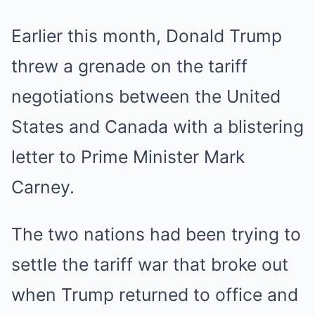
Earlier this month, Donald Trump
threw a grenade on the tariff
negotiations between the United
States and Canada with a blistering
letter to Prime Minister Mark
Carney.
The two nations had been trying to
settle the tariff war that broke out
when Trump returned to office and