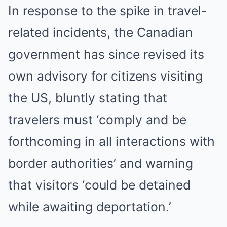
In response to the spike in travel-
related incidents, the Canadian
government has since revised its
own advisory for citizens visiting
the US, bluntly stating that
travelers must ‘comply and be
forthcoming in all interactions with
border authorities’ and warning
that visitors ‘could be detained
while awaiting deportation.’