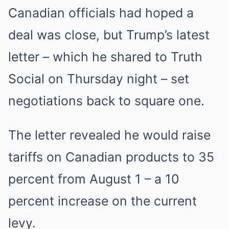
Canadian officials had hoped a
deal was close, but Trump’s latest
letter – which he shared to Truth
Social on Thursday night – set
negotiations back to square one.
The letter revealed he would raise
tariffs on Canadian products to 35
percent from August 1 – a 10
percent increase on the current
levy.