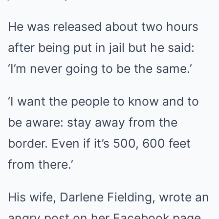
He was released about two hours
after being put in jail but he said:
‘I’m never going to be the same.’
‘I want the people to know and to
be aware: stay away from the
border. Even if it’s 500, 600 feet
from there.’
His wife, Darlene Fielding, wrote an
angry post on her Facebook page