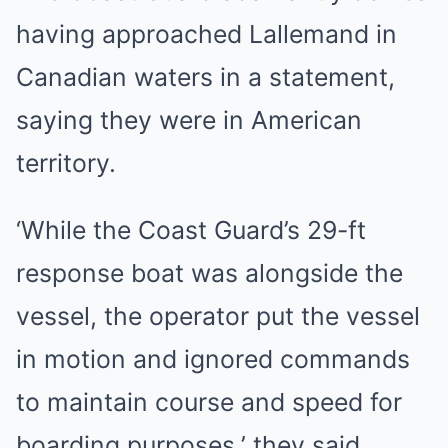
having approached Lallemand in
Canadian waters in a statement,
saying they were in American
territory.
‘While the Coast Guard’s 29-ft
response boat was alongside the
vessel, the operator put the vessel
in motion and ignored commands
to maintain course and speed for
boarding purposes,’ they said.