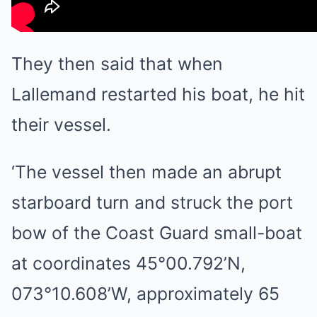
They then said that when
Lallemand restarted his boat, he hit
their vessel.
‘The vessel then made an abrupt
starboard turn and struck the port
bow of the Coast Guard small-boat
at coordinates 45°00.792’N,
073°10.608’W, approximately 65