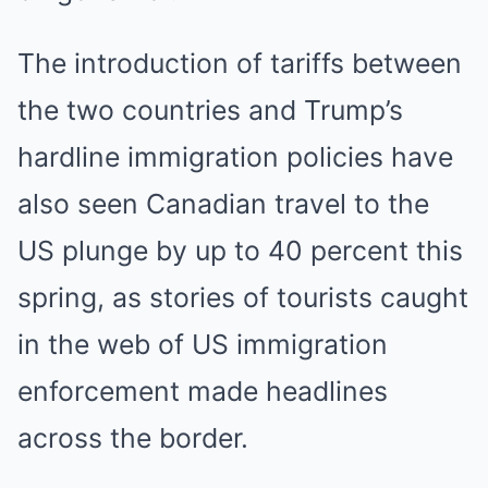
The introduction of tariffs between
the two countries and Trump’s
hardline immigration policies have
also seen Canadian travel to the
US plunge by up to 40 percent this
spring, as stories of tourists caught
in the web of US immigration
enforcement made headlines
across the border.