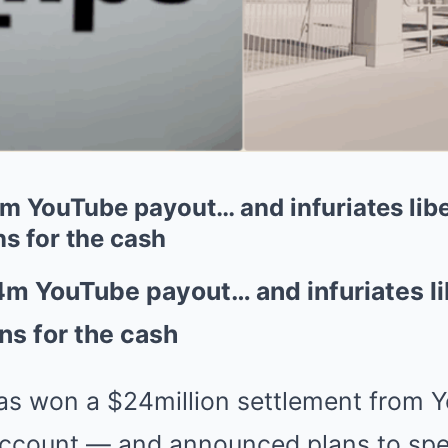
 YouTube payout… and infuriates libe
s for the cash
m YouTube payout… and infuriates li
ns for the cash
s won a $24million settlement from Yo
ccount — and announced plans to spe