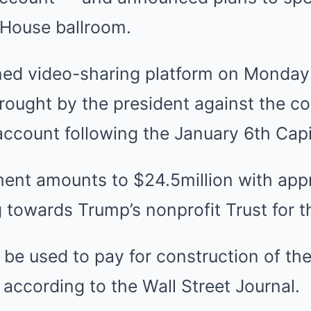
 House ballroom.
d video-sharing platform on Monday 
brought by the president against the c
ccount following the January 6th Capit
ement amounts to $24.5million with app
 towards Trump’s nonprofit Trust for t
 be used to pay for construction of t
according to the Wall Street Journal.