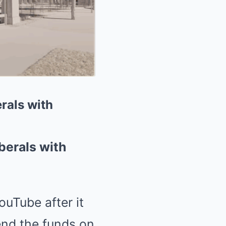
rals with
berals with
uTube after it
nd the funds on