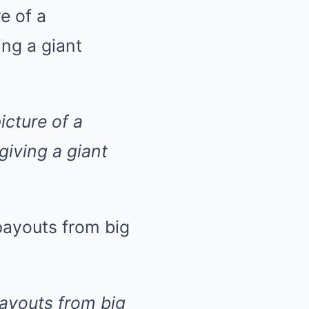
icture of a
iving a giant
payouts from big