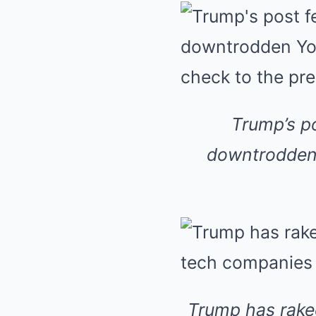
Trump’s po
downtrodden 
Trump has raked