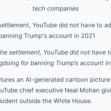
tech companies
the settlement, YouTube did not have 
doing for banning Trump’s account i
tures an AI-generated cartoon picture
Tube chief executive Neal Mohan givi
sident outside the White House.