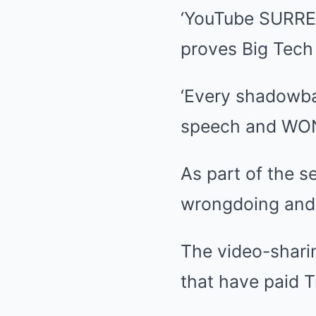
‘YouTube SURREN
proves Big Tech
‘Every shadowban
speech and WON
As part of the s
wrongdoing and i
The video-sharin
that have paid T