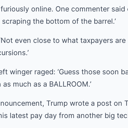
 furiously online. One commenter said 
 scraping the bottom of the barrel.’
‘Not even close to what taxpayers are
cursions.’
left winger raged: ‘Guess those soon b
n as much as a BALLROOM.’
nnouncement, Trump wrote a post on T
is latest pay day from another big tec