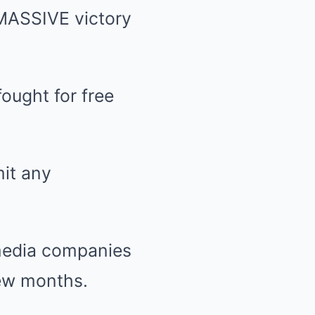
MASSIVE victory
ought for free
mit any
l media companies
few months.