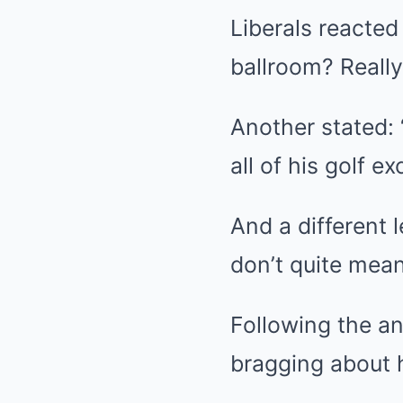
Liberals reacted
ballroom? Really
Another stated: 
all of his golf ex
And a different 
don’t quite mea
Following the a
bragging about h