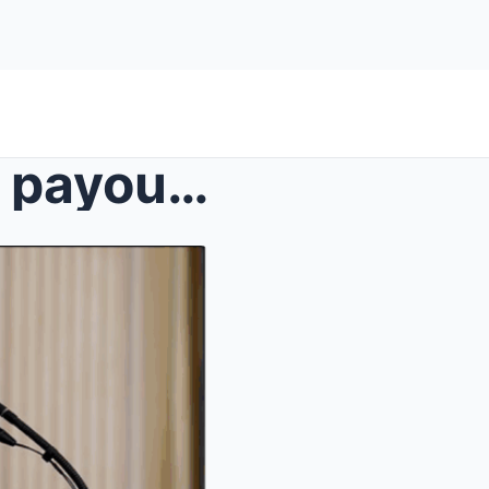
Trump wins $24m YouTube payout… and infuriat...