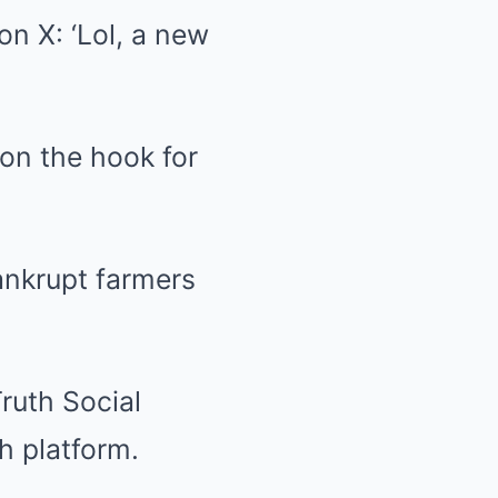
on X: ‘Lol, a new
 on the hook for
ankrupt farmers
ruth Social
h platform.