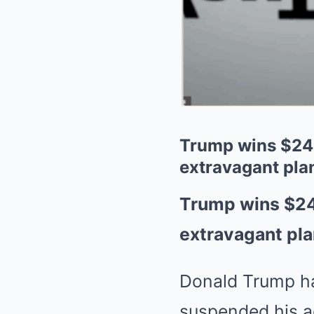
Trump wins $24m
extravagant plan
Trump wins $24
extravagant pla
Donald Trump ha
suspended his a