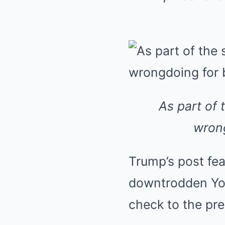
As part of 
wrong
Trump’s post fea
downtrodden You
check to the pre