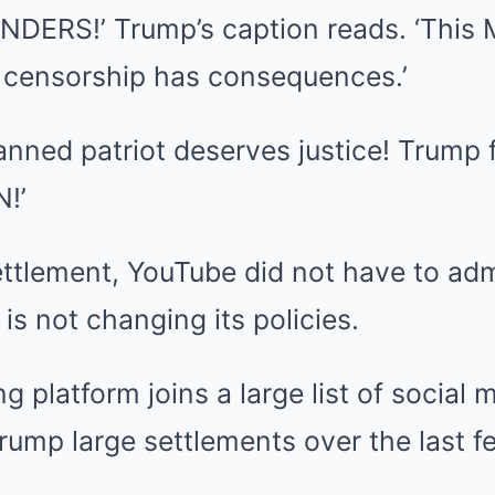
DERS!’ Trump’s caption reads. ‘This 
 censorship has consequences.’
ned patriot deserves justice! Trump f
!’
ettlement, YouTube did not have to ad
s not changing its policies.
g platform joins a large list of socia
rump large settlements over the last 