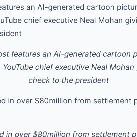
st features an AI-generated cartoon p
YouTube chief executive Neal Mohan g
check to the president
 in over $80million from settlement 