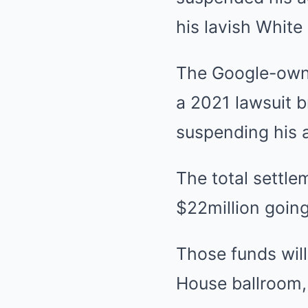
his lavish White
The Google-owne
a 2021 lawsuit 
suspending his a
The total settl
$22million going
Those funds will
House ballroom, 