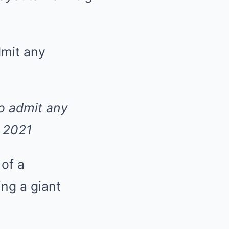
to admit any
n 2021
 of a
ng a giant