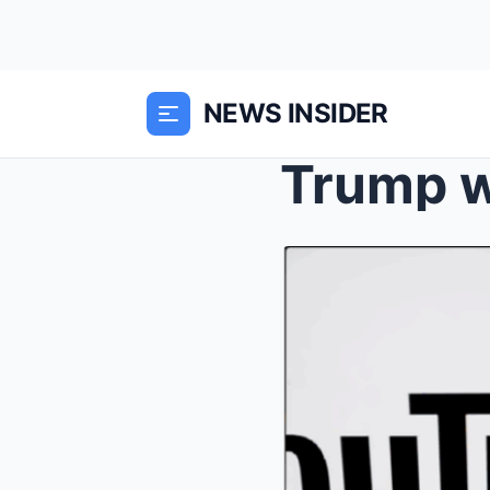
NEWS INSIDER