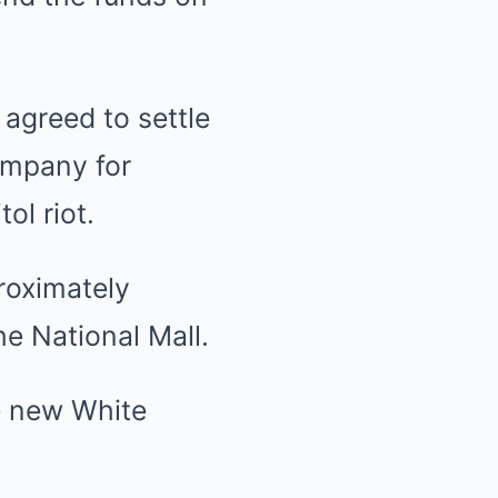
agreed to settle
ompany for
ol riot.
roximately
he National Mall.
he new White