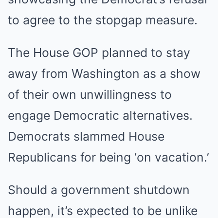
to agree to the stopgap measure.
The House GOP planned to stay
away from Washington as a show
of their own unwillingness to
engage Democratic alternatives.
Democrats slammed House
Republicans for being ‘on vacation.’
Should a government shutdown
happen, it’s expected to be unlike