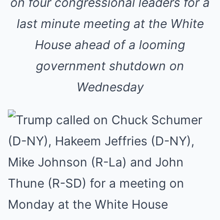
on four congressional leaders for a
last minute meeting at the White
House ahead of a looming
government shutdown on
Wednesday