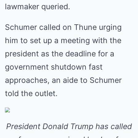
lawmaker queried.
Schumer called on Thune urging
him to set up a meeting with the
president as the deadline for a
government shutdown fast
approaches, an aide to Schumer
told the outlet.
President Donald Trump has called