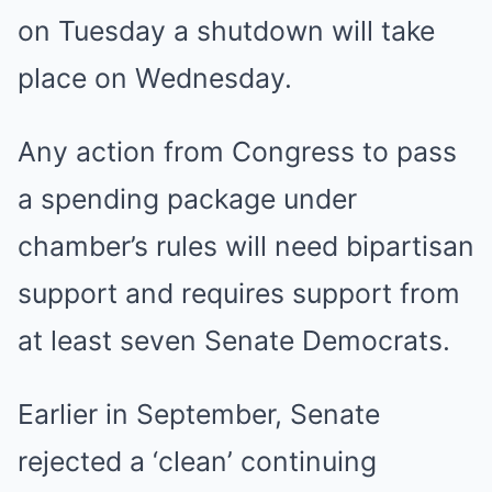
on Tuesday a shutdown will take
place on Wednesday.
Any action from Congress to pass
a spending package under
chamber’s rules will need bipartisan
support and requires support from
at least seven Senate Democrats.
Earlier in September, Senate
rejected a ‘clean’ continuing