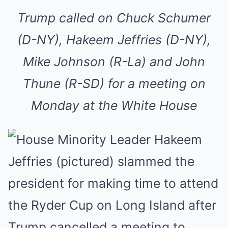
Trump called on Chuck Schumer
(D-NY), Hakeem Jeffries (D-NY),
Mike Johnson (R-La) and John
Thune (R-SD) for a meeting on
Monday at the White House