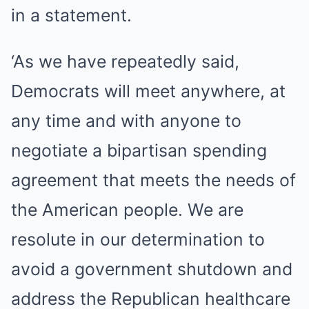
in a statement.
‘As we have repeatedly said,
Democrats will meet anywhere, at
any time and with anyone to
negotiate a bipartisan spending
agreement that meets the needs of
the American people. We are
resolute in our determination to
avoid a government shutdown and
address the Republican healthcare