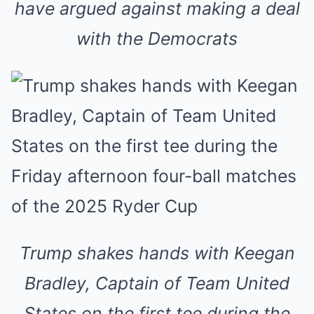
have argued against making a deal
with the Democrats
Trump shakes hands with Keegan
Bradley, Captain of Team United
States on the first tee during the