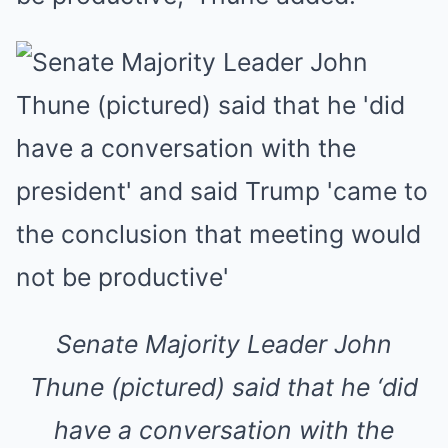
Senate Majority Leader John
Thune (pictured) said that he ‘did
have a conversation with the