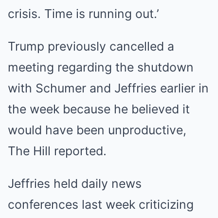
crisis. Time is running out.’
Trump previously cancelled a
meeting regarding the shutdown
with Schumer and Jeffries earlier in
the week because he believed it
would have been unproductive,
The Hill reported.
Jeffries held daily news
conferences last week criticizing