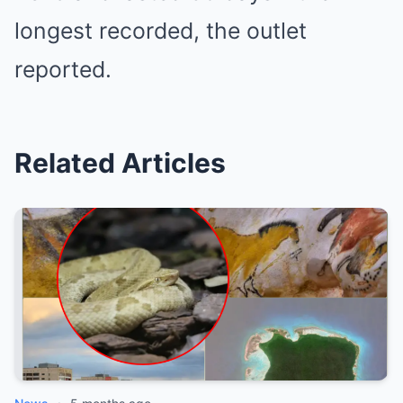
longest recorded, the outlet
reported.
Related Articles