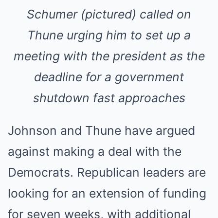
Schumer (pictured) called on
Thune urging him to set up a
meeting with the president as the
deadline for a government
shutdown fast approaches
Johnson and Thune have argued
against making a deal with the
Democrats. Republican leaders are
looking for an extension of funding
for seven weeks, with additional