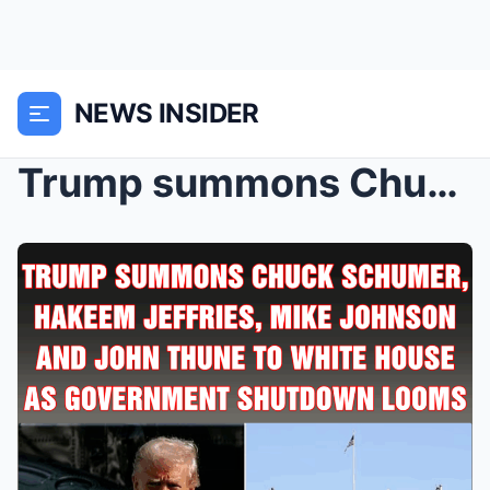
NEWS INSIDER
Trump summons Chuck Schumer, Hakeem Jeffries, Mike...