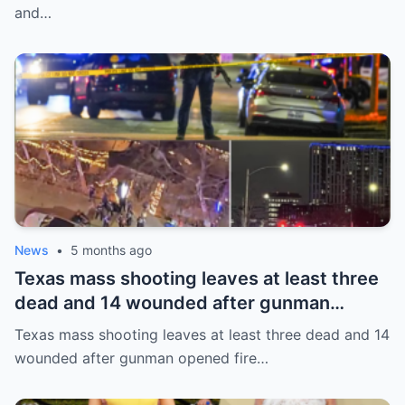
and…
News
•
5 months ago
Texas mass shooting leaves at least three
dead and 14 wounded after gunman
opened fire in bar
Texas mass shooting leaves at least three dead and 14
wounded after gunman opened fire…