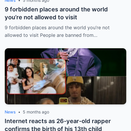
News
•
5 months ago
9 forbidden places around the world
you’re not allowed to visit
9 forbidden places around the world you’re not
allowed to visit People are banned from…
News
•
5 months ago
Internet reacts as 26-year-old rapper
confirms the birth of his 13th child