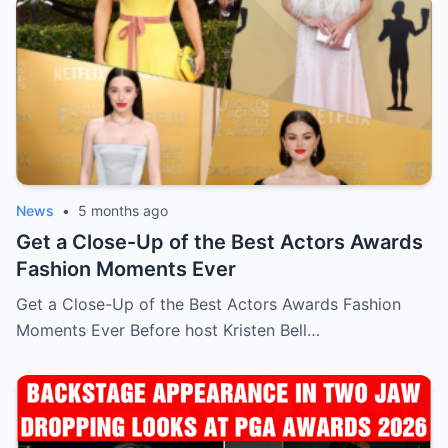
News
•
5 months ago
Get a Close-Up of the Best Actors Awards
Fashion Moments Ever
Get a Close-Up of the Best Actors Awards Fashion
Moments Ever Before host Kristen Bell…