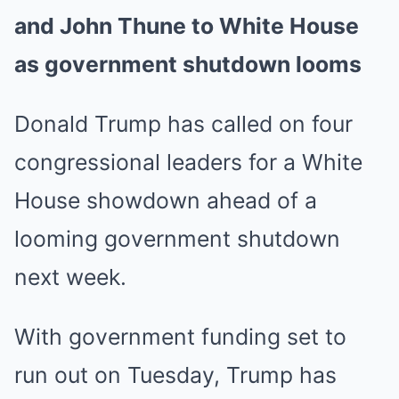
and John Thune to White House
as government shutdown looms
Donald Trump has called on four
congressional leaders for a White
House showdown ahead of a
looming government shutdown
next week.
With government funding set to
run out on Tuesday, Trump has