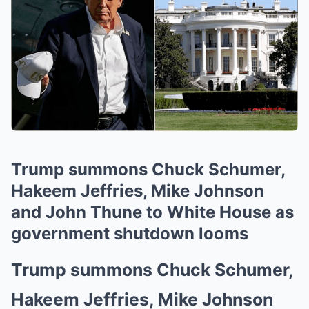
Trump summons Chuck Schumer,
Hakeem Jeffries, Mike Johnson
and John Thune to White House as
government shutdown looms
Trump summons Chuck Schumer,
Hakeem Jeffries, Mike Johnson