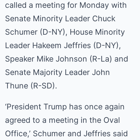
called a meeting for Monday with
Senate Minority Leader Chuck
Schumer (D-NY), House Minority
Leader Hakeem Jeffries (D-NY),
Speaker Mike Johnson (R-La) and
Senate Majority Leader John
Thune (R-SD).
‘President Trump has once again
agreed to a meeting in the Oval
Office,’ Schumer and Jeffries said