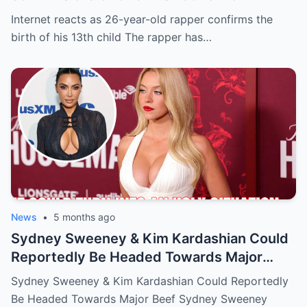
Internet reacts as 26-year-old rapper confirms the
birth of his 13th child The rapper has…
News
•
5 months ago
Sydney Sweeney & Kim Kardashian Could
Reportedly Be Headed Towards Major
Beef
Sydney Sweeney & Kim Kardashian Could Reportedly
Be Headed Towards Major Beef Sydney Sweeney