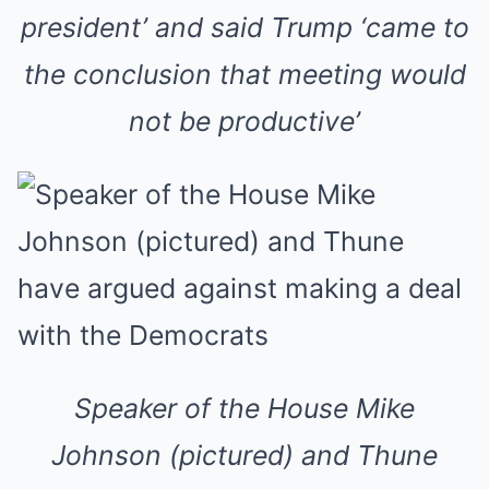
president’ and said Trump ‘came to
the conclusion that meeting would
not be productive’
Speaker of the House Mike
Johnson (pictured) and Thune