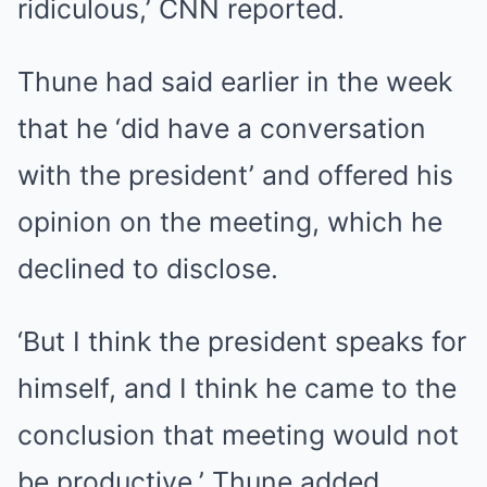
ridiculous,’ CNN reported.
Thune had said earlier in the week
that he ‘did have a conversation
with the president’ and offered his
opinion on the meeting, which he
declined to disclose.
‘But I think the president speaks for
himself, and I think he came to the
conclusion that meeting would not
be productive,’ Thune added.