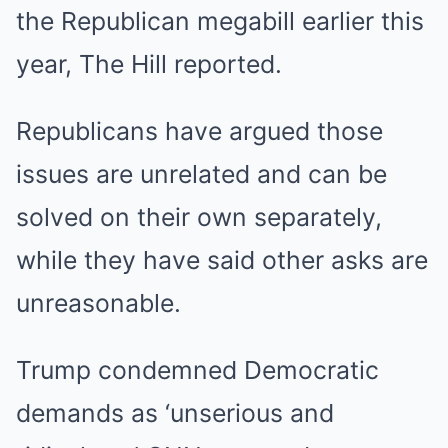
the Republican megabill earlier this
year, The Hill reported.
Republicans have argued those
issues are unrelated and can be
solved on their own separately,
while they have said other asks are
unreasonable.
Trump condemned Democratic
demands as ‘unserious and