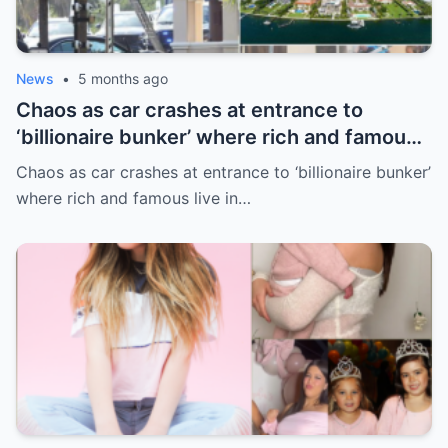
News
•
5 months ago
Chaos as car crashes at entrance to
‘billionaire bunker’ where rich and famous
live in sunny paradise
Chaos as car crashes at entrance to ‘billionaire bunker’
where rich and famous live in…