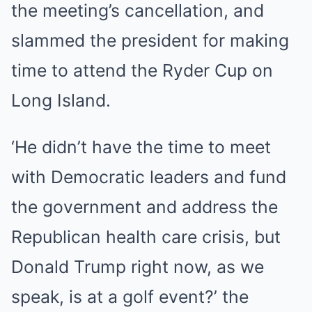
the meeting’s cancellation, and
slammed the president for making
time to attend the Ryder Cup on
Long Island.
‘He didn’t have the time to meet
with Democratic leaders and fund
the government and address the
Republican health care crisis, but
Donald Trump right now, as we
speak, is at a golf event?’ the