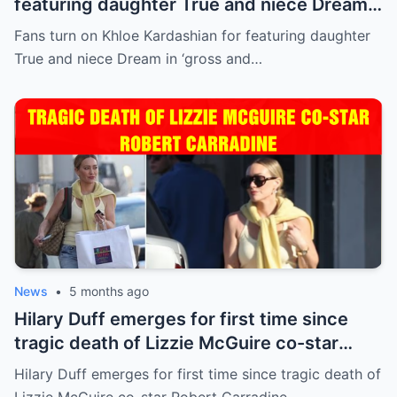
featuring daughter True and niece Dream
in ‘gross and inappropriate’ ad
Fans turn on Khloe Kardashian for featuring daughter
True and niece Dream in ‘gross and…
News
•
5 months ago
Hilary Duff emerges for first time since
tragic death of Lizzie McGuire co-star
Robert Carradine
Hilary Duff emerges for first time since tragic death of