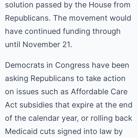
solution passed by the House from
Republicans. The movement would
have continued funding through
until November 21.
Democrats in Congress have been
asking Republicans to take action
on issues such as Affordable Care
Act subsidies that expire at the end
of the calendar year, or rolling back
Medicaid cuts signed into law by