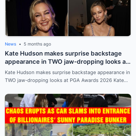
News
•
5 months ago
Kate Hudson makes surprise backstage
appearance in TWO jaw-dropping looks at
PGA Awards 2026
Kate Hudson makes surprise backstage appearance in
TWO jaw-dropping looks at PGA Awards 2026 Kate…