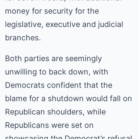
money for security for the
legislative, executive and judicial
branches.
Both parties are seemingly
unwilling to back down, with
Democrats confident that the
blame for a shutdown would fall on
Republican shoulders, while
Republicans were set on
showcasing the Democrat’s refusal