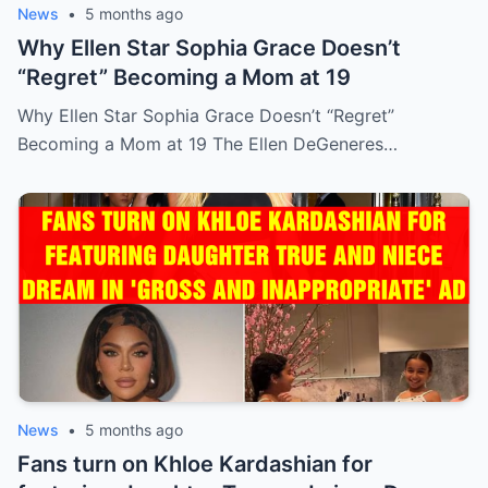
News
•
5 months ago
Why Ellen Star Sophia Grace Doesn’t
“Regret” Becoming a Mom at 19
Why Ellen Star Sophia Grace Doesn’t “Regret”
Becoming a Mom at 19 The Ellen DeGeneres…
News
•
5 months ago
Fans turn on Khloe Kardashian for