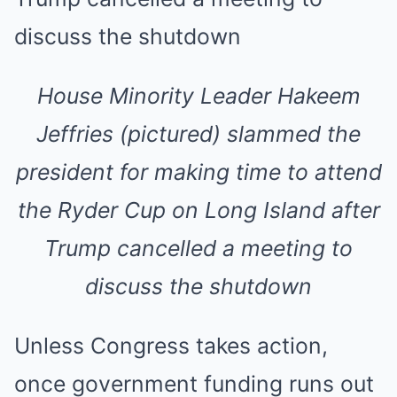
House Minority Leader Hakeem
Jeffries (pictured) slammed the
president for making time to attend
the Ryder Cup on Long Island after
Trump cancelled a meeting to
discuss the shutdown
Unless Congress takes action,
once government funding runs out