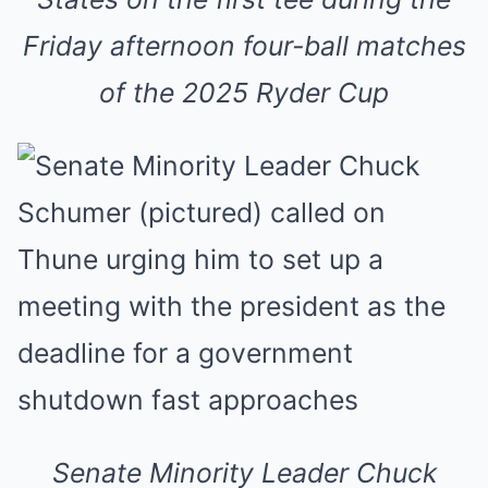
Friday afternoon four-ball matches
of the 2025 Ryder Cup
Senate Minority Leader Chuck