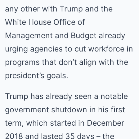
any other with Trump and the
White House Office of
Management and Budget already
urging agencies to cut workforce in
programs that don’t align with the
president’s goals.
Trump has already seen a notable
government shutdown in his first
term, which started in December
2018 and lasted 35 days – the