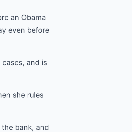
fore an Obama
ay even before
 cases, and is
hen she rules
n the bank, and