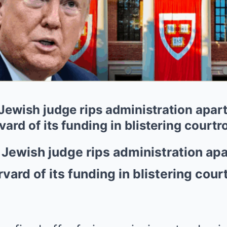
ewish judge rips administration apart 
rvard of its funding in blistering cou
Jewish judge rips administration apar
rvard of its funding in blistering cou