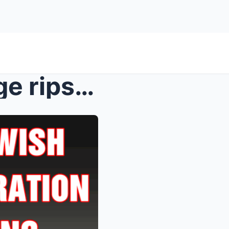
Trump rages as Jewish judge rips administration ap...