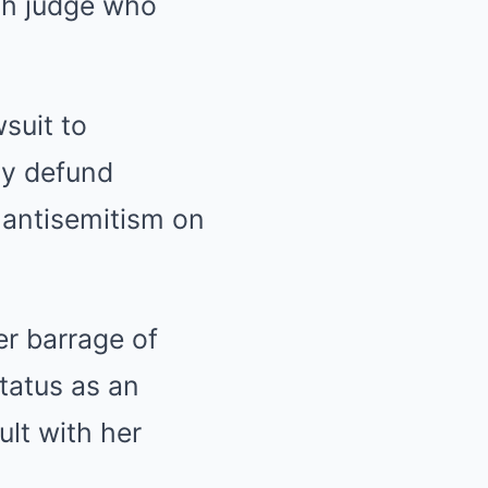
ish judge who
suit to
ly defund
 antisemitism on
er barrage of
tatus as an
lt with her