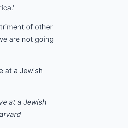
ica.’
triment of other
‘we are not going
ve at a Jewish
arvard