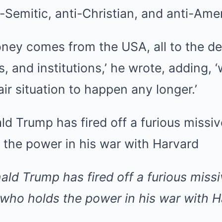
i-Semitic, anti-Christian, and anti-Amer
ney comes from the USA, all to the de
s, and institutions,’ he wrote, adding, 
air situation to happen any longer.’
ald Trump has fired off a furious missi
 who holds the power in his war with H