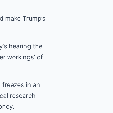
uld make Trump’s
’s hearing the
er workings’ of
 freezes in an
ical research
oney.