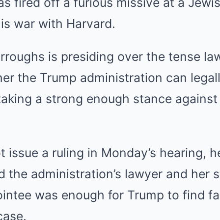
 fired off a furious missive at a Jew
is war with Harvard.
rroughs is presiding over the tense law
er the Trump administration can legal
taking a strong enough stance against
t issue a ruling in Monday’s hearing, h
 the administration’s lawyer and her s
ntee was enough for Trump to find fau
case.