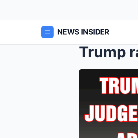
NEWS INSIDER