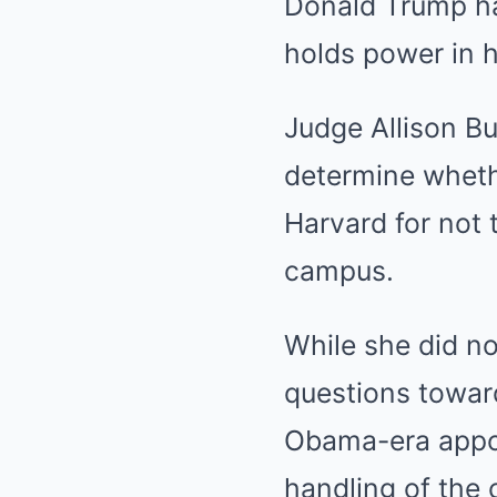
Donald Trump has
holds power in h
Judge Allison Bu
determine wheth
Harvard for not 
campus.
While she did no
questions toward
Obama-era appoi
handling of the 