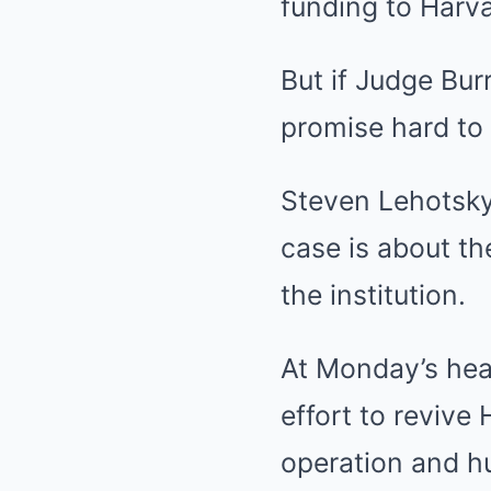
funding to Harva
But if Judge Bur
promise hard to 
Steven Lehotsky
case is about th
the institution.
At Monday’s hear
effort to revive
operation and hu