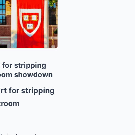
for stripping
rtroom showdown
t for stripping
rtroom