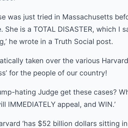
se was just tried in Massachusetts be
. She is a TOTAL DISASTER, which I s
g,’ he wrote in a Truth Social post.
tically taken over the various Harvard
ss’ for the people of our country!
rump-hating Judge get these cases? W
will IMMEDIATELY appeal, and WIN.’
vard ‘has $52 billion dollars sitting i