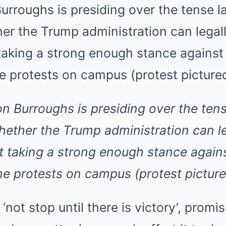
on Burroughs is presiding over the tens
ether the Trump administration can l
t taking a strong enough stance again
ne protests on campus (protest pictur
not stop until there is victory’, promis