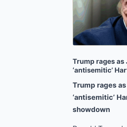
Trump rages as J
‘antisemitic’ Ha
Trump rages as 
‘antisemitic’ Ha
showdown