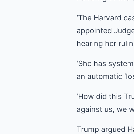
‘The Harvard ca
appointed Judge
hearing her rulin
‘She has systema
an automatic ‘lo
‘How did this T
against us, we 
Trump argued Har