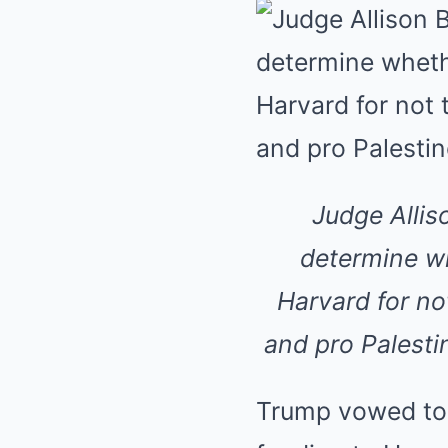
Judge Allis
determine wh
Harvard for no
and pro Palesti
Trump vowed to ‘