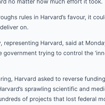
rd no matter how much effort it took.
roughs rules in Harvard’s favour, it co
deliver on.
, representing Harvard, said at Monday
e government trying to control the ‘inn
ing, Harvard asked to reverse funding
 Harvard’s sprawling scientific and med
ndreds of projects that lost federal m