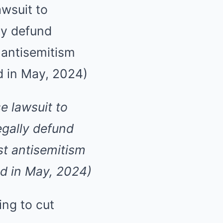
e lawsuit to
egally defund
st antisemitism
ed in May, 2024)
ing to cut