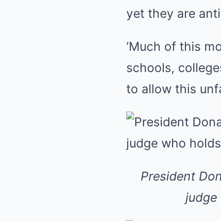
yet they are ant
‘Much of this mo
schools, college
to allow this unf
President Don
judge