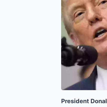
President Donal