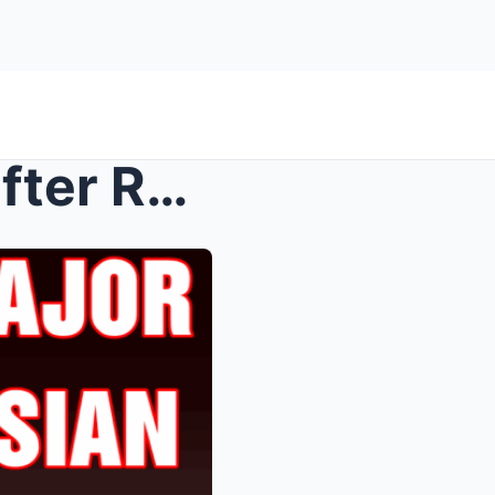
Trump makes major move after Russian ex-president’...