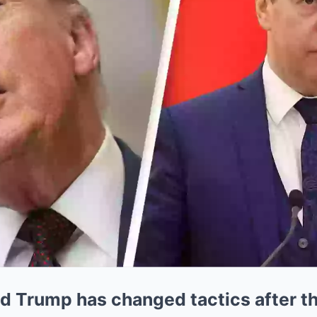
d Trump has changed tactics after t