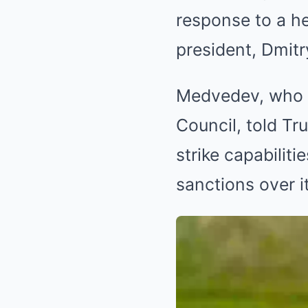
response to a h
president, Dmitr
Medvedev, who i
Council, told T
strike capabilit
sanctions over it