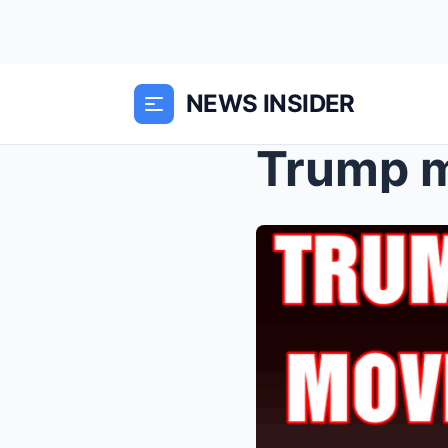
NEWS INSIDER