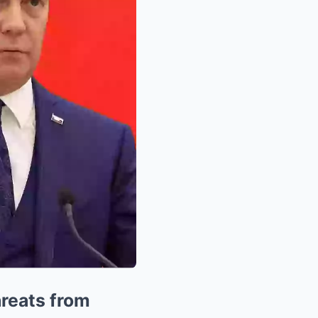
hreats from