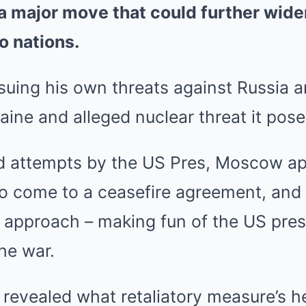
a major move that could further widen
o nations.
suing his own threats against Russia a
raine and alleged nuclear threat it pose
d attempts by the US Pres, Moscow ap
to come to a ceasefire agreement, and
t approach – making fun of the US presi
he war.
revealed what retaliatory measure’s he