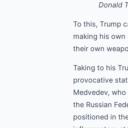
Donald T
To this, Trump ca
making his own
their own weapo
Taking to his Tr
provocative stat
Medvedev, who i
the Russian Fed
positioned in th