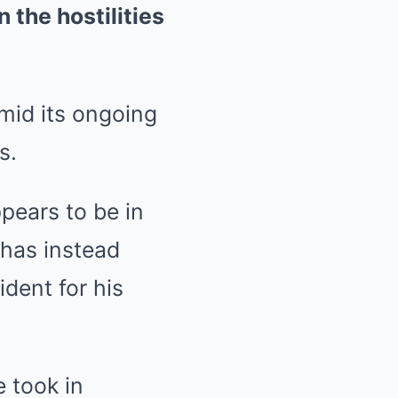
 the hostilities
mid its ongoing
s.
pears to be in
 has instead
dent for his
 took in