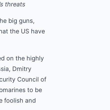
s threats
the big guns,
hat the US have
ed on the highly
sia, Dmitry
urity Council of
ubmarines to be
e foolish and