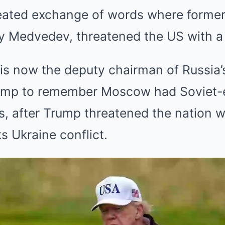
eated exchange of words where former
y Medvedev, threatened the US with a 
s now the deputy chairman of Russia’s
rump to remember Moscow had Soviet-e
ies, after Trump threatened the nation w
s Ukraine conflict.