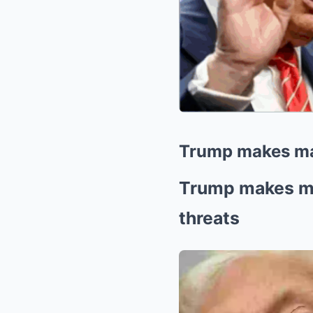
Trump makes majo
Trump makes maj
threats