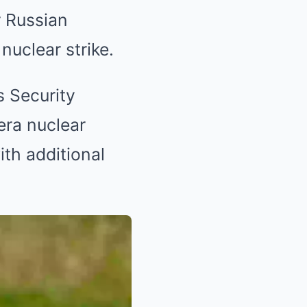
 Russian
nuclear strike.
 Security
ra nuclear
ith additional