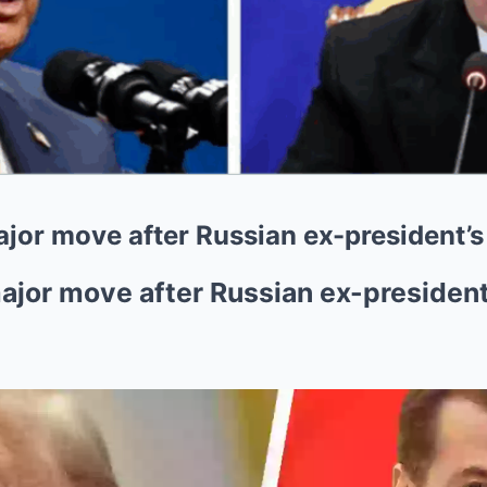
r move after Russian ex-president’s ‘
or move after Russian ex-president’s