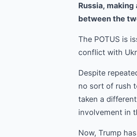
Russia, making 
between the tw
The POTUS is is
conflict with Uk
Despite repeate
no sort of rush 
taken a differen
involvement in t
Now, Trump has 