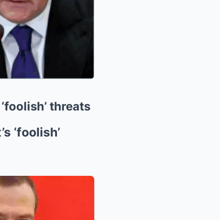
foolish’ threats
 ‘foolish’