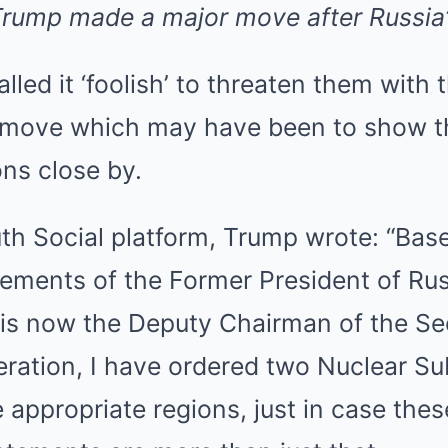
rump made a major move after Russia’
lled it ‘foolish’ to threaten them with 
 move which may have been to show t
ns close by.
uth Social platform, Trump wrote: “Bas
ements of the Former President of Rus
s now the Deputy Chairman of the Sec
eration, I have ordered two Nuclear S
e appropriate regions, just in case thes