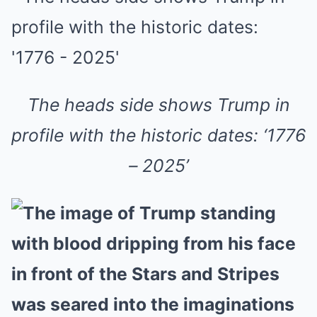
The heads side shows Trump in
profile with the historic dates: ‘1776
– 2025’