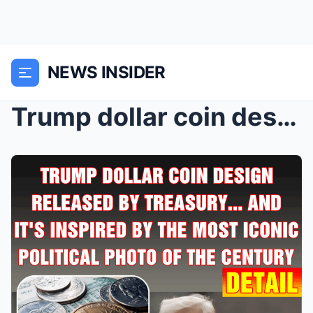
NEWS INSIDER
Trump dollar coin design released by Treasury̷...