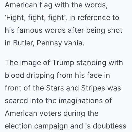
American flag with the words,
‘Fight, fight, fight’, in reference to
his famous words after being shot
in Butler, Pennsylvania.
The image of Trump standing with
blood dripping from his face in
front of the Stars and Stripes was
seared into the imaginations of
American voters during the
election campaign and is doubtless