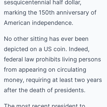
sesquicentennial half dollar,
marking the 150th anniversary of
American independence.
No other sitting has ever been
depicted on a US coin. Indeed,
federal law prohibits living persons
from appearing on circulating
money, requiring at least two years
after the death of presidents.
The most recent president to