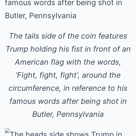
The tails side of the coin features
Trump holding his fist in front of an
American flag with the words,
‘Fight, fight, fight’, around the
circumference, in reference to his
famous words after being shot in
Butler, Pennsylvania