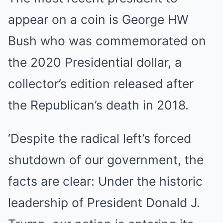
appear on a coin is George HW
Bush who was commemorated on
the 2020 Presidential dollar, a
collector’s edition released after
the Republican’s death in 2018.
‘Despite the radical left’s forced
shutdown of our government, the
facts are clear: Under the historic
leadership of President Donald J.