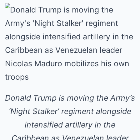
Donald Trump is moving the Army’s
‘Night Stalker’ regiment alongside
intensified artillery in the
Caribbean as Venezuelan leader