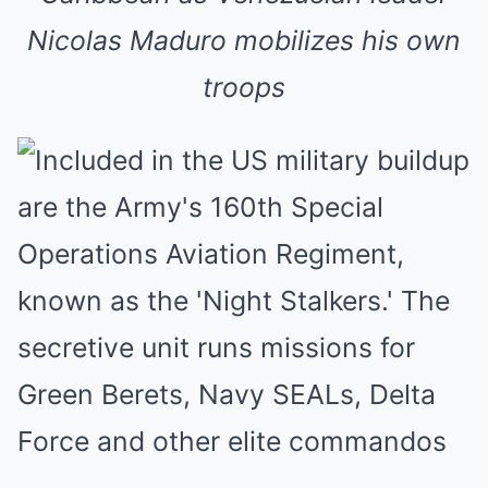
Nicolas Maduro mobilizes his own
troops