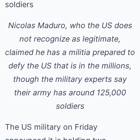
Nicolas Maduro, who the US does
not recognize as legitimate,
claimed he has a militia prepared to
defy the US that is in the millions,
though the military experts say
their army has around 125,000
soldiers
The US military on Friday