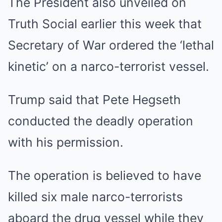
The President also unveiled on
Truth Social earlier this week that
Secretary of War ordered the ‘lethal
kinetic’ on a narco-terrorist vessel.
Trump said that Pete Hegseth
conducted the deadly operation
with his permission.
The operation is believed to have
killed six male narco-terrorists
aboard the drug vessel while they