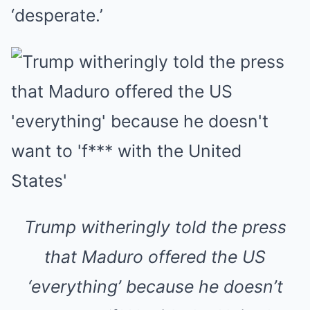
‘desperate.’
Trump witheringly told the press
that Maduro offered the US
‘everything’ because he doesn’t