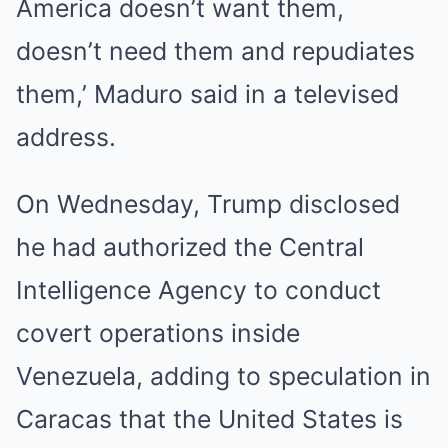
America doesn’t want them,
doesn’t need them and repudiates
them,’ Maduro said in a televised
address.
On Wednesday, Trump disclosed
he had authorized the Central
Intelligence Agency to conduct
covert operations inside
Venezuela, adding to speculation in
Caracas that the United States is