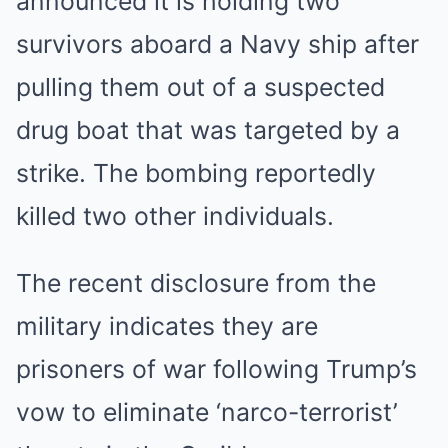
announced it is holding two
survivors aboard a Navy ship after
pulling them out of a suspected
drug boat that was targeted by a
strike. The bombing reportedly
killed two other individuals.
The recent disclosure from the
military indicates they are
prisoners of war following Trump’s
vow to eliminate ‘narco-terrorist’