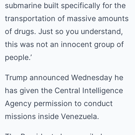
submarine built specifically for the
transportation of massive amounts
of drugs. Just so you understand,
this was not an innocent group of
people.’
Trump announced Wednesday he
has given the Central Intelligence
Agency permission to conduct
missions inside Venezuela.