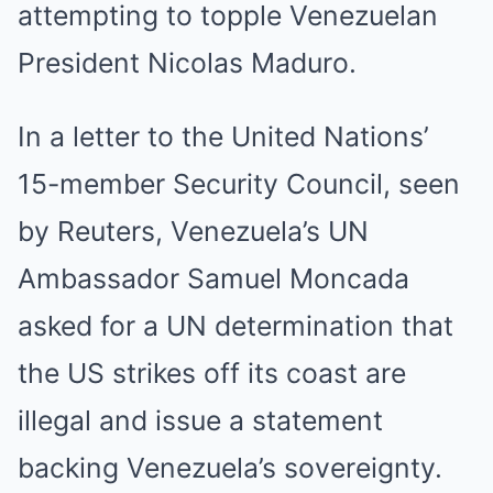
attempting to topple Venezuelan
President Nicolas Maduro.
In a letter to the United Nations’
15-member Security Council, seen
by Reuters, Venezuela’s UN
Ambassador Samuel Moncada
asked for a UN determination that
the US strikes off its coast are
illegal and issue a statement
backing Venezuela’s sovereignty.