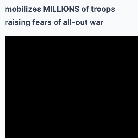
mobilizes MILLIONS of troops
raising fears of all-out war