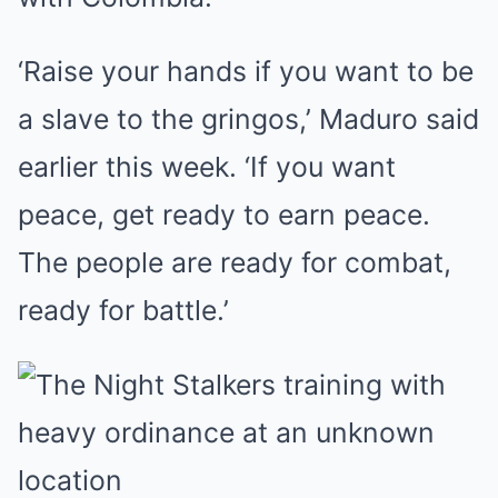
‘Raise your hands if you want to be
a slave to the gringos,’ Maduro said
earlier this week. ‘If you want
peace, get ready to earn peace.
The people are ready for combat,
ready for battle.’