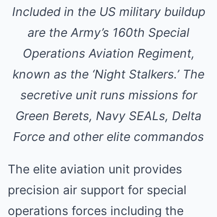
Included in the US military buildup
are the Army’s 160th Special
Operations Aviation Regiment,
known as the ‘Night Stalkers.’ The
secretive unit runs missions for
Green Berets, Navy SEALs, Delta
Force and other elite commandos
The elite aviation unit provides
precision air support for special
operations forces including the