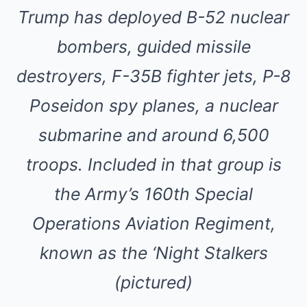
Trump has deployed B-52 nuclear
bombers, guided missile
destroyers, F-35B fighter jets, P-8
Poseidon spy planes, a nuclear
submarine and around 6,500
troops. Included in that group is
the Army’s 160th Special
Operations Aviation Regiment,
known as the ‘Night Stalkers
(pictured)