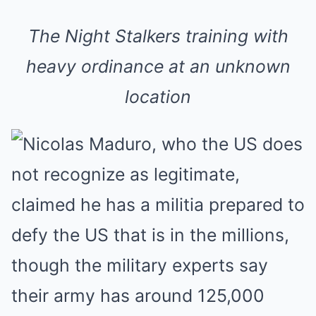
The Night Stalkers training with
heavy ordinance at an unknown
location