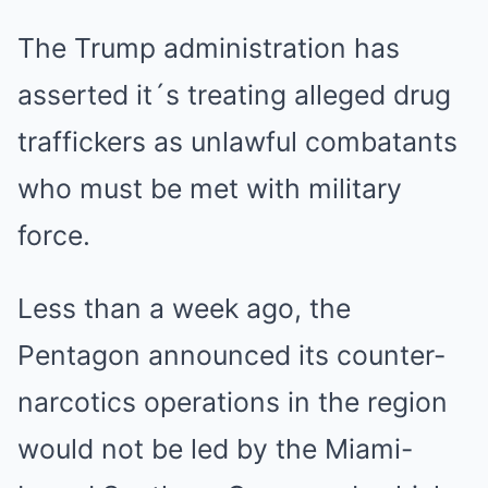
The Trump administration has
asserted it´s treating alleged drug
traffickers as unlawful combatants
who must be met with military
force.
Less than a week ago, the
Pentagon announced its counter-
narcotics operations in the region
would not be led by the Miami-