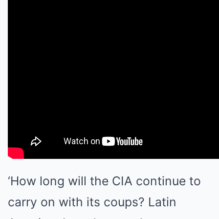
‘How long will the CIA continue to
carry on with its coups? Latin