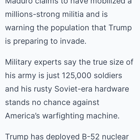
Maduro claims to have mobilized a
millions-strong militia and is
warning the population that Trump
is preparing to invade.
Military experts say the true size of
his army is just 125,000 soldiers
and his rusty Soviet-era hardware
stands no chance against
America’s warfighting machine.
Trump has deployed B-52 nuclear