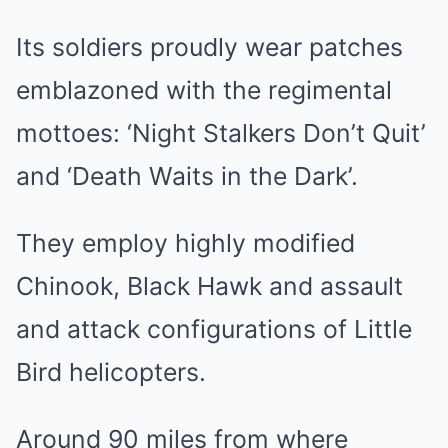
Its soldiers proudly wear patches
emblazoned with the regimental
mottoes: ‘Night Stalkers Don’t Quit’
and ‘Death Waits in the Dark’.
They employ highly modified
Chinook, Black Hawk and assault
and attack configurations of Little
Bird helicopters.
Around 90 miles from where