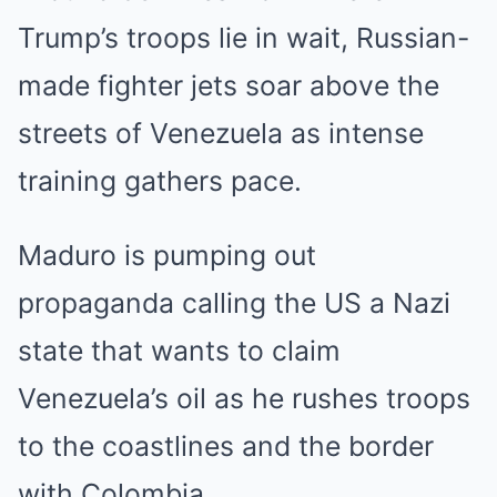
Trump’s troops lie in wait, Russian-
made fighter jets soar above the
streets of Venezuela as intense
training gathers pace.
Maduro is pumping out
propaganda calling the US a Nazi
state that wants to claim
Venezuela’s oil as he rushes troops
to the coastlines and the border
with Colombia.