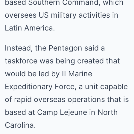
based Southern Command, which
oversees US military activities in
Latin America.
Instead, the Pentagon said a
taskforce was being created that
would be led by II Marine
Expeditionary Force, a unit capable
of rapid overseas operations that is
based at Camp Lejeune in North
Carolina.