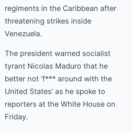
regiments in the Caribbean after
threatening strikes inside
Venezuela.
The president warned socialist
tyrant Nicolas Maduro that he
better not ‘f*** around with the
United States’ as he spoke to
reporters at the White House on
Friday.