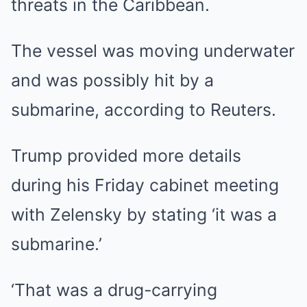
threats in the Caribbean.
The vessel was moving underwater
and was possibly hit by a
submarine, according to Reuters.
Trump provided more details
during his Friday cabinet meeting
with Zelensky by stating ‘it was a
submarine.’
‘That was a drug-carrying