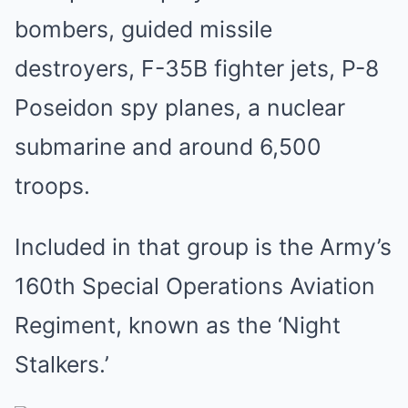
bombers, guided missile
destroyers, F-35B fighter jets, P-8
Poseidon spy planes, a nuclear
submarine and around 6,500
troops.
Included in that group is the Army’s
160th Special Operations Aviation
Regiment, known as the ‘Night
Stalkers.’