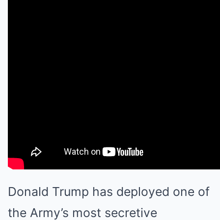
Donald Trump has deployed one of
the Army’s most secretive