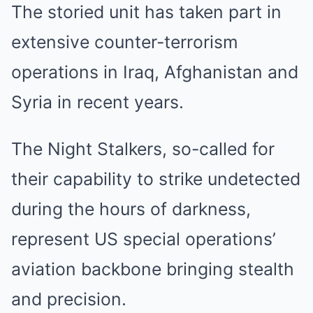
The storied unit has taken part in
extensive counter-terrorism
operations in Iraq, Afghanistan and
Syria in recent years.
The Night Stalkers, so-called for
their capability to strike undetected
during the hours of darkness,
represent US special operations’
aviation backbone bringing stealth
and precision.