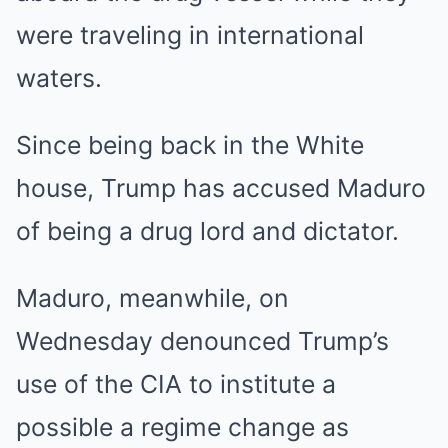
were traveling in international
waters.
Since being back in the White
house, Trump has accused Maduro
of being a drug lord and dictator.
Maduro, meanwhile, on
Wednesday denounced Trump’s
use of the CIA to institute a
possible a regime change as