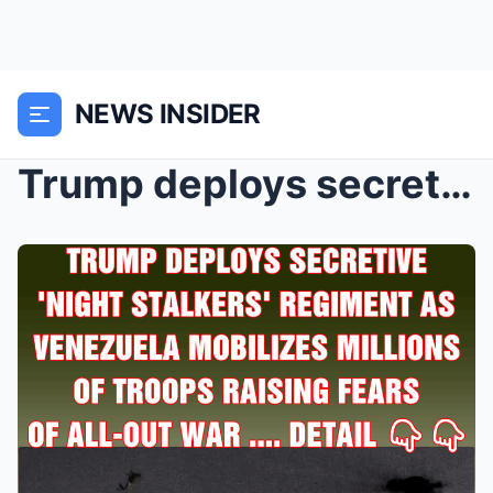
NEWS INSIDER
Trump deploys secretive ‘Night Stalkers̵...