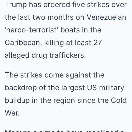
Trump has ordered five strikes over
the last two months on Venezuelan
‘narco-terrorist’ boats in the
Caribbean, killing at least 27
alleged drug traffickers.
The strikes come against the
backdrop of the largest US military
buildup in the region since the Cold
War.