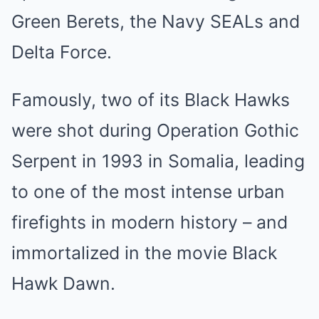
Green Berets, the Navy SEALs and
Delta Force.
Famously, two of its Black Hawks
were shot during Operation Gothic
Serpent in 1993 in Somalia, leading
to one of the most intense urban
firefights in modern history – and
immortalized in the movie Black
Hawk Dawn.