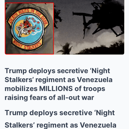
Trump deploys secretive ‘Night
Stalkers’ regiment as Venezuela
mobilizes MILLIONS of troops
raising fears of all-out war
Trump deploys secretive ‘Night
Stalkers’ regiment as Venezuela