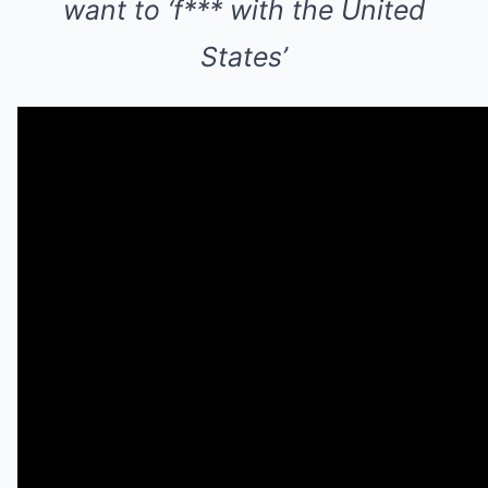
want to ‘f*** with the United
States’