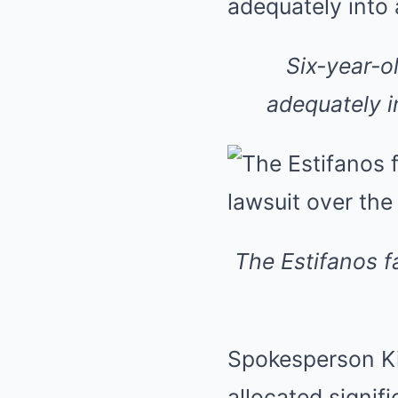
Six-year-o
adequately i
The Estifanos f
Spokesperson Ki
allocated signifi