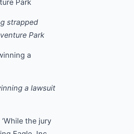
ng strapped
dventure Park
inning a lawsuit
While the jury
ing Eagle, Inc.,