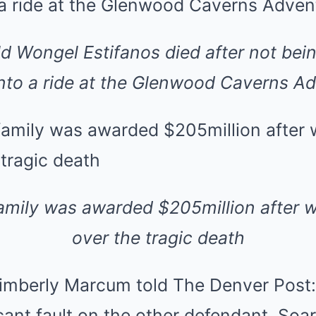
ld Wongel Estifanos died after not bei
nto a ride at the Glenwood Caverns A
amily was awarded $205million after w
over the tragic death
mberly Marcum told The Denver Post: ‘
cant fault on the other defendant, Soar