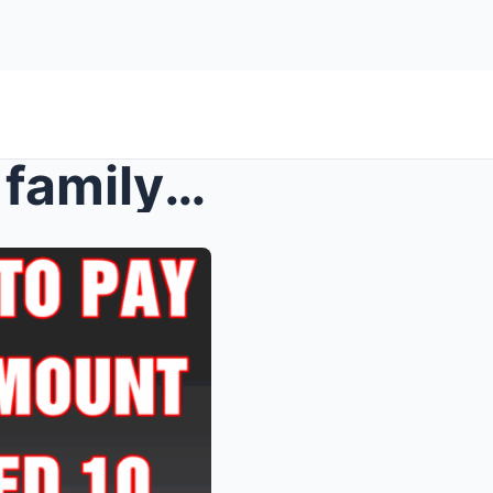
Theme park ordered to pay family nine-figure amoun...