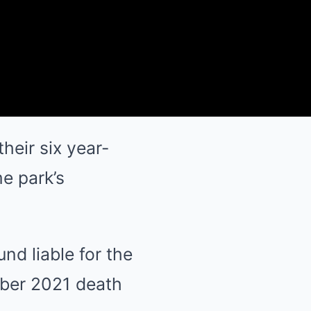
heir six year-
e park’s
d liable for the
mber 2021 death