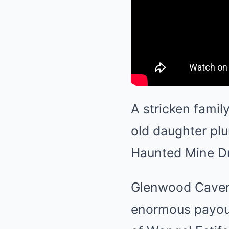
A stricken famil
old daughter plu
Haunted Mine Dr
Glenwood Cavern
enormous payout