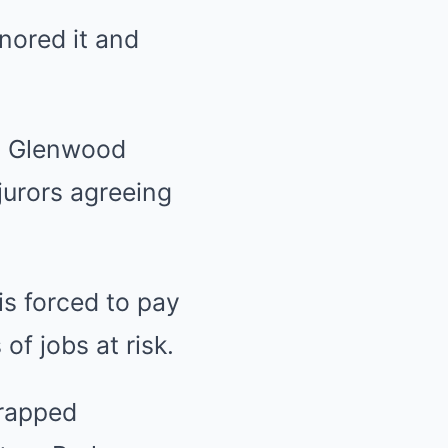
nored it and
ed Glenwood
jurors agreeing
is forced to pay
of jobs at risk.