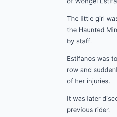
of Wongel Estif
The little girl 
the Haunted Min
by staff.
Estifanos was to
row and suddenly
of her injuries.
It was later dis
previous rider.