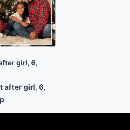
er girl, 6,
fter girl, 6,
op