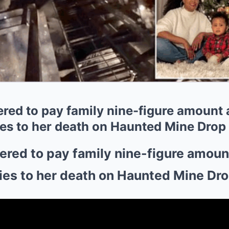
ed to pay family nine-figure amount aft
ies to her death on Haunted Mine Drop
red to pay family nine-figure amount a
ies to her death on Haunted Mine Dr