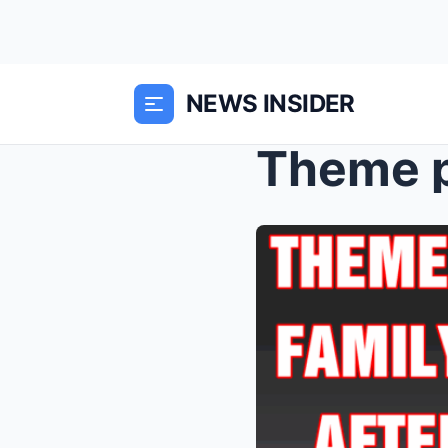
NEWS INSIDER