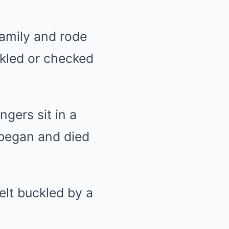
family and rode
ckled or checked
gers sit in a
 began and died
elt buckled by a