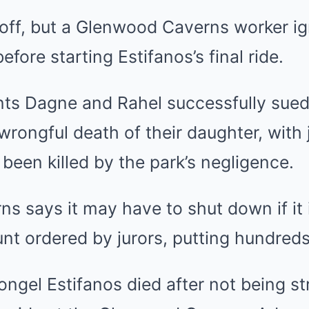
off, but a Glenwood Caverns worker ig
efore starting Estifanos’s final ride.
ents Dagne and Rahel successfully su
wrongful death of their daughter, with 
ad been killed by the park’s negligence.
 says it may have to shut down if it 
unt ordered by jurors, putting hundreds 