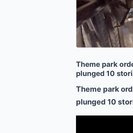
Theme park order
plunged 10 stor
Theme park orde
plunged 10 stor