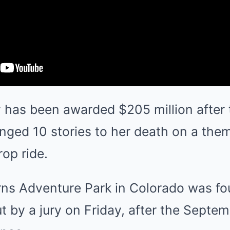
y has been awarded $205 million after t
nged 10 stories to her death on a them
op ride.
s Adventure Park in Colorado was foun
 by a jury on Friday, after the Septe