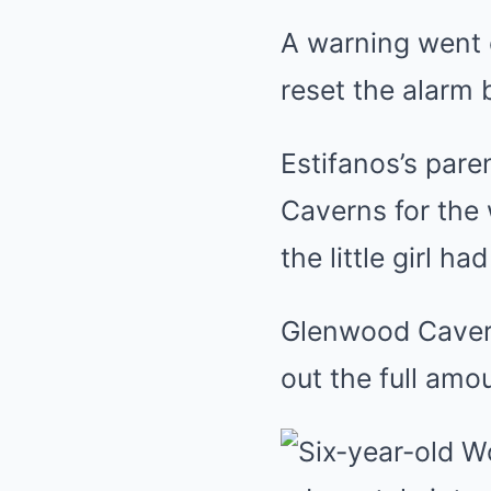
A warning went 
reset the alarm b
Estifanos’s par
Caverns for the 
the little girl h
Glenwood Caverns
out the full amo