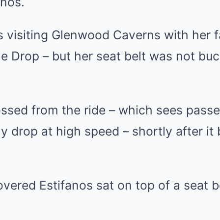
anos.
was visiting Glenwood Caverns with her 
e Drop – but her seat belt was not bu
ssed from the ride – which sees passen
 drop at high speed – shortly after it
covered Estifanos sat on top of a seat b