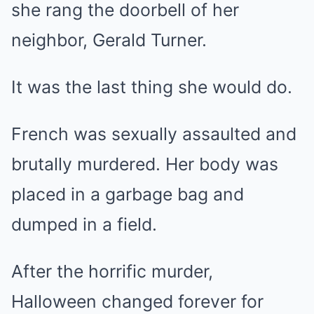
she rang the doorbell of her
neighbor, Gerald Turner.
It was the last thing she would do.
French was sexually assaulted and
brutally murdered. Her body was
placed in a garbage bag and
dumped in a field.
After the horrific murder,
Halloween changed forever for