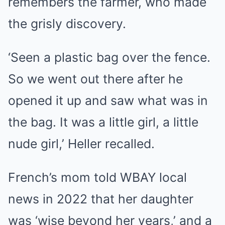
remembers the farmer, who made
the grisly discovery.
‘Seen a plastic bag over the fence.
So we went out there after he
opened it up and saw what was in
the bag. It was a little girl, a little
nude girl,’ Heller recalled.
French’s mom told WBAY local
news in 2022 that her daughter
was ‘wise beyond her years,’ and a