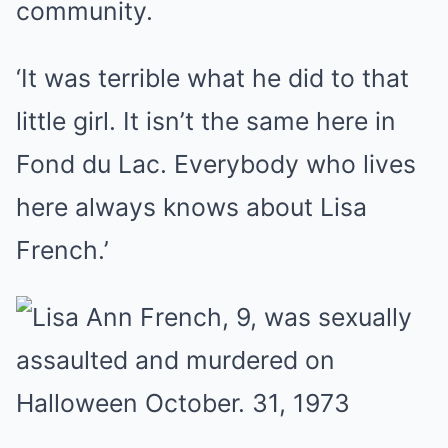
community.
‘It was terrible what he did to that
little girl. It isn’t the same here in
Fond du Lac. Everybody who lives
here always knows about Lisa
French.’