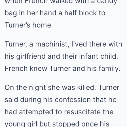
when French walked with a candy
bag in her hand a half block to
Turner’s home.
Turner, a machinist, lived there with
his girlfriend and their infant child.
French knew Turner and his family.
On the night she was killed, Turner
said during his confession that he
had attempted to resuscitate the
young girl but stopped once his