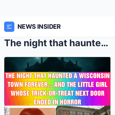
NEWS INSIDER
The night that haunted a Wisconsin town forever...