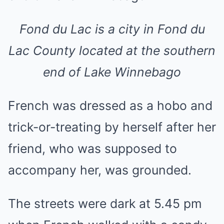
Fond du Lac is a city in Fond du
Lac County located at the southern
end of Lake Winnebago
French was dressed as a hobo and
trick-or-treating by herself after her
friend, who was supposed to
accompany her, was grounded.
The streets were dark at 5.45 pm