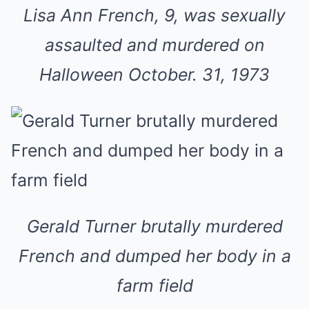
Lisa Ann French, 9, was sexually
assaulted and murdered on
Halloween October. 31, 1973
Gerald Turner brutally murdered
French and dumped her body in a
farm field