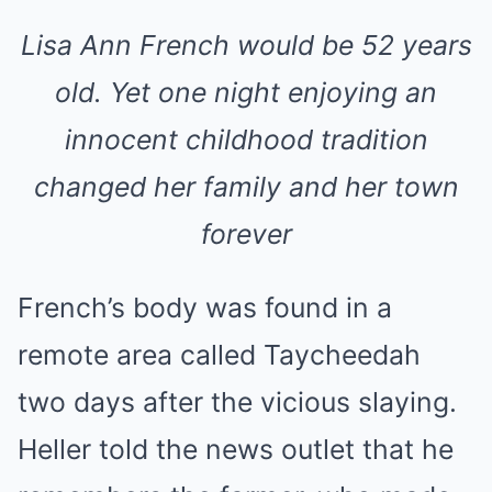
Lisa Ann French would be 52 years
old. Yet one night enjoying an
innocent childhood tradition
changed her family and her town
forever
French’s body was found in a
remote area called Taycheedah
two days after the vicious slaying.
Heller told the news outlet that he