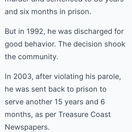
and six months in prison.
But in 1992, he was discharged for
good behavior. The decision shook
the community.
In 2003, after violating his parole,
he was sent back to prison to
serve another 15 years and 6
months, as per Treasure Coast
Newspapers.