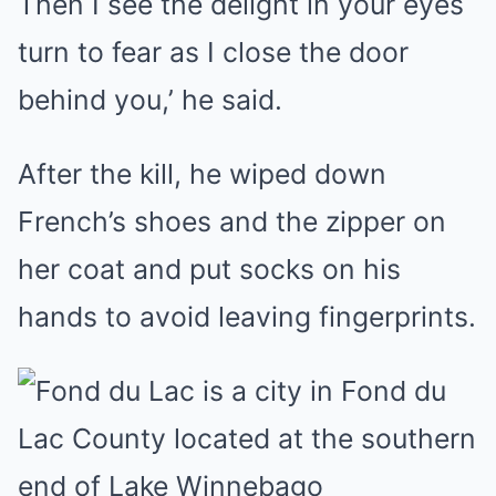
Then I see the delight in your eyes
turn to fear as I close the door
behind you,’ he said.
After the kill, he wiped down
French’s shoes and the zipper on
her coat and put socks on his
hands to avoid leaving fingerprints.