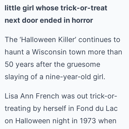
little girl whose trick-or-treat
next door ended in horror
The ‘Halloween Killer’ continues to
haunt a Wisconsin town more than
50 years after the gruesome
slaying of a nine-year-old girl.
Lisa Ann French was out trick-or-
treating by herself in Fond du Lac
on Halloween night in 1973 when