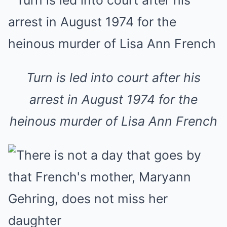
Turn is led into court after his
arrest in August 1974 for the
heinous murder of Lisa Ann French