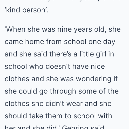
‘kind person’.
‘When she was nine years old, she
came home from school one day
and she said there’s a little girl in
school who doesn’t have nice
clothes and she was wondering if
she could go through some of the
clothes she didn’t wear and she
should take them to school with
her and she did,’ Gehring said.