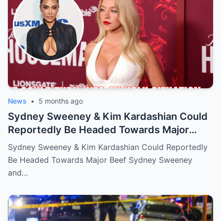
News
•
5 months ago
Sydney Sweeney & Kim Kardashian Could
Reportedly Be Headed Towards Major
Beef
Sydney Sweeney & Kim Kardashian Could Reportedly
Be Headed Towards Major Beef Sydney Sweeney
and…