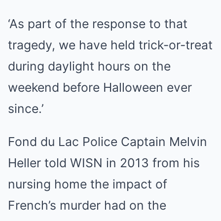
‘As part of the response to that
tragedy, we have held trick-or-treat
during daylight hours on the
weekend before Halloween ever
since.’
Fond du Lac Police Captain Melvin
Heller told WISN in 2013 from his
nursing home the impact of
French’s murder had on the