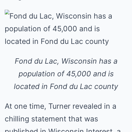
Fond du Lac, Wisconsin has a
population of 45,000 and is
located in Fond du Lac county
At one time, Turner revealed in a
chilling statement that was
published in Wisconsin Interest, a