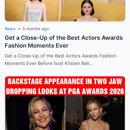
News
•
5 months ago
Get a Close-Up of the Best Actors Awards
Fashion Moments Ever
Get a Close-Up of the Best Actors Awards Fashion
Moments Ever Before host Kristen Bell…