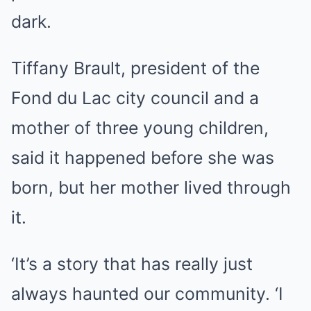
dark.
Tiffany Brault, president of the
Fond du Lac city council and a
mother of three young children,
said it happened before she was
born, but her mother lived through
it.
‘It’s a story that has really just
always haunted our community. ‘I