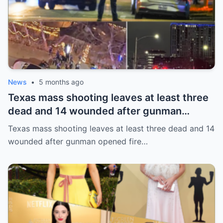
News
•
5 months ago
Texas mass shooting leaves at least three
dead and 14 wounded after gunman
opened fire in bar
Texas mass shooting leaves at least three dead and 14
wounded after gunman opened fire…