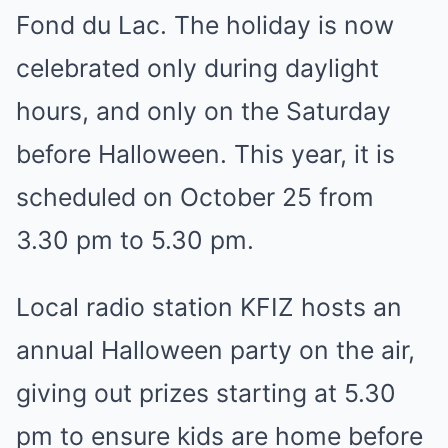
Fond du Lac. The holiday is now
celebrated only during daylight
hours, and only on the Saturday
before Halloween. This year, it is
scheduled on October 25 from
3.30 pm to 5.30 pm.
Local radio station KFIZ hosts an
annual Halloween party on the air,
giving out prizes starting at 5.30
pm to ensure kids are home before