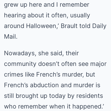
grew up here and I remember
hearing about it often, usually
around Halloween,’ Brault told Daily
Mail.
Nowadays, she said, their
community doesn’t often see major
crimes like French’s murder, but
French’s abduction and murder is
still brought up today by residents
who remember when it happened.’