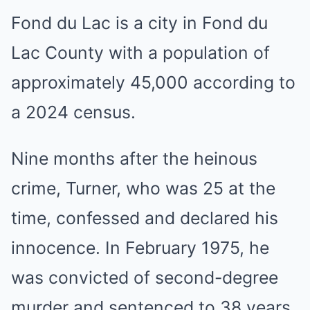
Fond du Lac is a city in Fond du
Lac County with a population of
approximately 45,000 according to
a 2024 census.
Nine months after the heinous
crime, Turner, who was 25 at the
time, confessed and declared his
innocence. In February 1975, he
was convicted of second-degree
murder and sentenced to 38 years