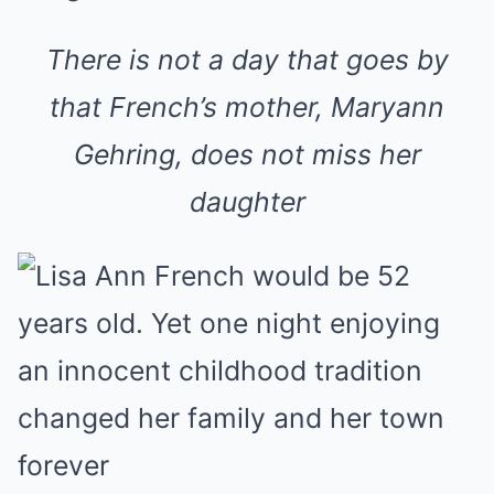
There is not a day that goes by
that French’s mother, Maryann
Gehring, does not miss her
daughter