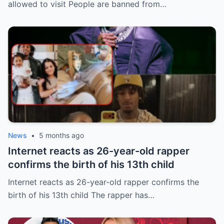
allowed to visit People are banned from…
News
•
5 months ago
Internet reacts as 26-year-old rapper
confirms the birth of his 13th child
Internet reacts as 26-year-old rapper confirms the
birth of his 13th child The rapper has…