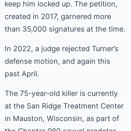
keep him locked up. The petition,
created in 2017, garnered more
than 35,000 signatures at the time.
In 2022, a judge rejected Turner’s
defense motion, and again this
past April.
The 75-year-old killer is currently
at the San Ridge Treatment Center
in Mauston, Wisconsin, as part of
the Chapter 980 sexual predator