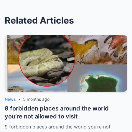
Related Articles
News
•
5 months ago
9 forbidden places around the world
you’re not allowed to visit
9 forbidden places around the world you’re not