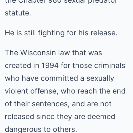
statute.
He is still fighting for his release.
The Wisconsin law that was
created in 1994 for those criminals
who have committed a sexually
violent offense, who reach the end
of their sentences, and are not
released since they are deemed
dangerous to others.