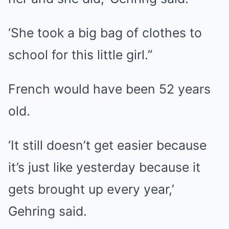
‘She took a big bag of clothes to
school for this little girl.”
French would have been 52 years
old.
‘It still doesn’t get easier because
it’s just like yesterday because it
gets brought up every year,’
Gehring said.