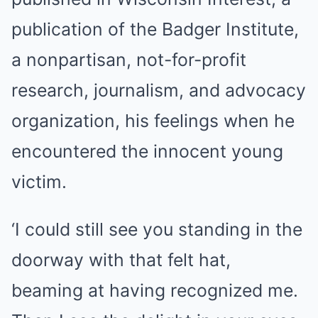
publication of the Badger Institute,
a nonpartisan, not-for-profit
research, journalism, and advocacy
organization, his feelings when he
encountered the innocent young
victim.
‘I could still see you standing in the
doorway with that felt hat,
beaming at having recognized me.