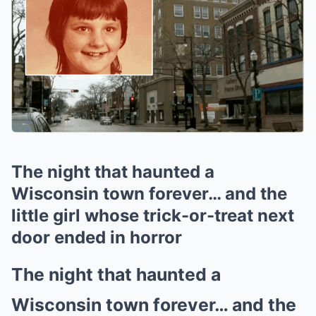
The night that haunted a
Wisconsin town forever… and the
little girl whose trick-or-treat next
door ended in horror
The night that haunted a
Wisconsin town forever… and the