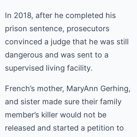
In 2018, after he completed his
prison sentence, prosecutors
convinced a judge that he was still
dangerous and was sent to a
supervised living facility.
French’s mother, MaryAnn Gerhing,
and sister made sure their family
member’s killer would not be
released and started a petition to