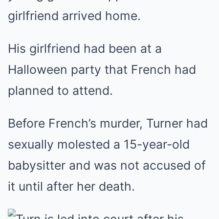
girlfriend arrived home.
His girlfriend had been at a
Halloween party that French had
planned to attend.
Before French’s murder, Turner had
sexually molested a 15-year-old
babysitter and was not accused of
it until after her death.