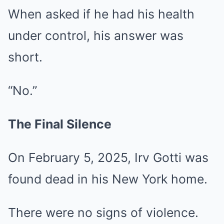
When asked if he had his health
under control, his answer was
short.
“No.”
The Final Silence
On February 5, 2025, Irv Gotti was
found dead in his New York home.
There were no signs of violence.