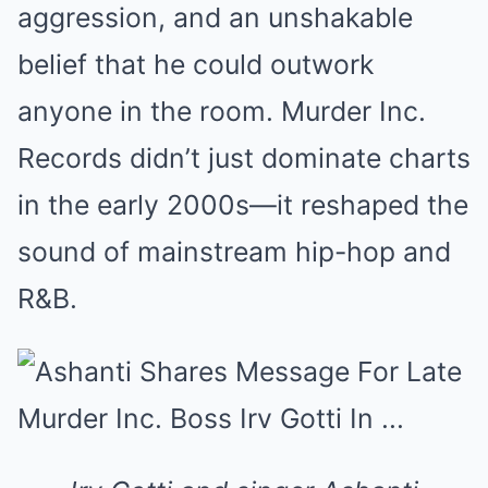
aggression, and an unshakable
belief that he could outwork
anyone in the room. Murder Inc.
Records didn’t just dominate charts
in the early 2000s—it reshaped the
sound of mainstream hip-hop and
R&B.