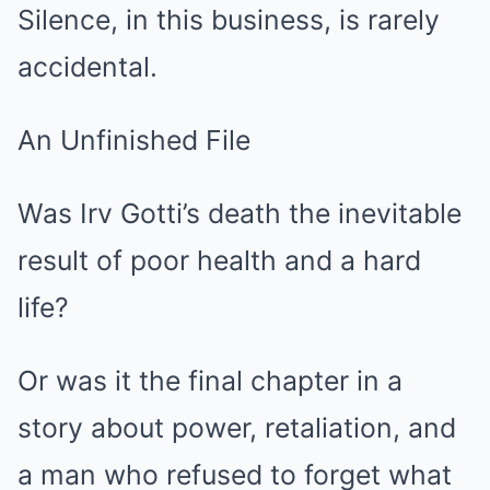
Silence, in this business, is rarely
accidental.
An Unfinished File
Was Irv Gotti’s death the inevitable
result of poor health and a hard
life?
Or was it the final chapter in a
story about power, retaliation, and
a man who refused to forget what