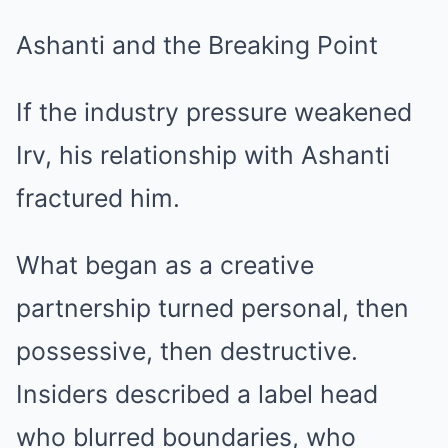
Ashanti and the Breaking Point
If the industry pressure weakened
Irv, his relationship with Ashanti
fractured him.
What began as a creative
partnership turned personal, then
possessive, then destructive.
Insiders described a label head
who blurred boundaries, who