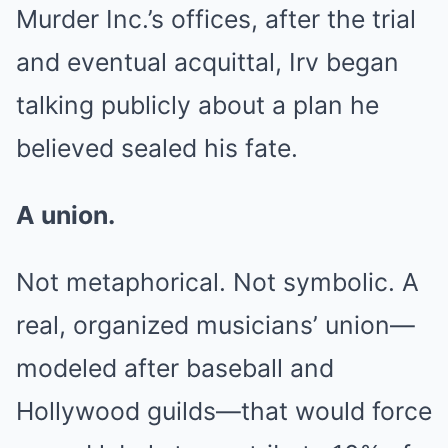
Murder Inc.’s offices, after the trial
and eventual acquittal, Irv began
talking publicly about a plan he
believed sealed his fate.
A union.
Not metaphorical. Not symbolic. A
real, organized musicians’ union—
modeled after baseball and
Hollywood guilds—that would force