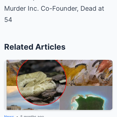
Related Articles
News
•
5 months ago