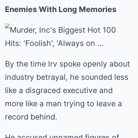
Enemies With Long Memories
By the time Irv spoke openly about
industry betrayal, he sounded less
like a disgraced executive and
more like a man trying to leave a
record behind.
He accused unnamed figures of