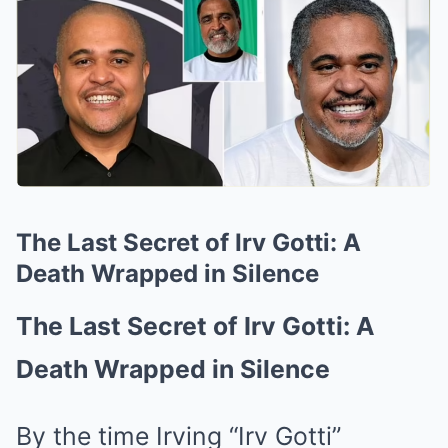
The Last Secret of Irv Gotti: A
Death Wrapped in Silence
The Last Secret of Irv Gotti: A
Death Wrapped in Silence
By the time Irving “Irv Gotti”