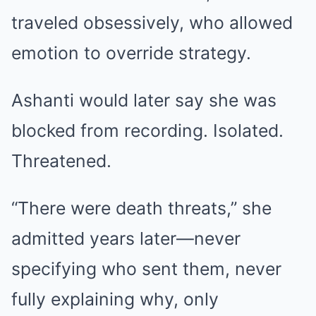
traveled obsessively, who allowed
emotion to override strategy.
Ashanti would later say she was
blocked from recording. Isolated.
Threatened.
“There were death threats,” she
admitted years later—never
specifying who sent them, never
fully explaining why, only