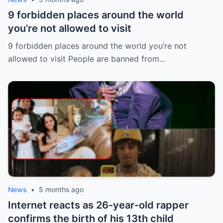
9 forbidden places around the world
you’re not allowed to visit
9 forbidden places around the world you’re not
allowed to visit People are banned from…
News
•
5 months ago
Internet reacts as 26-year-old rapper
confirms the birth of his 13th child