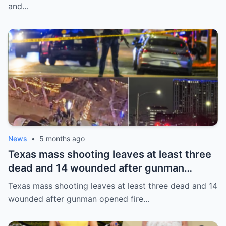
and…
News
•
5 months ago
Texas mass shooting leaves at least three
dead and 14 wounded after gunman
opened fire in bar
Texas mass shooting leaves at least three dead and 14
wounded after gunman opened fire…