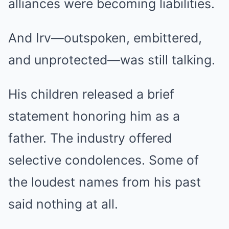
alliances were becoming liabilities.
And Irv—outspoken, embittered,
and unprotected—was still talking.
His children released a brief
statement honoring him as a
father. The industry offered
selective condolences. Some of
the loudest names from his past
said nothing at all.