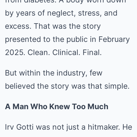
by years of neglect, stress, and
excess. That was the story
presented to the public in February
2025. Clean. Clinical. Final.
But within the industry, few
believed the story was that simple.
A Man Who Knew Too Much
Irv Gotti was not just a hitmaker. He