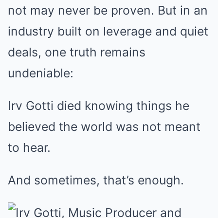
not may never be proven. But in an
industry built on leverage and quiet
deals, one truth remains
undeniable:
Irv Gotti died knowing things he
believed the world was not meant
to hear.
And sometimes, that’s enough.