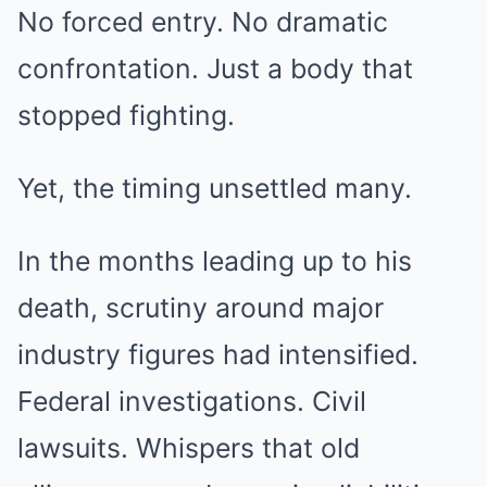
No forced entry. No dramatic
confrontation. Just a body that
stopped fighting.
Yet, the timing unsettled many.
In the months leading up to his
death, scrutiny around major
industry figures had intensified.
Federal investigations. Civil
lawsuits. Whispers that old