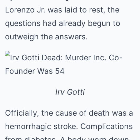
Lorenzo Jr. was laid to rest, the
questions had already begun to
outweigh the answers.
Irv Gotti
Officially, the cause of death was a
hemorrhagic stroke. Complications
from diabetes. A body worn down