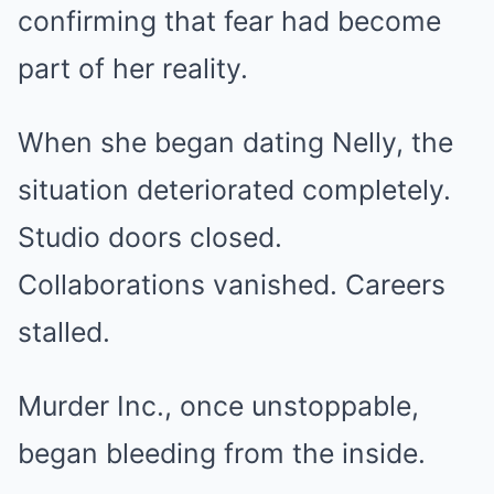
confirming that fear had become
part of her reality.
When she began dating Nelly, the
situation deteriorated completely.
Studio doors closed.
Collaborations vanished. Careers
stalled.
Murder Inc., once unstoppable,
began bleeding from the inside.