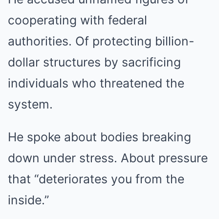
cooperating with federal
authorities. Of protecting billion-
dollar structures by sacrificing
individuals who threatened the
system.
He spoke about bodies breaking
down under stress. About pressure
that “deteriorates you from the
inside.”