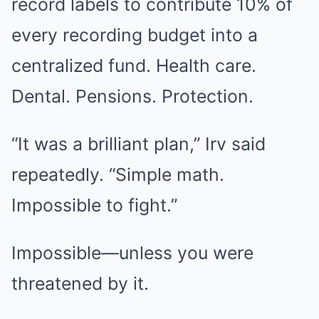
record labels to contribute 10% of
every recording budget into a
centralized fund. Health care.
Dental. Pensions. Protection.
“It was a brilliant plan,” Irv said
repeatedly. “Simple math.
Impossible to fight.”
Impossible—unless you were
threatened by it.