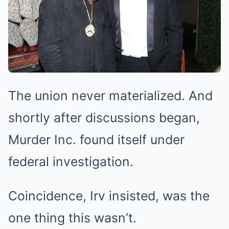
The union never materialized. And
shortly after discussions began,
Murder Inc. found itself under
federal investigation.
Coincidence, Irv insisted, was the
one thing this wasn’t.