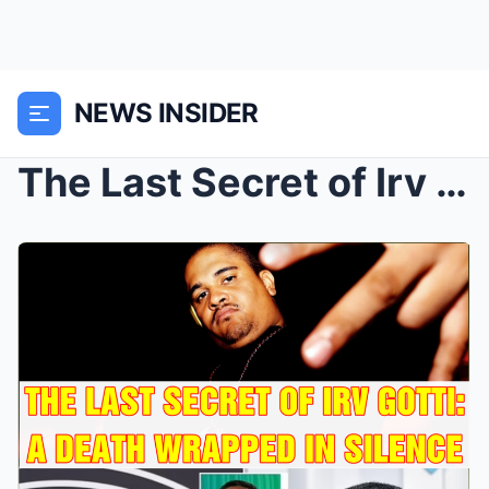
NEWS INSIDER
The Last Secret of Irv Gotti: A Death Wrapped in S...