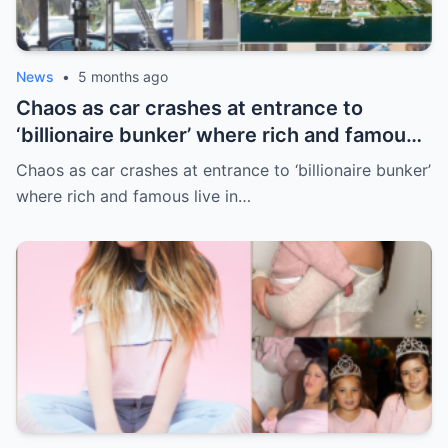
News
•
5 months ago
Chaos as car crashes at entrance to
‘billionaire bunker’ where rich and famous
live in sunny paradise
Chaos as car crashes at entrance to ‘billionaire bunker’
where rich and famous live in…