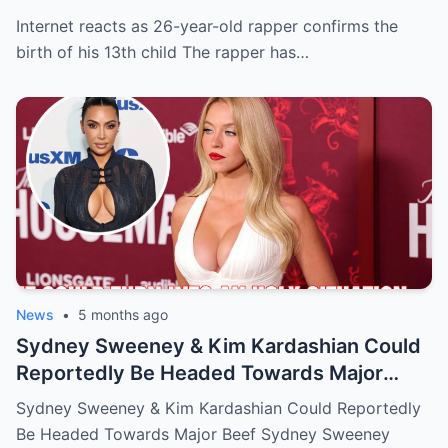
Internet reacts as 26-year-old rapper confirms the
birth of his 13th child The rapper has…
News
•
5 months ago
Sydney Sweeney & Kim Kardashian Could
Reportedly Be Headed Towards Major
Beef
Sydney Sweeney & Kim Kardashian Could Reportedly
Be Headed Towards Major Beef Sydney Sweeney