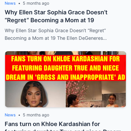
News
•
5 months ago
Why Ellen Star Sophia Grace Doesn’t
“Regret” Becoming a Mom at 19
Why Ellen Star Sophia Grace Doesn’t “Regret”
Becoming a Mom at 19 The Ellen DeGeneres…
News
•
5 months ago
Fans turn on Khloe Kardashian for