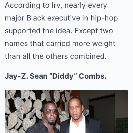
According to Irv, nearly every
major Black executive in hip-hop
supported the idea. Except two
names that carried more weight
than all the others combined.
Jay-Z. Sean “Diddy” Combs.