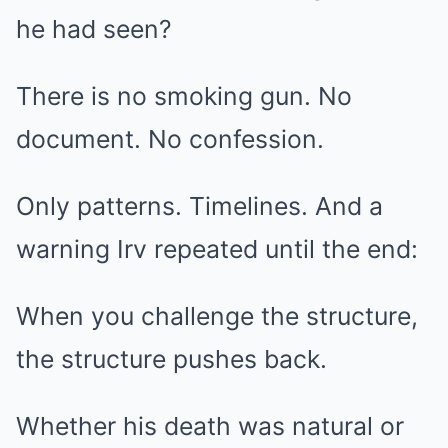
he had seen?
There is no smoking gun. No
document. No confession.
Only patterns. Timelines. And a
warning Irv repeated until the end:
When you challenge the structure,
the structure pushes back.
Whether his death was natural or