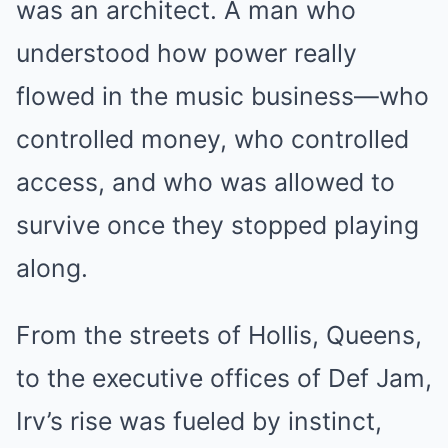
was an architect. A man who
understood how power really
flowed in the music business—who
controlled money, who controlled
access, and who was allowed to
survive once they stopped playing
along.
From the streets of Hollis, Queens,
to the executive offices of Def Jam,
Irv’s rise was fueled by instinct,