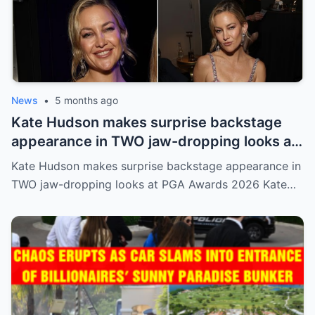
News
•
5 months ago
Kate Hudson makes surprise backstage
appearance in TWO jaw-dropping looks at
PGA Awards 2026
Kate Hudson makes surprise backstage appearance in
TWO jaw-dropping looks at PGA Awards 2026 Kate…