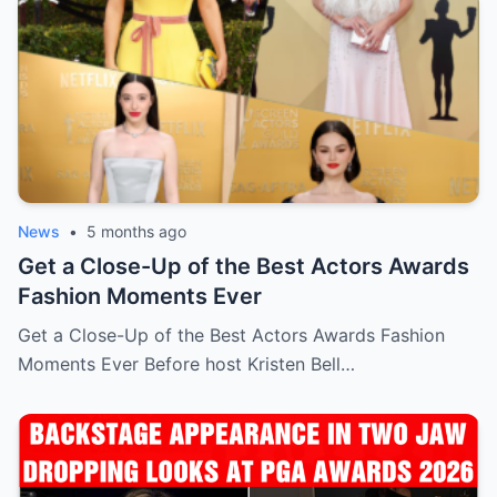
News
•
5 months ago
Get a Close-Up of the Best Actors Awards
Fashion Moments Ever
Get a Close-Up of the Best Actors Awards Fashion
Moments Ever Before host Kristen Bell…