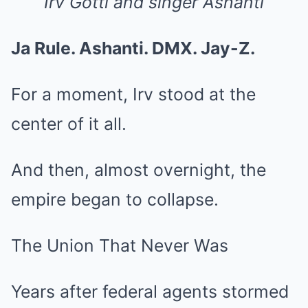
Irv Gotti and singer Ashanti
Ja Rule. Ashanti. DMX. Jay-Z.
For a moment, Irv stood at the
center of it all.
And then, almost overnight, the
empire began to collapse.
The Union That Never Was
Years after federal agents stormed