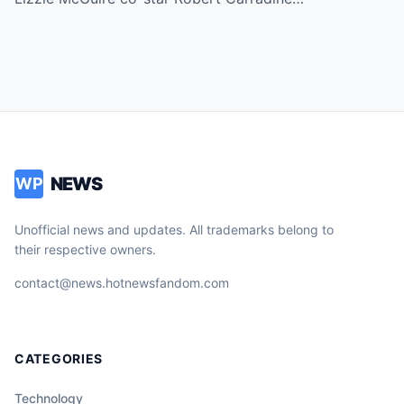
NEWS
WP
Unofficial news and updates. All trademarks belong to
their respective owners.
contact@news.hotnewsfandom.com
CATEGORIES
Technology