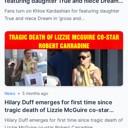
featuring daughter True and niece Dream
in ‘gross and inappropriate’ ad
Fans turn on Khloe Kardashian for featuring daughter
True and niece Dream in ‘gross and…
News
•
5 months ago
Hilary Duff emerges for first time since
tragic death of Lizzie McGuire co-star
Robert Carradine
Hilary Duff emerges for first time since tragic death of
Lizzie McGuire co-star Robert Carradine…