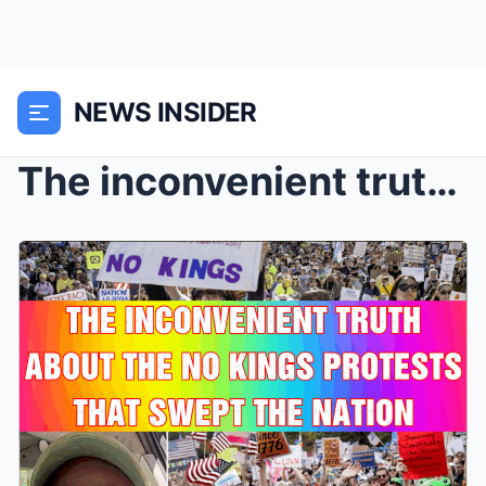
NEWS INSIDER
The inconvenient truth about the No Kings protests...