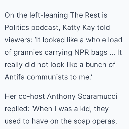
On the left-leaning The Rest is
Politics podcast, Katty Kay told
viewers: ‘It looked like a whole load
of grannies carrying NPR bags … It
really did not look like a bunch of
Antifa communists to me.’
Her co-host Anthony Scaramucci
replied: ‘When I was a kid, they
used to have on the soap operas,