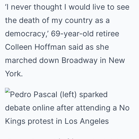
‘I never thought I would live to see
the death of my country as a
democracy,’ 69-year-old retiree
Colleen Hoffman said as she
marched down Broadway in New
York.