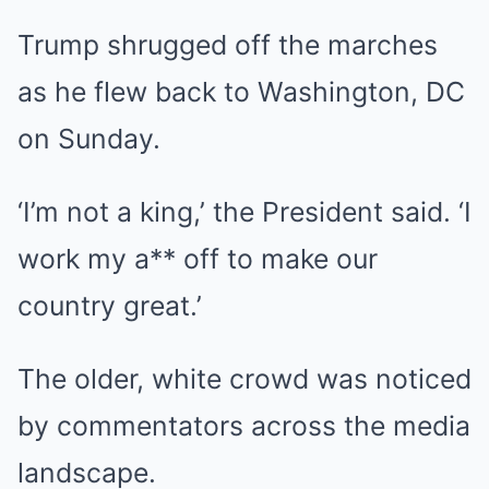
Trump shrugged off the marches
as he flew back to Washington, DC
on Sunday.
‘I’m not a king,’ the President said. ‘I
work my a** off to make our
country great.’
The older, white crowd was noticed
by commentators across the media
landscape.