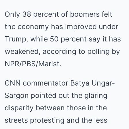
Only 38 percent of boomers felt
the economy has improved under
Trump, while 50 percent say it has
weakened, according to polling by
NPR/PBS/Marist.
CNN commentator Batya Ungar-
Sargon pointed out the glaring
disparity between those in the
streets protesting and the less