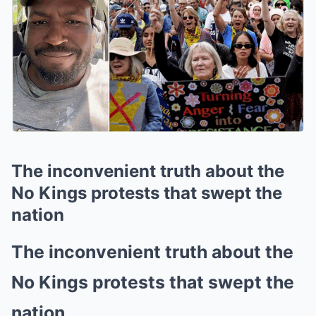
The inconvenient truth about the
No Kings protests that swept the
nation
The inconvenient truth about the
No Kings protests that swept the
nation