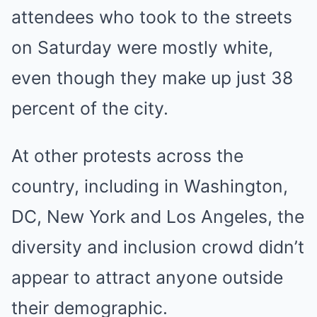
attendees who took to the streets
on Saturday were mostly white,
even though they make up just 38
percent of the city.
At other protests across the
country, including in Washington,
DC, New York and Los Angeles, the
diversity and inclusion crowd didn’t
appear to attract anyone outside
their demographic.