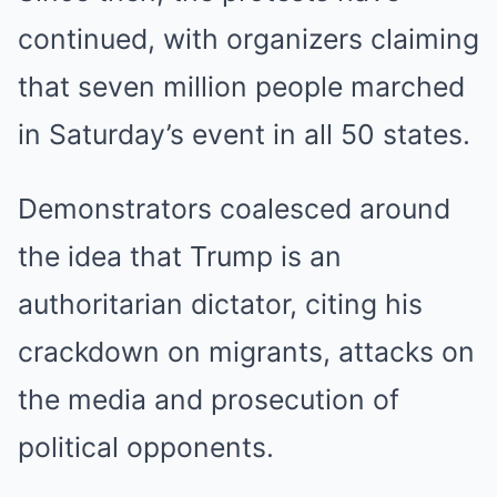
continued, with organizers claiming
that seven million people marched
in Saturday’s event in all 50 states.
Demonstrators coalesced around
the idea that Trump is an
authoritarian dictator, citing his
crackdown on migrants, attacks on
the media and prosecution of
political opponents.