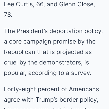
Lee Curtis, 66, and Glenn Close,
78.
The President’s deportation policy,
a core campaign promise by the
Republican that is projected as
cruel by the demonstrators, is
popular, according to a survey.
Forty-eight percent of Americans
agree with Trump’s border policy,