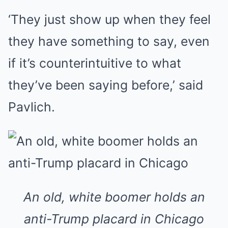
‘They just show up when they feel
they have something to say, even
if it’s counterintuitive to what
they’ve been saying before,’ said
Pavlich.
An old, white boomer holds an
anti-Trump placard in Chicago