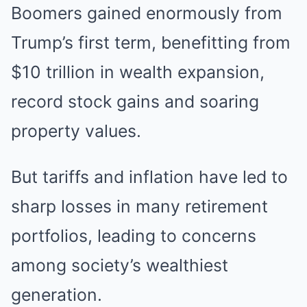
Boomers gained enormously from
Trump’s first term, benefitting from
$10 trillion in wealth expansion,
record stock gains and soaring
property values.
But tariffs and inflation have led to
sharp losses in many retirement
portfolios, leading to concerns
among society’s wealthiest
generation.