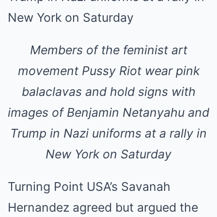
Members of the feminist art
movement Pussy Riot wear pink
balaclavas and hold signs with
images of Benjamin Netanyahu and
Trump in Nazi uniforms at a rally in
New York on Saturday
Turning Point USA’s Savanah
Hernandez agreed but argued the