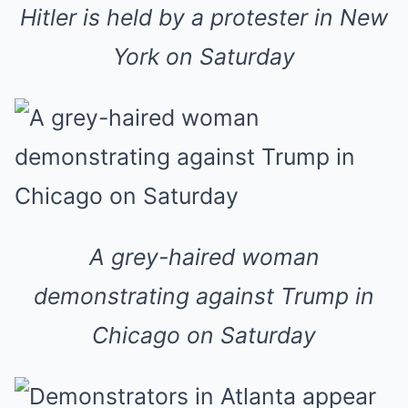
Hitler is held by a protester in New
York on Saturday
A grey-haired woman
demonstrating against Trump in
Chicago on Saturday