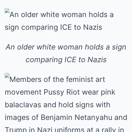
An older white woman holds a sign
comparing ICE to Nazis