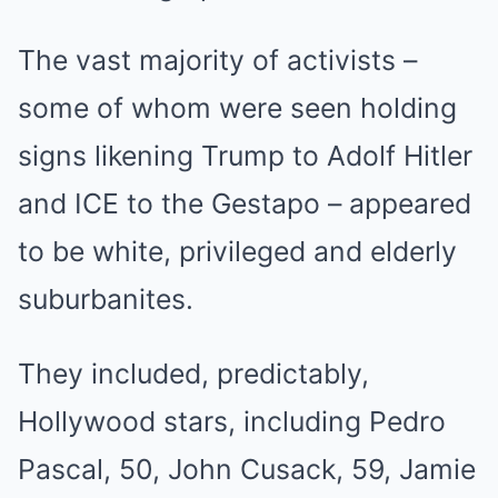
The vast majority of activists –
some of whom were seen holding
signs likening Trump to Adolf Hitler
and ICE to the Gestapo – appeared
to be white, privileged and elderly
suburbanites.
They included, predictably,
Hollywood stars, including Pedro
Pascal, 50, John Cusack, 59, Jamie