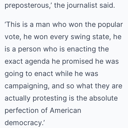
preposterous,’ the journalist said.
‘This is a man who won the popular
vote, he won every swing state, he
is a person who is enacting the
exact agenda he promised he was
going to enact while he was
campaigning, and so what they are
actually protesting is the absolute
perfection of American
democracy.’