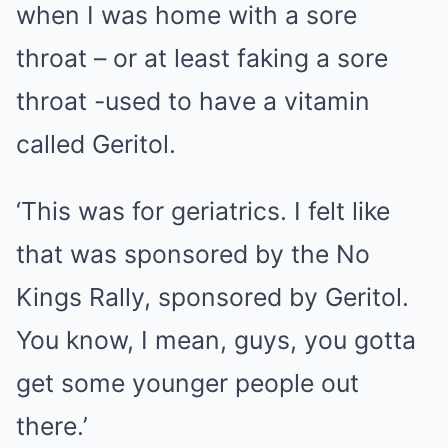
when I was home with a sore
throat – or at least faking a sore
throat -used to have a vitamin
called Geritol.
‘This was for geriatrics. I felt like
that was sponsored by the No
Kings Rally, sponsored by Geritol.
You know, I mean, guys, you gotta
get some younger people out
there.’