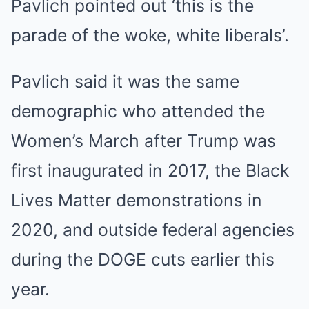
Pavlich pointed out ‘this is the
parade of the woke, white liberals’.
Pavlich said it was the same
demographic who attended the
Women’s March after Trump was
first inaugurated in 2017, the Black
Lives Matter demonstrations in
2020, and outside federal agencies
during the DOGE cuts earlier this
year.