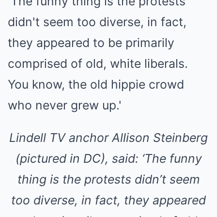
Lindell TV anchor Allison Steinberg
(pictured in DC), said: ‘The funny
thing is the protests didn’t seem
too diverse, in fact, they appeared