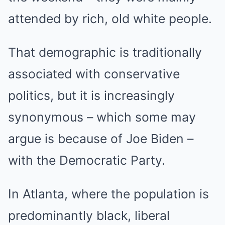
attended by rich, old white people.
That demographic is traditionally
associated with conservative
politics, but it is increasingly
synonymous – which some may
argue is because of Joe Biden –
with the Democratic Party.
In Atlanta, where the population is
predominantly black, liberal