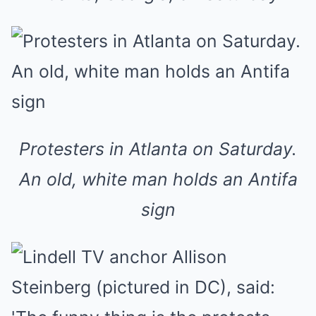
Protesters in Atlanta on Saturday.
An old, white man holds an Antifa
sign