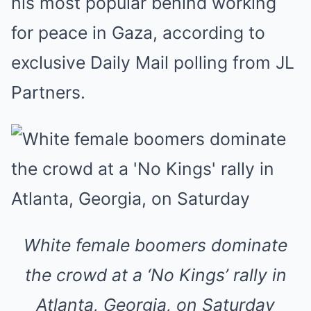
his most popular behind working
for peace in Gaza, according to
exclusive Daily Mail polling from JL
Partners.
White female boomers dominate
the crowd at a ‘No Kings’ rally in
Atlanta, Georgia, on Saturday