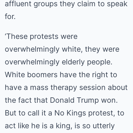
affluent groups they claim to speak
for.
‘These protests were
overwhelmingly white, they were
overwhelmingly elderly people.
White boomers have the right to
have a mass therapy session about
the fact that Donald Trump won.
But to call it a No Kings protest, to
act like he is a king, is so utterly