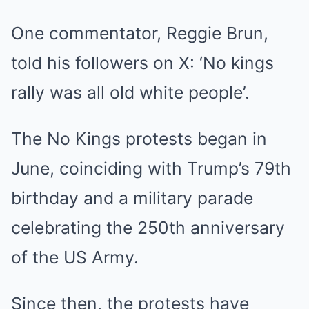
One commentator, Reggie Brun,
told his followers on X: ‘No kings
rally was all old white people’.
The No Kings protests began in
June, coinciding with Trump’s 79th
birthday and a military parade
celebrating the 250th anniversary
of the US Army.
Since then, the protests have