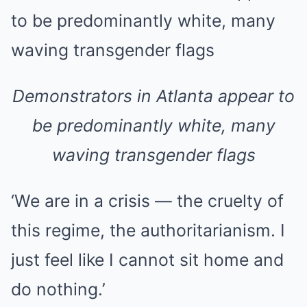
Demonstrators in Atlanta appear to
be predominantly white, many
waving transgender flags
‘We are in a crisis — the cruelty of
this regime, the authoritarianism. I
just feel like I cannot sit home and
do nothing.’