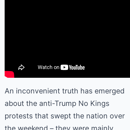
An inconvenient truth has emerged
about the anti-Trump No Kings
protests that swept the nation over
the weekend – they were mainly