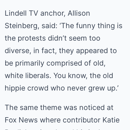
Lindell TV anchor, Allison
Steinberg, said: ‘The funny thing is
the protests didn’t seem too
diverse, in fact, they appeared to
be primarily comprised of old,
white liberals. You know, the old
hippie crowd who never grew up.’
The same theme was noticed at
Fox News where contributor Katie