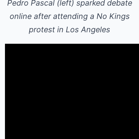
Pedro Pascal (left) sparked debate
online after attending a No Kings
protest in Los Angeles