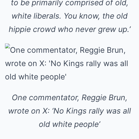
to be primarily comprised of old,
white liberals. You know, the old
hippie crowd who never grew up.’
One commentator, Reggie Brun,
wrote on X: ‘No Kings rally was all
old white people’