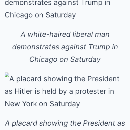
A white-haired liberal man
demonstrates against Trump in
Chicago on Saturday
A placard showing the President as