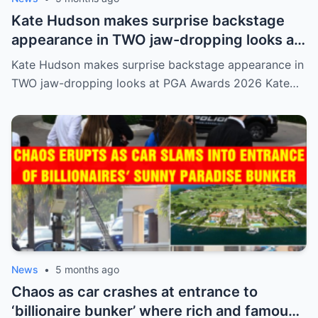
Kate Hudson makes surprise backstage
appearance in TWO jaw-dropping looks at
PGA Awards 2026
Kate Hudson makes surprise backstage appearance in
TWO jaw-dropping looks at PGA Awards 2026 Kate…
News
•
5 months ago
Chaos as car crashes at entrance to
‘billionaire bunker’ where rich and famous