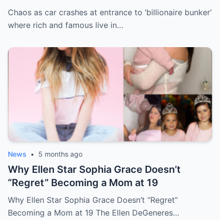
live in sunny paradise
Chaos as car crashes at entrance to ‘billionaire bunker’
where rich and famous live in…
News
•
5 months ago
Why Ellen Star Sophia Grace Doesn’t
“Regret” Becoming a Mom at 19
Why Ellen Star Sophia Grace Doesn’t “Regret”
Becoming a Mom at 19 The Ellen DeGeneres…