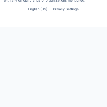
with any official brands or organizations mentioned.
English (US)
Privacy Settings