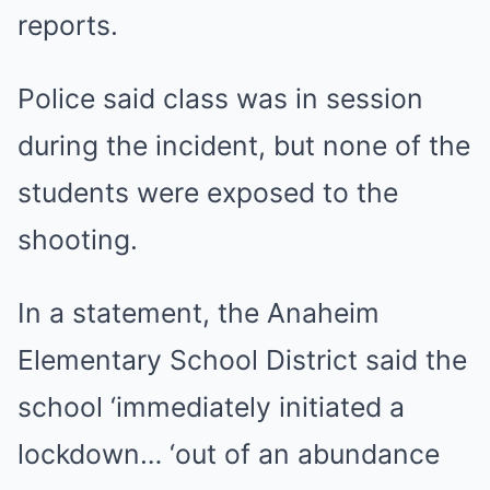
reports.
Police said class was in session
during the incident, but none of the
students were exposed to the
shooting.
In a statement, the Anaheim
Elementary School District said the
school ‘immediately initiated a
lockdown… ‘out of an abundance