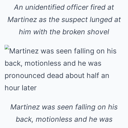
An unidentified officer fired at
Martinez as the suspect lunged at
him with the broken shovel
Martinez was seen falling on his
back, motionless and he was