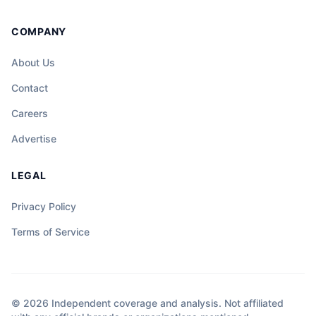
COMPANY
About Us
Contact
Careers
Advertise
LEGAL
Privacy Policy
Terms of Service
© 2026 Independent coverage and analysis. Not affiliated