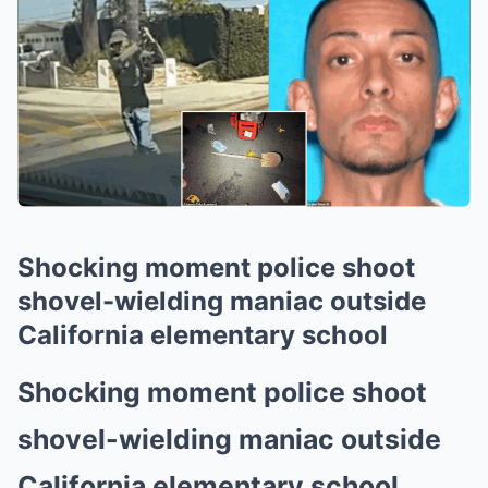
Shocking moment police shoot
shovel-wielding maniac outside
California elementary school
Shocking moment police shoot
shovel-wielding maniac outside
California elementary school