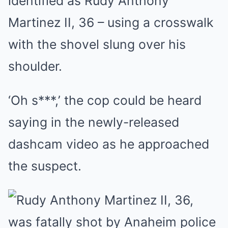
identified as Rudy Anthony
Martinez II, 36 – using a crosswalk
with the shovel slung over his
shoulder.
‘Oh s***,’ the cop could be heard
saying in the newly-released
dashcam video as he approached
the suspect.