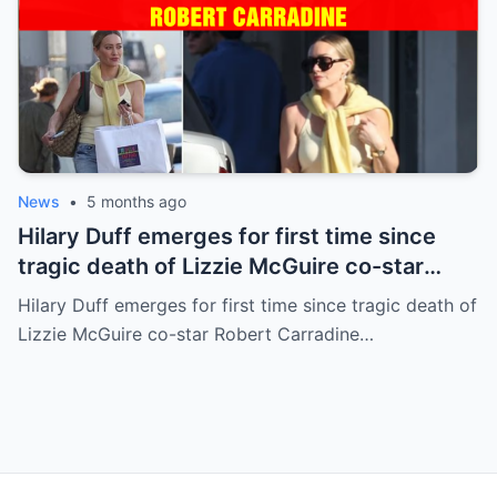
News
•
5 months ago
Hilary Duff emerges for first time since
tragic death of Lizzie McGuire co-star
Robert Carradine
Hilary Duff emerges for first time since tragic death of
Lizzie McGuire co-star Robert Carradine…