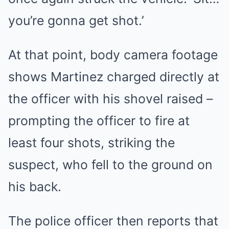
you’re gonna get shot.’
At that point, body camera footage
shows Martinez charged directly at
the officer with his shovel raised –
prompting the officer to fire at
least four shots, striking the
suspect, who fell to the ground on
his back.
The police officer then reports that