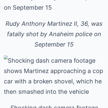
Rudy Anthony Martinez II, 36, was
fatally shot by Anaheim police on
September 15
Shocking dash camera footage