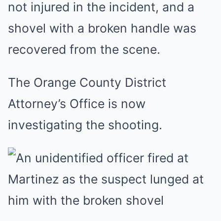
not injured in the incident, and a
shovel with a broken handle was
recovered from the scene.
The Orange County District
Attorney’s Office is now
investigating the shooting.