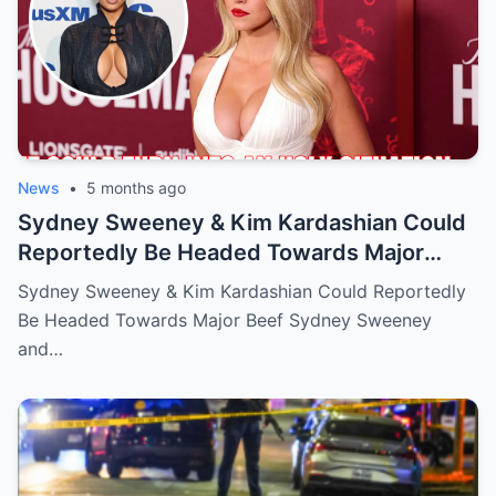
News
•
5 months ago
Sydney Sweeney & Kim Kardashian Could
Reportedly Be Headed Towards Major
Beef
Sydney Sweeney & Kim Kardashian Could Reportedly
Be Headed Towards Major Beef Sydney Sweeney
and…