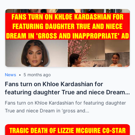
News
•
5 months ago
Fans turn on Khloe Kardashian for
featuring daughter True and niece Dream
in ‘gross and inappropriate’ ad
Fans turn on Khloe Kardashian for featuring daughter
True and niece Dream in ‘gross and…