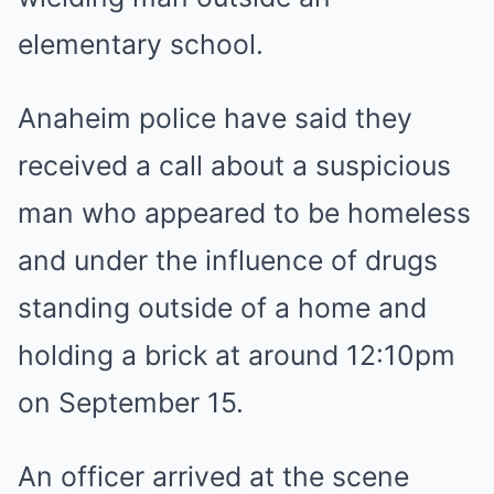
elementary school.
Anaheim police have said they
received a call about a suspicious
man who appeared to be homeless
and under the influence of drugs
standing outside of a home and
holding a brick at around 12:10pm
on September 15.
An officer arrived at the scene