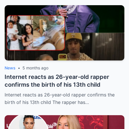
News
•
5 months ago
Internet reacts as 26-year-old rapper
confirms the birth of his 13th child
Internet reacts as 26-year-old rapper confirms the
birth of his 13th child The rapper has…