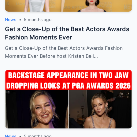
News
•
5 months ago
Get a Close-Up of the Best Actors Awards
Fashion Moments Ever
Get a Close-Up of the Best Actors Awards Fashion
Moments Ever Before host Kristen Bell…
News
•
5 months ago