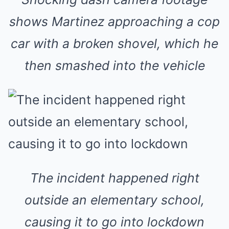
shows Martinez approaching a cop
car with a broken shovel, which he
then smashed into the vehicle
The incident happened right
outside an elementary school,
causing it to go into lockdown