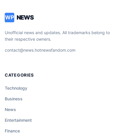
NEWS
WP
Unofficial news and updates. All trademarks belong to
their respective owners.
contact@news.hotnewsfandom.com
CATEGORIES
Technology
Business
News
Entertainment
Finance