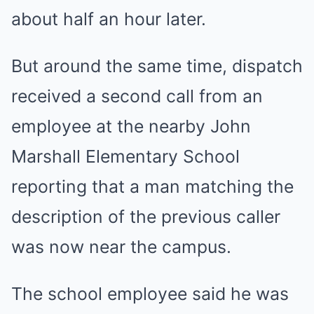
about half an hour later.
But around the same time, dispatch
received a second call from an
employee at the nearby John
Marshall Elementary School
reporting that a man matching the
description of the previous caller
was now near the campus.
The school employee said he was