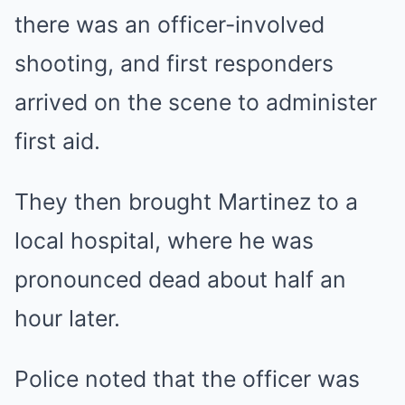
there was an officer-involved
shooting, and first responders
arrived on the scene to administer
first aid.
They then brought Martinez to a
local hospital, where he was
pronounced dead about half an
hour later.
Police noted that the officer was