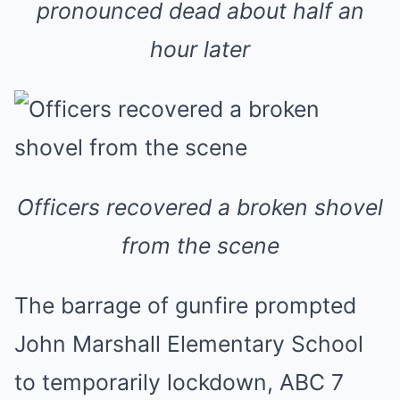
pronounced dead about half an
hour later
Officers recovered a broken shovel
from the scene
The barrage of gunfire prompted
John Marshall Elementary School
to temporarily lockdown, ABC 7