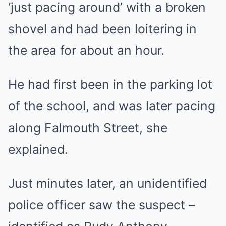
‘just pacing around’ with a broken
shovel and had been loitering in
the area for about an hour.
He had first been in the parking lot
of the school, and was later pacing
along Falmouth Street, she
explained.
Just minutes later, an unidentified
police officer saw the suspect –