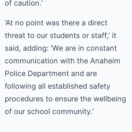
of caution.’
‘At no point was there a direct
threat to our students or staff,’ it
said, adding: ‘We are in constant
communication with the Anaheim
Police Department and are
following all established safety
procedures to ensure the wellbeing
of our school community.’