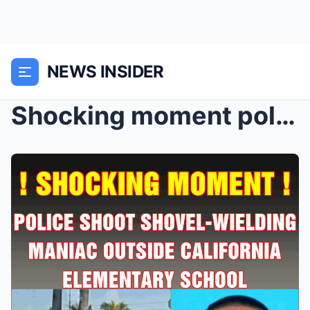
NEWS INSIDER
Shocking moment police shoot shovel-wielding mania...