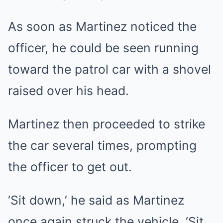
As soon as Martinez noticed the
officer, he could be seen running
toward the patrol car with a shovel
raised over his head.
Martinez then proceeded to strike
the car several times, prompting
the officer to get out.
‘Sit down,’ he said as Martinez
once again struck the vehicle. ‘Sit…