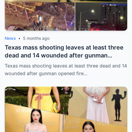
News
•
5 months ago
Texas mass shooting leaves at least three
dead and 14 wounded after gunman
opened fire in bar
Texas mass shooting leaves at least three dead and 14
wounded after gunman opened fire…