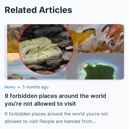
Related Articles
News
•
5 months ago
9 forbidden places around the world
you’re not allowed to visit
9 forbidden places around the world you’re not
allowed to visit People are banned from…