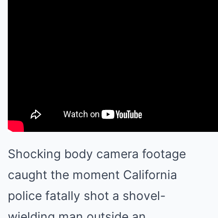
Shocking body camera footage
caught the moment California
police fatally shot a shovel-
wielding man outside an