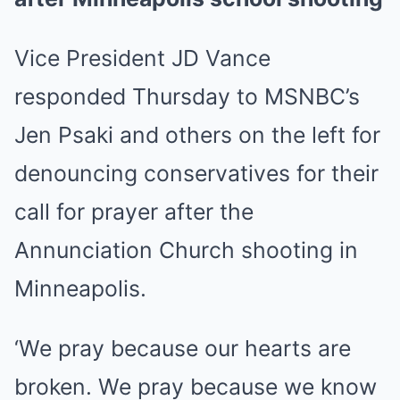
Vice President JD Vance
responded Thursday to MSNBC’s
Jen Psaki and others on the left for
denouncing conservatives for their
call for prayer after the
Annunciation Church shooting in
Minneapolis.
‘We pray because our hearts are
broken. We pray because we know