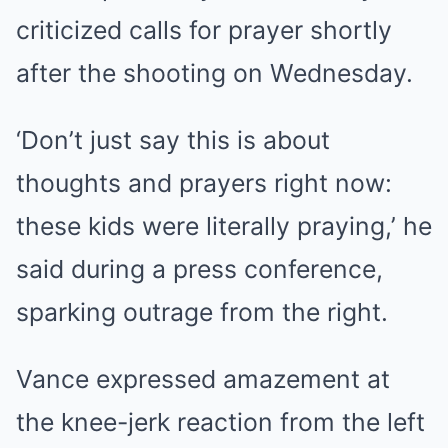
criticized calls for prayer shortly
after the shooting on Wednesday.
‘Don’t just say this is about
thoughts and prayers right now:
these kids were literally praying,’ he
said during a press conference,
sparking outrage from the right.
Vance expressed amazement at
the knee-jerk reaction from the left