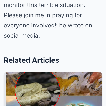
monitor this terrible situation.
Please join me in praying for
everyone involved!’ he wrote on
social media.
Related Articles