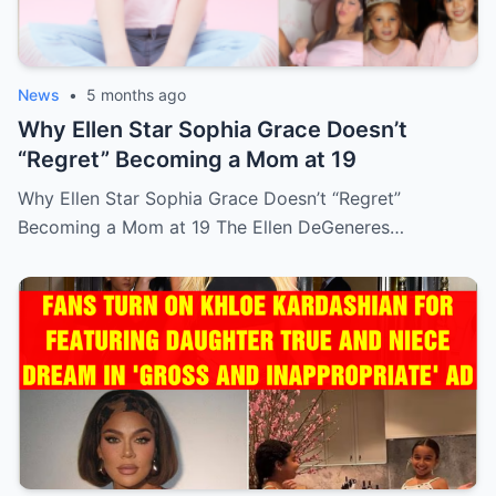
News
•
5 months ago
Why Ellen Star Sophia Grace Doesn’t
“Regret” Becoming a Mom at 19
Why Ellen Star Sophia Grace Doesn’t “Regret”
Becoming a Mom at 19 The Ellen DeGeneres…