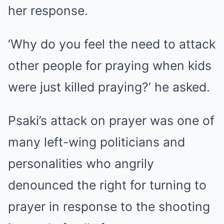
her response.
‘Why do you feel the need to attack
other people for praying when kids
were just killed praying?’ he asked.
Psaki’s attack on prayer was one of
many left-wing politicians and
personalities who angrily
denounced the right for turning to
prayer in response to the shooting