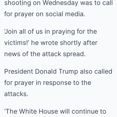
shooting on Wednesday was to call
for prayer on social media.
‘Join all of us in praying for the
victims!’ he wrote shortly after
news of the attack spread.
President Donald Trump also called
for prayer in response to the
attacks.
‘The White House will continue to