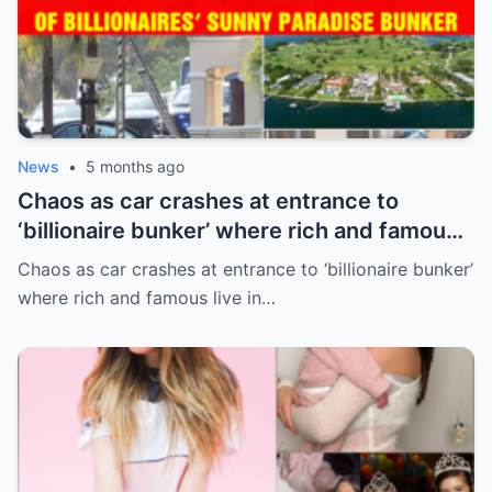
News
•
5 months ago
Chaos as car crashes at entrance to
‘billionaire bunker’ where rich and famous
live in sunny paradise
Chaos as car crashes at entrance to ‘billionaire bunker’
where rich and famous live in…