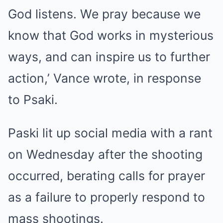
God listens. We pray because we
know that God works in mysterious
ways, and can inspire us to further
action,’ Vance wrote, in response
to Psaki.
Paski lit up social media with a rant
on Wednesday after the shooting
occurred, berating calls for prayer
as a failure to properly respond to
mass shootings.