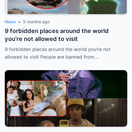
News
•
5 months ago
9 forbidden places around the world
you’re not allowed to visit
9 forbidden places around the world you’re not
allowed to visit People are banned from…