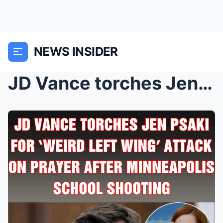
NEWS INSIDER
JD Vance torches Jen Psaki for ‘weird left wing’ a...