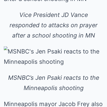
Vice President JD Vance
responded to attacks on prayer
after a school shooting in MN
MSNBC’s Jen Psaki reacts to the
Minneapolis shooting
Minneapolis mayor Jacob Frey also