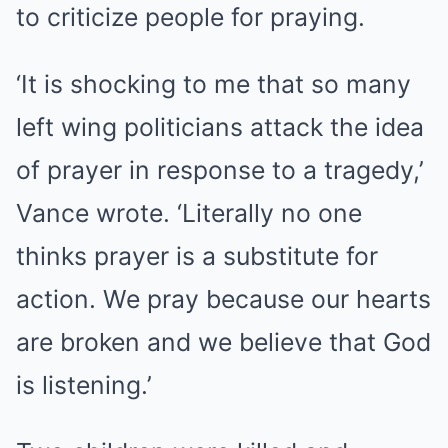
to criticize people for praying.
‘It is shocking to me that so many
left wing politicians attack the idea
of prayer in response to a tragedy,’
Vance wrote. ‘Literally no one
thinks prayer is a substitute for
action. We pray because our hearts
are broken and we believe that God
is listening.’