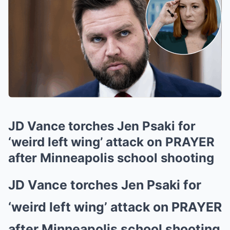
JD Vance torches Jen Psaki for
‘weird left wing’ attack on PRAYER
after Minneapolis school shooting
JD Vance torches Jen Psaki for
‘weird left wing’ attack on PRAYER
after Minneapolis school shooting