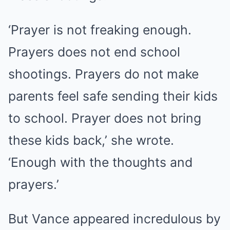
‘Prayer is not freaking enough.
Prayers does not end school
shootings. Prayers do not make
parents feel safe sending their kids
to school. Prayer does not bring
these kids back,’ she wrote.
‘Enough with the thoughts and
prayers.’
But Vance appeared incredulous by