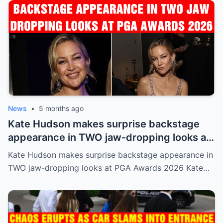
News
•
5 months ago
Kate Hudson makes surprise backstage
appearance in TWO jaw-dropping looks at
PGA Awards 2026
Kate Hudson makes surprise backstage appearance in
TWO jaw-dropping looks at PGA Awards 2026 Kate…