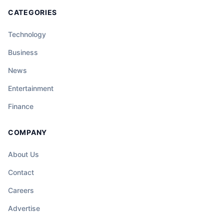
CATEGORIES
Technology
Business
News
Entertainment
Finance
COMPANY
About Us
Contact
Careers
Advertise