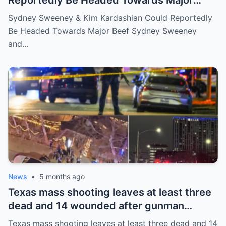
Reportedly Be Headed Towards Major
Beef
Sydney Sweeney & Kim Kardashian Could Reportedly
Be Headed Towards Major Beef Sydney Sweeney
and…
News
•
5 months ago
Texas mass shooting leaves at least three
dead and 14 wounded after gunman
opened fire in bar
Texas mass shooting leaves at least three dead and 14