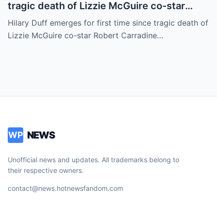
tragic death of Lizzie McGuire co-star
Robert Carradine
Hilary Duff emerges for first time since tragic death of
Lizzie McGuire co-star Robert Carradine…
NEWS
WP
Unofficial news and updates. All trademarks belong to
their respective owners.
contact@news.hotnewsfandom.com