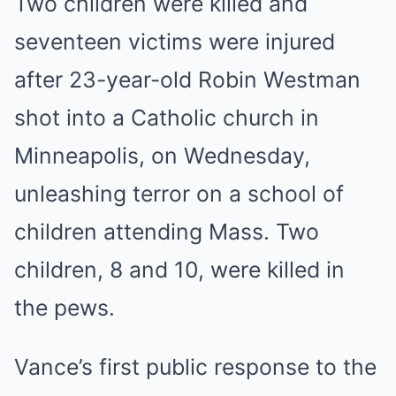
Two children were killed and
seventeen victims were injured
after 23-year-old Robin Westman
shot into a Catholic church in
Minneapolis, on Wednesday,
unleashing terror on a school of
children attending Mass. Two
children, 8 and 10, were killed in
the pews.
Vance’s first public response to the