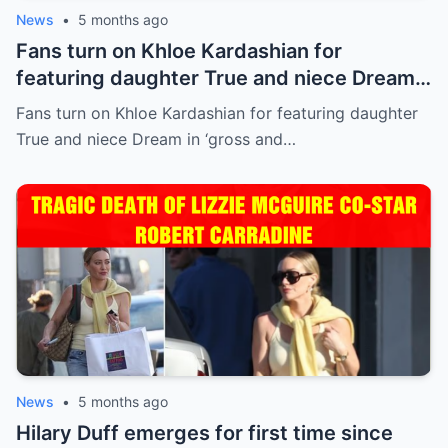
News
•
5 months ago
Fans turn on Khloe Kardashian for
featuring daughter True and niece Dream
in ‘gross and inappropriate’ ad
Fans turn on Khloe Kardashian for featuring daughter
True and niece Dream in ‘gross and…
News
•
5 months ago
Hilary Duff emerges for first time since