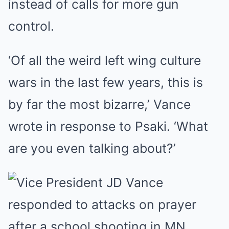
instead of calls for more gun
control.
‘Of all the weird left wing culture
wars in the last few years, this is
by far the most bizarre,’ Vance
wrote in response to Psaki. ‘What
are you even talking about?’