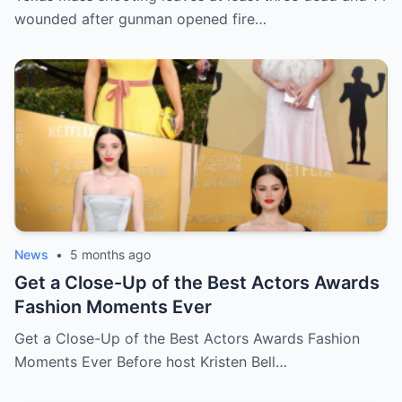
wounded after gunman opened fire…
News
•
5 months ago
Get a Close-Up of the Best Actors Awards
Fashion Moments Ever
Get a Close-Up of the Best Actors Awards Fashion
Moments Ever Before host Kristen Bell…