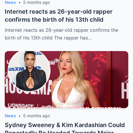
News
•
5 months ago
Internet reacts as 26-year-old rapper
confirms the birth of his 13th child
Internet reacts as 26-year-old rapper confirms the
birth of his 13th child The rapper has…
News
•
5 months ago
Sydney Sweeney & Kim Kardashian Could