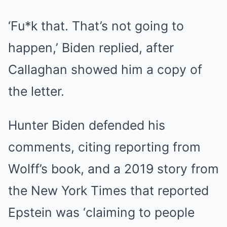
‘Fu*k that. That’s not going to
happen,’ Biden replied, after
Callaghan showed him a copy of
the letter.
Hunter Biden defended his
comments, citing reporting from
Wolff’s book, and a 2019 story from
the New York Times that reported
Epstein was ‘claiming to people