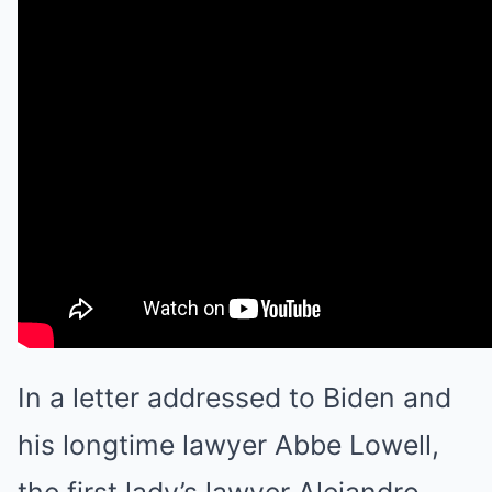
In a letter addressed to Biden and
his longtime lawyer Abbe Lowell,