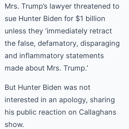
Mrs. Trump’s lawyer threatened to
sue Hunter Biden for $1 billion
unless they ‘immediately retract
the false, defamatory, disparaging
and inflammatory statements
made about Mrs. Trump.’
But Hunter Biden was not
interested in an apology, sharing
his public reaction on Callaghans
show.