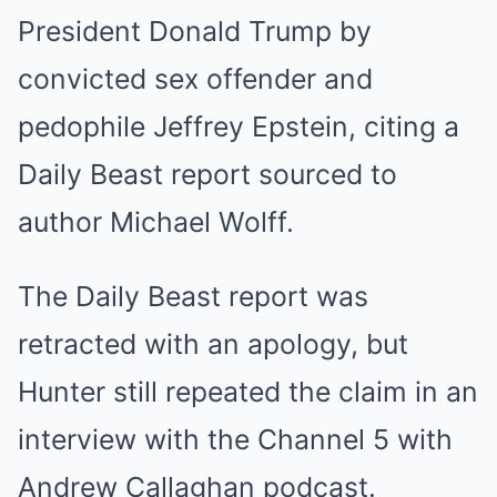
President Donald Trump by
convicted sex offender and
pedophile Jeffrey Epstein, citing a
Daily Beast report sourced to
author Michael Wolff.
The Daily Beast report was
retracted with an apology, but
Hunter still repeated the claim in an
interview with the Channel 5 with
Andrew Callaghan podcast.