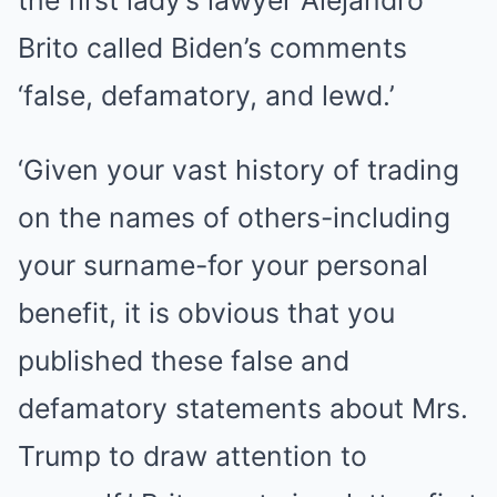
the first lady’s lawyer Alejandro
Brito called Biden’s comments
‘false, defamatory, and lewd.’
‘Given your vast history of trading
on the names of others-including
your surname-for your personal
benefit, it is obvious that you
published these false and
defamatory statements about Mrs.
Trump to draw attention to