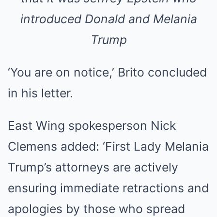
introduced Donald and Melania
Trump
‘You are on notice,’ Brito concluded
in his letter.
East Wing spokesperson Nick
Clemens added: ‘First Lady Melania
Trump’s attorneys are actively
ensuring immediate retractions and
apologies by those who spread