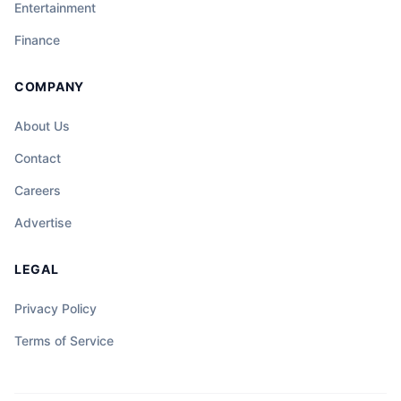
Entertainment
Finance
COMPANY
About Us
Contact
Careers
Advertise
LEGAL
Privacy Policy
Terms of Service