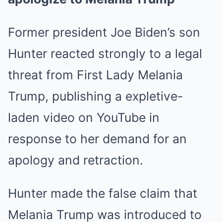
Former president Joe Biden’s son
Hunter reacted strongly to a legal
threat from First Lady Melania
Trump, publishing a expletive-
laden video on YouTube in
response to her demand for an
apology and retraction.
Hunter made the false claim that
Melania Trump was introduced to