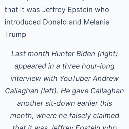
Last month Hunter Biden (right)
appeared in a three hour-long
interview with YouTuber Andrew
Callaghan (left). He gave Callaghan
another sit-down earlier this
month, where he falsely claimed
that it was Jeffrey Epstein who