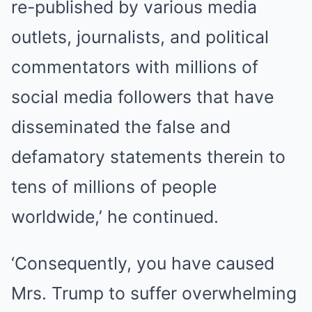
re-published by various media
outlets, journalists, and political
commentators with millions of
social media followers that have
disseminated the false and
defamatory statements therein to
tens of millions of people
worldwide,’ he continued.
‘Consequently, you have caused
Mrs. Trump to suffer overwhelming