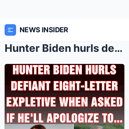
NEWS INSIDER
Hunter Biden hurls defiant eight-letter expletive ...