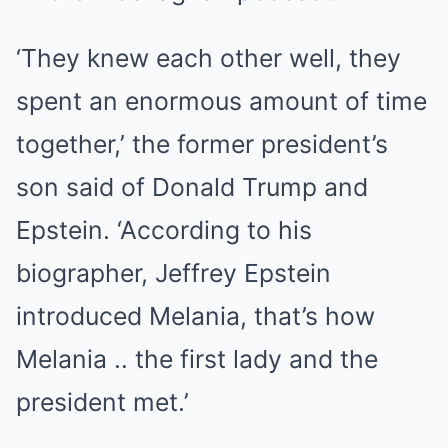
‘They knew each other well, they
spent an enormous amount of time
together,’ the former president’s
son said of Donald Trump and
Epstein. ‘According to his
biographer, Jeffrey Epstein
introduced Melania, that’s how
Melania .. the first lady and the
president met.’