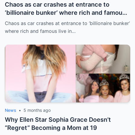
Chaos as car crashes at entrance to
‘billionaire bunker’ where rich and famous
live in sunny paradise
Chaos as car crashes at entrance to ‘billionaire bunker’
where rich and famous live in…
News
•
5 months ago
Why Ellen Star Sophia Grace Doesn’t
“Regret” Becoming a Mom at 19