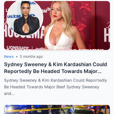
News
•
5 months ago
Sydney Sweeney & Kim Kardashian Could
Reportedly Be Headed Towards Major
Beef
Sydney Sweeney & Kim Kardashian Could Reportedly
Be Headed Towards Major Beef Sydney Sweeney
and…