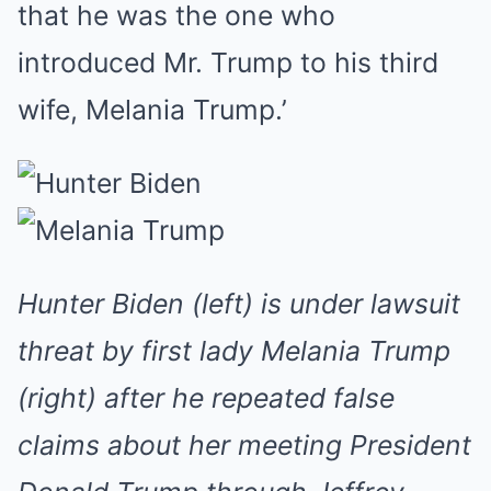
that he was the one who
introduced Mr. Trump to his third
wife, Melania Trump.’
Hunter Biden (left) is under lawsuit
threat by first lady Melania Trump
(right) after he repeated false
claims about her meeting President