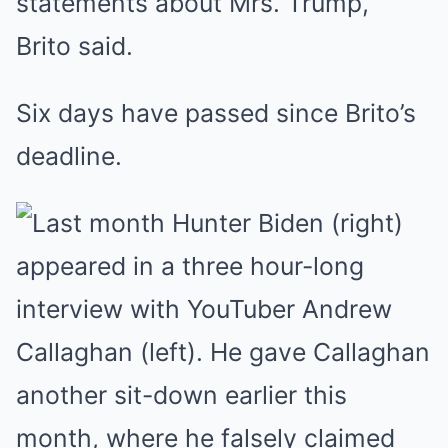
statements about Mrs. Trump,’
Brito said.
Six days have passed since Brito’s
deadline.