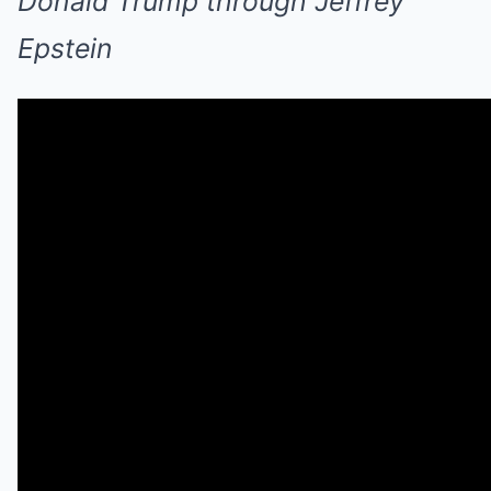
Donald Trump through Jeffrey
Epstein