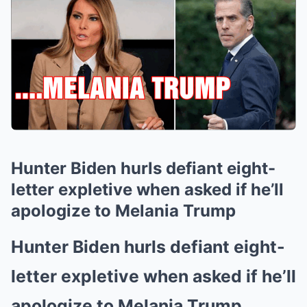
Hunter Biden hurls defiant eight-
letter expletive when asked if he’ll
apologize to Melania Trump
Hunter Biden hurls defiant eight-
letter expletive when asked if he’ll
apologize to Melania Trump