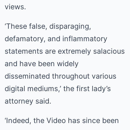
views.
‘These false, disparaging,
defamatory, and inflammatory
statements are extremely salacious
and have been widely
disseminated throughout various
digital mediums,’ the first lady’s
attorney said.
‘Indeed, the Video has since been