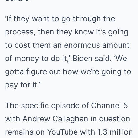
‘If they want to go through the
process, then they know it’s going
to cost them an enormous amount
of money to do it,’ Biden said. ‘We
gotta figure out how we’re going to
pay for it.’
The specific episode of Channel 5
with Andrew Callaghan in question
remains on YouTube with 1.3 million