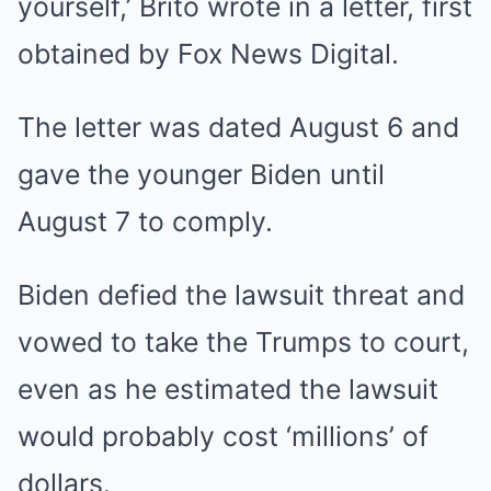
yourself,’ Brito wrote in a letter, first
obtained by Fox News Digital.
The letter was dated August 6 and
gave the younger Biden until
August 7 to comply.
Biden defied the lawsuit threat and
vowed to take the Trumps to court,
even as he estimated the lawsuit
would probably cost ‘millions’ of
dollars.