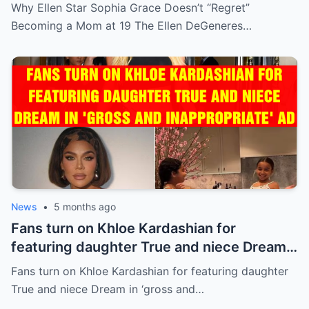
Why Ellen Star Sophia Grace Doesn’t “Regret”
Becoming a Mom at 19 The Ellen DeGeneres…
News
•
5 months ago
Fans turn on Khloe Kardashian for
featuring daughter True and niece Dream
in ‘gross and inappropriate’ ad
Fans turn on Khloe Kardashian for featuring daughter
True and niece Dream in ‘gross and…