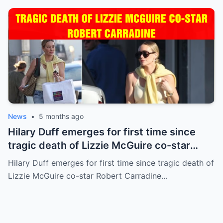
News
•
5 months ago
Hilary Duff emerges for first time since
tragic death of Lizzie McGuire co-star
Robert Carradine
Hilary Duff emerges for first time since tragic death of
Lizzie McGuire co-star Robert Carradine…