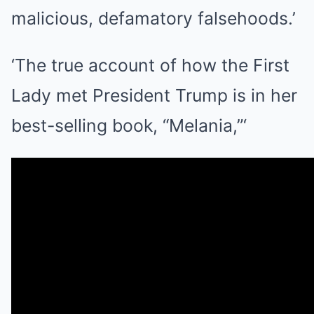
malicious, defamatory falsehoods.’
‘The true account of how the First
Lady met President Trump is in her
best-selling book, “Melania,”‘