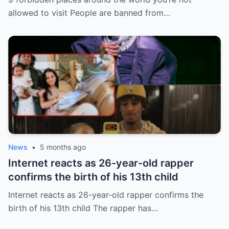
allowed to visit People are banned from…
News
•
5 months ago
Internet reacts as 26-year-old rapper
confirms the birth of his 13th child
Internet reacts as 26-year-old rapper confirms the
birth of his 13th child The rapper has…