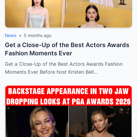
News
•
5 months ago
Get a Close-Up of the Best Actors Awards
Fashion Moments Ever
Get a Close-Up of the Best Actors Awards Fashion
Moments Ever Before host Kristen Bell…