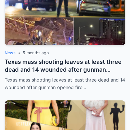
News
•
5 months ago
Texas mass shooting leaves at least three
dead and 14 wounded after gunman
opened fire in bar
Texas mass shooting leaves at least three dead and 14
wounded after gunman opened fire…