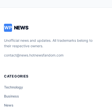
NEWS
WP
Unofficial news and updates. All trademarks belong to
their respective owners.
contact@news.hotnewsfandom.com
CATEGORIES
Technology
Business
News