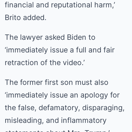
financial and reputational harm,’
Brito added.
The lawyer asked Biden to
‘immediately issue a full and fair
retraction of the video.’
The former first son must also
‘immediately issue an apology for
the false, defamatory, disparaging,
misleading, and inflammatory