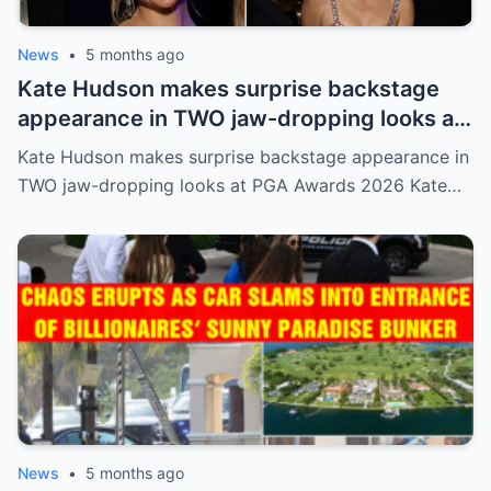
News
•
5 months ago
Kate Hudson makes surprise backstage
appearance in TWO jaw-dropping looks at
PGA Awards 2026
Kate Hudson makes surprise backstage appearance in
TWO jaw-dropping looks at PGA Awards 2026 Kate…
News
•
5 months ago