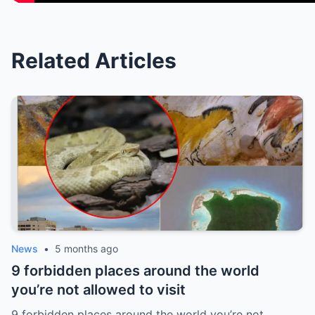
Related Articles
News
•
5 months ago
9 forbidden places around the world
you’re not allowed to visit
9 forbidden places around the world you’re not