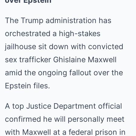
over Epstein
The Trump administration has
orchestrated a high-stakes
jailhouse sit down with convicted
sex trafficker Ghislaine Maxwell
amid the ongoing fallout over the
Epstein files.
A top Justice Department official
confirmed he will personally meet
with Maxwell at a federal prison in