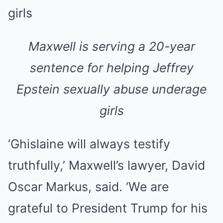
Maxwell is serving a 20-year
sentence for helping Jeffrey
Epstein sexually abuse underage
girls
‘Ghislaine will always testify
truthfully,’ Maxwell’s lawyer, David
Oscar Markus, said. ‘We are
grateful to President Trump for his