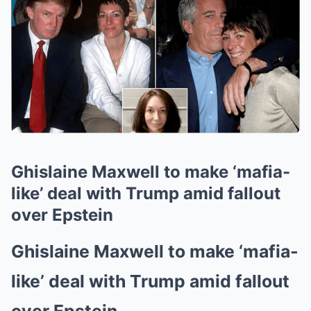
Ghislaine Maxwell to make ‘mafia-
like’ deal with Trump amid fallout
over Epstein
Ghislaine Maxwell to make ‘mafia-
like’ deal with Trump amid fallout