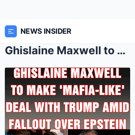
NEWS INSIDER
Ghislaine Maxwell to make ‘mafia-like’...