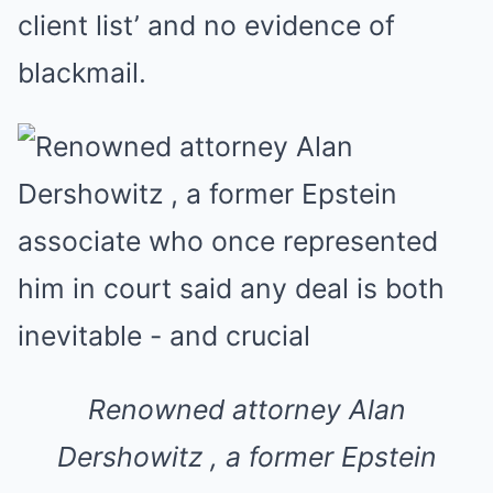
client list’ and no evidence of
blackmail.
Renowned attorney Alan
Dershowitz , a former Epstein