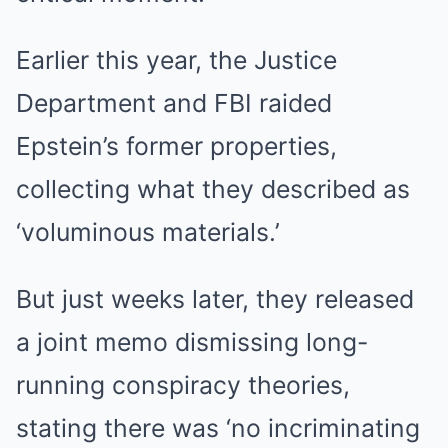
Earlier this year, the Justice
Department and FBI raided
Epstein’s former properties,
collecting what they described as
‘voluminous materials.’
But just weeks later, they released
a joint memo dismissing long-
running conspiracy theories,
stating there was ‘no incriminating