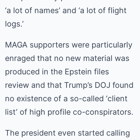
‘a lot of names’ and ‘a lot of flight
logs.’
MAGA supporters were particularly
enraged that no new material was
produced in the Epstein files
review and that Trump’s DOJ found
no existence of a so-called ‘client
list’ of high profile co-conspirators.
The president even started calling