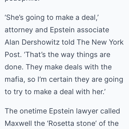
‘She’s going to make a deal,’
attorney and Epstein associate
Alan Dershowitz told The New York
Post. ‘That’s the way things are
done. They make deals with the
mafia, so I’m certain they are going
to try to make a deal with her.’
The onetime Epstein lawyer called
Maxwell the ‘Rosetta stone’ of the