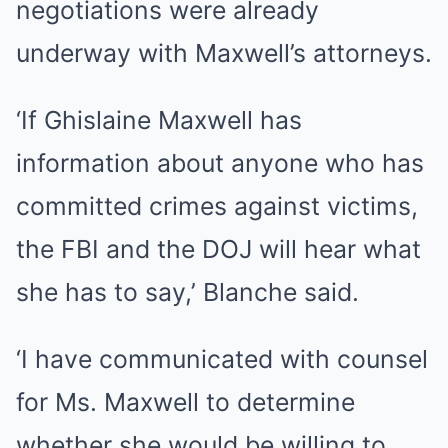
negotiations were already
underway with Maxwell’s attorneys.
‘If Ghislaine Maxwell has
information about anyone who has
committed crimes against victims,
the FBI and the DOJ will hear what
she has to say,’ Blanche said.
‘I have communicated with counsel
for Ms. Maxwell to determine
whether she would be willing to