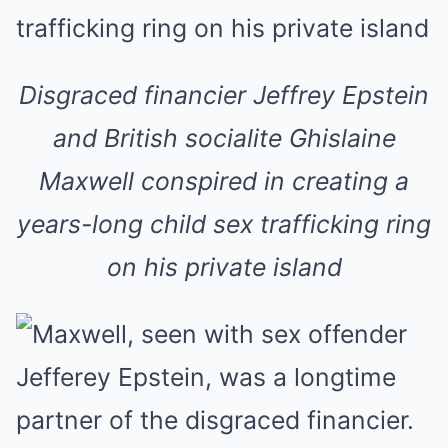
Disgraced financier Jeffrey Epstein
and British socialite Ghislaine
Maxwell conspired in creating a
years-long child sex trafficking ring
on his private island