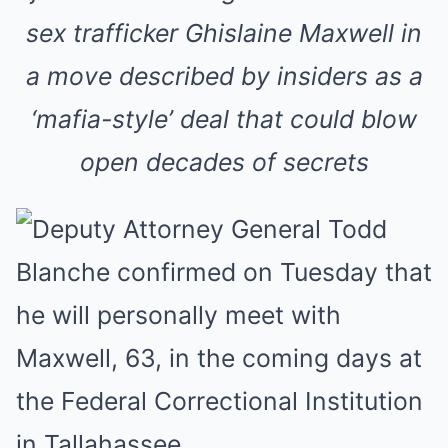
sex trafficker Ghislaine Maxwell in
a move described by insiders as a
‘mafia-style’ deal that could blow
open decades of secrets