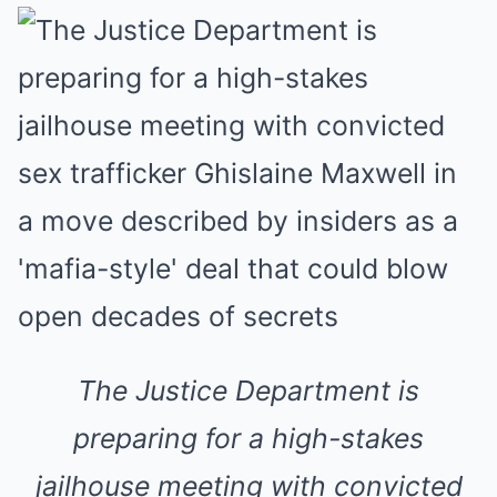
The Justice Department is
preparing for a high-stakes
jailhouse meeting with convicted