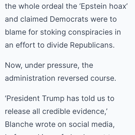
the whole ordeal the ‘Epstein hoax’
and claimed Democrats were to
blame for stoking conspiracies in
an effort to divide Republicans.
Now, under pressure, the
administration reversed course.
‘President Trump has told us to
release all credible evidence,’
Blanche wrote on social media,