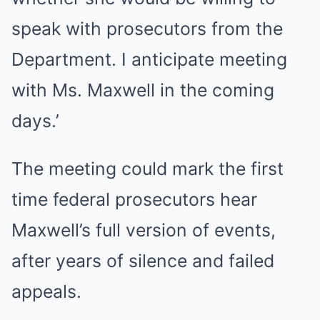
speak with prosecutors from the
Department. I anticipate meeting
with Ms. Maxwell in the coming
days.’
The meeting could mark the first
time federal prosecutors hear
Maxwell’s full version of events,
after years of silence and failed
appeals.