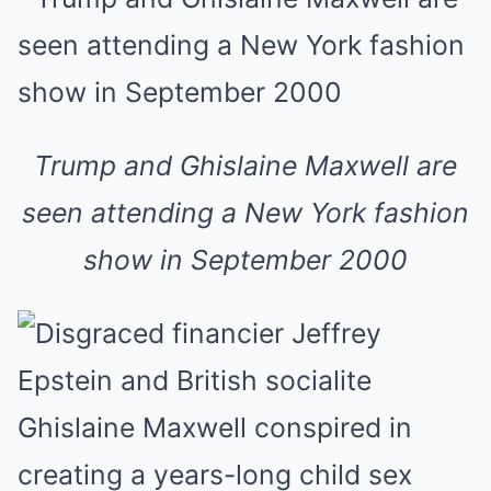
Trump and Ghislaine Maxwell are
seen attending a New York fashion
show in September 2000