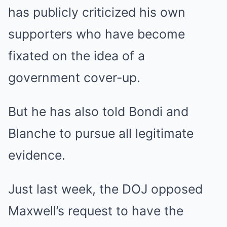
has publicly criticized his own
supporters who have become
fixated on the idea of a
government cover-up.
But he has also told Bondi and
Blanche to pursue all legitimate
evidence.
Just last week, the DOJ opposed
Maxwell’s request to have the