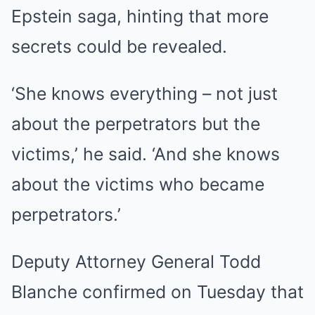
Epstein saga, hinting that more
secrets could be revealed.
‘She knows everything – not just
about the perpetrators but the
victims,’ he said. ‘And she knows
about the victims who became
perpetrators.’
Deputy Attorney General Todd
Blanche confirmed on Tuesday that