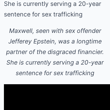
Maxwell, seen with sex offender
Jefferey Epstein, was a longtime
partner of the disgraced financier.
She is currently serving a 20-year
sentence for sex trafficking