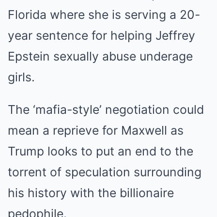
Florida where she is serving a 20-
year sentence for helping Jeffrey
Epstein sexually abuse underage
girls.
The ‘mafia-style’ negotiation could
mean a reprieve for Maxwell as
Trump looks to put an end to the
torrent of speculation surrounding
his history with the billionaire
pedophile.