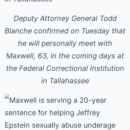
Deputy Attorney General Todd
Blanche confirmed on Tuesday that
he will personally meet with
Maxwell, 63, in the coming days at
the Federal Correctional Institution
in Tallahassee