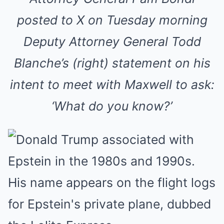
posted to X on Tuesday morning
Deputy Attorney General Todd
Blanche’s (right) statement on his
intent to meet with Maxwell to ask:
‘What do you know?’