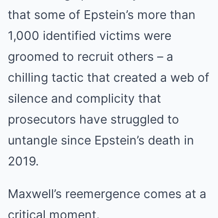
that some of Epstein’s more than
1,000 identified victims were
groomed to recruit others – a
chilling tactic that created a web of
silence and complicity that
prosecutors have struggled to
untangle since Epstein’s death in
2019.
Maxwell’s reemergence comes at a
critical moment.