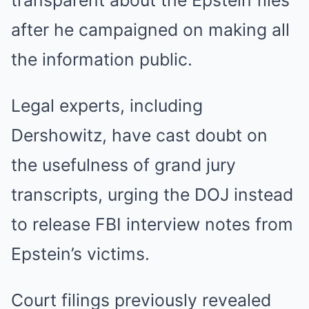
transparent about the Epstein files
after he campaigned on making all
the information public.
Legal experts, including
Dershowitz, have cast doubt on
the usefulness of grand jury
transcripts, urging the DOJ instead
to release FBI interview notes from
Epstein’s victims.
Court filings previously revealed