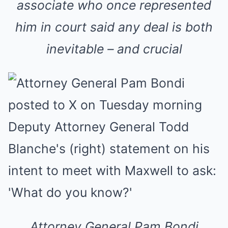
associate who once represented
him in court said any deal is both
inevitable – and crucial
Attorney General Pam Bondi