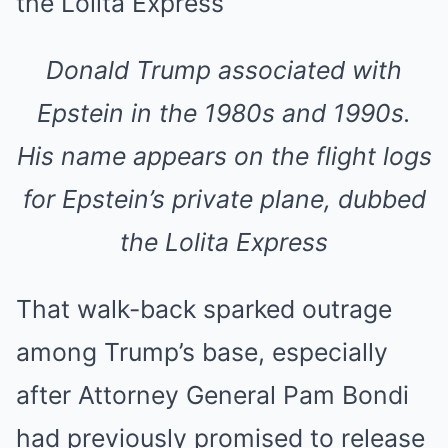
Donald Trump associated with
Epstein in the 1980s and 1990s.
His name appears on the flight logs
for Epstein’s private plane, dubbed
the Lolita Express
That walk-back sparked outrage
among Trump’s base, especially
after Attorney General Pam Bondi
had previously promised to release