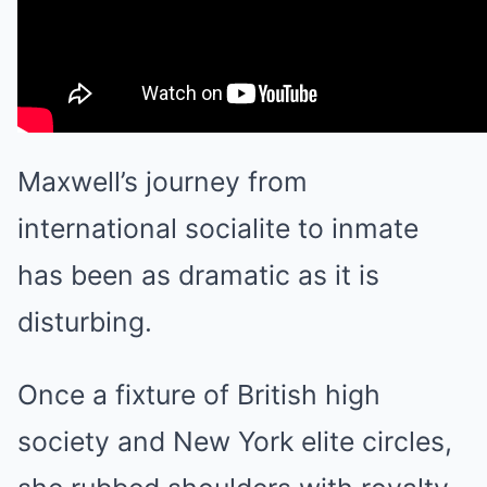
Maxwell’s journey from
international socialite to inmate
has been as dramatic as it is
disturbing.
Once a fixture of British high
society and New York elite circles,