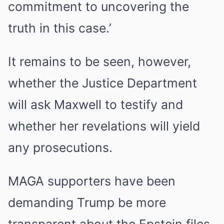
commitment to uncovering the
truth in this case.’
It remains to be seen, however,
whether the Justice Department
will ask Maxwell to testify and
whether her revelations will yield
any prosecutions.
MAGA supporters have been
demanding Trump be more