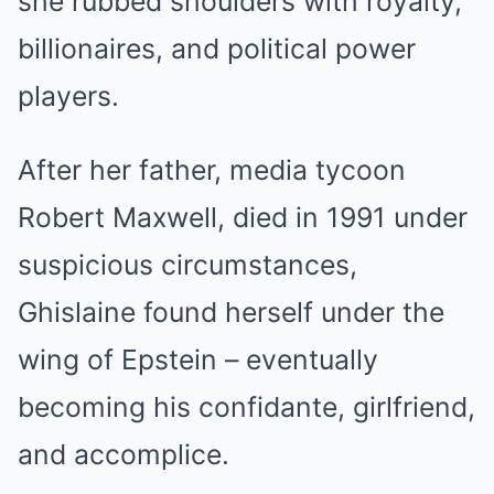
she rubbed shoulders with royalty,
billionaires, and political power
players.
After her father, media tycoon
Robert Maxwell, died in 1991 under
suspicious circumstances,
Ghislaine found herself under the
wing of Epstein – eventually
becoming his confidante, girlfriend,
and accomplice.