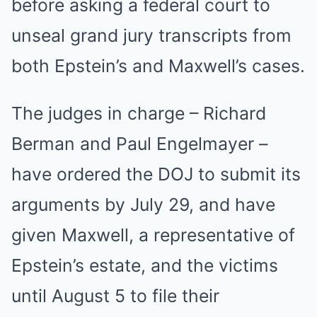
before asking a federal court to
unseal grand jury transcripts from
both Epstein’s and Maxwell’s cases.
The judges in charge – Richard
Berman and Paul Engelmayer –
have ordered the DOJ to submit its
arguments by July 29, and have
given Maxwell, a representative of
Epstein’s estate, and the victims
until August 5 to file their