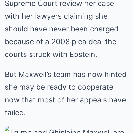
Supreme Court review her case,
with her lawyers claiming she
should have never been charged
because of a 2008 plea deal the
courts struck with Epstein.
But Maxwell’s team has now hinted
she may be ready to cooperate
now that most of her appeals have
failed.