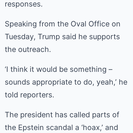
responses.
Speaking from the Oval Office on
Tuesday, Trump said he supports
the outreach.
‘I think it would be something –
sounds appropriate to do, yeah,’ he
told reporters.
The president has called parts of
the Epstein scandal a ‘hoax,’ and