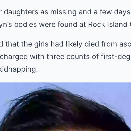
 daughters as missing and a few days l
tyn’s bodies were found at Rock Islan
d that the girls had likely died from a
 charged with three counts of first-de
kidnapping.