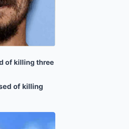
 of killing three
ed of killing