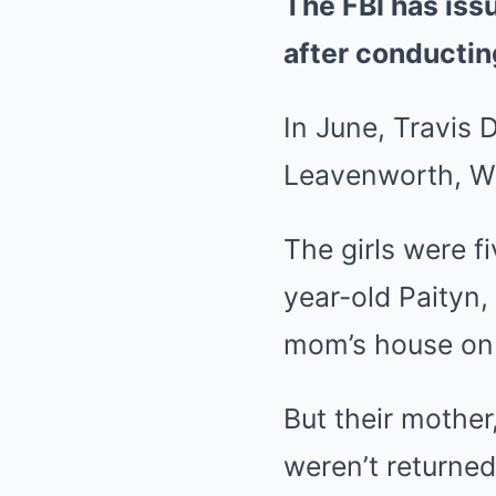
The FBI has iss
after conductin
In June, Travis 
Leavenworth, W
The girls were f
year-old Paityn,
mom’s house on 
But their mothe
weren’t returne