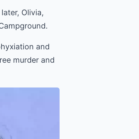
ater, Olivia,
d Campground.
sphyxiation and
gree murder and