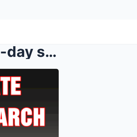
FBI issues update after two-day search for dad acc...