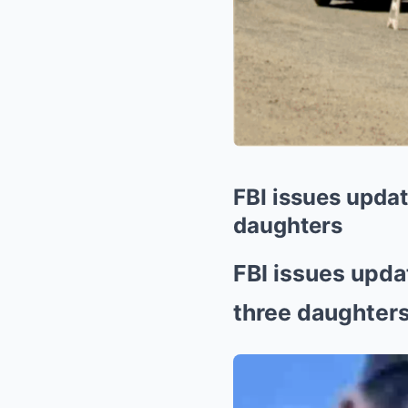
FBI issues updat
daughters
FBI issues upda
three daughter