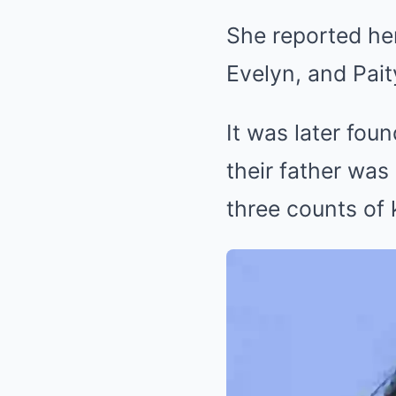
She reported her
Evelyn, and Pai
It was later foun
their father was
three counts of 