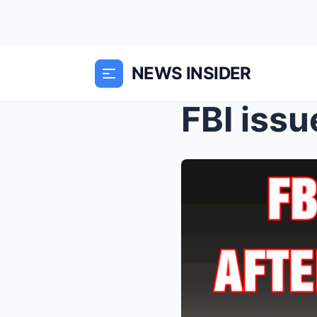
NEWS INSIDER