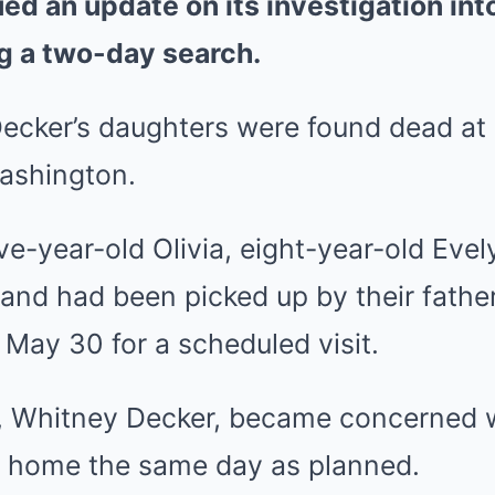
ued an update on its investigation int
g a two-day search.
Decker’s daughters were found dead at
ashington.
ive-year-old Olivia, eight-year-old Evel
 and had been picked up by their father
May 30 for a scheduled visit.
r, Whitney Decker, became concerned 
d home the same day as planned.