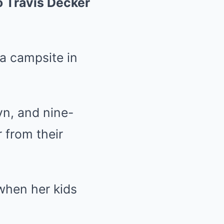
o Travis Decker
 a campsite in
yn, and nine-
 from their
when her kids