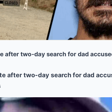
e after two-day search for dad accused
te after two-day search for dad accus
s