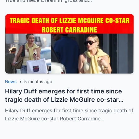
News
•
5 months ago
Hilary Duff emerges for first time since
tragic death of Lizzie McGuire co-star
Robert Carradine
Hilary Duff emerges for first time since tragic death of
Lizzie McGuire co-star Robert Carradine…