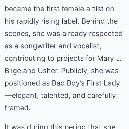
became the first female artist on
his rapidly rising label. Behind the
scenes, she was already respected
as a songwriter and vocalist,
contributing to projects for Mary J.
Blige and Usher. Publicly, she was
positioned as Bad Boy’s First Lady
—elegant, talented, and carefully
framed.
It was during this period that she