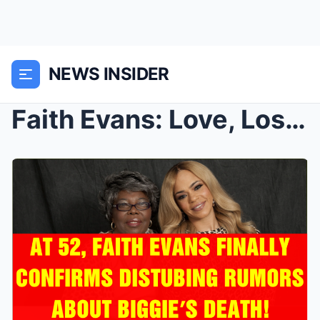
NEWS INSIDER
Faith Evans: Love, Loss, and the Shadows Behind Hi...