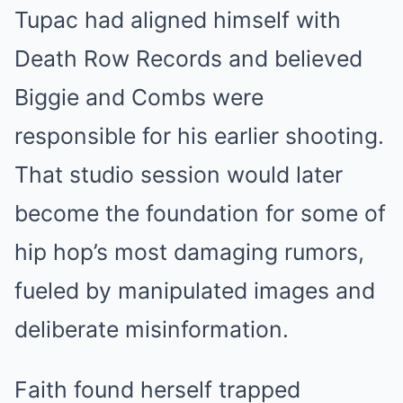
Tupac had aligned himself with
Death Row Records and believed
Biggie and Combs were
responsible for his earlier shooting.
That studio session would later
become the foundation for some of
hip hop’s most damaging rumors,
fueled by manipulated images and
deliberate misinformation.
Faith found herself trapped