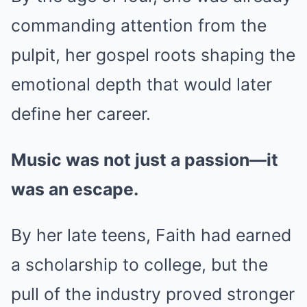
commanding attention from the
pulpit, her gospel roots shaping the
emotional depth that would later
define her career.
Music was not just a passion—it
was an escape.
By her late teens, Faith had earned
a scholarship to college, but the
pull of the industry proved stronger