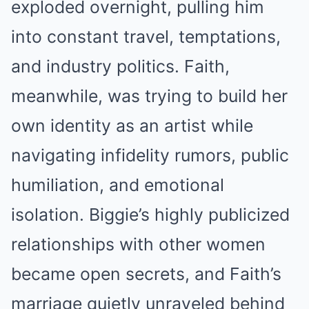
exploded overnight, pulling him
into constant travel, temptations,
and industry politics. Faith,
meanwhile, was trying to build her
own identity as an artist while
navigating infidelity rumors, public
humiliation, and emotional
isolation. Biggie’s highly publicized
relationships with other women
became open secrets, and Faith’s
marriage quietly unraveled behind