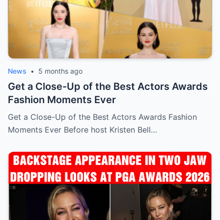
News
•
5 months ago
Get a Close-Up of the Best Actors Awards
Fashion Moments Ever
Get a Close-Up of the Best Actors Awards Fashion
Moments Ever Before host Kristen Bell…