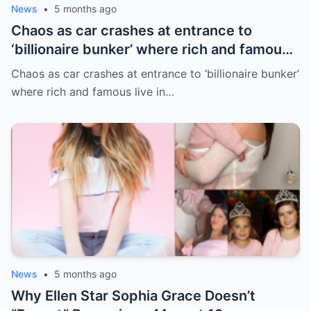
News
•
5 months ago
Chaos as car crashes at entrance to
‘billionaire bunker’ where rich and famous
live in sunny paradise
Chaos as car crashes at entrance to ‘billionaire bunker’
where rich and famous live in…
News
•
5 months ago
Why Ellen Star Sophia Grace Doesn’t