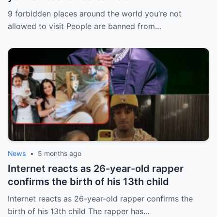
9 forbidden places around the world you’re not
allowed to visit People are banned from…
News
•
5 months ago
Internet reacts as 26-year-old rapper
confirms the birth of his 13th child
Internet reacts as 26-year-old rapper confirms the
birth of his 13th child The rapper has…