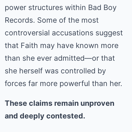
power structures within Bad Boy
Records. Some of the most
controversial accusations suggest
that Faith may have known more
than she ever admitted—or that
she herself was controlled by
forces far more powerful than her.
These claims remain unproven
and deeply contested.