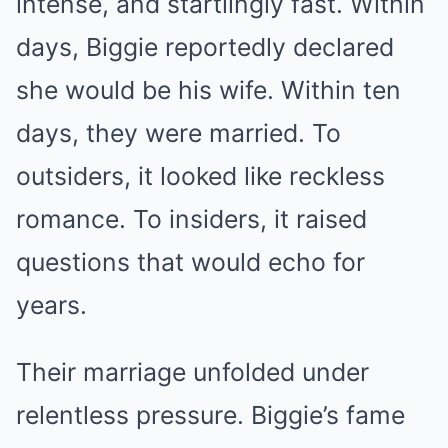
intense, and startlingly fast. Within
days, Biggie reportedly declared
she would be his wife. Within ten
days, they were married. To
outsiders, it looked like reckless
romance. To insiders, it raised
questions that would echo for
years.
Their marriage unfolded under
relentless pressure. Biggie’s fame