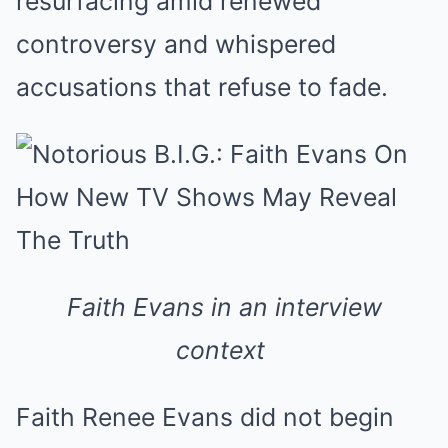
resurfacing amid renewed
controversy and whispered
accusations that refuse to fade.
Faith Evans in an interview
context
Faith Renee Evans did not begin