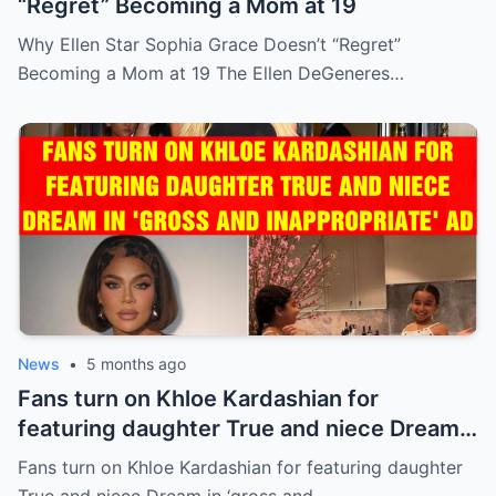
“Regret” Becoming a Mom at 19
Why Ellen Star Sophia Grace Doesn’t “Regret”
Becoming a Mom at 19 The Ellen DeGeneres…
News
•
5 months ago
Fans turn on Khloe Kardashian for
featuring daughter True and niece Dream
in ‘gross and inappropriate’ ad
Fans turn on Khloe Kardashian for featuring daughter
True and niece Dream in ‘gross and…