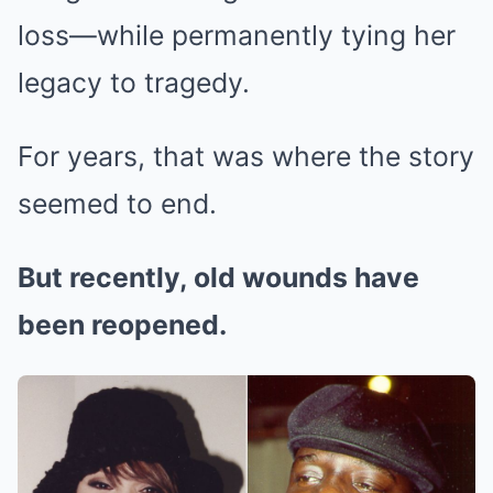
loss—while permanently tying her
legacy to tragedy.
For years, that was where the story
seemed to end.
But recently, old wounds have
been reopened.