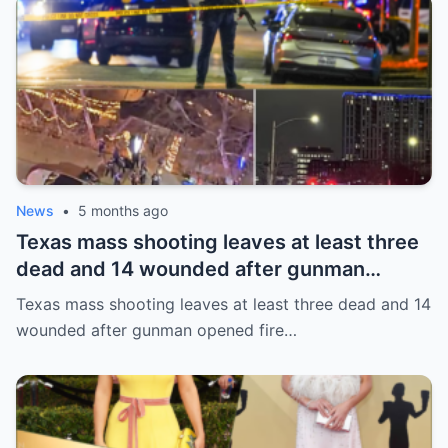
News
•
5 months ago
Texas mass shooting leaves at least three
dead and 14 wounded after gunman
opened fire in bar
Texas mass shooting leaves at least three dead and 14
wounded after gunman opened fire…