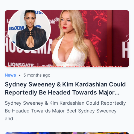
News
•
5 months ago
Sydney Sweeney & Kim Kardashian Could
Reportedly Be Headed Towards Major
Beef
Sydney Sweeney & Kim Kardashian Could Reportedly
Be Headed Towards Major Beef Sydney Sweeney
and…