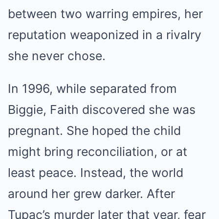
between two warring empires, her
reputation weaponized in a rivalry
she never chose.
In 1996, while separated from
Biggie, Faith discovered she was
pregnant. She hoped the child
might bring reconciliation, or at
least peace. Instead, the world
around her grew darker. After
Tupac’s murder later that year, fear