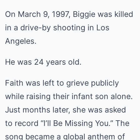
On March 9, 1997, Biggie was killed
in a drive-by shooting in Los
Angeles.
He was 24 years old.
Faith was left to grieve publicly
while raising their infant son alone.
Just months later, she was asked
to record “I’ll Be Missing You.” The
song became a global anthem of