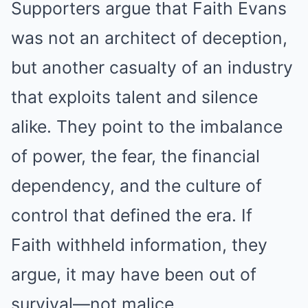
Supporters argue that Faith Evans
was not an architect of deception,
but another casualty of an industry
that exploits talent and silence
alike. They point to the imbalance
of power, the fear, the financial
dependency, and the culture of
control that defined the era. If
Faith withheld information, they
argue, it may have been out of
survival—not malice.