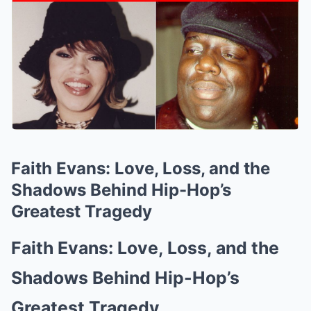
Faith Evans: Love, Loss, and the
Shadows Behind Hip-Hop’s
Greatest Tragedy
Faith Evans: Love, Loss, and the
Shadows Behind Hip-Hop’s
Greatest Tragedy