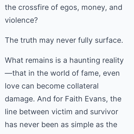
the crossfire of egos, money, and
violence?
The truth may never fully surface.
What remains is a haunting reality
—that in the world of fame, even
love can become collateral
damage. And for Faith Evans, the
line between victim and survivor
has never been as simple as the