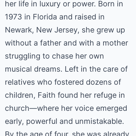
her life in luxury or power. Born in
1973 in Florida and raised in
Newark, New Jersey, she grew up
without a father and with a mother
struggling to chase her own
musical dreams. Left in the care of
relatives who fostered dozens of
children, Faith found her refuge in
church—where her voice emerged
early, powerful and unmistakable.
By the age of four, she was already