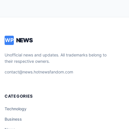
NEWS
WP
Unofficial news and updates. All trademarks belong to
their respective owners.
contact@news.hotnewsfandom.com
CATEGORIES
Technology
Business