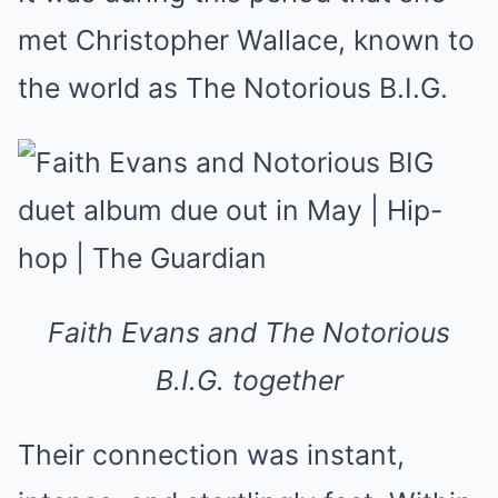
met Christopher Wallace, known to
the world as The Notorious B.I.G.
Faith Evans and The Notorious
B.I.G. together
Their connection was instant,