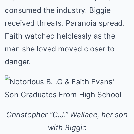
consumed the industry. Biggie
received threats. Paranoia spread.
Faith watched helplessly as the
man she loved moved closer to
danger.
Christopher “C.J.” Wallace, her son
with Biggie