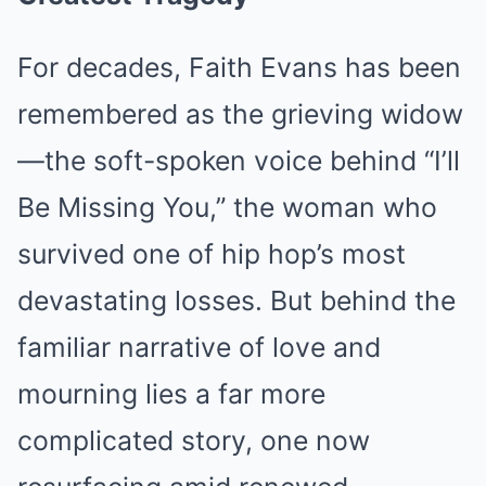
For decades, Faith Evans has been
remembered as the grieving widow
—the soft-spoken voice behind “I’ll
Be Missing You,” the woman who
survived one of hip hop’s most
devastating losses. But behind the
familiar narrative of love and
mourning lies a far more
complicated story, one now