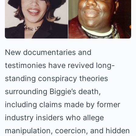
New documentaries and
testimonies have revived long-
standing conspiracy theories
surrounding Biggie’s death,
including claims made by former
industry insiders who allege
manipulation, coercion, and hidden