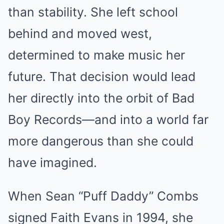
than stability. She left school
behind and moved west,
determined to make music her
future. That decision would lead
her directly into the orbit of Bad
Boy Records—and into a world far
more dangerous than she could
have imagined.
When Sean “Puff Daddy” Combs
signed Faith Evans in 1994, she