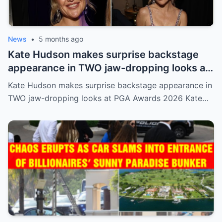
News
•
5 months ago
Kate Hudson makes surprise backstage
appearance in TWO jaw-dropping looks at
PGA Awards 2026
Kate Hudson makes surprise backstage appearance in
TWO jaw-dropping looks at PGA Awards 2026 Kate…