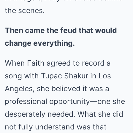
the scenes.
Then came the feud that would
change everything.
When Faith agreed to record a
song with Tupac Shakur in Los
Angeles, she believed it was a
professional opportunity—one she
desperately needed. What she did
not fully understand was that