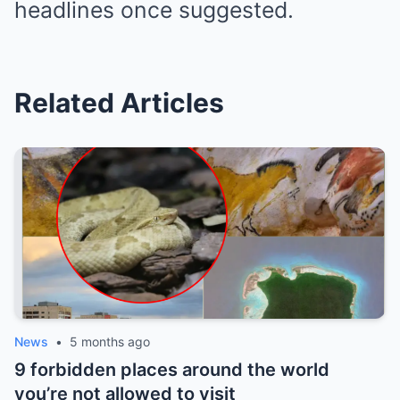
headlines once suggested.
Related Articles
News
•
5 months ago
9 forbidden places around the world
you’re not allowed to visit