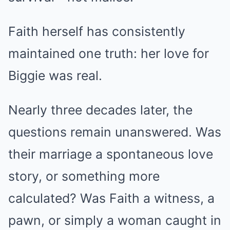
Faith herself has consistently
maintained one truth: her love for
Biggie was real.
Nearly three decades later, the
questions remain unanswered. Was
their marriage a spontaneous love
story, or something more
calculated? Was Faith a witness, a
pawn, or simply a woman caught in