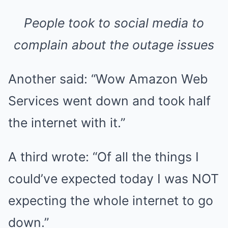
People took to social media to
complain about the outage issues
Another said: “Wow Amazon Web
Services went down and took half
the internet with it.”
A third wrote: “Of all the things I
could’ve expected today I was NOT
expecting the whole internet to go
down.”