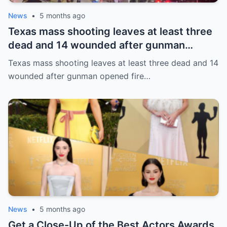
News
•
5 months ago
Texas mass shooting leaves at least three
dead and 14 wounded after gunman
opened fire in bar
Texas mass shooting leaves at least three dead and 14
wounded after gunman opened fire…
News
•
5 months ago
Get a Close-Up of the Best Actors Awards