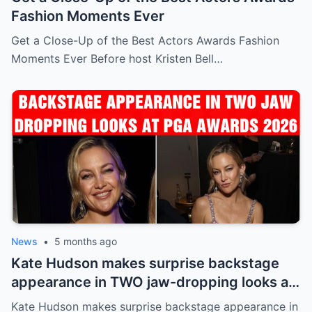
Fashion Moments Ever
Get a Close-Up of the Best Actors Awards Fashion
Moments Ever Before host Kristen Bell…
News
•
5 months ago
Kate Hudson makes surprise backstage
appearance in TWO jaw-dropping looks at
PGA Awards 2026
Kate Hudson makes surprise backstage appearance in