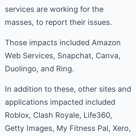
services are working for the
masses, to report their issues.
Those impacts included Amazon
Web Services, Snapchat, Canva,
Duolingo, and Ring.
In addition to these, other sites and
applications impacted included
Roblox, Clash Royale, Life360,
Getty Images, My Fitness Pal, Xero,