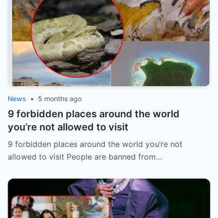
News
•
5 months ago
9 forbidden places around the world
you’re not allowed to visit
9 forbidden places around the world you’re not
allowed to visit People are banned from…