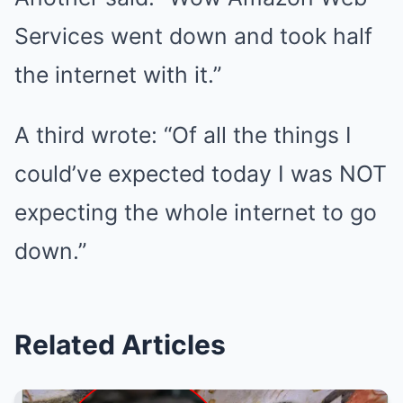
Services went down and took half
the internet with it.”
A third wrote: “Of all the things I
could’ve expected today I was NOT
expecting the whole internet to go
down.”
Related Articles