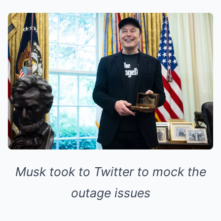
Musk took to Twitter to mock the
outage issues