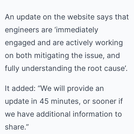
An update on the website says that
engineers are ‘immediately
engaged and are actively working
on both mitigating the issue, and
fully understanding the root cause’.
It added: “We will provide an
update in 45 minutes, or sooner if
we have additional information to
share.”