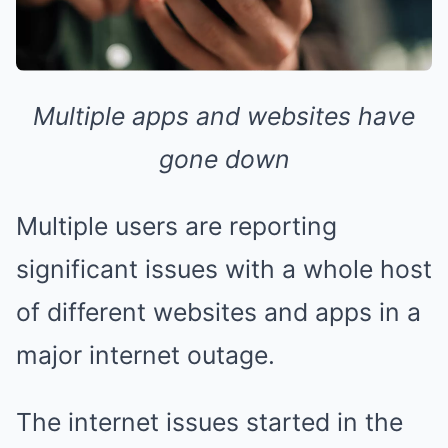
Multiple apps and websites have
gone down
Multiple users are reporting
significant issues with a whole host
of different websites and apps in a
major internet outage.
The internet issues started in the