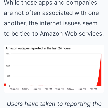
While these apps and companies
are not often associated with one
another, the internet issues seem
to be tied to Amazon Web services.
Users have taken to reporting the