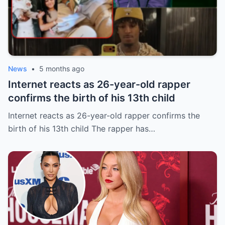
News
•
5 months ago
Internet reacts as 26-year-old rapper
confirms the birth of his 13th child
Internet reacts as 26-year-old rapper confirms the
birth of his 13th child The rapper has…