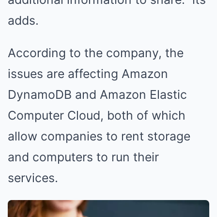
adds.
According to the company, the
issues are affecting Amazon
DynamoDB and Amazon Elastic
Computer Cloud, both of which
allow companies to rent storage
and computers to run their
services.