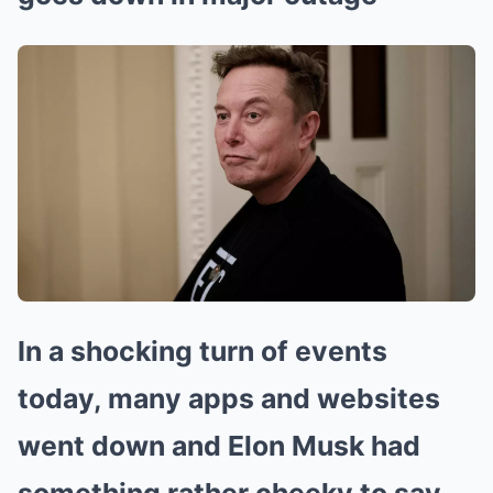
In a shocking turn of events
today, many apps and websites
went down and Elon Musk had