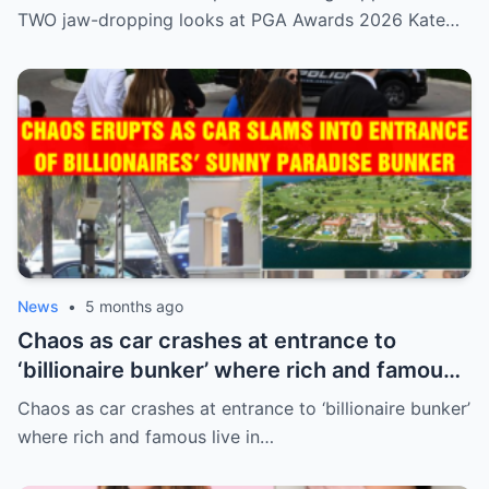
TWO jaw-dropping looks at PGA Awards 2026 Kate…
News
•
5 months ago
Chaos as car crashes at entrance to
‘billionaire bunker’ where rich and famous
live in sunny paradise
Chaos as car crashes at entrance to ‘billionaire bunker’
where rich and famous live in…