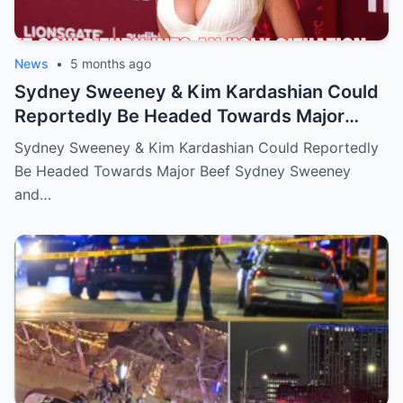
News
•
5 months ago
Sydney Sweeney & Kim Kardashian Could
Reportedly Be Headed Towards Major
Beef
Sydney Sweeney & Kim Kardashian Could Reportedly
Be Headed Towards Major Beef Sydney Sweeney
and…