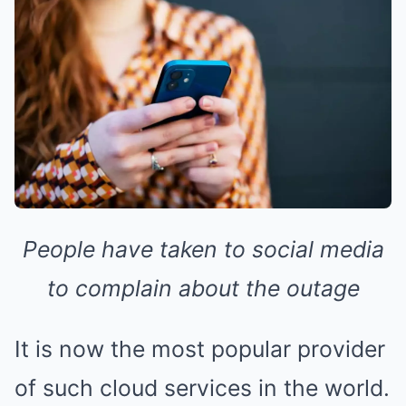
People have taken to social media
to complain about the outage
It is now the most popular provider
of such cloud services in the world.