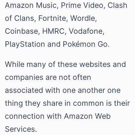
Amazon Music, Prime Video, Clash
of Clans, Fortnite, Wordle,
Coinbase, HMRC, Vodafone,
PlayStation and Pokémon Go.
While many of these websites and
companies are not often
associated with one another one
thing they share in common is their
connection with Amazon Web
Services.