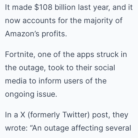
It made $108 billion last year, and it
now accounts for the majority of
Amazon’s profits.
Fortnite, one of the apps struck in
the outage, took to their social
media to inform users of the
ongoing issue.
In a X (formerly Twitter) post, they
wrote: “An outage affecting several