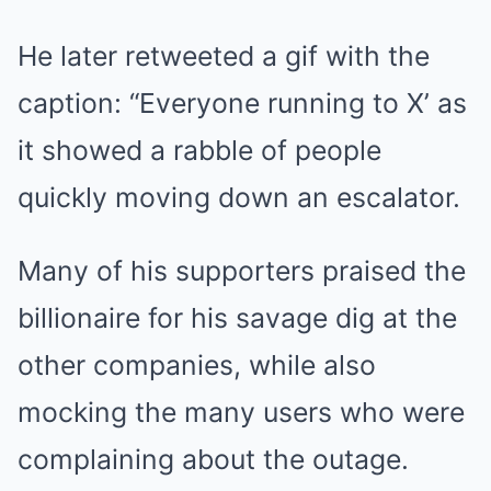
He later retweeted a gif with the
caption: “Everyone running to X’ as
it showed a rabble of people
quickly moving down an escalator.
Many of his supporters praised the
billionaire for his savage dig at the
other companies, while also
mocking the many users who were
complaining about the outage.