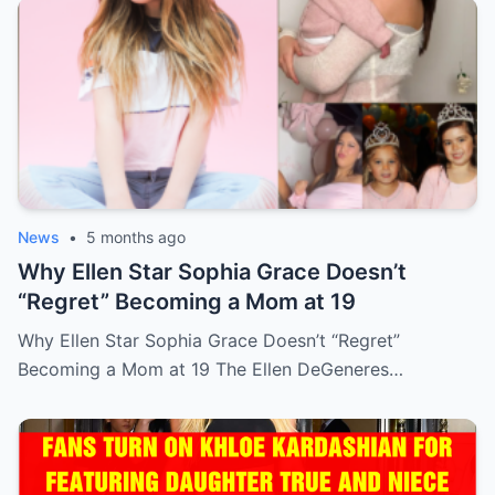
News
•
5 months ago
Why Ellen Star Sophia Grace Doesn’t
“Regret” Becoming a Mom at 19
Why Ellen Star Sophia Grace Doesn’t “Regret”
Becoming a Mom at 19 The Ellen DeGeneres…