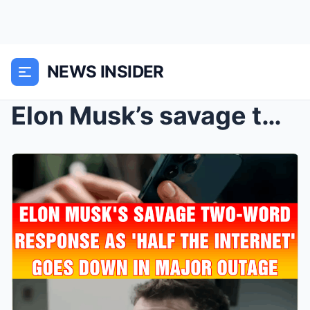
NEWS INSIDER
Elon Musk’s savage two-word response as R...