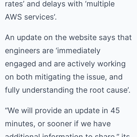
rates’ and delays with ‘multiple
AWS services’.
An update on the website says that
engineers are ‘immediately
engaged and are actively working
on both mitigating the issue, and
fully understanding the root cause’.
“We will provide an update in 45
minutes, or sooner if we have
additional information to share.” its