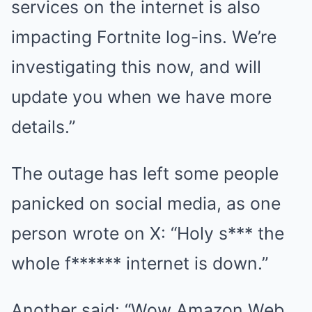
services on the internet is also
impacting Fortnite log-ins. We’re
investigating this now, and will
update you when we have more
details.”
The outage has left some people
panicked on social media, as one
person wrote on X: “Holy s*** the
whole f****** internet is down.”
Another said: “Wow Amazon Web