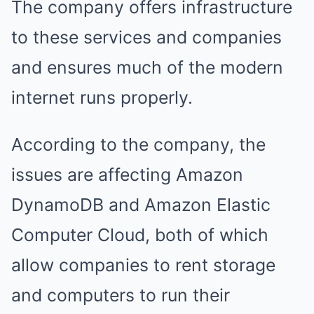
The company offers infrastructure
to these services and companies
and ensures much of the modern
internet runs properly.
According to the company, the
issues are affecting Amazon
DynamoDB and Amazon Elastic
Computer Cloud, both of which
allow companies to rent storage
and computers to run their