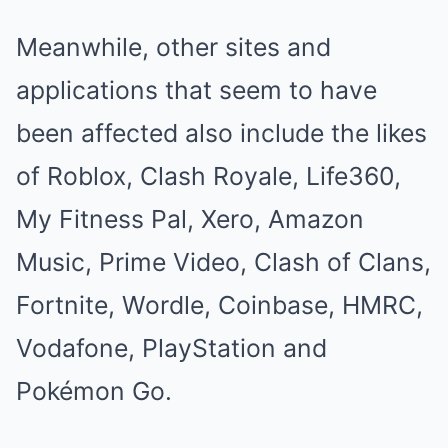
Meanwhile, other sites and
applications that seem to have
been affected also include the likes
of Roblox, Clash Royale, Life360,
My Fitness Pal, Xero, Amazon
Music, Prime Video, Clash of Clans,
Fortnite, Wordle, Coinbase, HMRC,
Vodafone, PlayStation and
Pokémon Go.