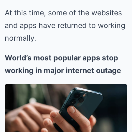
At this time, some of the websites
and apps have returned to working
normally.
World’s most popular apps stop
working in major internet outage