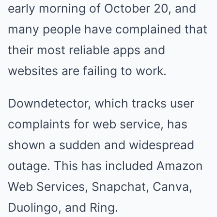
early morning of October 20, and
many people have complained that
their most reliable apps and
websites are failing to work.
Downdetector, which tracks user
complaints for web service, has
shown a sudden and widespread
outage. This has included Amazon
Web Services, Snapchat, Canva,
Duolingo, and Ring.