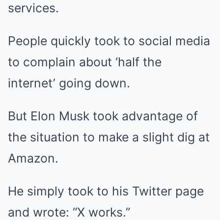
services.
People quickly took to social media
to complain about ‘half the
internet’ going down.
But Elon Musk took advantage of
the situation to make a slight dig at
Amazon.
He simply took to his Twitter page
and wrote: “X works.”