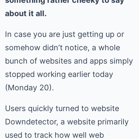
something rather cheeky to say
about it all.
In case you are just getting up or
somehow didn’t notice, a whole
bunch of websites and apps simply
stopped working earlier today
(Monday 20).
Users quickly turned to website
Downdetector, a website primarily
used to track how well web