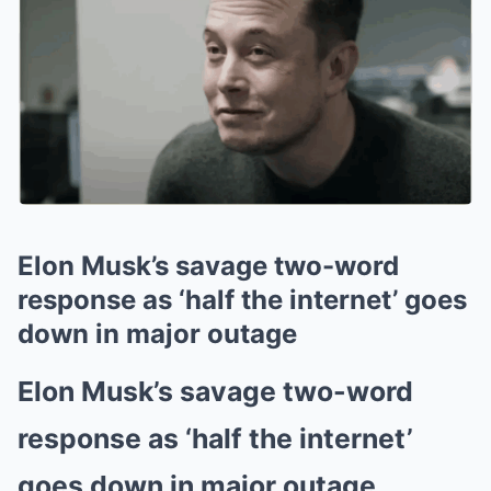
Elon Musk’s savage two-word
response as ‘half the internet’ goes
down in major outage
Elon Musk’s savage two-word
response as ‘half the internet’
goes down in major outage