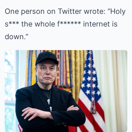
One person on Twitter wrote: “Holy
s*** the whole f****** internet is
down.”