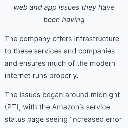
web and app issues they have
been having
The company offers infrastructure
to these services and companies
and ensures much of the modern
internet runs properly.
The issues began around midnight
(PT), with the Amazon’s service
status page seeing ‘increased error