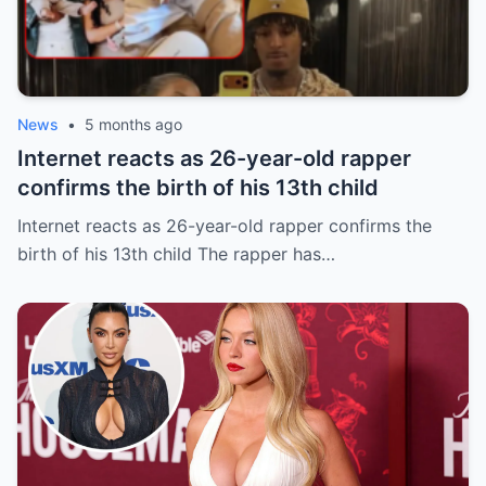
News
•
5 months ago
Internet reacts as 26-year-old rapper
confirms the birth of his 13th child
Internet reacts as 26-year-old rapper confirms the
birth of his 13th child The rapper has…