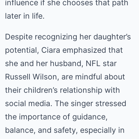
influence if she chooses that path
later in life.
Despite recognizing her daughter’s
potential, Ciara emphasized that
she and her husband, NFL star
Russell Wilson, are mindful about
their children’s relationship with
social media. The singer stressed
the importance of guidance,
balance, and safety, especially in