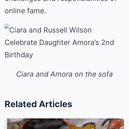
online fame.
Ciara and Amora on the sofa
Related Articles