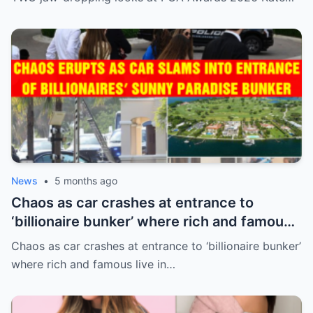
News
•
5 months ago
Chaos as car crashes at entrance to
‘billionaire bunker’ where rich and famous
live in sunny paradise
Chaos as car crashes at entrance to ‘billionaire bunker’
where rich and famous live in…