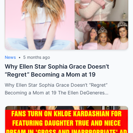
News
•
5 months ago
Why Ellen Star Sophia Grace Doesn’t
“Regret” Becoming a Mom at 19
Why Ellen Star Sophia Grace Doesn’t “Regret”
Becoming a Mom at 19 The Ellen DeGeneres…