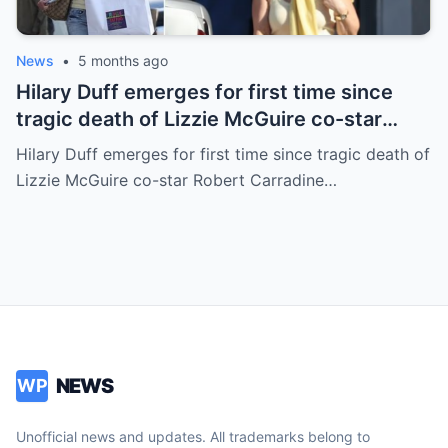
News
•
5 months ago
Hilary Duff emerges for first time since
tragic death of Lizzie McGuire co-star
Robert Carradine
Hilary Duff emerges for first time since tragic death of
Lizzie McGuire co-star Robert Carradine…
NEWS
WP
Unofficial news and updates. All trademarks belong to