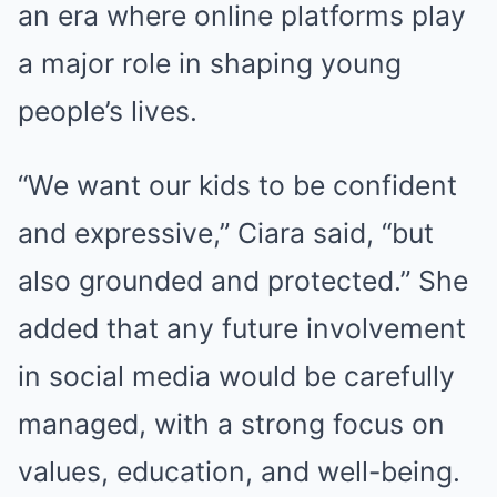
an era where online platforms play
a major role in shaping young
people’s lives.
“We want our kids to be confident
and expressive,” Ciara said, “but
also grounded and protected.” She
added that any future involvement
in social media would be carefully
managed, with a strong focus on
values, education, and well-being.