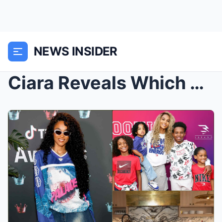
NEWS INSIDER
Ciara Reveals Which of Her Children Is Most Likely...