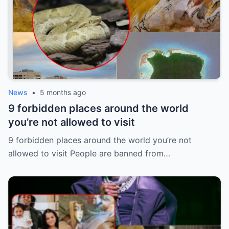
News
•
5 months ago
9 forbidden places around the world
you’re not allowed to visit
9 forbidden places around the world you’re not
allowed to visit People are banned from…