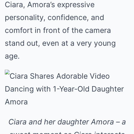
Ciara, Amora’s expressive
personality, confidence, and
comfort in front of the camera
stand out, even at a very young
age.
Ciara and her daughter Amora – a