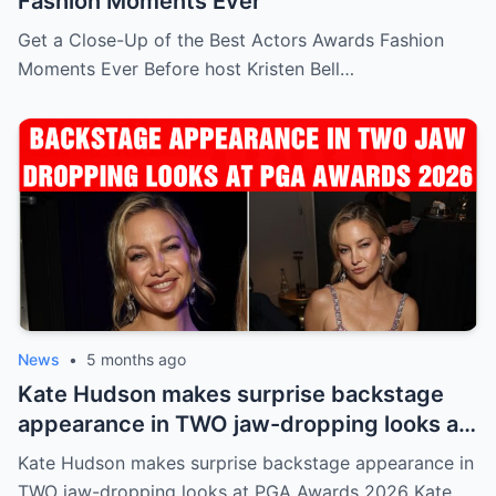
Fashion Moments Ever
Get a Close-Up of the Best Actors Awards Fashion
Moments Ever Before host Kristen Bell…
News
•
5 months ago
Kate Hudson makes surprise backstage
appearance in TWO jaw-dropping looks at
PGA Awards 2026
Kate Hudson makes surprise backstage appearance in
TWO jaw-dropping looks at PGA Awards 2026 Kate…