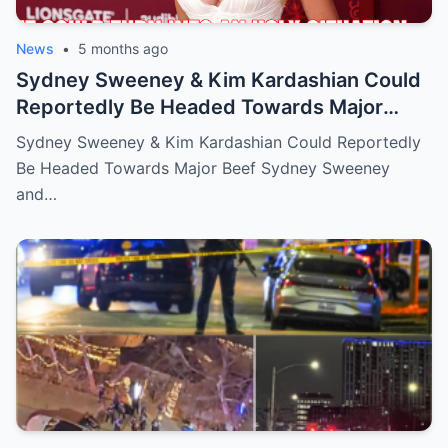
News
•
5 months ago
Sydney Sweeney & Kim Kardashian Could
Reportedly Be Headed Towards Major
Beef
Sydney Sweeney & Kim Kardashian Could Reportedly
Be Headed Towards Major Beef Sydney Sweeney
and…