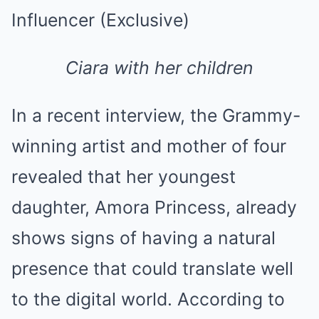
Ciara with her children
In a recent interview, the Grammy-
winning artist and mother of four
revealed that her youngest
daughter, Amora Princess, already
shows signs of having a natural
presence that could translate well
to the digital world. According to