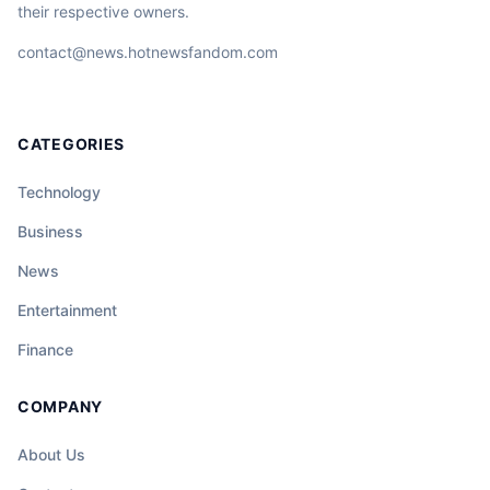
their respective owners.
contact@news.hotnewsfandom.com
CATEGORIES
Technology
Business
News
Entertainment
Finance
COMPANY
About Us