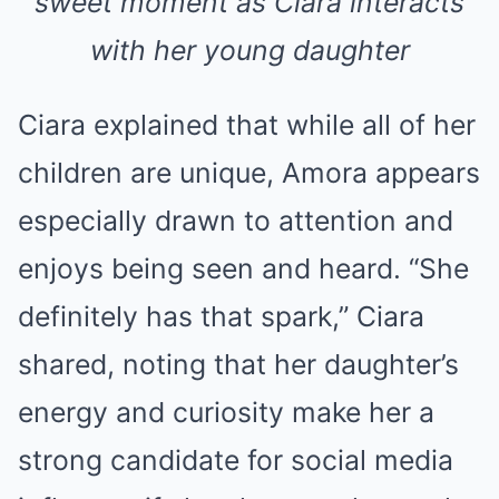
sweet moment as Ciara interacts
with her young daughter
Ciara explained that while all of her
children are unique, Amora appears
especially drawn to attention and
enjoys being seen and heard. “She
definitely has that spark,” Ciara
shared, noting that her daughter’s
energy and curiosity make her a
strong candidate for social media