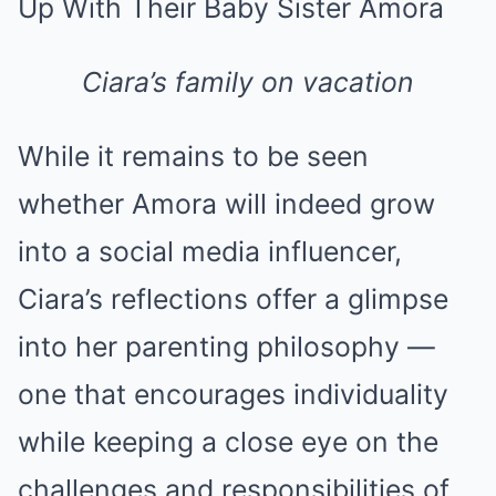
Ciara’s family on vacation
While it remains to be seen
whether Amora will indeed grow
into a social media influencer,
Ciara’s reflections offer a glimpse
into her parenting philosophy —
one that encourages individuality
while keeping a close eye on the
challenges and responsibilities of