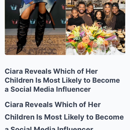
Ciara Reveals Which of Her
Children Is Most Likely to Become
a Social Media Influencer
Ciara Reveals Which of Her
Children Is Most Likely to Become
a Social Media Influencer