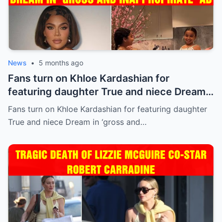
News
•
5 months ago
Fans turn on Khloe Kardashian for
featuring daughter True and niece Dream
in ‘gross and inappropriate’ ad
Fans turn on Khloe Kardashian for featuring daughter
True and niece Dream in ‘gross and…