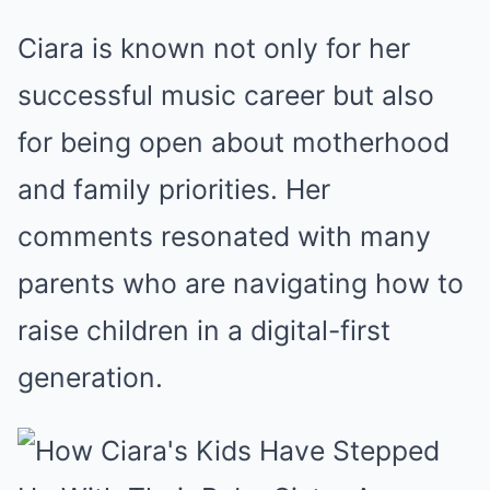
Ciara is known not only for her
successful music career but also
for being open about motherhood
and family priorities. Her
comments resonated with many
parents who are navigating how to
raise children in a digital-first
generation.