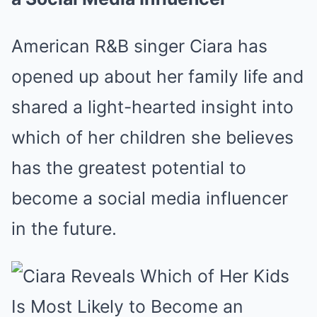
American R&B singer Ciara has
opened up about her family life and
shared a light-hearted insight into
which of her children she believes
has the greatest potential to
become a social media influencer
in the future.