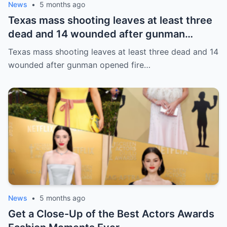
News
•
5 months ago
Texas mass shooting leaves at least three
dead and 14 wounded after gunman
opened fire in bar
Texas mass shooting leaves at least three dead and 14
wounded after gunman opened fire…
News
•
5 months ago
Get a Close-Up of the Best Actors Awards