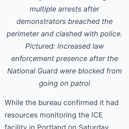
multiple arrests after
demonstrators breached the
perimeter and clashed with police.
Pictured: Increased law
enforcement presence after the
National Guard were blocked from
going on patrol
While the bureau confirmed it had
resources monitoring the ICE
facility in Portland on Saturday,