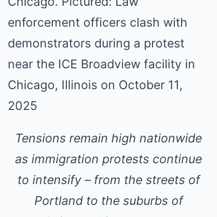
Tensions remain high nationwide
as immigration protests continue
to intensify – from the streets of
Portland to the suburbs of