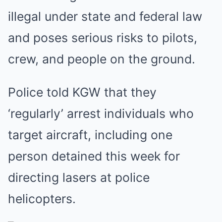
illegal under state and federal law
and poses serious risks to pilots,
crew, and people on the ground.
Police told KGW that they
‘regularly’ arrest individuals who
target aircraft, including one
person detained this week for
directing lasers at police
helicopters.