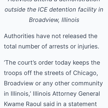
outside the ICE detention facility in
Broadview, Illinois
Authorities have not released the
total number of arrests or injuries.
‘The court’s order today keeps the
troops off the streets of Chicago,
Broadview or any other community
in Illinois,’ Illinois Attorney General
Kwame Raoul said in a statement