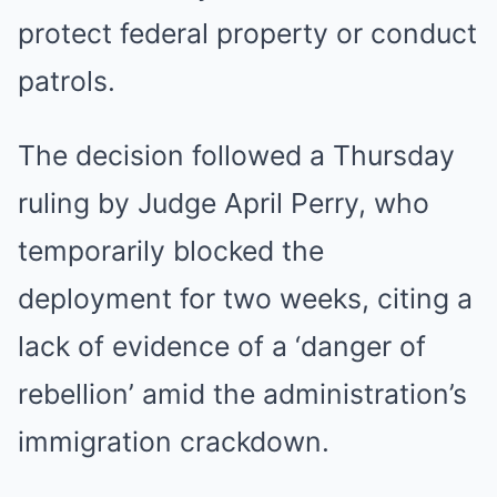
protect federal property or conduct
patrols.
The decision followed a Thursday
ruling by Judge April Perry, who
temporarily blocked the
deployment for two weeks, citing a
lack of evidence of a ‘danger of
rebellion’ amid the administration’s
immigration crackdown.