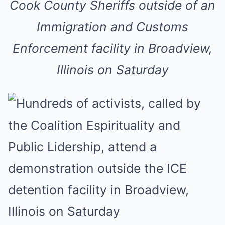
Cook County Sheriffs outside of an
Immigration and Customs
Enforcement facility in Broadview,
Illinois on Saturday