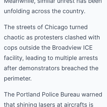
Meanwhile, similar unrest has been
unfolding across the country.
The streets of Chicago turned
chaotic as protesters clashed with
cops outside the Broadview ICE
facility, leading to multiple arrests
after demonstrators breached the
perimeter.
The Portland Police Bureau warned
that shining lasers at aircrafts is