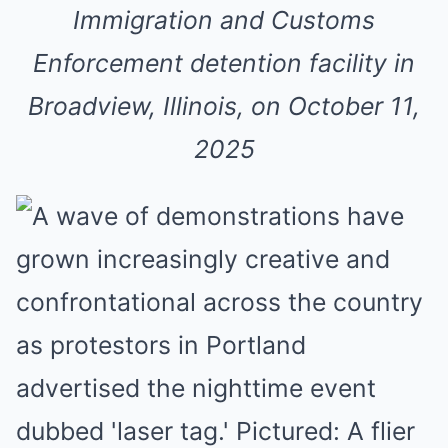
Immigration and Customs
Enforcement detention facility in
Broadview, Illinois, on October 11,
2025