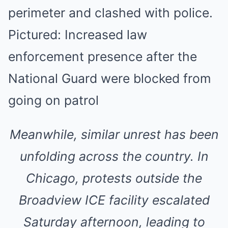
Meanwhile, similar unrest has been
unfolding across the country. In
Chicago, protests outside the
Broadview ICE facility escalated
Saturday afternoon, leading to