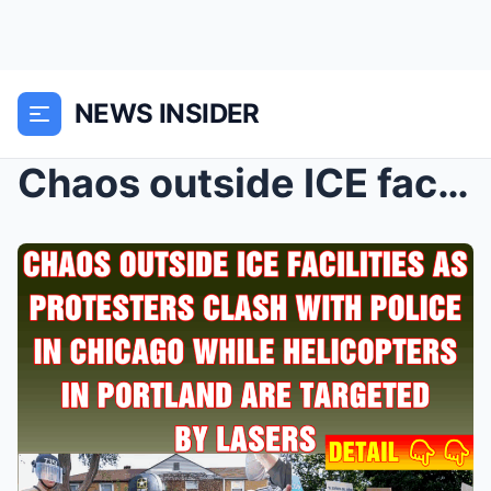
NEWS INSIDER
Chaos outside ICE facilities as protesters clash w...