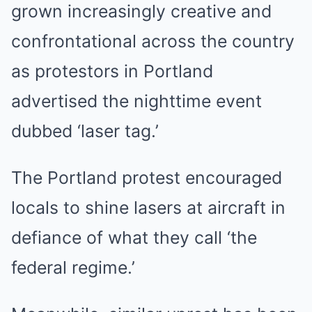
grown increasingly creative and
confrontational across the country
as protestors in Portland
advertised the nighttime event
dubbed ‘laser tag.’
The Portland protest encouraged
locals to shine lasers at aircraft in
defiance of what they call ‘the
federal regime.’