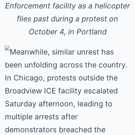
Enforcement facility as a helicopter
flies past during a protest on
October 4, in Portland