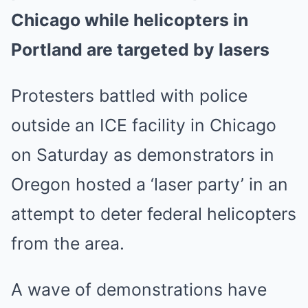
Chicago while helicopters in
Portland are targeted by lasers
Protesters battled with police
outside an ICE facility in Chicago
on Saturday as demonstrators in
Oregon hosted a ‘laser party’ in an
attempt to deter federal helicopters
from the area.
A wave of demonstrations have