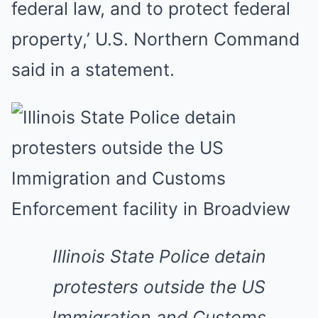
federal law, and to protect federal
property,’ U.S. Northern Command
said in a statement.
Illinois State Police detain
protesters outside the US
Immigration and Customs