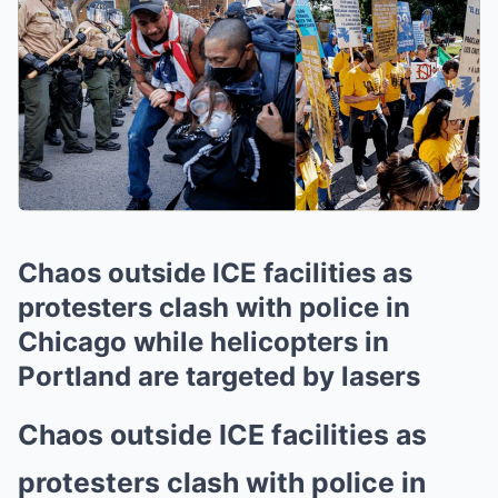
Chaos outside ICE facilities as
protesters clash with police in
Chicago while helicopters in
Portland are targeted by lasers
Chaos outside ICE facilities as
protesters clash with police in