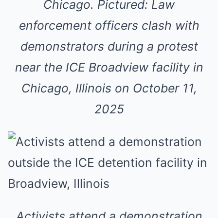
Chicago. Pictured: Law
enforcement officers clash with
demonstrators during a protest
near the ICE Broadview facility in
Chicago, Illinois on October 11,
2025
Activists attend a demonstration