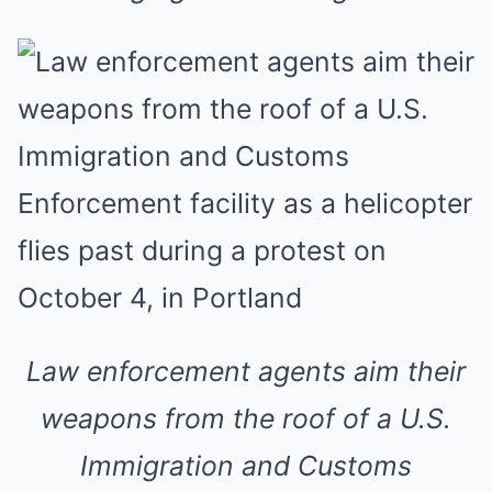
Law enforcement agents aim their
weapons from the roof of a U.S.
Immigration and Customs