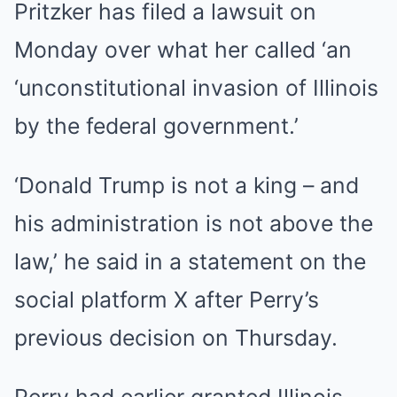
Pritzker has filed a lawsuit on
Monday over what her called ‘an
‘unconstitutional invasion of Illinois
by the federal government.’
‘Donald Trump is not a king – and
his administration is not above the
law,’ he said in a statement on the
social platform X after Perry’s
previous decision on Thursday.