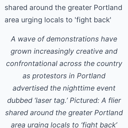
A wave of demonstrations have
grown increasingly creative and
confrontational across the country
as protestors in Portland
advertised the nighttime event
dubbed ‘laser tag.’ Pictured: A flier
shared around the greater Portland
area urging locals to ‘fight back’