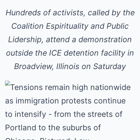
Hundreds of activists, called by the
Coalition Espirituality and Public
Lidership, attend a demonstration
outside the ICE detention facility in
Broadview, Illinois on Saturday