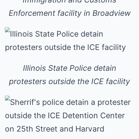
Enforcement facility in Broadview
Illinois State Police detain
protesters outside the ICE facility