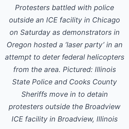
Protesters battled with police
outside an ICE facility in Chicago
on Saturday as demonstrators in
Oregon hosted a ‘laser party’ in an
attempt to deter federal helicopters
from the area. Pictured: Illinois
State Police and Cooks County
Sheriffs move in to detain
protesters outside the Broadview
ICE facility in Broadview, Illinois