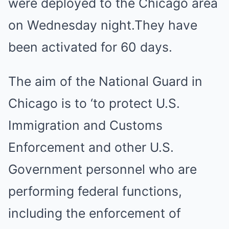
were deployed to the Chicago area
on Wednesday night.They have
been activated for 60 days.
The aim of the National Guard in
Chicago is to ‘to protect U.S.
Immigration and Customs
Enforcement and other U.S.
Government personnel who are
performing federal functions,
including the enforcement of