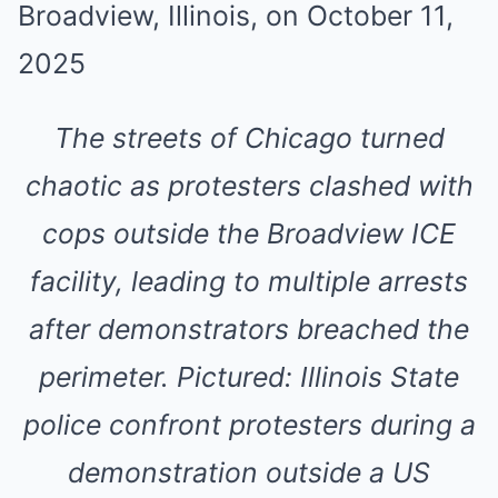
The streets of Chicago turned
chaotic as protesters clashed with
cops outside the Broadview ICE
facility, leading to multiple arrests
after demonstrators breached the
perimeter. Pictured: Illinois State
police confront protesters during a
demonstration outside a US