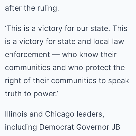
after the ruling.
‘This is a victory for our state. This
is a victory for state and local law
enforcement — who know their
communities and who protect the
right of their communities to speak
truth to power.’
Illinois and Chicago leaders,
including Democrat Governor JB