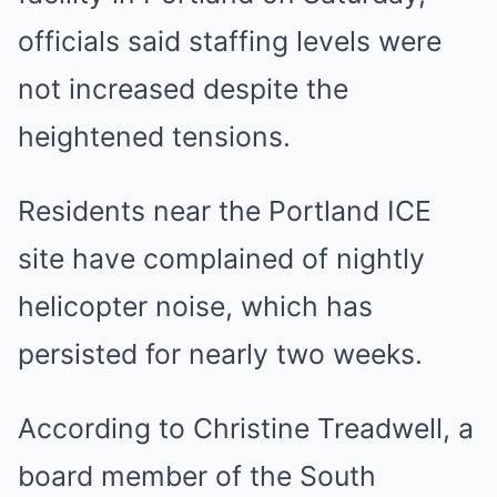
officials said staffing levels were
not increased despite the
heightened tensions.
Residents near the Portland ICE
site have complained of nightly
helicopter noise, which has
persisted for nearly two weeks.
According to Christine Treadwell, a
board member of the South