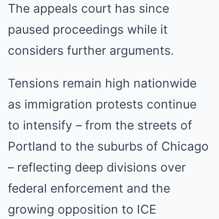
The appeals court has since
paused proceedings while it
considers further arguments.
Tensions remain high nationwide
as immigration protests continue
to intensify – from the streets of
Portland to the suburbs of Chicago
– reflecting deep divisions over
federal enforcement and the
growing opposition to ICE