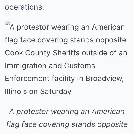
operations.
A protestor wearing an American
flag face covering stands opposite