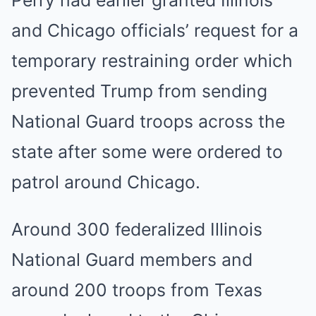
Perry had earlier granted Illinois
and Chicago officials’ request for a
temporary restraining order which
prevented Trump from sending
National Guard troops across the
state after some were ordered to
patrol around Chicago.
Around 300 federalized Illinois
National Guard members and
around 200 troops from Texas