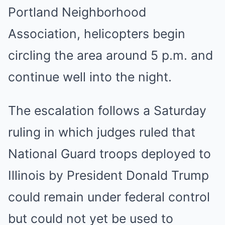
Portland Neighborhood
Association, helicopters begin
circling the area around 5 p.m. and
continue well into the night.
The escalation follows a Saturday
ruling in which judges ruled that
National Guard troops deployed to
Illinois by President Donald Trump
could remain under federal control
but could not yet be used to