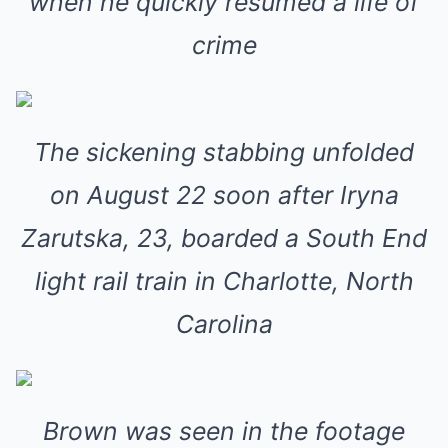
when he quickly resumed a life of
crime
The sickening stabbing unfolded
on August 22 soon after Iryna
Zarutska, 23, boarded a South End
light rail train in Charlotte, North
Carolina
Brown was seen in the footage