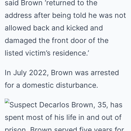
said Brown ‘returned to the
address after being told he was not
allowed back and kicked and
damaged the front door of the
listed victim’s residence.’
In July 2022, Brown was arrested
for a domestic disturbance.