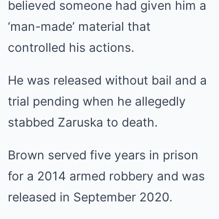
believed someone had given him a
‘man-made’ material that
controlled his actions.
He was released without bail and a
trial pending when he allegedly
stabbed Zaruska to death.
Brown served five years in prison
for a 2014 armed robbery and was
released in September 2020.