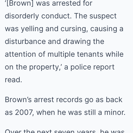
‘[Brown] was arrested for
disorderly conduct. The suspect
was yelling and cursing, causing a
disturbance and drawing the
attention of multiple tenants while
on the property,’ a police report
read.
Brown’s arrest records go as back
as 2007, when he was still a minor.
Over the next seven years, he was