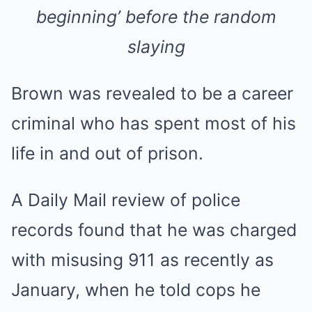
beginning’ before the random
slaying
Brown was revealed to be a career
criminal who has spent most of his
life in and out of prison.
A Daily Mail review of police
records found that he was charged
with misusing 911 as recently as
January, when he told cops he