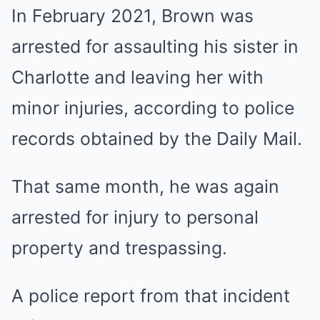
In February 2021, Brown was
arrested for assaulting his sister in
Charlotte and leaving her with
minor injuries, according to police
records obtained by the Daily Mail.
That same month, he was again
arrested for injury to personal
property and trespassing.
A police report from that incident