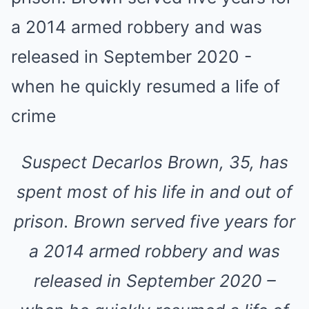
Suspect Decarlos Brown, 35, has
spent most of his life in and out of
prison. Brown served five years for
a 2014 armed robbery and was
released in September 2020 –