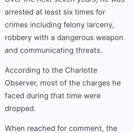
arrested at least six times for
crimes including felony larceny,
robbery with a dangerous weapon
and communicating threats.
According to the Charlotte
Observer, most of the charges he
faced during that time were
dropped.
When reached for comment, the