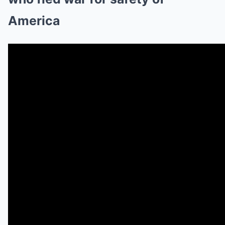
America