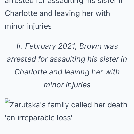
In February 2021, Brown was
arrested for assaulting his sister in
Charlotte and leaving her with
minor injuries