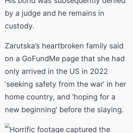
His bond was subsequently denied
by a judge and he remains in
custody.
Zarutska’s heartbroken family said
on a GoFundMe page that she had
only arrived in the US in 2022
‘seeking safety from the war’ in her
home country, and ‘hoping for a
new beginning’ before the slaying.