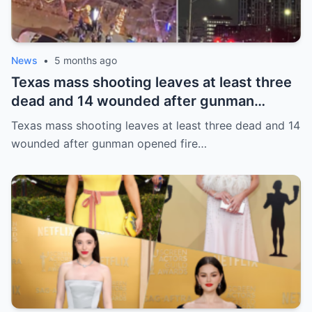
News
•
5 months ago
Texas mass shooting leaves at least three
dead and 14 wounded after gunman
opened fire in bar
Texas mass shooting leaves at least three dead and 14
wounded after gunman opened fire…