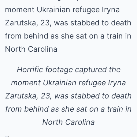
Horrific footage captured the
moment Ukrainian refugee Iryna
Zarutska, 23, was stabbed to death
from behind as she sat on a train in
North Carolina