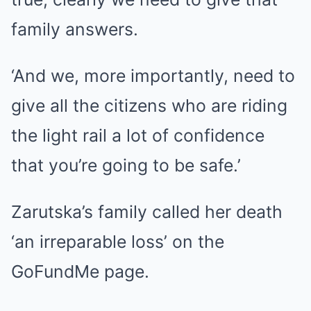
family answers.
‘And we, more importantly, need to
give all the citizens who are riding
the light rail a lot of confidence
that you’re going to be safe.’
Zarutska’s family called her death
‘an irreparable loss’ on the
GoFundMe page.