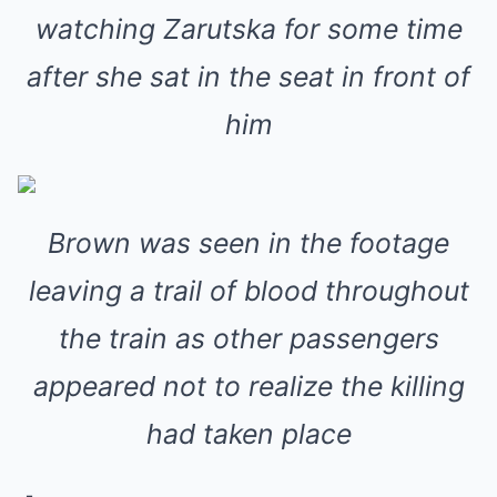
watching Zarutska for some time
after she sat in the seat in front of
him
Brown was seen in the footage
leaving a trail of blood throughout
the train as other passengers
appeared not to realize the killing
had taken place