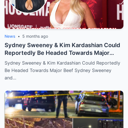
News
•
5 months ago
Sydney Sweeney & Kim Kardashian Could
Reportedly Be Headed Towards Major
Beef
Sydney Sweeney & Kim Kardashian Could Reportedly
Be Headed Towards Major Beef Sydney Sweeney
and…