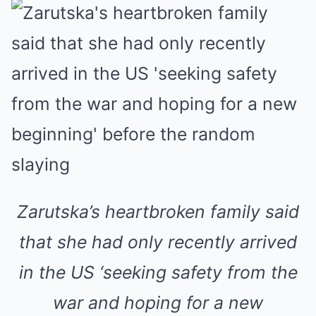
Zarutska’s heartbroken family said
that she had only recently arrived
in the US ‘seeking safety from the
war and hoping for a new