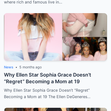
where rich and famous live in…
News
•
5 months ago
Why Ellen Star Sophia Grace Doesn’t
“Regret” Becoming a Mom at 19
Why Ellen Star Sophia Grace Doesn’t “Regret”
Becoming a Mom at 19 The Ellen DeGeneres…