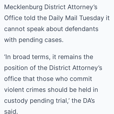
Mecklenburg District Attorney’s
Office told the Daily Mail Tuesday it
cannot speak about defendants
with pending cases.
‘In broad terms, it remains the
position of the District Attorney’s
office that those who commit
violent crimes should be held in
custody pending trial,’ the DA’s
said.