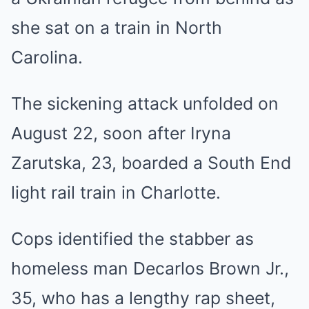
she sat on a train in North
Carolina.
The sickening attack unfolded on
August 22, soon after Iryna
Zarutska, 23, boarded a South End
light rail train in Charlotte.
Cops identified the stabber as
homeless man Decarlos Brown Jr.,
35, who has a lengthy rap sheet,