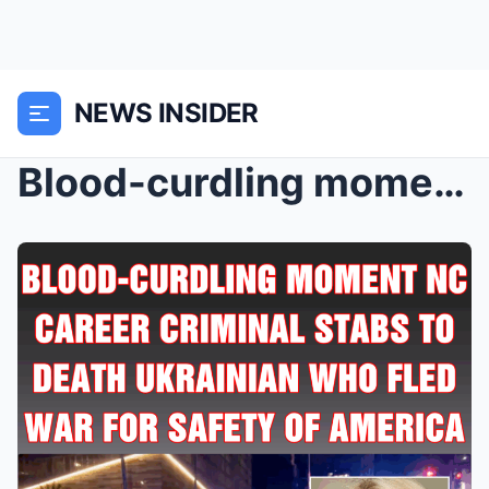
NEWS INSIDER
Blood-curdling moment NC career criminal stabs to ...