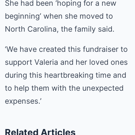
She had been ‘hoping for a new
beginning’ when she moved to
North Carolina, the family said.
‘We have created this fundraiser to
support Valeria and her loved ones
during this heartbreaking time and
to help them with the unexpected
expenses.’
Related Articles