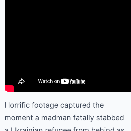
Horrific footage captured the
moment a madman fatally stabbed
a Ukrainian refugee from behind as