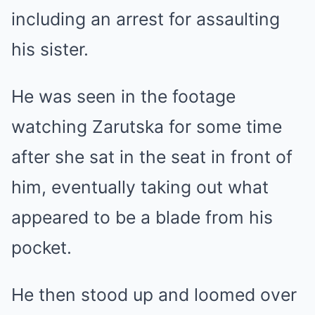
including an arrest for assaulting
his sister.
He was seen in the footage
watching Zarutska for some time
after she sat in the seat in front of
him, eventually taking out what
appeared to be a blade from his
pocket.
He then stood up and loomed over