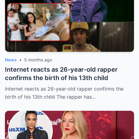
News
•
5 months ago
Internet reacts as 26-year-old rapper
confirms the birth of his 13th child
Internet reacts as 26-year-old rapper confirms the
birth of his 13th child The rapper has…