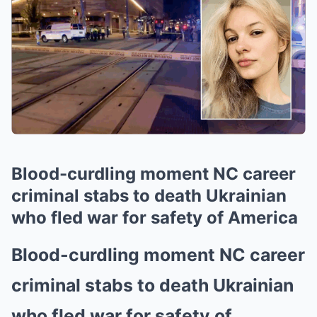
Blood-curdling moment NC career
criminal stabs to death Ukrainian
who fled war for safety of America
Blood-curdling moment NC career
criminal stabs to death Ukrainian
who fled war for safety of