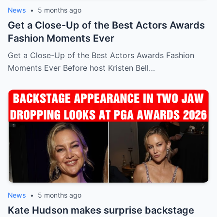
News
•
5 months ago
Get a Close-Up of the Best Actors Awards
Fashion Moments Ever
Get a Close-Up of the Best Actors Awards Fashion
Moments Ever Before host Kristen Bell…
News
•
5 months ago
Kate Hudson makes surprise backstage