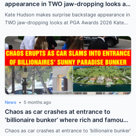
appearance in TWO jaw-dropping looks at
PGA Awards 2026
Kate Hudson makes surprise backstage appearance in
TWO jaw-dropping looks at PGA Awards 2026 Kate…
News
•
5 months ago
Chaos as car crashes at entrance to
‘billionaire bunker’ where rich and famous
live in sunny paradise
Chaos as car crashes at entrance to ‘billionaire bunker’