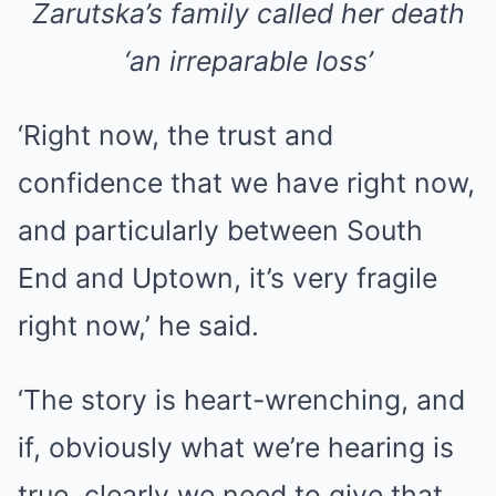
Zarutska’s family called her death
‘an irreparable loss’
‘Right now, the trust and
confidence that we have right now,
and particularly between South
End and Uptown, it’s very fragile
right now,’ he said.
‘The story is heart-wrenching, and
if, obviously what we’re hearing is
true, clearly we need to give that