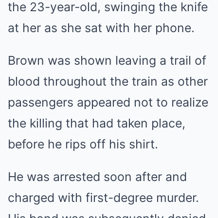
the 23-year-old, swinging the knife
at her as she sat with her phone.
Brown was shown leaving a trail of
blood throughout the train as other
passengers appeared not to realize
the killing that had taken place,
before he rips off his shirt.
He was arrested soon after and
charged with first-degree murder.