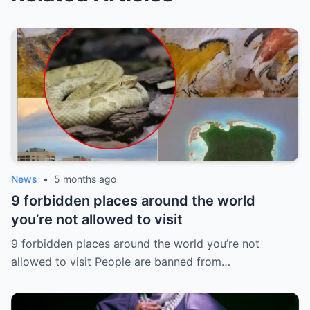
News
•
5 months ago
9 forbidden places around the world
you’re not allowed to visit
9 forbidden places around the world you’re not
allowed to visit People are banned from…