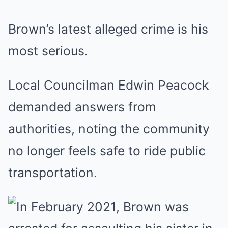
Brown’s latest alleged crime is his
most serious.
Local Councilman Edwin Peacock
demanded answers from
authorities, noting the community
no longer feels safe to ride public
transportation.