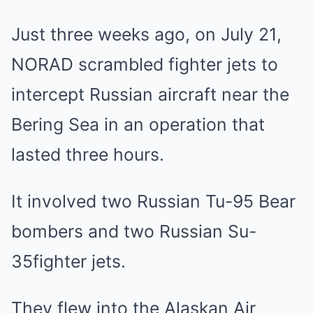
Just three weeks ago, on July 21,
NORAD scrambled fighter jets to
intercept Russian aircraft near the
Bering Sea in an operation that
lasted three hours.
It involved two Russian Tu-95 Bear
bombers and two Russian Su-
35fighter jets.
They flew into the Alaskan Air