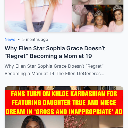
News
•
5 months ago
Why Ellen Star Sophia Grace Doesn’t
“Regret” Becoming a Mom at 19
Why Ellen Star Sophia Grace Doesn’t “Regret”
Becoming a Mom at 19 The Ellen DeGeneres…