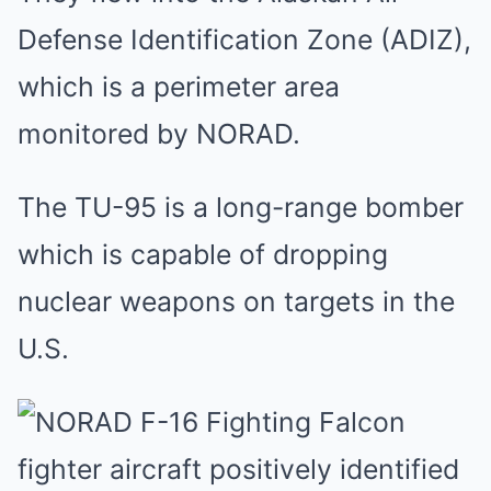
Defense Identification Zone (ADIZ),
which is a perimeter area
monitored by NORAD.
The TU-95 is a long-range bomber
which is capable of dropping
nuclear weapons on targets in the
U.S.