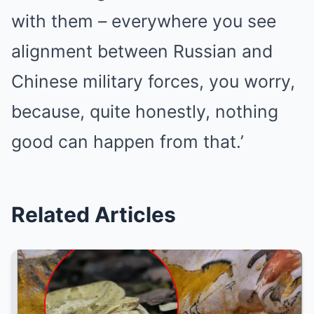
with them – everywhere you see
alignment between Russian and
Chinese military forces, you worry,
because, quite honestly, nothing
good can happen from that.’
Related Articles