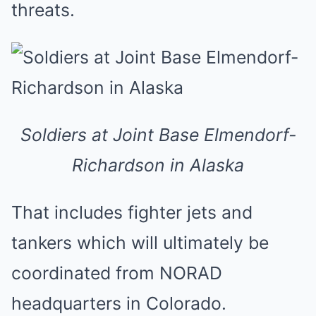
threats.
Soldiers at Joint Base Elmendorf-
Richardson in Alaska
That includes fighter jets and
tankers which will ultimately be
coordinated from NORAD
headquarters in Colorado.