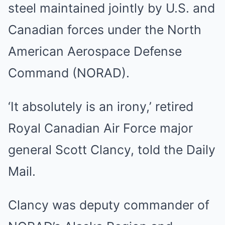
steel maintained jointly by U.S. and
Canadian forces under the North
American Aerospace Defense
Command (NORAD).
‘It absolutely is an irony,’ retired
Royal Canadian Air Force major
general Scott Clancy, told the Daily
Mail.
Clancy was deputy commander of