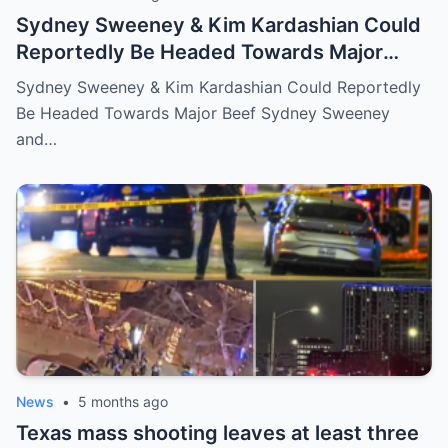
Sydney Sweeney & Kim Kardashian Could
Reportedly Be Headed Towards Major
Beef
Sydney Sweeney & Kim Kardashian Could Reportedly
Be Headed Towards Major Beef Sydney Sweeney
and…
News
•
5 months ago
Texas mass shooting leaves at least three