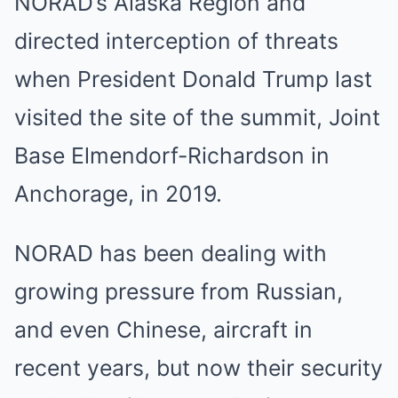
NORAD’s Alaska Region and
directed interception of threats
when President Donald Trump last
visited the site of the summit, Joint
Base Elmendorf-Richardson in
Anchorage, in 2019.
NORAD has been dealing with
growing pressure from Russian,
and even Chinese, aircraft in
recent years, but now their security