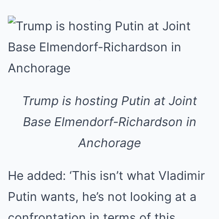
Trump is hosting Putin at Joint
Base Elmendorf-Richardson in
Anchorage
He added: ‘This isn’t what Vladimir
Putin wants, he’s not looking at a
confrontation in terms of this