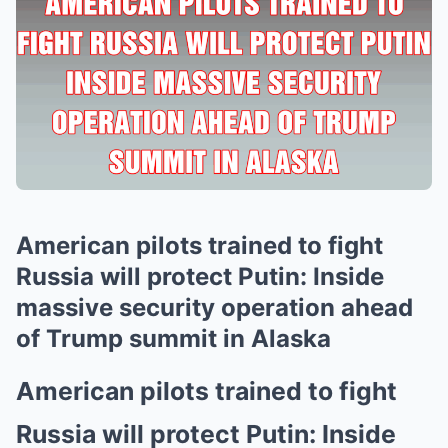
American pilots trained to fight
Russia will protect Putin: Inside
massive security operation ahead
of Trump summit in Alaska
American pilots trained to fight
Russia will protect Putin: Inside