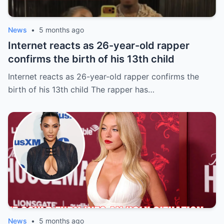
News
•
5 months ago
Internet reacts as 26-year-old rapper
confirms the birth of his 13th child
Internet reacts as 26-year-old rapper confirms the
birth of his 13th child The rapper has…
News
•
5 months ago