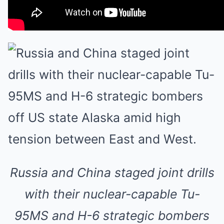
Russia and China staged joint drills
with their nuclear-capable Tu-
95MS and H-6 strategic bombers