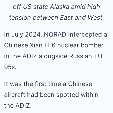
off US state Alaska amid high
tension between East and West.
In July 2024, NORAD intercepted a
Chinese Xian H-6 nuclear bomber
in the ADIZ alongside Russian TU-
95s.
It was the first time a Chinese
aircraft had been spotted within
the ADIZ.