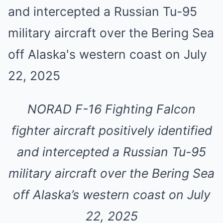
NORAD F-16 Fighting Falcon
fighter aircraft positively identified
and intercepted a Russian Tu-95
military aircraft over the Bering Sea
off Alaska’s western coast on July
22, 2025