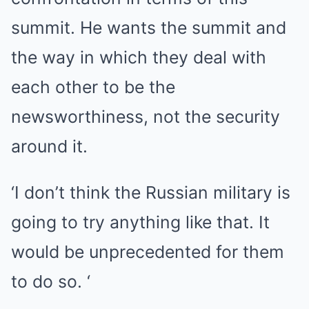
summit. He wants the summit and
the way in which they deal with
each other to be the
newsworthiness, not the security
around it.
‘I don’t think the Russian military is
going to try anything like that. It
would be unprecedented for them
to do so. ‘