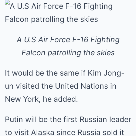
A U.S Air Force F-16 Fighting
Falcon patrolling the skies
It would be the same if Kim Jong-
un visited the United Nations in
New York, he added.
Putin will be the first Russian leader
to visit Alaska since Russia sold it