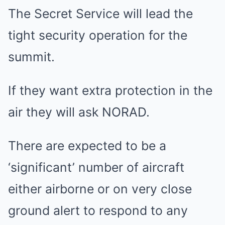
The Secret Service will lead the
tight security operation for the
summit.
If they want extra protection in the
air they will ask NORAD.
There are expected to be a
‘significant’ number of aircraft
either airborne or on very close
ground alert to respond to any