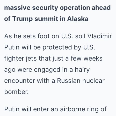
massive security operation ahead
of Trump summit in Alaska
As he sets foot on U.S. soil Vladimir
Putin will be protected by U.S.
fighter jets that just a few weeks
ago were engaged in a hairy
encounter with a Russian nuclear
bomber.
Putin will enter an airborne ring of