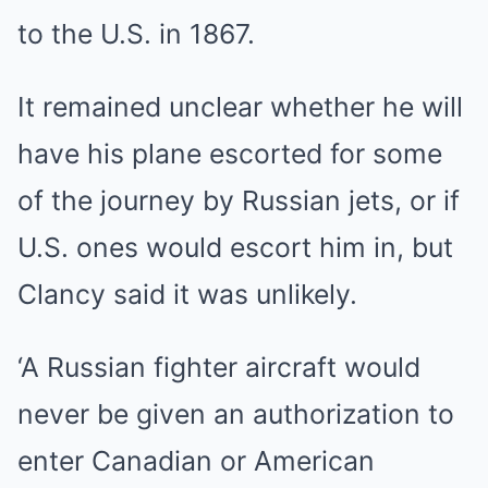
to the U.S. in 1867.
It remained unclear whether he will
have his plane escorted for some
of the journey by Russian jets, or if
U.S. ones would escort him in, but
Clancy said it was unlikely.
‘A Russian fighter aircraft would
never be given an authorization to
enter Canadian or American