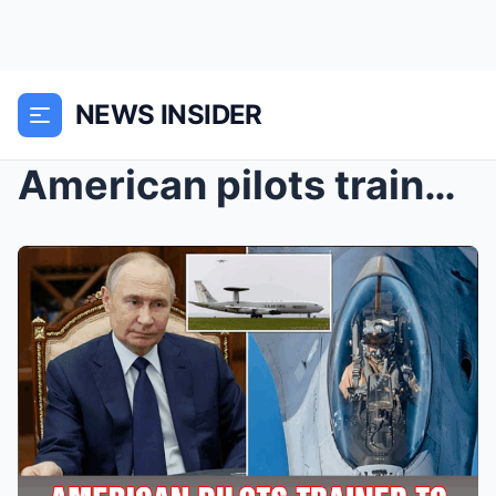
NEWS INSIDER
American pilots trained to fight Russia will prote...