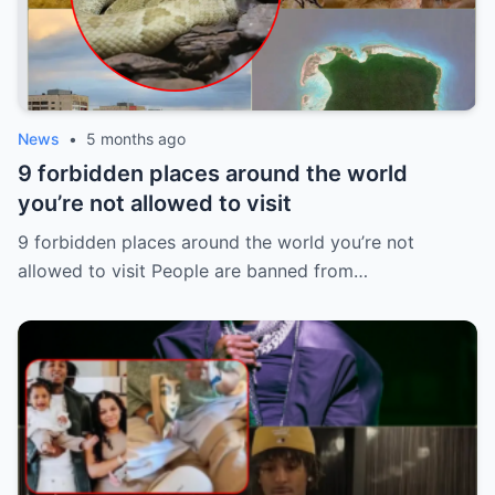
News
•
5 months ago
9 forbidden places around the world
you’re not allowed to visit
9 forbidden places around the world you’re not
allowed to visit People are banned from…