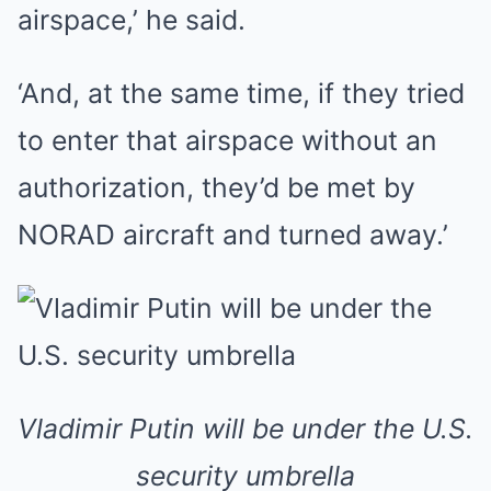
airspace,’ he said.
‘And, at the same time, if they tried
to enter that airspace without an
authorization, they’d be met by
NORAD aircraft and turned away.’
Vladimir Putin will be under the U.S.
security umbrella