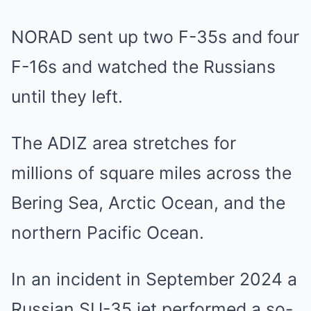
NORAD sent up two F-35s and four
F-16s and watched the Russians
until they left.
The ADIZ area stretches for
millions of square miles across the
Bering Sea, Arctic Ocean, and the
northern Pacific Ocean.
In an incident in September 2024 a
Russian SU-35 jet performed a so-