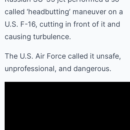
called ‘headbutting’ maneuver on a
U.S. F-16, cutting in front of it and
causing turbulence.
The U.S. Air Force called it unsafe,
unprofessional, and dangerous.