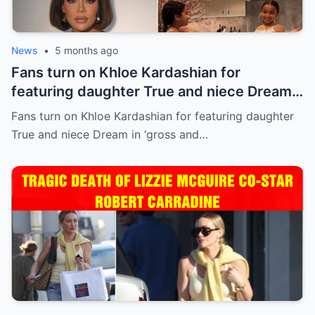
News
•
5 months ago
Fans turn on Khloe Kardashian for
featuring daughter True and niece Dream
in ‘gross and inappropriate’ ad
Fans turn on Khloe Kardashian for featuring daughter
True and niece Dream in ‘gross and…