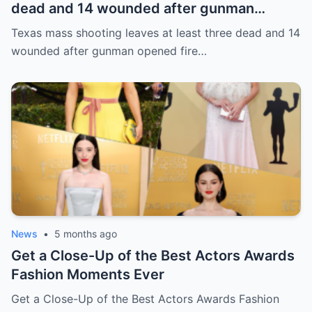
dead and 14 wounded after gunman
opened fire in bar
Texas mass shooting leaves at least three dead and 14
wounded after gunman opened fire…
News
•
5 months ago
Get a Close-Up of the Best Actors Awards
Fashion Moments Ever
Get a Close-Up of the Best Actors Awards Fashion