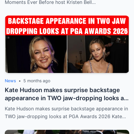
Moments Ever Before host Kristen Bell…
News
•
5 months ago
Kate Hudson makes surprise backstage
appearance in TWO jaw-dropping looks at
PGA Awards 2026
Kate Hudson makes surprise backstage appearance in
TWO jaw-dropping looks at PGA Awards 2026 Kate…