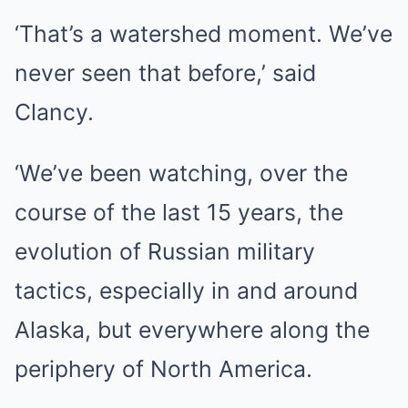
‘That’s a watershed moment. We’ve
never seen that before,’ said
Clancy.
‘We’ve been watching, over the
course of the last 15 years, the
evolution of Russian military
tactics, especially in and around
Alaska, but everywhere along the
periphery of North America.