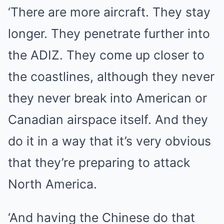
‘There are more aircraft. They stay
longer. They penetrate further into
the ADIZ. They come up closer to
the coastlines, although they never
they never break into American or
Canadian airspace itself. And they
do it in a way that it’s very obvious
that they’re preparing to attack
North America.
‘And having the Chinese do that