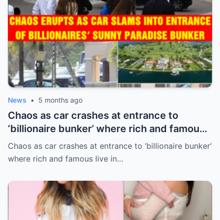
News
•
5 months ago
Chaos as car crashes at entrance to
‘billionaire bunker’ where rich and famous
live in sunny paradise
Chaos as car crashes at entrance to ‘billionaire bunker’
where rich and famous live in…