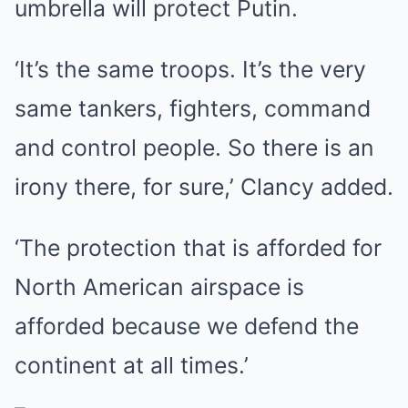
umbrella will protect Putin.
‘It’s the same troops. It’s the very
same tankers, fighters, command
and control people. So there is an
irony there, for sure,’ Clancy added.
‘The protection that is afforded for
North American airspace is
afforded because we defend the
continent at all times.’