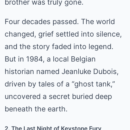
brother was truly gone.
Four decades passed. The world
changed, grief settled into silence,
and the story faded into legend.
But in 1984, a local Belgian
historian named Jeanluke Dubois,
driven by tales of a “ghost tank,”
uncovered a secret buried deep
beneath the earth.
2. The Last Night of Keystone Fury