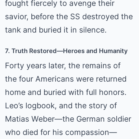
fought fiercely to avenge their
savior, before the SS destroyed the
tank and buried it in silence.
7. Truth Restored—Heroes and Humanity
Forty years later, the remains of
the four Americans were returned
home and buried with full honors.
Leo’s logbook, and the story of
Matias Weber—the German soldier
who died for his compassion—