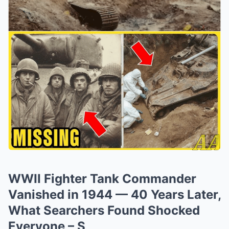
WWII Fighter Tank Commander
Vanished in 1944 — 40 Years Later,
What Searchers Found Shocked
Everyone – S