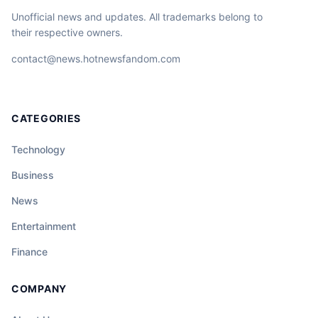
Unofficial news and updates. All trademarks belong to
their respective owners.
contact@news.hotnewsfandom.com
CATEGORIES
Technology
Business
News
Entertainment
Finance
COMPANY