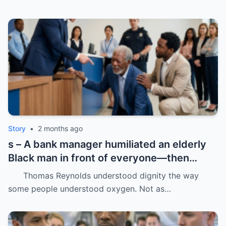
Story
•
2 months ago
s – A bank manager humiliated an elderly
Black man in front of everyone—then
dropped his father’s ID on the floor like it
Thomas Reynolds understood dignity the way
was trash.
some people understood oxygen. Not as…