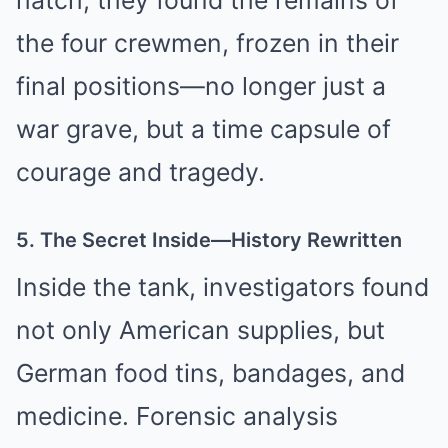
hatch, they found the remains of
the four crewmen, frozen in their
final positions—no longer just a
war grave, but a time capsule of
courage and tragedy.
5. The Secret Inside—History Rewritten
Inside the tank, investigators found
not only American supplies, but
German food tins, bandages, and
medicine. Forensic analysis