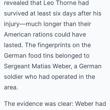
revealed that Leo Thorne had
survived at least six days after his
injury—much longer than their
American rations could have
lasted. The fingerprints on the
German food tins belonged to
Sergeant Matias Weber, a German
soldier who had operated in the
area.
The evidence was clear: Weber had