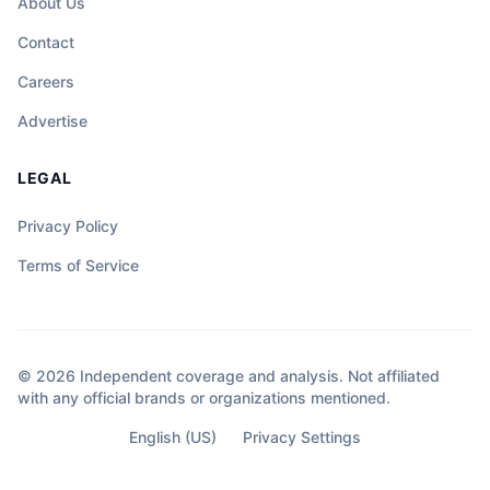
About Us
Contact
Careers
Advertise
LEGAL
Privacy Policy
Terms of Service
© 2026 Independent coverage and analysis. Not affiliated
with any official brands or organizations mentioned.
English (US)
Privacy Settings