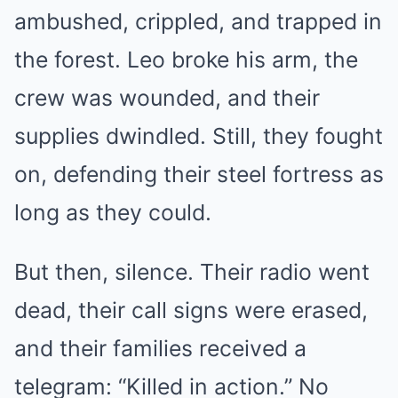
ambushed, crippled, and trapped in
the forest. Leo broke his arm, the
crew was wounded, and their
supplies dwindled. Still, they fought
on, defending their steel fortress as
long as they could.
But then, silence. Their radio went
dead, their call signs were erased,
and their families received a
telegram: “Killed in action.” No