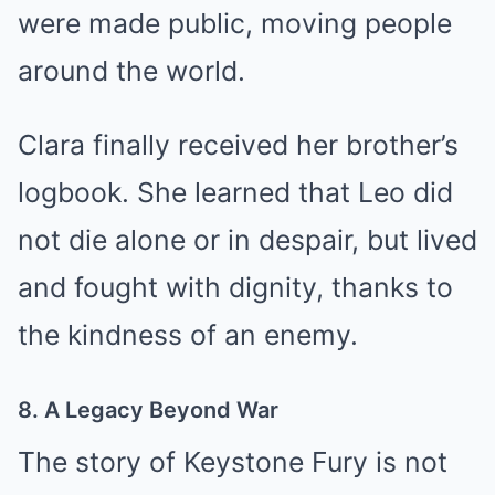
were made public, moving people
around the world.
Clara finally received her brother’s
logbook. She learned that Leo did
not die alone or in despair, but lived
and fought with dignity, thanks to
the kindness of an enemy.
8. A Legacy Beyond War
The story of Keystone Fury is not