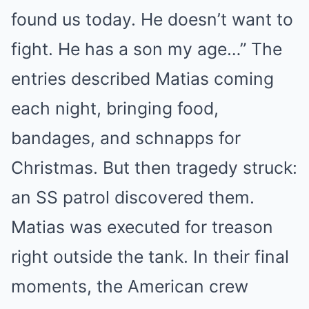
found us today. He doesn’t want to
fight. He has a son my age…” The
entries described Matias coming
each night, bringing food,
bandages, and schnapps for
Christmas. But then tragedy struck:
an SS patrol discovered them.
Matias was executed for treason
right outside the tank. In their final
moments, the American crew