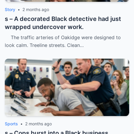
Story
•
2 months ago
s – A decorated Black detective had just
wrapped undercover work.
The traffic arteries of Oakidge were designed to
look calm. Treeline streets. Clean…
Sports
•
2 months ago
s – Cops burst into a Black business