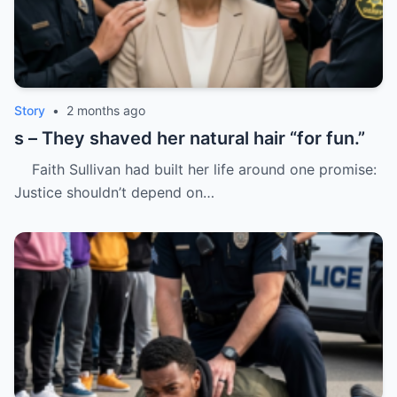
Story
•
2 months ago
s – They shaved her natural hair “for fun.”
Faith Sullivan had built her life around one promise:
Justice shouldn’t depend on…