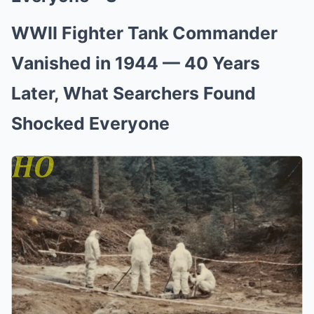
WWII Fighter Tank Commander
Vanished in 1944 — 40 Years
Later, What Searchers Found
Shocked Everyone