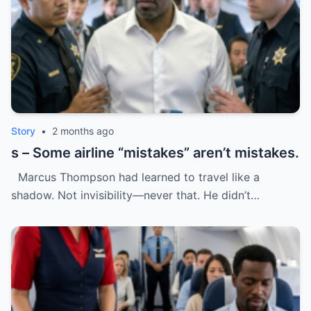
Story
•
2 months ago
s – Some airline “mistakes” aren’t mistakes.
Marcus Thompson had learned to travel like a
shadow. Not invisibility—never that. He didn’t…