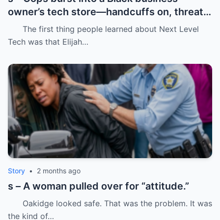
owner’s tech store—handcuffs on, threats
in the air, and drugs “found” that were
The first thing people learned about Next Level
never there.
Tech was that Elijah…
Story
•
2 months ago
s – A woman pulled over for “attitude.”
Oakidge looked safe. That was the problem. It was
the kind of…