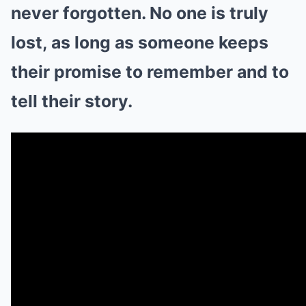
never forgotten. No one is truly
lost, as long as someone keeps
their promise to remember and to
tell their story.