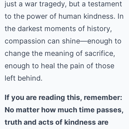
just a war tragedy, but a testament
to the power of human kindness. In
the darkest moments of history,
compassion can shine—enough to
change the meaning of sacrifice,
enough to heal the pain of those
left behind.
If you are reading this, remember:
No matter how much time passes,
truth and acts of kindness are