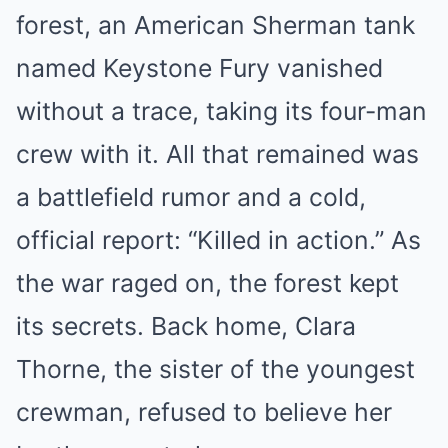
forest, an American Sherman tank
named Keystone Fury vanished
without a trace, taking its four-man
crew with it. All that remained was
a battlefield rumor and a cold,
official report: “Killed in action.” As
the war raged on, the forest kept
its secrets. Back home, Clara
Thorne, the sister of the youngest
crewman, refused to believe her