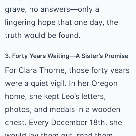
grave, no answers—only a
lingering hope that one day, the
truth would be found.
3. Forty Years Waiting—A Sister’s Promise
For Clara Thorne, those forty years
were a quiet vigil. In her Oregon
home, she kept Leo’s letters,
photos, and medals in a wooden
chest. Every December 18th, she
would lay them out, read them