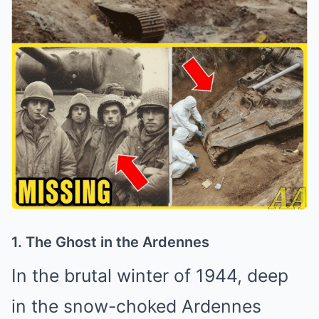
1. The Ghost in the Ardennes
In the brutal winter of 1944, deep
in the snow-choked Ardennes