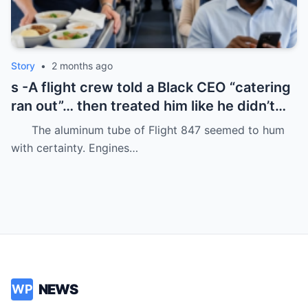
Story
•
2 months ago
s -A flight crew told a Black CEO “catering
ran out”… then treated him like he didn’t
even deserve basic dignity.
The aluminum tube of Flight 847 seemed to hum
with certainty. Engines…
NEWS
WP