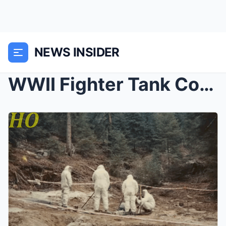
NEWS INSIDER
WWII Fighter Tank Commander Vanished in 1944 — 40 ...