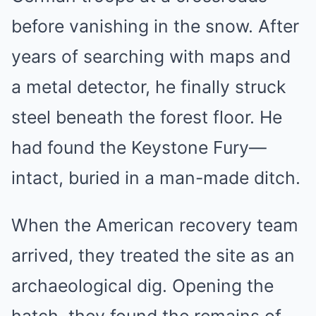
before vanishing in the snow. After
years of searching with maps and
a metal detector, he finally struck
steel beneath the forest floor. He
had found the Keystone Fury—
intact, buried in a man-made ditch.
When the American recovery team
arrived, they treated the site as an
archaeological dig. Opening the