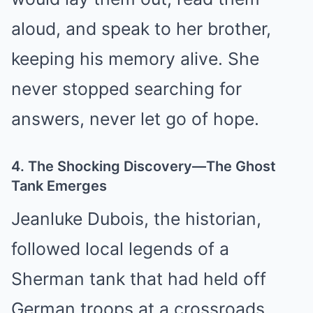
aloud, and speak to her brother,
keeping his memory alive. She
never stopped searching for
answers, never let go of hope.
4. The Shocking Discovery—The Ghost
Tank Emerges
Jeanluke Dubois, the historian,
followed local legends of a
Sherman tank that had held off
German troops at a crossroads