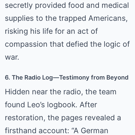
secretly provided food and medical
supplies to the trapped Americans,
risking his life for an act of
compassion that defied the logic of
war.
6. The Radio Log—Testimony from Beyond
Hidden near the radio, the team
found Leo’s logbook. After
restoration, the pages revealed a
firsthand account: “A German