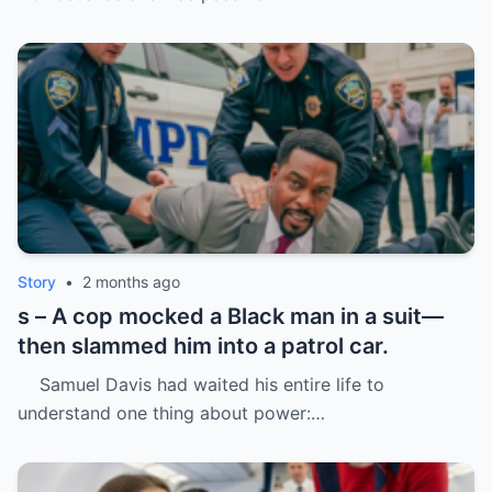
Story
•
2 months ago
s – A cop mocked a Black man in a suit—
then slammed him into a patrol car.
Samuel Davis had waited his entire life to
understand one thing about power:…