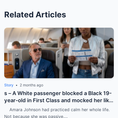
Related Articles
Story
•
2 months ago
s – A White passenger blocked a Black 19-
year-old in First Class and mocked her like
she was charity.
Amara Johnson had practiced calm her whole life.
Not because she was passive.…