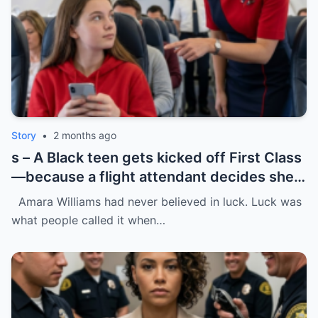
Story
•
2 months ago
s – A Black teen gets kicked off First Class
—because a flight attendant decides she
“doesn’t belong.”
Amara Williams had never believed in luck. Luck was
what people called it when…