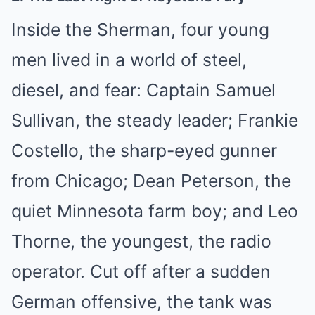
Inside the Sherman, four young
men lived in a world of steel,
diesel, and fear: Captain Samuel
Sullivan, the steady leader; Frankie
Costello, the sharp-eyed gunner
from Chicago; Dean Peterson, the
quiet Minnesota farm boy; and Leo
Thorne, the youngest, the radio
operator. Cut off after a sudden
German offensive, the tank was